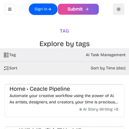
Submit
Sign In
Toggle navigation menu
Toggl
TAG
Explore by tags
Tag
AI Task Management
Sort
Sort by Time (dsc)
Home • Ceacle Pipeline
Automate your creative workflow using the power of AI.
As artists, designers, and creators, your time is precious.
Your focus should be on your creativity, not losing hours in
AI Story Writing
+
9
repetitive tasks.