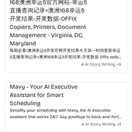
168澳洲幸运5官方网站-幸运5
直播查询记录=澳洲168幸运5
开奖结果-开奖数据-OFFIX
Copiers, Printers, Document
Management - Virginia, DC,
Maryland
每期必看!澳洲幸运5开奖官网开奖结果今天第一时间更新幸运
5直播查询记录=澳洲168幸运5开奖结果-开奖数据 Offix sells,
leases, and services copiers, printers, postage meters,
AI Story Writing
+
9
VOIP telephones, and more in Virginia, Washington DC, and
Maryland.
Mavy - Your AI Executive
Assistant for Smart
Scheduling
Simplify your scheduling with Mavy, the AI executive
assistant that works 24/7. Say goodbye to back-and-forth
emails—just CC Mavy for instant, seamless meeting
AI Story Writing
+
4
coordination. Smarter than tools, more reliable than