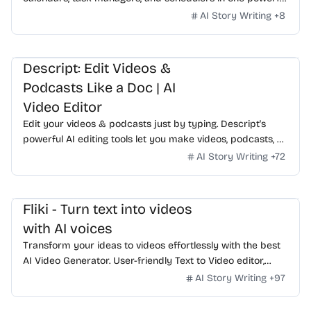
app. On MacOS, Windows, Linux, iOS and Android.
AI Story Writing
+
8
Descript: Edit Videos &
Podcasts Like a Doc | AI
Video Editor
Edit your videos & podcasts just by typing. Descript's
powerful AI editing tools let you make videos, podcasts, &
short clips for social fast. Try it for free.
AI Story Writing
+
72
Fliki - Turn text into videos
with AI voices
Transform your ideas to videos effortlessly with the best
AI Video Generator. User-friendly Text to Video editor,
realistic voiceovers, dynamic AI clips, and more.
AI Story Writing
+
97