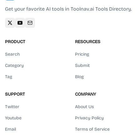
Get your favorite AI tools in Toolnav.ai Tools Directory.
PRODUCT
RESOURCES
Search
Pricing
Category
Submit
Tag
Blog
SUPPORT
COMPANY
Twitter
About Us
Youtube
Privacy Policy
Email
Terms of Service