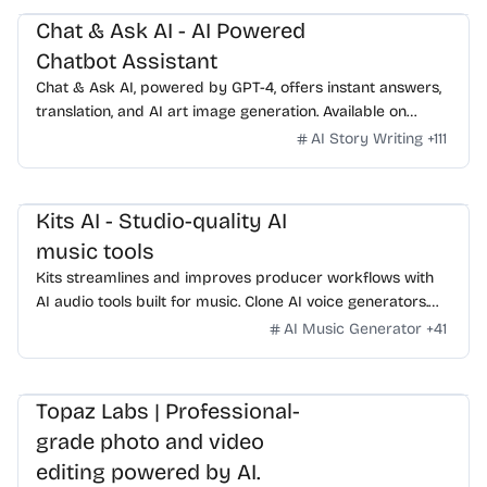
Chat & Ask AI - AI Powered
Chatbot Assistant
Chat & Ask AI, powered by GPT-4, offers instant answers,
translation, and AI art image generation. Available on
WhatsApp, experience advanced AI features with ease.
AI Story Writing
+
111
Kits AI - Studio-quality AI
music tools
Kits streamlines and improves producer workflows with
AI audio tools built for music. Clone AI voice generators.
Sing like anyone. Play any instrument. 100% royalty-free.
AI Music Generator
+
41
Topaz Labs | Professional-
grade photo and video
editing powered by AI.