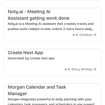
human assistants.
Noty.ai - Meeting AI
Assistant getting work done
Noty.ai is a Meeting AI assistant that creates, tracks and
pushes work-related to-dos. Unlock 2 extra hours daily
and make communication 100% actionable. Start for free!
AI Chatbot
+
9
Create Next App
Generated by create next app
AI Story Writing
+
8
Morgen Calendar and Task
Manager
Morgen integrates powerful AI daily planning with your
calendars, task managers, and schedulers in one powerful