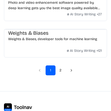
Photo and video enhancement software powered by
deep learning gets you the best image quality available
for noise reduction, sharpening, upscaling, and more.
AI Story Writing
+
27
Weights & Biases
Weights & Biases, developer tools for machine learning
AI Story Writing
+
121
1
2
Toolnav