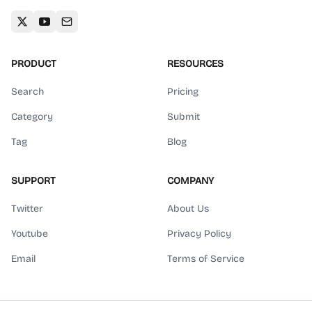
PRODUCT
RESOURCES
Search
Pricing
Category
Submit
Tag
Blog
SUPPORT
COMPANY
Twitter
About Us
Youtube
Privacy Policy
Email
Terms of Service