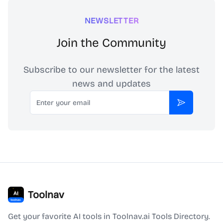
NEWSLETTER
Join the Community
Subscribe to our newsletter for the latest
news and updates
Email
Subscribe
Toolnav
Get your favorite AI tools in Toolnav.ai Tools Directory.