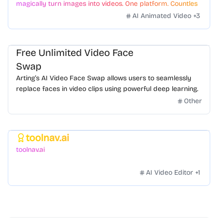
magically turn images into videos. One platform. Countless
styles. Zero hassle.
AI Animated Video
+
3
Free Unlimited Video Face
Swap
Arting’s AI Video Face Swap allows users to seamlessly
replace faces in video clips using powerful deep learning.
Other
toolnav.ai
Featured
toolnav.ai
AI Video Editor
+
1