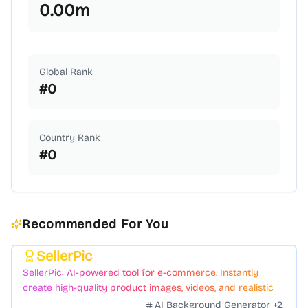
0.00
m
Global Rank
#
0
Country Rank
#
0
Recommended For You
SellerPic
Featured
SellerPic: AI-powered tool for e-commerce. Instantly
create high-quality product images, videos, and realistic
scenes to boost sales. No skills needed.
AI Background Generator
+
2