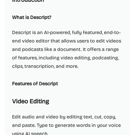
Introduction
What is Descript?
Descript is an AI-powered, fully featured, end-to-
end video editor that allows users to edit videos
and podcasts like a document. It offers a range
of features, including video editing, podcasting,
clips, transcription, and more.
Features of Descript
Video Editing
Edit audio and video by editing text, cut, copy,
and paste. Type to generate words in your voice
using AI speech.