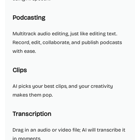
Podcasting
Multitrack audio editing, just like editing text.
Record, edit, collaborate, and publish podcasts
with ease.
Clips
AI picks your best clips, and your creativity
makes them pop.
Transcription
Drag in an audio or video file; AI will transcribe it
in moments.