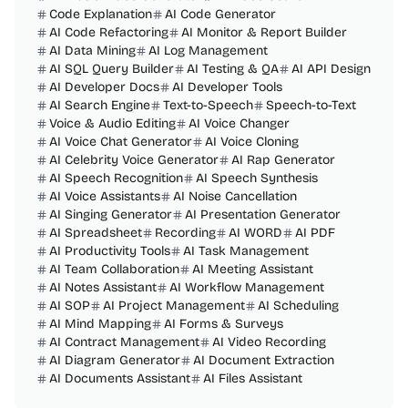
Code Explanation
AI Code Generator
AI Code Refactoring
AI Monitor & Report Builder
AI Data Mining
AI Log Management
AI SQL Query Builder
AI Testing & QA
AI API Design
AI Developer Docs
AI Developer Tools
AI Search Engine
Text-to-Speech
Speech-to-Text
Voice & Audio Editing
AI Voice Changer
AI Voice Chat Generator
AI Voice Cloning
AI Celebrity Voice Generator
AI Rap Generator
AI Speech Recognition
AI Speech Synthesis
AI Voice Assistants
AI Noise Cancellation
AI Singing Generator
AI Presentation Generator
AI Spreadsheet
Recording
AI WORD
AI PDF
AI Productivity Tools
AI Task Management
AI Team Collaboration
AI Meeting Assistant
AI Notes Assistant
AI Workflow Management
AI SOP
AI Project Management
AI Scheduling
AI Mind Mapping
AI Forms & Surveys
AI Contract Management
AI Video Recording
AI Diagram Generator
AI Document Extraction
AI Documents Assistant
AI Files Assistant