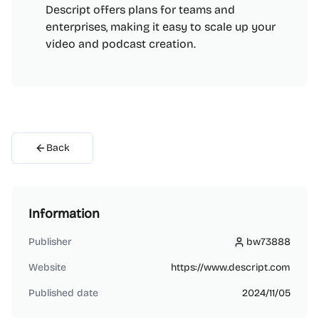
Descript offers plans for teams and
enterprises, making it easy to scale up your
video and podcast creation.
Back
Information
Publisher
bw73888
bw73888
Website
https://www.descript.com
Published date
2024/11/05