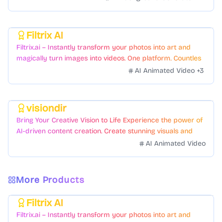
Filtrix AI
Featured
Filtrix.ai – Instantly transform your photos into art and
magically turn images into videos. One platform. Countless
styles. Zero hassle.
AI Animated Video
+
3
visiondir
Featured
Bring Your Creative Vision to Life Experience the power of
AI-driven content creation. Create stunning visuals and
videos with just a few clicks.
AI Animated Video
More Products
Filtrix AI
Featured
Filtrix.ai – Instantly transform your photos into art and