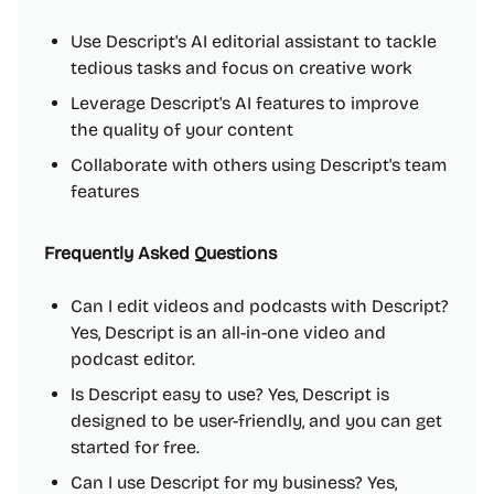
Use Descript's AI editorial assistant to tackle
tedious tasks and focus on creative work
Leverage Descript's AI features to improve
the quality of your content
Collaborate with others using Descript's team
features
Frequently Asked Questions
Can I edit videos and podcasts with Descript?
Yes, Descript is an all-in-one video and
podcast editor.
Is Descript easy to use? Yes, Descript is
designed to be user-friendly, and you can get
started for free.
Can I use Descript for my business? Yes,