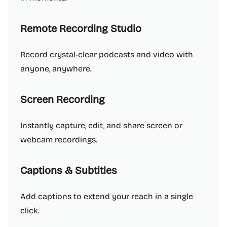
Remote Recording Studio
Record crystal-clear podcasts and video with
anyone, anywhere.
Screen Recording
Instantly capture, edit, and share screen or
webcam recordings.
Captions & Subtitles
Add captions to extend your reach in a single
click.