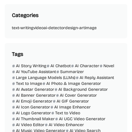
Categories
text-writing
video
ai-detector
design-art
image
Tags
AI Story Writing
AI Chatbot
AI Character
Novel
AI YouTube Assistant
Summarizer
Large Language Models (LLMs)
AI Reply Assistant
Text to Image
AI Photo & Image Generator
AI Avatar Generator
AI Background Generator
AI Banner Generator
AI Cover Generator
AI Emoji Generator
AI GIF Generator
AI Icon Generator
AI Image Enhancer
AI Logo Generator
Text to Video
AI Thumbnail Maker
AI UGC Video Generator
AI Video Editor
AI Video Enhancer
AI Music Video Generator
AI Video Search