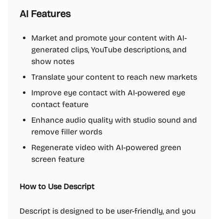
AI Features
Market and promote your content with AI-
generated clips, YouTube descriptions, and
show notes
Translate your content to reach new markets
Improve eye contact with AI-powered eye
contact feature
Enhance audio quality with studio sound and
remove filler words
Regenerate video with AI-powered green
screen feature
How to Use Descript
Descript is designed to be user-friendly, and you