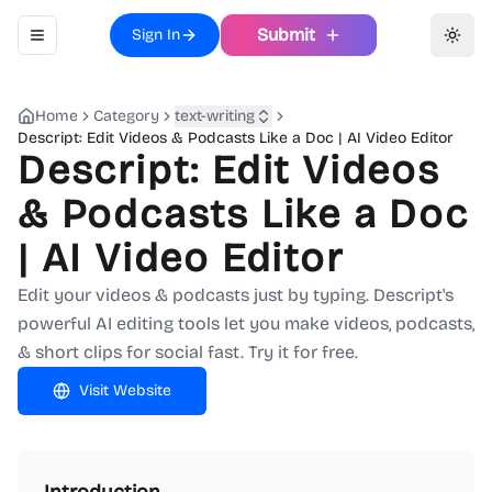
Submit
Sign In
Toggle navigation menu
Toggl
Home
Category
text-writing
Descript: Edit Videos & Podcasts Like a Doc | AI Video Editor
Descript: Edit Videos
& Podcasts Like a Doc
| AI Video Editor
Edit your videos & podcasts just by typing. Descript's
powerful AI editing tools let you make videos, podcasts,
& short clips for social fast. Try it for free.
Visit Website