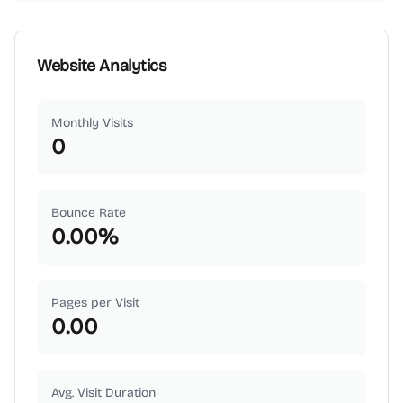
Website Analytics
Monthly Visits
0
Bounce Rate
0.00
%
Pages per Visit
0.00
Avg. Visit Duration