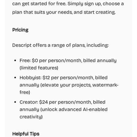
can get started for free. Simply sign up, choose a
plan that suits your needs, and start creating.
Pricing
Descript offers a range of plans, including:
Free: $0 per person/month, billed annually
(limited features)
Hobbyist: $12 per person/month, billed
annually (elevate your projects, watermark-
free)
Creator: $24 per person/month, billed
annually (unlock advanced AI-enabled
creativity)
Helpful Tips