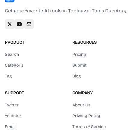
Get your favorite AI tools in Toolnav.ai Tools Directory.
PRODUCT
RESOURCES
Search
Pricing
Category
Submit
Tag
Blog
SUPPORT
COMPANY
Twitter
About Us
Youtube
Privacy Policy
Email
Terms of Service