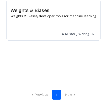
Weights & Biases
Weights & Biases, developer tools for machine learning
AI Story Writing
+
121
Previous
1
Next