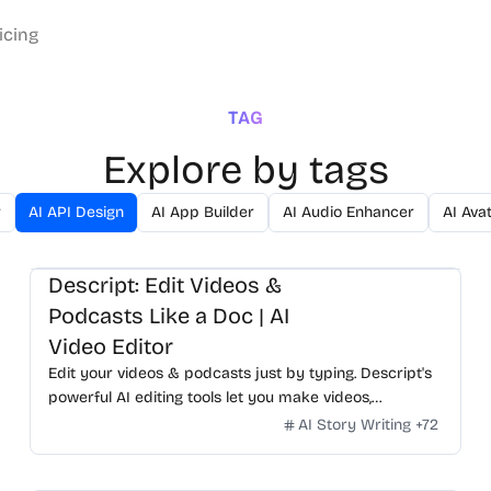
icing
TAG
Explore by tags
r
AI API Design
AI App Builder
AI Audio Enhancer
AI Ava
Descript: Edit Videos &
Podcasts Like a Doc | AI
Video Editor
Edit your videos & podcasts just by typing. Descript's
powerful AI editing tools let you make videos,
podcasts, & short clips for social fast. Try it for free.
AI Story Writing
+
72