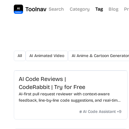
Toolnav
Search
Category
Tag
Blog
Pr
All
AI Animated Video
AI Anime & Cartoon Generato
AI Code Reviews |
CodeRabbit | Try for Free
AI-first pull request reviewer with context-aware
feedback, line-by-line code suggestions, and real-time
chat.
AI Code Assistant
+
9