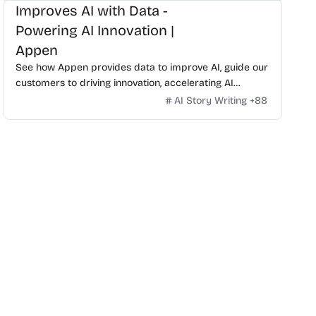
Improves AI with Data -
Powering AI Innovation |
Appen
See how Appen provides data to improve AI, guide our
customers to driving innovation, accelerating AI
development, and staying ahead of the competition.
AI Story Writing
+
88