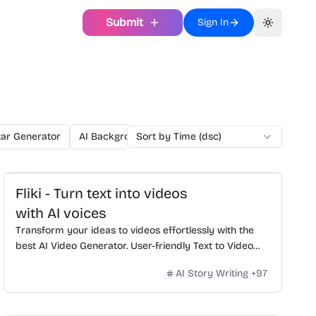
Submit
Sign In
Toggle th
tar Generator
AI Background Generator
Sort by Time (dsc)
AI Background Remo
Fliki - Turn text into videos
with AI voices
Transform your ideas to videos effortlessly with the
best AI Video Generator. User-friendly Text to Video
editor, realistic voiceovers, dynamic AI clips, and more.
AI Story Writing
+
97