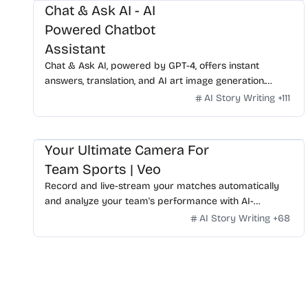
Chat & Ask AI - AI
Powered Chatbot
Assistant
Chat & Ask AI, powered by GPT-4, offers instant
answers, translation, and AI art image generation.
Available on WhatsApp, experience advanced AI
AI Story Writing
+
111
features with ease.
Your Ultimate Camera For
Team Sports | Veo
Record and live-stream your matches automatically
and analyze your team's performance with AI-
powered technology. Talk to our experts and get yours
AI Story Writing
+
68
today.