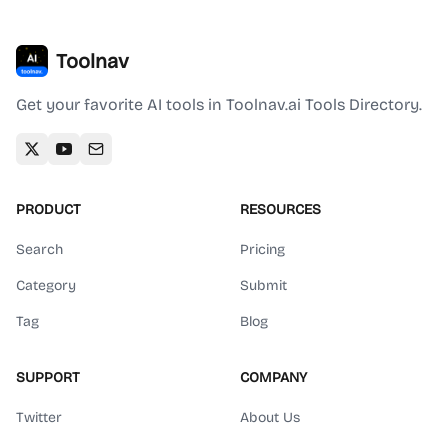
Toolnav
Get your favorite AI tools in Toolnav.ai Tools Directory.
PRODUCT
RESOURCES
Search
Pricing
Category
Submit
Tag
Blog
SUPPORT
COMPANY
Twitter
About Us