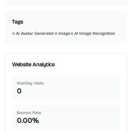
Tags
AI Avatar Generator
image
AI Image Recognition
Website Analytics
Monthly Visits
0
Bounce Rate
0.00
%