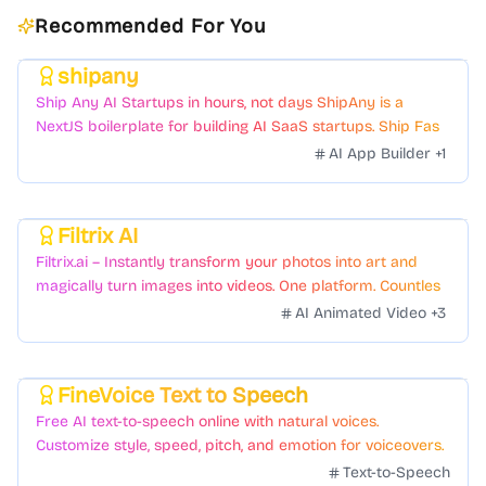
Recommended For You
shipany
Featured
Ship Any AI Startups in hours, not days ShipAny is a
NextJS boilerplate for building AI SaaS startups. Ship Fast
with a variety of templates and components.
AI App Builder
+
1
Filtrix AI
Featured
Filtrix.ai – Instantly transform your photos into art and
magically turn images into videos. One platform. Countless
styles. Zero hassle.
AI Animated Video
+
3
FineVoice Text to Speech
Featured
Free AI text-to-speech online with natural voices.
Customize style, speed, pitch, and emotion for voiceovers.
Text-to-Speech