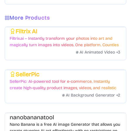
More Products
Filtrix AI
Featured
Filtrix.ai – Instantly transform your photos into art and
magically turn images into videos. One platform. Countless
styles. Zero hassle.
AI Animated Video
+
3
SellerPic
Featured
SellerPic: AI-powered tool for e-commerce. Instantly
create high-quality product images, videos, and realistic
scenes to boost sales. No skills needed.
AI Background Generator
+
2
nanobananatool
Nano Banana is a free AI image Generator that allows you
create stunning AI art effortlessly with no restrictions on