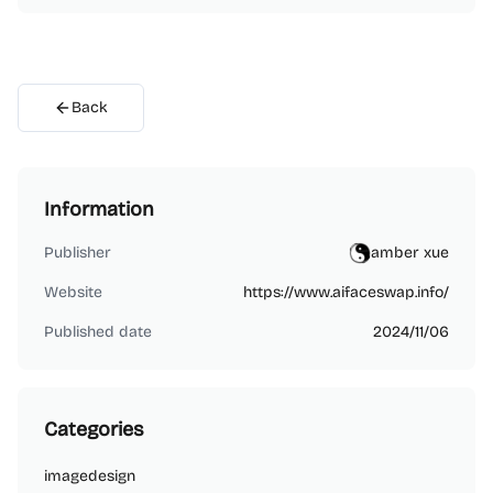
Back
Information
Publisher
amber xue
Website
https://www.aifaceswap.info/
Published date
2024/11/06
Categories
image
design