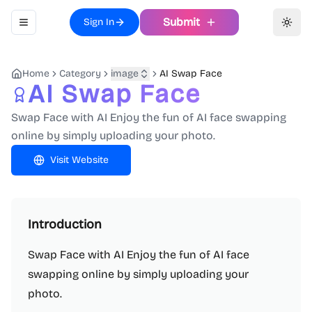
Submit
Sign In
Toggle navigation menu
Toggl
Home
Category
image
AI Swap Face
AI Swap Face
Swap Face with AI Enjoy the fun of AI face swapping
online by simply uploading your photo.
Visit Website
Introduction
Swap Face with AI Enjoy the fun of AI face
swapping online by simply uploading your
photo.