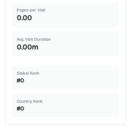
Pages per Visit
0.00
Avg. Visit Duration
0.00
m
Global Rank
#
0
Country Rank
#
0