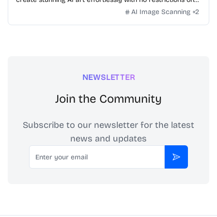
daily usage/credits, no login, unlimited, really fast.
AI Image Scanning
+
2
NEWSLETTER
Join the Community
Subscribe to our newsletter for the latest
news and updates
Email
Subscribe