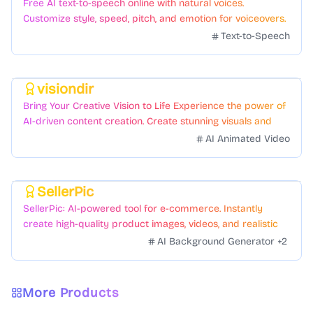
Free AI text-to-speech online with natural voices.
Customize style, speed, pitch, and emotion for voiceovers.
Text-to-Speech
visiondir
Featured
Bring Your Creative Vision to Life Experience the power of
AI-driven content creation. Create stunning visuals and
videos with just a few clicks.
AI Animated Video
SellerPic
Featured
SellerPic: AI-powered tool for e-commerce. Instantly
create high-quality product images, videos, and realistic
scenes to boost sales. No skills needed.
AI Background Generator
+
2
More Products