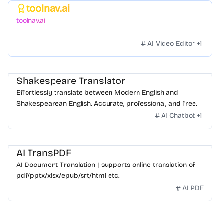
toolnav.ai
Featured
toolnav.ai
AI Video Editor
+
1
Shakespeare Translator
Effortlessly translate between Modern English and
Shakespearean English. Accurate, professional, and free.
AI Chatbot
+
1
AI TransPDF
AI Document Translation | supports online translation of
pdf/pptx/xlsx/epub/srt/html etc.
AI PDF