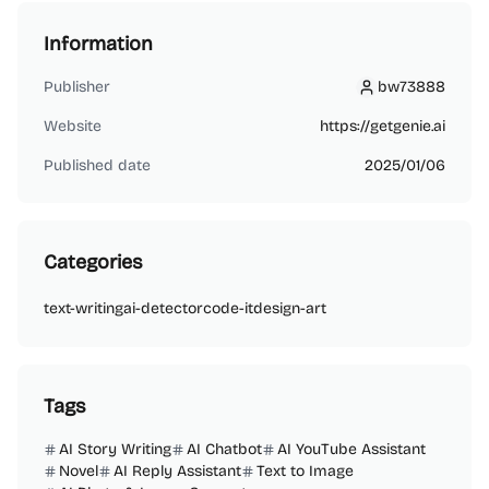
Information
Publisher
bw73888
bw73888
Website
https://getgenie.ai
Published date
2025/01/06
Categories
text-writing
ai-detector
code-it
design-art
Tags
AI Story Writing
AI Chatbot
AI YouTube Assistant
Novel
AI Reply Assistant
Text to Image