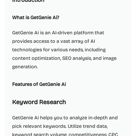
Introduction
What is GetGenie Ai?
GetGenie Ai is an AI-driven platform that
provides access to a vast array of AI
technologies for various needs, including
content optimization, SEO analysis, and image
generation.
Features of GetGenie Ai
Keyword Research
GetGenie Ai helps you to analyze in-depth and
pick relevant keywords. Utilize trend data,
keyword search volume, competitiveness, CPC,