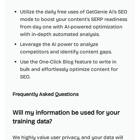
Utilize the daily free uses of GetGenie Ai's SEO
mode to boost your content's SERP readiness
from day one with AI-powered optimization
with in-depth automated analysis.
Leverage the Ai power to analyze
competitors and identify content gaps.
Use the One-Click Blog feature to write in
bulk and effortlessly optimize content for
SEO.
Frequently Asked Questions
Will my information be used for your
training data?
We highly value user privacy, and your data will