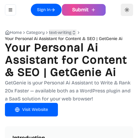
Submit
Sign In
Toggle navigation menu
Toggl
Home
Category
text-writing
Your Personal Ai Assistant for Content & SEO | GetGenie Ai
Your Personal Ai
Assistant for Content
& SEO | GetGenie Ai
GetGenie is your Personal Ai Assistant to Write & Rank
20x Faster — available both as a WordPress plugin and
a SaaS solution for your web browser!
Visit Website