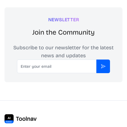
NEWSLETTER
Join the Community
Subscribe to our newsletter for the latest
news and updates
Email
Subscribe
Toolnav