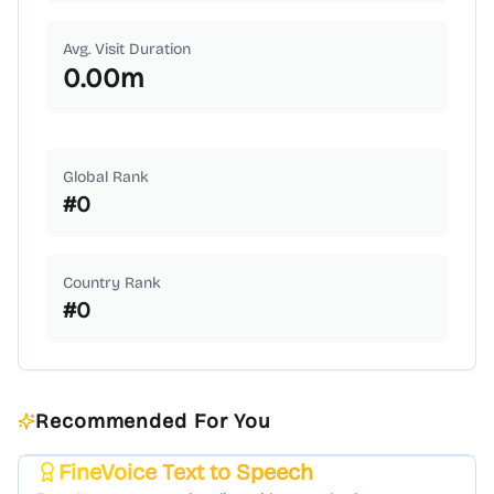
Avg. Visit Duration
0.00
m
Global Rank
#
0
Country Rank
#
0
Recommended For You
FineVoice Text to Speech
Featured