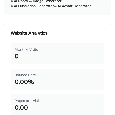
AI Photo & Image Generator
AI Illustration Generator
AI Avatar Generator
Website Analytics
Monthly Visits
0
Bounce Rate
0.00
%
Pages per Visit
0.00