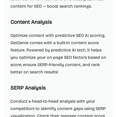
content for SEO — boost search rankings.
Content Analysis
Optimize content with predictive SEO Ai scoring.
GetGenie comes with a built-in content score
feature. Powered by predictive Ai tech, it helps
you optimize your on-page SEO factors based on
score, ensure SERP-friendly content, and rank
better on search results!
SERP Analysis
Conduct a head-to-head analysis with your
competitors to identify content gaps using SERP
visualization. Check their average content score,