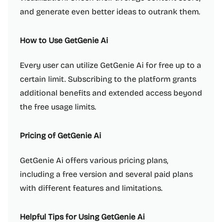
and generate even better ideas to outrank them.
How to Use GetGenie Ai
Every user can utilize GetGenie Ai for free up to a
certain limit. Subscribing to the platform grants
additional benefits and extended access beyond
the free usage limits.
Pricing of GetGenie Ai
GetGenie Ai offers various pricing plans,
including a free version and several paid plans
with different features and limitations.
Helpful Tips for Using GetGenie Ai