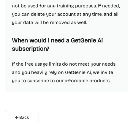
not be used for any training purposes. If needed,
you can delete your account at any time, and all
your data will be removed as well.
When would I need a GetGenie Ai
subscription?
If the free usage limits do not meet your needs
and you heavily rely on GetGenie Ai, we invite
you to subscribe to our affordable products.
Back