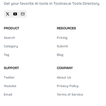
Get your favorite AI tools in Toolnav.ai Tools Directory.
PRODUCT
RESOURCES
Search
Pricing
Category
Submit
Tag
Blog
SUPPORT
COMPANY
Twitter
About Us
Youtube
Privacy Policy
Email
Terms of Service