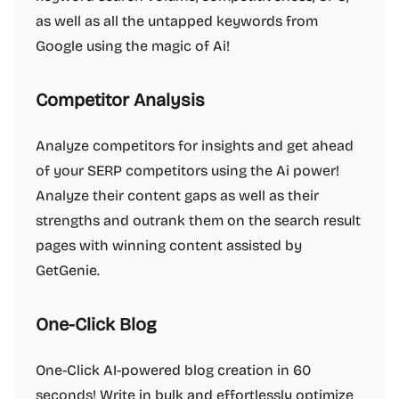
as well as all the untapped keywords from
Google using the magic of Ai!
Competitor Analysis
Analyze competitors for insights and get ahead
of your SERP competitors using the Ai power!
Analyze their content gaps as well as their
strengths and outrank them on the search result
pages with winning content assisted by
GetGenie.
One-Click Blog
One-Click AI-powered blog creation in 60
seconds! Write in bulk and effortlessly optimize