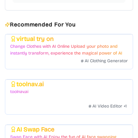
Recommended For You
virtual try on
Featured
Change Clothes with AI Online Upload your photo and
instantly transform, experience the magical power of AI
face swapping!Fast and Surprising
AI Clothing Generator
toolnav.ai
Featured
toolnav.ai
AI Video Editor
+
1
AI Swap Face
Featured
Swap Face with AI Enjoy the fun of AI face swapping