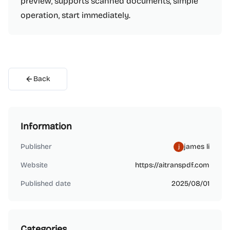
preview, supports scanned documents, simple
operation, start immediately.
Back
Information
Publisher
james li
Website
https://aitranspdf.com
Published date
2025/08/01
Categories