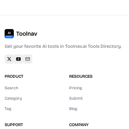
Toolnav
Get your favorite AI tools in Toolnav.ai Tools Directory.
PRODUCT
RESOURCES
Search
Pricing
Category
Submit
Tag
Blog
SUPPORT
COMPANY