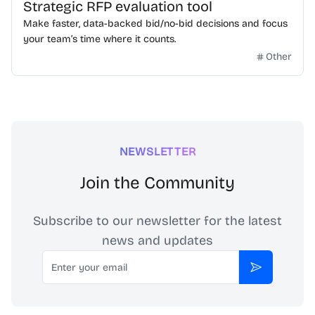
Strategic RFP evaluation tool
Make faster, data-backed bid/no-bid decisions and focus
your team’s time where it counts.
Other
NEWSLETTER
Join the Community
Subscribe to our newsletter for the latest
news and updates
Email
Subscribe