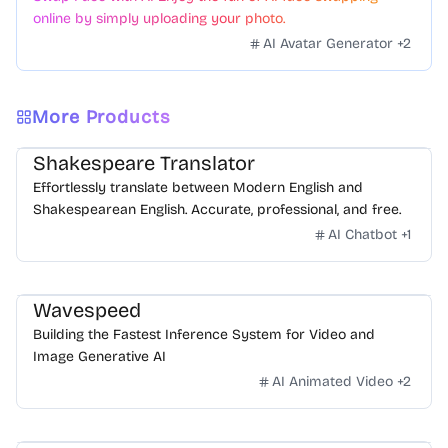
online by simply uploading your photo.
AI Avatar Generator
+
2
More Products
Shakespeare Translator
Effortlessly translate between Modern English and
Shakespearean English. Accurate, professional, and free.
AI Chatbot
+
1
Wavespeed
Building the Fastest Inference System for Video and
Image Generative AI
AI Animated Video
+
2