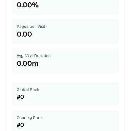
0.00
%
Pages per Visit
0.00
Avg. Visit Duration
0.00
m
Global Rank
#
0
Country Rank
#
0