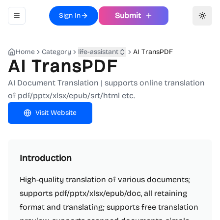
Submit
Sign In
Toggle navigation menu
Toggl
Home
Category
life-assistant
AI TransPDF
AI TransPDF
AI Document Translation | supports online translation
of pdf/pptx/xlsx/epub/srt/html etc.
Visit Website
Introduction
High-quality translation of various documents;
supports pdf/pptx/xlsx/epub/doc, all retaining
format and translating; supports free translation