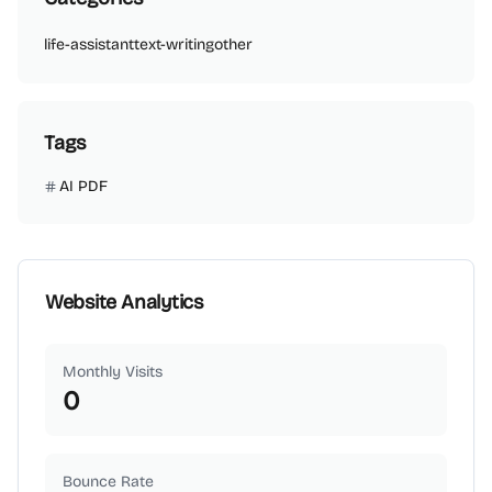
life-assistant
text-writing
other
Tags
AI PDF
Website Analytics
Monthly Visits
0
Bounce Rate