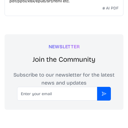
pdf/pptx/xlsx/epub/srt/html etc.
AI PDF
NEWSLETTER
Join the Community
Subscribe to our newsletter for the latest
news and updates
Email
Subscribe