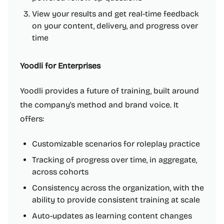
View your results and get real-time feedback
on your content, delivery, and progress over
time
Yoodli for Enterprises
Yoodli provides a future of training, built around
the company's method and brand voice. It
offers:
Customizable scenarios for roleplay practice
Tracking of progress over time, in aggregate,
across cohorts
Consistency across the organization, with the
ability to provide consistent training at scale
Auto-updates as learning content changes