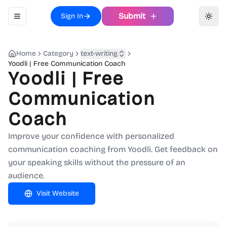
Submit
Sign In
Toggle navigation menu
Toggl
Home
Category
text-writing
Yoodli | Free Communication Coach
Yoodli | Free
Communication
Coach
Improve your confidence with personalized
communication coaching from Yoodli. Get feedback on
your speaking skills without the pressure of an
audience.
Visit Website