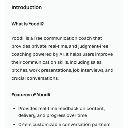
Introduction
What is Yoodli?
Yoodli is a free communication coach that
provides private, real-time, and judgment-free
coaching powered by AI. It helps users improve
their communication skills, including sales
pitches, work presentations, job interviews, and
crucial conversations.
Features of Yoodli
Provides real-time feedback on content,
delivery, and progress over time
Offers customizable conversation partners