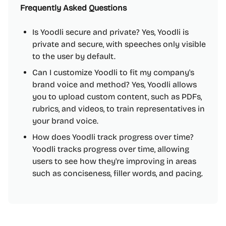
Frequently Asked Questions
Is Yoodli secure and private? Yes, Yoodli is
private and secure, with speeches only visible
to the user by default.
Can I customize Yoodli to fit my company's
brand voice and method? Yes, Yoodli allows
you to upload custom content, such as PDFs,
rubrics, and videos, to train representatives in
your brand voice.
How does Yoodli track progress over time?
Yoodli tracks progress over time, allowing
users to see how they're improving in areas
such as conciseness, filler words, and pacing.