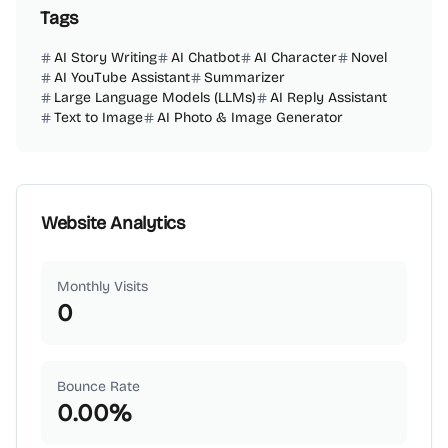
Tags
AI Story Writing
AI Chatbot
AI Character
Novel
AI YouTube Assistant
Summarizer
Large Language Models (LLMs)
AI Reply Assistant
Text to Image
AI Photo & Image Generator
Website Analytics
Monthly Visits
0
Bounce Rate
0.00
%