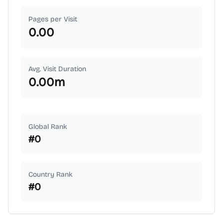
Pages per Visit
0.00
Avg. Visit Duration
0.00
m
Global Rank
#
0
Country Rank
#
0