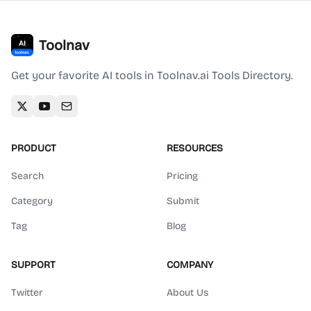
Toolnav
Get your favorite AI tools in Toolnav.ai Tools Directory.
PRODUCT
RESOURCES
Search
Pricing
Category
Submit
Tag
Blog
SUPPORT
COMPANY
Twitter
About Us