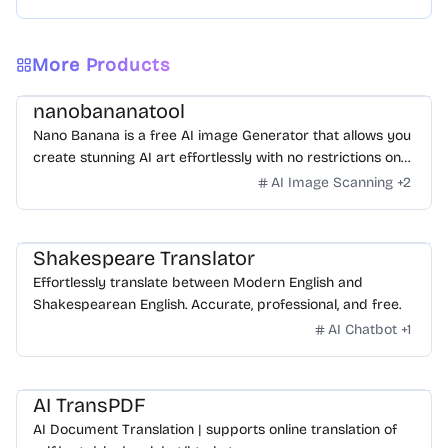
More Products
nanobananatool
Nano Banana is a free AI image Generator that allows you
create stunning AI art effortlessly with no restrictions on
daily usage/credits, no login, unlimited, really fast.
AI Image Scanning
+
2
Shakespeare Translator
Effortlessly translate between Modern English and
Shakespearean English. Accurate, professional, and free.
AI Chatbot
+
1
AI TransPDF
AI Document Translation | supports online translation of