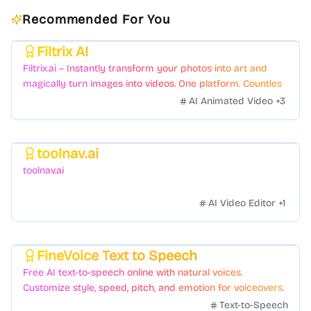
Recommended For You
Filtrix AI
Featured
Filtrix.ai – Instantly transform your photos into art and
magically turn images into videos. One platform. Countless
styles. Zero hassle.
AI Animated Video
+
3
toolnav.ai
Featured
toolnav.ai
AI Video Editor
+
1
FineVoice Text to Speech
Featured
Free AI text-to-speech online with natural voices.
Customize style, speed, pitch, and emotion for voiceovers.
Text-to-Speech