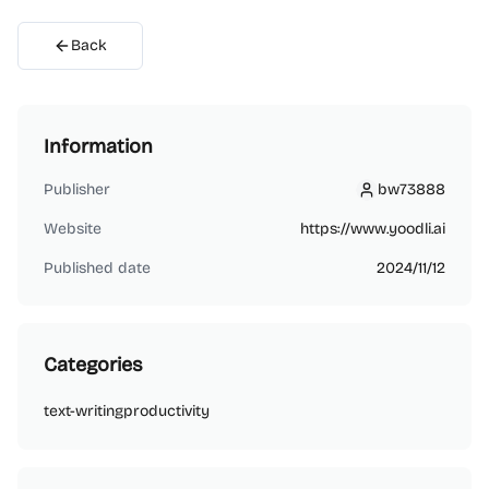
Back
Information
Publisher
bw73888
bw73888
Website
https://www.yoodli.ai
Published date
2024/11/12
Categories
text-writing
productivity