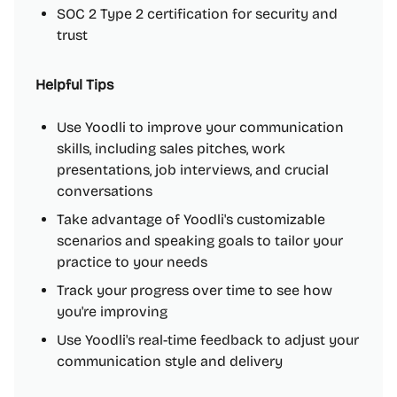
SOC 2 Type 2 certification for security and
trust
Helpful Tips
Use Yoodli to improve your communication
skills, including sales pitches, work
presentations, job interviews, and crucial
conversations
Take advantage of Yoodli's customizable
scenarios and speaking goals to tailor your
practice to your needs
Track your progress over time to see how
you're improving
Use Yoodli's real-time feedback to adjust your
communication style and delivery