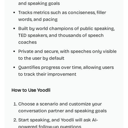
and speaking goals
Tracks metrics such as conciseness, filler
words, and pacing
Built by world champions of public speaking,
TED speakers, and thousands of speech
coaches
Private and secure, with speeches only visible
to the user by default
Quantifies progress over time, allowing users
to track their improvement
How to Use Yoodli
Choose a scenario and customize your
conversation partner and speaking goals
Start speaking, and Yoodli will ask AI-
powered follow-up questions