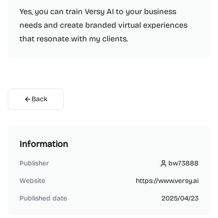
Yes, you can train Versy AI to your business
needs and create branded virtual experiences
that resonate with my clients.
Back
Information
Publisher
bw73888
bw73888
Website
https://www.versy.ai
Published date
2025/04/23