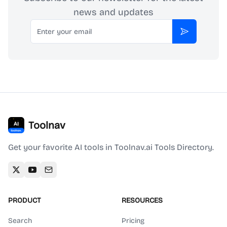
news and updates
Email
Subscribe
Toolnav
Get your favorite AI tools in Toolnav.ai Tools Directory.
PRODUCT
RESOURCES
Search
Pricing