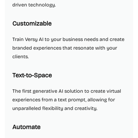
driven technology.
Customizable
Train Versy AI to your business needs and create
branded experiences that resonate with your
clients.
Text-to-Space
The first generative AI solution to create virtual
experiences from a text prompt, allowing for
unparalleled flexibility and creativity.
Automate