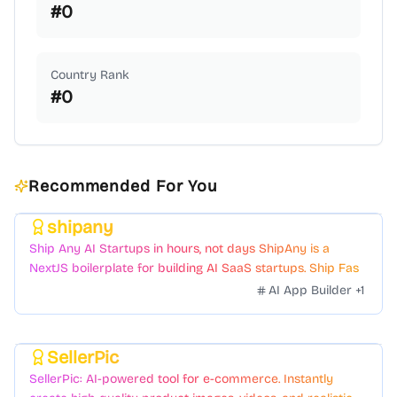
#
0
Country Rank
#
0
Recommended For You
shipany
Featured
Ship Any AI Startups in hours, not days ShipAny is a
NextJS boilerplate for building AI SaaS startups. Ship Fast
with a variety of templates and components.
AI App Builder
+
1
SellerPic
Featured
SellerPic: AI-powered tool for e-commerce. Instantly