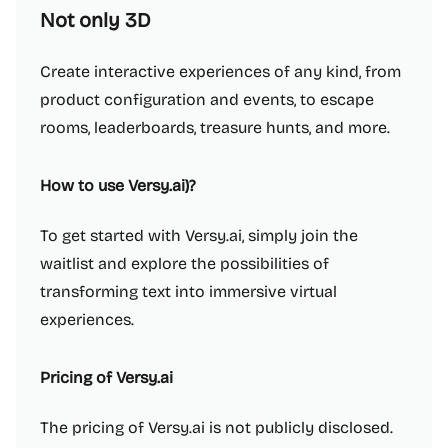
Not only 3D
Create interactive experiences of any kind, from
product configuration and events, to escape
rooms, leaderboards, treasure hunts, and more.
How to use Versy.ai)?
To get started with Versy.ai, simply join the
waitlist and explore the possibilities of
transforming text into immersive virtual
experiences.
Pricing of Versy.ai
The pricing of Versy.ai is not publicly disclosed.