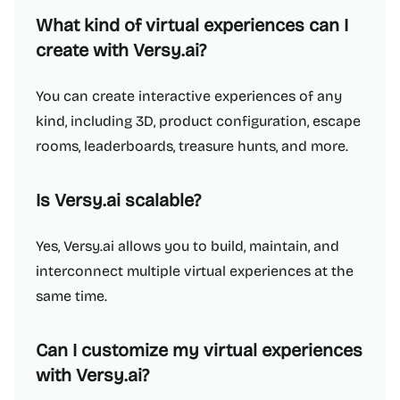
What kind of virtual experiences can I
create with Versy.ai?
You can create interactive experiences of any
kind, including 3D, product configuration, escape
rooms, leaderboards, treasure hunts, and more.
Is Versy.ai scalable?
Yes, Versy.ai allows you to build, maintain, and
interconnect multiple virtual experiences at the
same time.
Can I customize my virtual experiences
with Versy.ai?