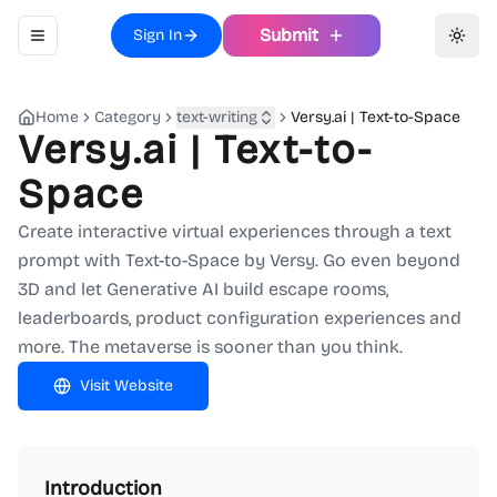
Submit
Sign In
Toggle navigation menu
Toggl
Home
Category
text-writing
Versy.ai | Text-to-Space
Versy.ai | Text-to-
Space
Create interactive virtual experiences through a text
prompt with Text-to-Space by Versy. Go even beyond
3D and let Generative AI build escape rooms,
leaderboards, product configuration experiences and
more. The metaverse is sooner than you think.
Visit Website
Introduction