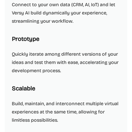
Connect to your own data (CRM, AI, IoT) and let
Versy AI build dynamically your experience,
streamlining your workflow.
Prototype
Quickly iterate among different versions of your
ideas and test them with ease, accelerating your
development process.
Scalable
Build, maintain, and interconnect multiple virtual
experiences at the same time, allowing for
limitless possibilities.