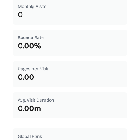
Monthly Visits
0
Bounce Rate
0.00
%
Pages per Visit
0.00
Avg. Visit Duration
0.00
m
Global Rank