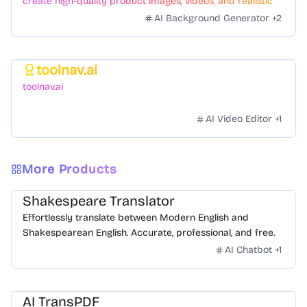
create high-quality product images, videos, and realistic
scenes to boost sales. No skills needed.
AI Background Generator
+
2
toolnav.ai
Featured
toolnav.ai
AI Video Editor
+
1
More Products
Shakespeare Translator
Effortlessly translate between Modern English and
Shakespearean English. Accurate, professional, and free.
AI Chatbot
+
1
AI TransPDF