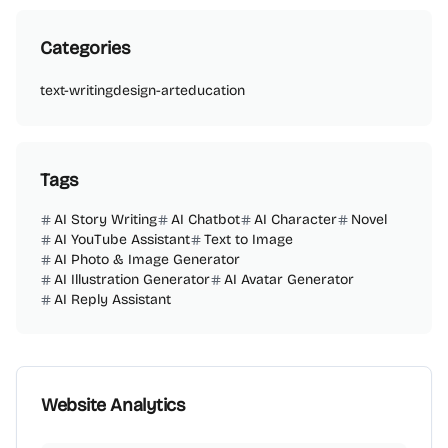
Categories
text-writing
design-art
education
Tags
AI Story Writing
AI Chatbot
AI Character
Novel
AI YouTube Assistant
Text to Image
AI Photo & Image Generator
AI Illustration Generator
AI Avatar Generator
AI Reply Assistant
Website Analytics