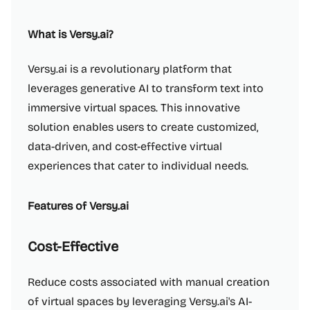
What is Versy.ai?
Versy.ai is a revolutionary platform that
leverages generative AI to transform text into
immersive virtual spaces. This innovative
solution enables users to create customized,
data-driven, and cost-effective virtual
experiences that cater to individual needs.
Features of Versy.ai
Cost-Effective
Reduce costs associated with manual creation
of virtual spaces by leveraging Versy.ai's AI-