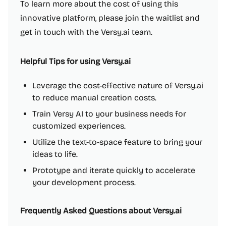
To learn more about the cost of using this
innovative platform, please join the waitlist and
get in touch with the Versy.ai team.
Helpful Tips for using Versy.ai
Leverage the cost-effective nature of Versy.ai
to reduce manual creation costs.
Train Versy AI to your business needs for
customized experiences.
Utilize the text-to-space feature to bring your
ideas to life.
Prototype and iterate quickly to accelerate
your development process.
Frequently Asked Questions about Versy.ai