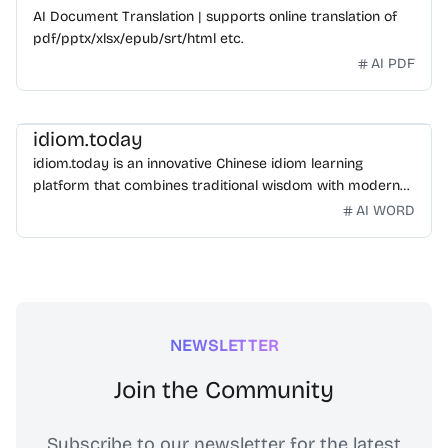
AI Document Translation | supports online translation of
pdf/pptx/xlsx/epub/srt/html etc.
AI PDF
idiom.today
idiom.today is an innovative Chinese idiom learning
platform that combines traditional wisdom with modern
technology. Our mission is to make Chinese idioms
AI WORD
accessible and engaging for learners worldwide.
NEWSLETTER
Join the Community
Subscribe to our newsletter for the latest