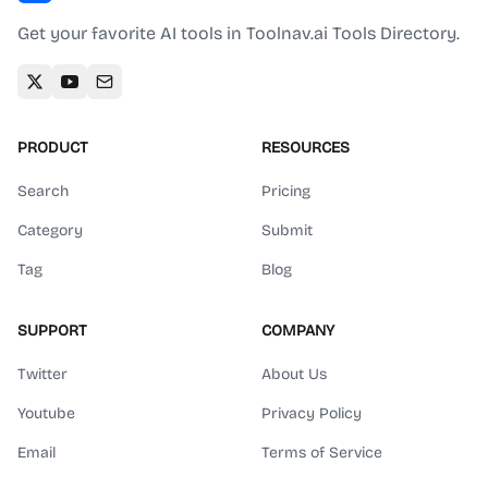
Get your favorite AI tools in Toolnav.ai Tools Directory.
PRODUCT
RESOURCES
Search
Pricing
Category
Submit
Tag
Blog
SUPPORT
COMPANY
Twitter
About Us
Youtube
Privacy Policy
Email
Terms of Service