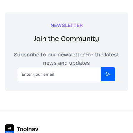
NEWSLETTER
Join the Community
Subscribe to our newsletter for the latest
news and updates
Email
Subscribe
Toolnav