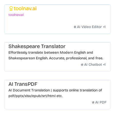
toolnav.ai
Featured
toolnav.ai
AI Video Editor
+
1
Shakespeare Translator
Effortlessly translate between Modern English and
Shakespearean English. Accurate, professional, and free.
AI Chatbot
+
1
AI TransPDF
AI Document Translation | supports online translation of
pdf/pptx/xlsx/epub/srt/html etc.
AI PDF