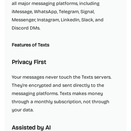
all major messaging platforms, including
iMessage, WhatsApp, Telegram, Signal,
Messenger, Instagram, LinkedIn, Slack, and
Discord DMs.
Features of Texts
Privacy First
Your messages never touch the Texts servers.
They're encrypted and sent directly to the
messaging platforms. Texts makes money
through a monthly subscription, not through
your data.
Assisted by AI