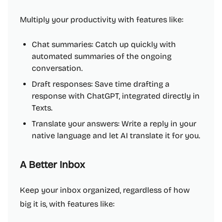
Multiply your productivity with features like:
Chat summaries: Catch up quickly with
automated summaries of the ongoing
conversation.
Draft responses: Save time drafting a
response with ChatGPT, integrated directly in
Texts.
Translate your answers: Write a reply in your
native language and let AI translate it for you.
A Better Inbox
Keep your inbox organized, regardless of how
big it is, with features like: