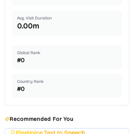
Avg. Visit Duration
0.00
m
Global Rank
#
0
Country Rank
#
0
Recommended For You
FineVoice Text to Speech