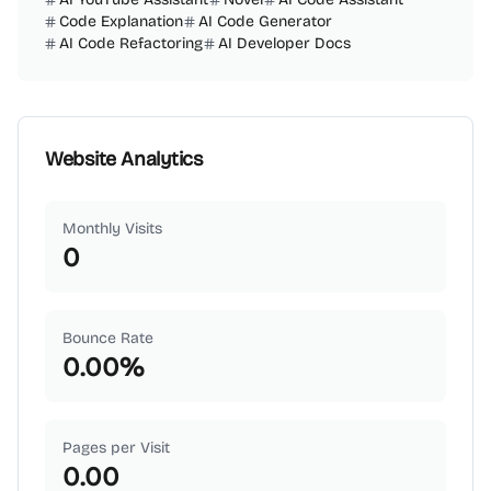
Code Explanation
AI Code Generator
AI Code Refactoring
AI Developer Docs
Website Analytics
Monthly Visits
0
Bounce Rate
0.00
%
Pages per Visit
0.00