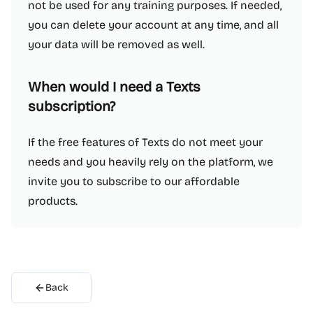
not be used for any training purposes. If needed,
you can delete your account at any time, and all
your data will be removed as well.
When would I need a Texts
subscription?
If the free features of Texts do not meet your
needs and you heavily rely on the platform, we
invite you to subscribe to our affordable
products.
Back