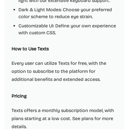
light with our extensive keyboard support.
Dark & Light Modes: Choose your preferred
color scheme to reduce eye strain.
Customizable UI: Define your own experience
with custom CSS.
How to Use Texts
Every user can utilize Texts for free, with the
option to subscribe to the platform for
additional benefits and extended access.
Pricing
Texts offers a monthly subscription model, with
plans starting at a low cost. See plans for more
details.