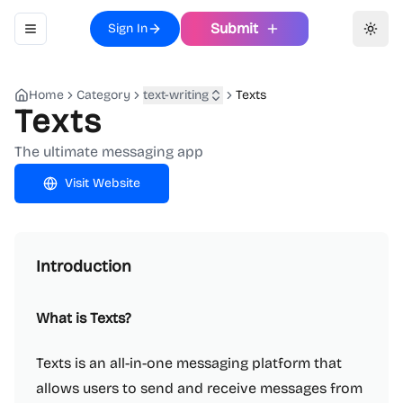
Submit
Sign In
Toggle navigation menu
Toggl
Home
Category
text-writing
Texts
Texts
The ultimate messaging app
Visit Website
Introduction
What is Texts?
Texts is an all-in-one messaging platform that
allows users to send and receive messages from