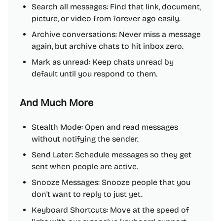
Search all messages: Find that link, document,
picture, or video from forever ago easily.
Archive conversations: Never miss a message
again, but archive chats to hit inbox zero.
Mark as unread: Keep chats unread by
default until you respond to them.
And Much More
Stealth Mode: Open and read messages
without notifying the sender.
Send Later: Schedule messages so they get
sent when people are active.
Snooze Messages: Snooze people that you
don't want to reply to just yet.
Keyboard Shortcuts: Move at the speed of