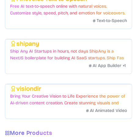
Featured
Free AI text-to-speech online with natural voices.
Customize style, speed, pitch, and emotion for voiceovers.
Text-to-Speech
shipany
Featured
Ship Any AI Startups in hours, not days ShipAny is a
NextJS boilerplate for building AI SaaS startups. Ship Fast
with a variety of templates and components.
AI App Builder
+
1
visiondir
Featured
Bring Your Creative Vision to Life Experience the power of
AI-driven content creation. Create stunning visuals and
videos with just a few clicks.
AI Animated Video
More Products