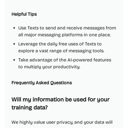
Helpful Tips
Use Texts to send and receive messages from
all major messaging platforms in one place.
Leverage the daily free uses of Texts to
explore a vast range of messaging tools.
Take advantage of the AI-powered features
to multiply your productivity.
Frequently Asked Questions
Will my information be used for your
training data?
We highly value user privacy, and your data will