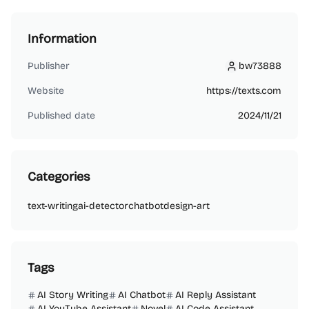
Information
Publisher
bw73888
bw73888
Website
https://texts.com
Published date
2024/11/21
Categories
text-writing
ai-detector
chatbot
design-art
Tags
AI Story Writing
AI Chatbot
AI Reply Assistant
AI YouTube Assistant
Novel
AI Code Assistant