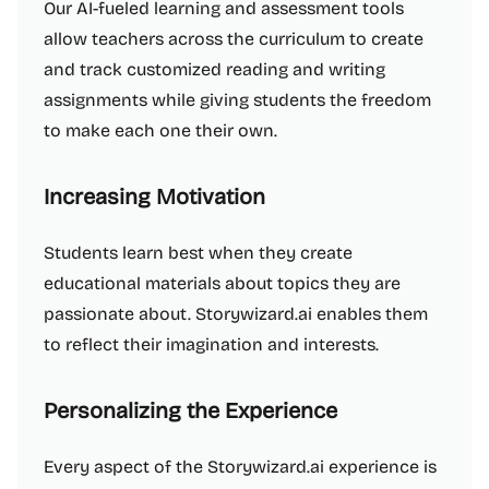
Our AI-fueled learning and assessment tools
allow teachers across the curriculum to create
and track customized reading and writing
assignments while giving students the freedom
to make each one their own.
Increasing Motivation
Students learn best when they create
educational materials about topics they are
passionate about. Storywizard.ai enables them
to reflect their imagination and interests.
Personalizing the Experience
Every aspect of the Storywizard.ai experience is