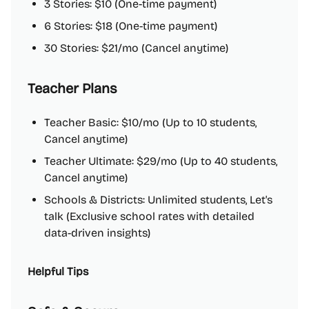
3 Stories: $10 (One-time payment)
6 Stories: $18 (One-time payment)
30 Stories: $21/mo (Cancel anytime)
Teacher Plans
Teacher Basic: $10/mo (Up to 10 students,
Cancel anytime)
Teacher Ultimate: $29/mo (Up to 40 students,
Cancel anytime)
Schools & Districts: Unlimited students, Let's
talk (Exclusive school rates with detailed
data-driven insights)
Helpful Tips