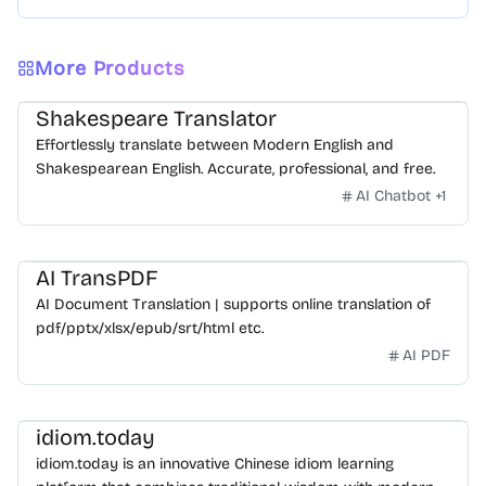
More Products
Shakespeare Translator
Effortlessly translate between Modern English and
Shakespearean English. Accurate, professional, and free.
AI Chatbot
+
1
AI TransPDF
AI Document Translation | supports online translation of
pdf/pptx/xlsx/epub/srt/html etc.
AI PDF
idiom.today
idiom.today is an innovative Chinese idiom learning