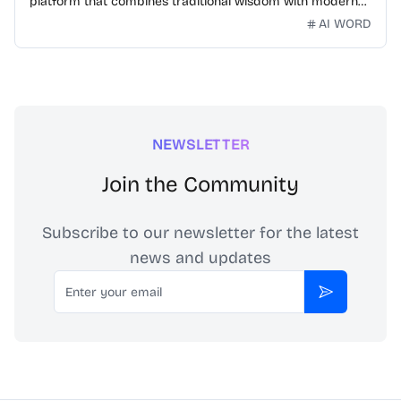
platform that combines traditional wisdom with modern
technology. Our mission is to make Chinese idioms
AI WORD
accessible and engaging for learners worldwide.
NEWSLETTER
Join the Community
Subscribe to our newsletter for the latest
news and updates
Email
Subscribe