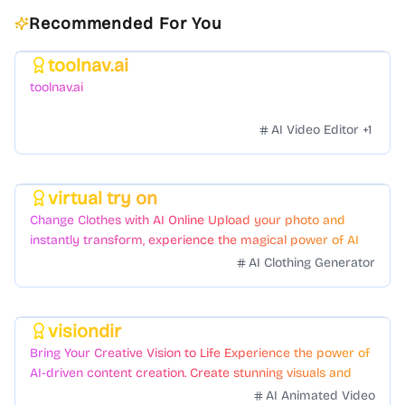
Recommended For You
toolnav.ai
Featured
toolnav.ai
AI Video Editor
+
1
virtual try on
Featured
Change Clothes with AI Online Upload your photo and
instantly transform, experience the magical power of AI
face swapping!Fast and Surprising
AI Clothing Generator
visiondir
Featured
Bring Your Creative Vision to Life Experience the power of
AI-driven content creation. Create stunning visuals and
videos with just a few clicks.
AI Animated Video