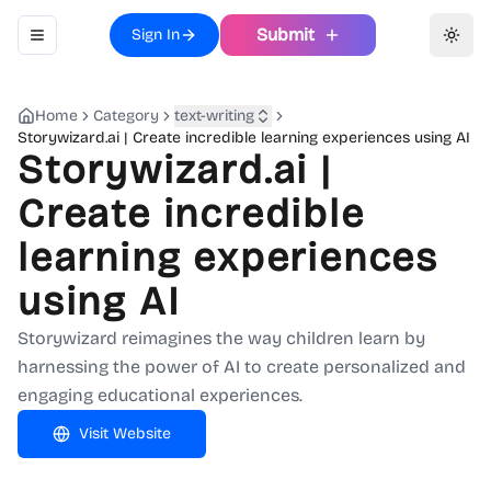
Submit
Sign In
Toggle navigation menu
Toggl
Home
Category
text-writing
Storywizard.ai | Create incredible learning experiences using AI
Storywizard.ai |
Create incredible
learning experiences
using AI
Storywizard reimagines the way children learn by
harnessing the power of AI to create personalized and
engaging educational experiences.
Visit Website