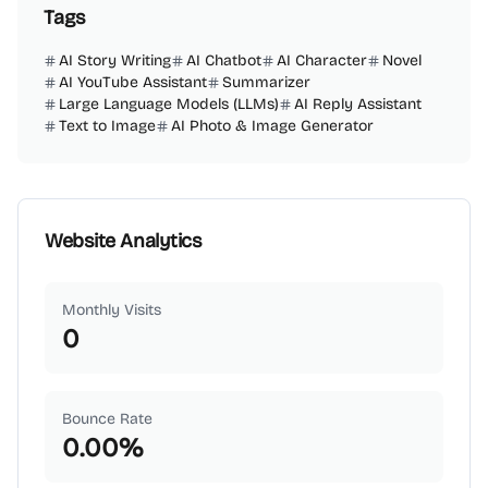
Tags
AI Story Writing
AI Chatbot
AI Character
Novel
AI YouTube Assistant
Summarizer
Large Language Models (LLMs)
AI Reply Assistant
Text to Image
AI Photo & Image Generator
Website Analytics
Monthly Visits
0
Bounce Rate
0.00
%