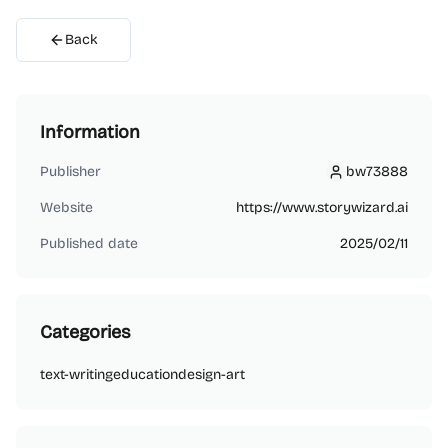
Back
Information
Publisher
bw73888
bw73888
Website
https://www.storywizard.ai
Published date
2025/02/11
Categories
text-writing
education
design-art