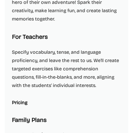
hero of their own adventure! Spark their
creativity, make learning fun, and create lasting
memories together.
For Teachers
Specify vocabulary, tense, and language
proficiency, and leave the rest to us. We'll create
targeted exercises like comprehension
questions, fill-in-the-blanks, and more, aligning
with the students' individual interests.
Pricing
Family Plans