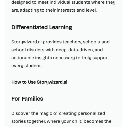
designed to meet individual students where they
are, adapting to their interests and level.
Differentiated Learning
Storywizard.ai provides teachers, schools, and
school districts with deep, data-driven, and
actionable insights necessary to truly support
every student.
How to Use Storywizard.ai
For Families
Discover the magic of creating personalized
stories together, where your child becomes the