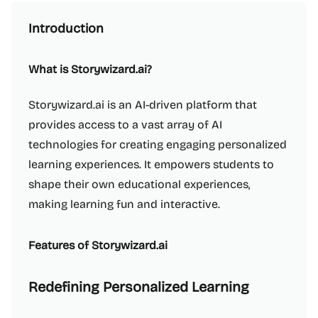
Introduction
What is Storywizard.ai?
Storywizard.ai is an AI-driven platform that
provides access to a vast array of AI
technologies for creating engaging personalized
learning experiences. It empowers students to
shape their own educational experiences,
making learning fun and interactive.
Features of Storywizard.ai
Redefining Personalized Learning