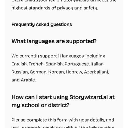
highest standards of privacy and safety.
Frequently Asked Questions
What languages are supported?
We currently support 11 languages, including
English, French, Spanish, Portuguese, Italian,
Russian, German, Korean, Hebrew, Azerbaijani,
and Arabic.
How can I start using Storywizard.ai at
my school or district?
Please complete this form with your details, and
we'll promptly reach out with all the information