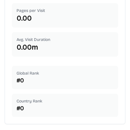
Pages per Visit
0.00
Avg. Visit Duration
0.00
m
Global Rank
#
0
Country Rank
#
0