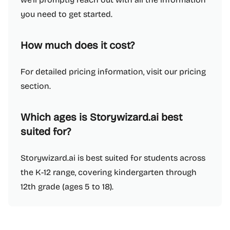
you need to get started.
How much does it cost?
For detailed pricing information, visit our pricing
section.
Which ages is Storywizard.ai best
suited for?
Storywizard.ai is best suited for students across
the K-12 range, covering kindergarten through
12th grade (ages 5 to 18).