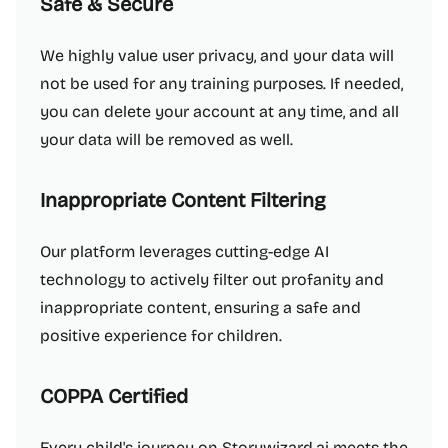
Safe & Secure
We highly value user privacy, and your data will
not be used for any training purposes. If needed,
you can delete your account at any time, and all
your data will be removed as well.
Inappropriate Content Filtering
Our platform leverages cutting-edge AI
technology to actively filter out profanity and
inappropriate content, ensuring a safe and
positive experience for children.
COPPA Certified
Every child's journey on Storywizard.ai meets the