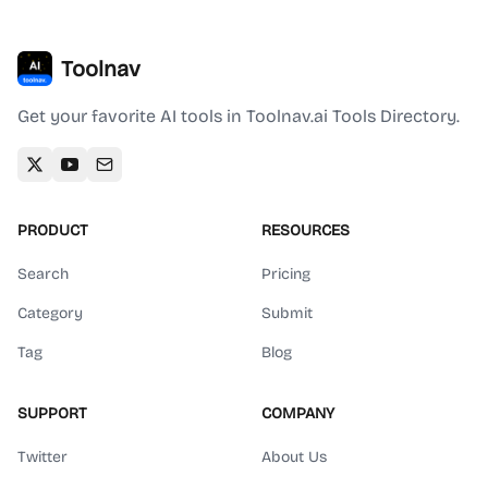
Toolnav
Get your favorite AI tools in Toolnav.ai Tools Directory.
PRODUCT
RESOURCES
Search
Pricing
Category
Submit
Tag
Blog
SUPPORT
COMPANY
Twitter
About Us