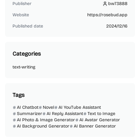
Publisher
bw73888
bw73888
Website
https://rosebud.app
Published date
2024/12/16
Categories
text-writing
Tags
AI Chatbot
Novel
AI YouTube Assistant
Summarizer
AI Reply Assistant
Text to Image
AI Photo & Image Generator
AI Avatar Generator
AI Background Generator
AI Banner Generator