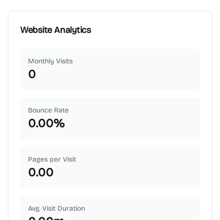
Website Analytics
Monthly Visits
0
Bounce Rate
0.00
%
Pages per Visit
0.00
Avg. Visit Duration