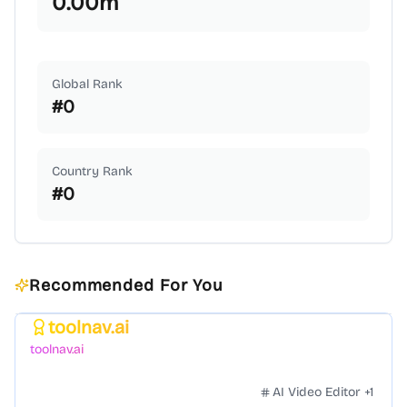
0.00
m
Global Rank
#
0
Country Rank
#
0
Recommended For You
toolnav.ai
Featured
toolnav.ai
AI Video Editor
+
1