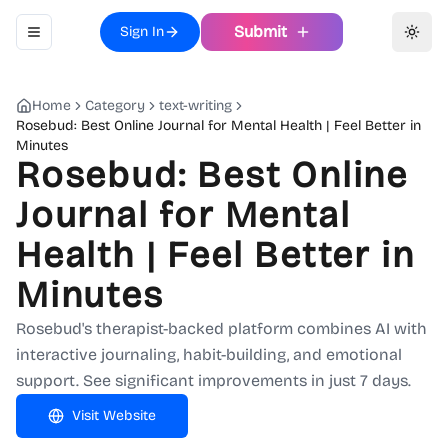
Submit
Sign In
Toggle navigation menu
Toggl
Home
Category
text-writing
Rosebud: Best Online Journal for Mental Health | Feel Better in
Minutes
Rosebud: Best Online
Journal for Mental
Health | Feel Better in
Minutes
Rosebud's therapist-backed platform combines AI with
interactive journaling, habit-building, and emotional
support. See significant improvements in just 7 days.
Visit Website