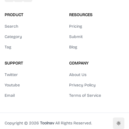
PRODUCT
RESOURCES
Search
Pricing
Category
Submit
Tag
Blog
SUPPORT
COMPANY
Twitter
About Us
Youtube
Privacy Policy
Email
Terms of Service
Copyright ©
2026
Toolnav
All Rights Reserved.
Toggl