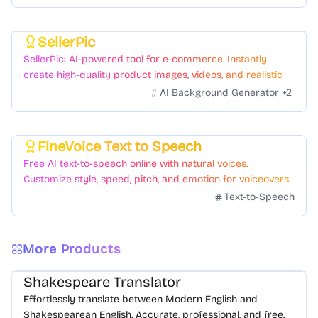
SellerPic
Featured
SellerPic: AI-powered tool for e-commerce. Instantly
create high-quality product images, videos, and realistic
scenes to boost sales. No skills needed.
AI Background Generator
+
2
FineVoice Text to Speech
Featured
Free AI text-to-speech online with natural voices.
Customize style, speed, pitch, and emotion for voiceovers.
Text-to-Speech
More Products
Shakespeare Translator
Effortlessly translate between Modern English and
Shakespearean English. Accurate, professional, and free.