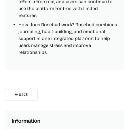
offers a free trial, and users can continue to
use the platform for free with limited
features.
How does Rosebud work? Rosebud combines
journaling, habit-building, and emotional
support in one integrated platform to help
users manage stress and improve
relationships.
Back
Information