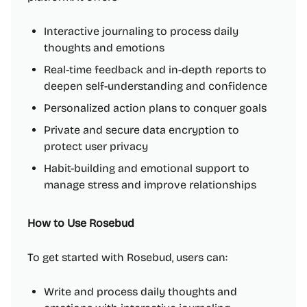
Interactive journaling to process daily
thoughts and emotions
Real-time feedback and in-depth reports to
deepen self-understanding and confidence
Personalized action plans to conquer goals
Private and secure data encryption to
protect user privacy
Habit-building and emotional support to
manage stress and improve relationships
How to Use Rosebud
To get started with Rosebud, users can:
Write and process daily thoughts and