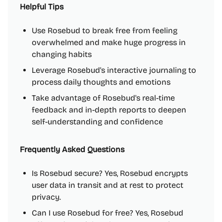
Helpful Tips
Use Rosebud to break free from feeling
overwhelmed and make huge progress in
changing habits
Leverage Rosebud's interactive journaling to
process daily thoughts and emotions
Take advantage of Rosebud's real-time
feedback and in-depth reports to deepen
self-understanding and confidence
Frequently Asked Questions
Is Rosebud secure? Yes, Rosebud encrypts
user data in transit and at rest to protect
privacy.
Can I use Rosebud for free? Yes, Rosebud