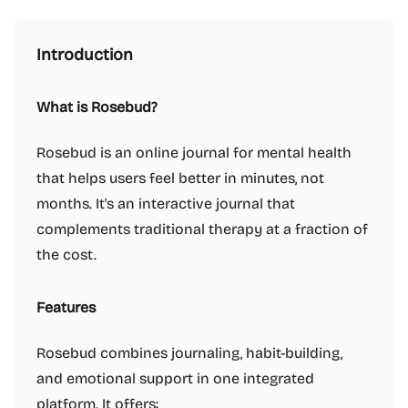
Introduction
What is Rosebud?
Rosebud is an online journal for mental health
that helps users feel better in minutes, not
months. It's an interactive journal that
complements traditional therapy at a fraction of
the cost.
Features
Rosebud combines journaling, habit-building,
and emotional support in one integrated
platform. It offers: