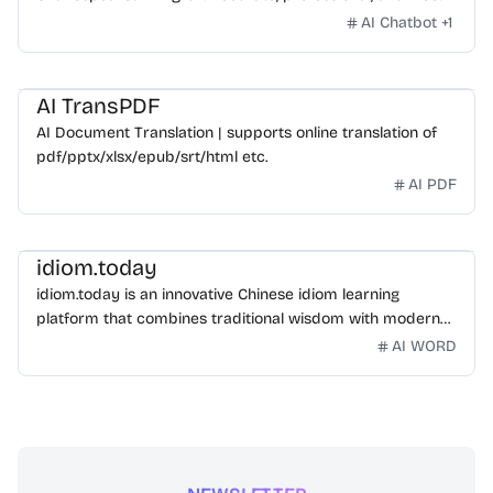
AI Chatbot
+
1
AI TransPDF
AI Document Translation | supports online translation of
pdf/pptx/xlsx/epub/srt/html etc.
AI PDF
idiom.today
idiom.today is an innovative Chinese idiom learning
platform that combines traditional wisdom with modern
technology. Our mission is to make Chinese idioms
AI WORD
accessible and engaging for learners worldwide.