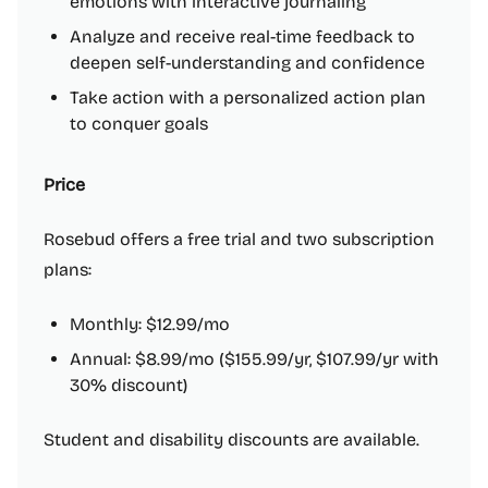
emotions with interactive journaling
Analyze and receive real-time feedback to
deepen self-understanding and confidence
Take action with a personalized action plan
to conquer goals
Price
Rosebud offers a free trial and two subscription
plans:
Monthly: $12.99/mo
Annual: $8.99/mo ($155.99/yr, $107.99/yr with
30% discount)
Student and disability discounts are available.