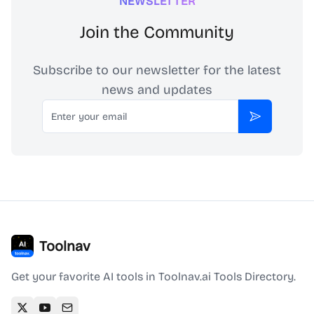
NEWSLETTER
Join the Community
Subscribe to our newsletter for the latest
news and updates
Email
Subscribe
Toolnav
Get your favorite AI tools in Toolnav.ai Tools Directory.