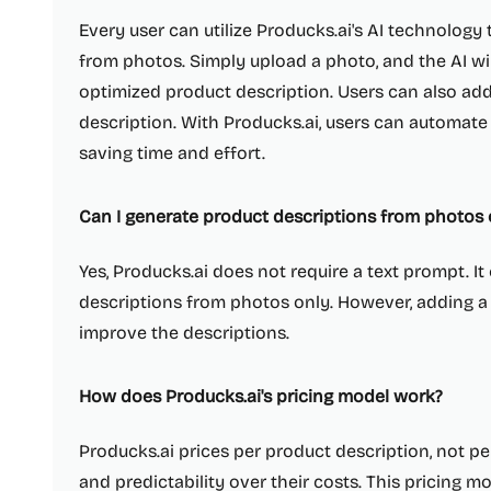
Every user can utilize Producks.ai's AI technology
from photos. Simply upload a photo, and the AI wi
optimized product description. Users can also add
description. With Producks.ai, users can automate
saving time and effort.
Can I generate product descriptions from photos 
Yes, Producks.ai does not require a text prompt. I
descriptions from photos only. However, adding a
improve the descriptions.
How does Producks.ai's pricing model work?
Producks.ai prices per product description, not pe
and predictability over their costs. This pricing mo