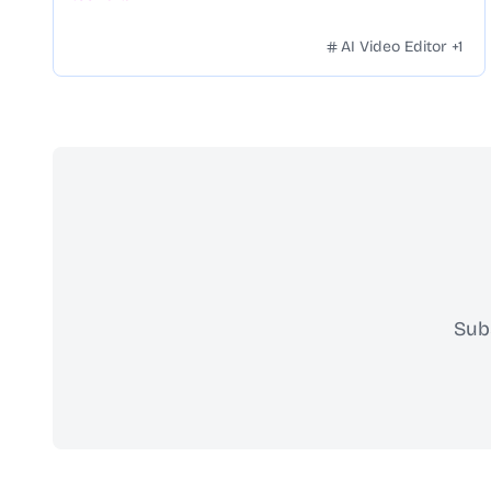
AI Video Editor
+
1
Sub