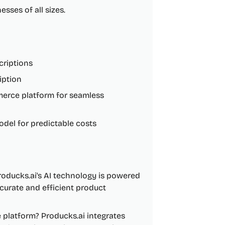
sses of all sizes.
criptions
iption
mmerce platform for seamless
odel for predictable costs
oducks.ai's AI technology is powered
curate and efficient product
platform? Producks.ai integrates