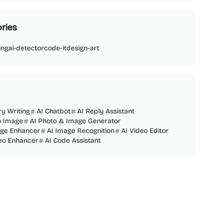
ries
ing
ai-detector
code-it
design-art
ry Writing
AI Chatbot
AI Reply Assistant
o Image
AI Photo & Image Generator
age Enhancer
AI Image Recognition
AI Video Editor
deo Enhancer
AI Code Assistant