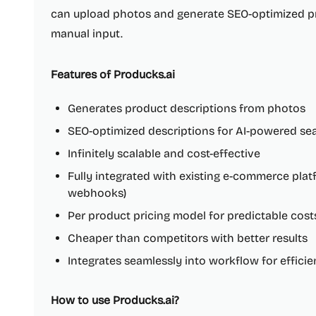
can upload photos and generate SEO-optimized pr
manual input.
Features of Producks.ai
Generates product descriptions from photos
SEO-optimized descriptions for AI-powered se
Infinitely scalable and cost-effective
Fully integrated with existing e-commerce pl
webhooks)
Per product pricing model for predictable cost
Cheaper than competitors with better results
Integrates seamlessly into workflow for effic
How to use Producks.ai?