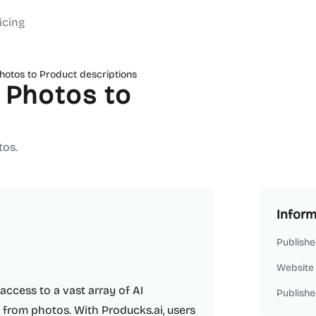
icing
hotos to Product descriptions
 Photos to
tos.
Inform
Publishe
Website
access to a vast array of AI
Publishe
 from photos. With Producks.ai, users