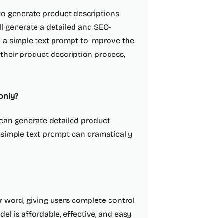
 to generate product descriptions
ll generate a detailed and SEO-
 a simple text prompt to improve the
 their product description process,
only?
t can generate detailed product
 simple text prompt can dramatically
r word, giving users complete control
del is affordable, effective, and easy