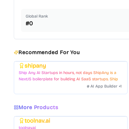
Global Rank
#
0
Recommended For You
shipany
Featured
Ship Any AI Startups in hours, not days ShipAny is a
NextJS boilerplate for building AI SaaS startups. Ship
Fast with a variety of templates and components.
AI App Builder
+
1
More Products
toolnav.ai
Featured
toolnav.ai