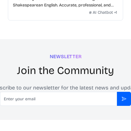
Shakespearean English. Accurate, professional, and
free.
AI Chatbot
+
1
NEWSLETTER
Join the Community
scribe to our newsletter for the latest news and upd
Email
Sub