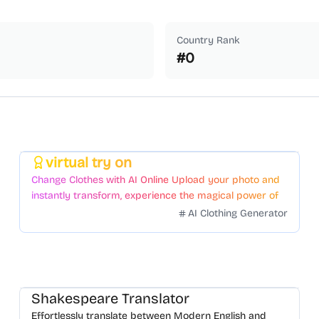
Country Rank
#
0
virtual try on
Featured
Change Clothes with AI Online Upload your photo and
instantly transform, experience the magical power of
AI face swapping!Fast and Surprising
AI Clothing Generator
Shakespeare Translator
Effortlessly translate between Modern English and