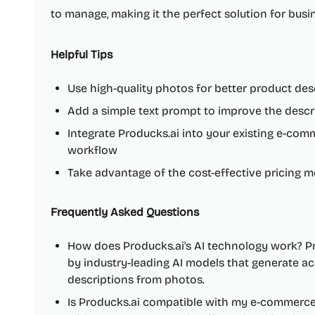
to manage, making it the perfect solution for busine
Helpful Tips
Use high-quality photos for better product des
Add a simple text prompt to improve the descr
Integrate Producks.ai into your existing e-co
workflow
Take advantage of the cost-effective pricing m
Frequently Asked Questions
How does Producks.ai's AI technology work? Pr
by industry-leading AI models that generate ac
descriptions from photos.
Is Producks.ai compatible with my e-commerce 