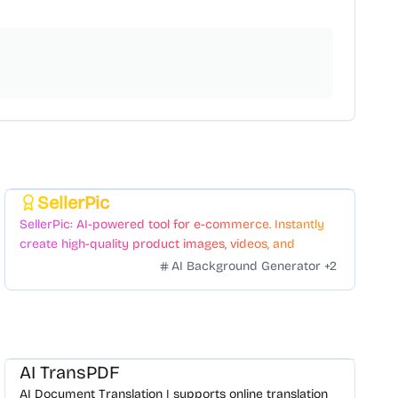
SellerPic
Featured
SellerPic: AI-powered tool for e-commerce. Instantly
create high-quality product images, videos, and
realistic scenes to boost sales. No skills needed.
AI Background Generator
+
2
AI TransPDF
AI Document Translation | supports online translation