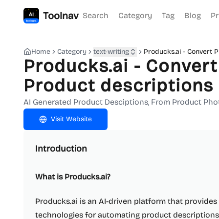
Toolnav
Search
Category
Tag
Blog
Pr
Home
Category
text-writing
Producks.ai - Convert P
Producks.ai - Convert
Product descriptions
AI Generated Product Desciptions, From Product Pho
Visit Website
Introduction
What is Producks.ai?
Producks.ai is an AI-driven platform that provides 
technologies for automating product descriptions