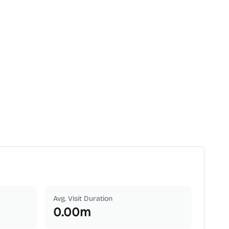
Avg. Visit Duration
0.00
m