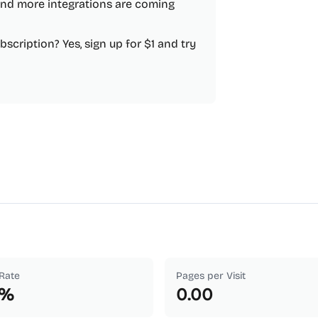
nd more integrations are coming
scription? Yes, sign up for $1 and try
Rate
Pages per Visit
%
0.00