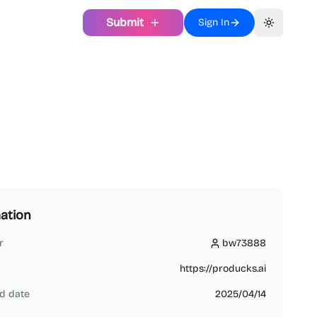
Submit
Sign In
Toggle th
ation
r
bw73888
bw73888
https://producks.ai
d date
2025/04/14