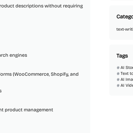
oduct descriptions without requiring
Catego
text-writ
arch engines
Tags
AI Sto
Text t
atforms (WooCommerce, Shopify, and
AI Im
AI Vi
s
ient product management