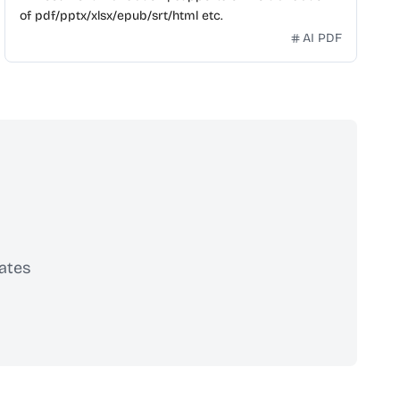
of pdf/pptx/xlsx/epub/srt/html etc.
AI PDF
ates
scribe