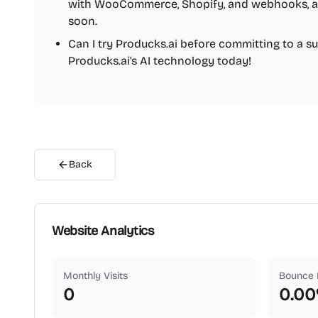
with WooCommerce, Shopify, and webhooks, a
soon.
Can I try Producks.ai before committing to a sub
Producks.ai's AI technology today!
Back
Website Analytics
Monthly Visits
Bounce 
0
0.00