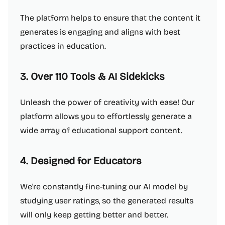
The platform helps to ensure that the content it
generates is engaging and aligns with best
practices in education.
3. Over 110 Tools & AI Sidekicks
Unleash the power of creativity with ease! Our
platform allows you to effortlessly generate a
wide array of educational support content.
4. Designed for Educators
We're constantly fine-tuning our AI model by
studying user ratings, so the generated results
will only keep getting better and better.