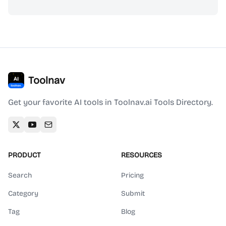
Toolnav
Get your favorite AI tools in Toolnav.ai Tools Directory.
PRODUCT
RESOURCES
Search
Pricing
Category
Submit
Tag
Blog