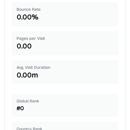
Bounce Rate
0.00
%
Pages per Visit
0.00
Avg. Visit Duration
0.00
m
Global Rank
#
0
Country Rank