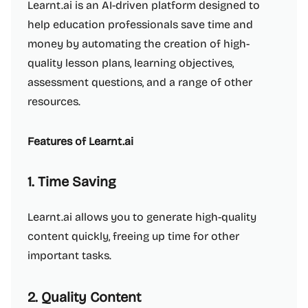
Learnt.ai is an AI-driven platform designed to
help education professionals save time and
money by automating the creation of high-
quality lesson plans, learning objectives,
assessment questions, and a range of other
resources.
Features of Learnt.ai
1. Time Saving
Learnt.ai allows you to generate high-quality
content quickly, freeing up time for other
important tasks.
2. Quality Content