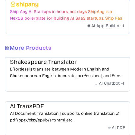
shipany
Featured
Ship Any AI Startups in hours, not days ShipAny is a
NextJS boilerplate for building AI SaaS startups. Ship Fast
with a variety of templates and components.
AI App Builder
+
1
More Products
Shakespeare Translator
Effortlessly translate between Modern English and
Shakespearean English. Accurate, professional, and free.
AI Chatbot
+
1
AI TransPDF
AI Document Translation | supports online translation of
pdf/pptx/xlsx/epub/srt/html etc.
AI PDF