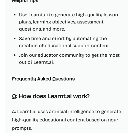
Helpful Tips
Use Learnt.ai to generate high-quality lesson
plans, learning objectives, assessment
questions, and more.
Save time and effort by automating the
creation of educational support content.
Join our educator community to get the most
out of Learnt.ai.
Frequently Asked Questions
Q: How does Learnt.ai work?
A: Learnt.ai uses artificial intelligence to generate
high-quality educational content based on your
prompts.