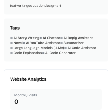
text-writing
education
design-art
Tags
AI Story Writing
AI Chatbot
AI Reply Assistant
Novel
AI YouTube Assistant
Summarizer
Large Language Models (LLMs)
AI Code Assistant
Code Explanation
AI Code Generator
Website Analytics
Monthly Visits
0