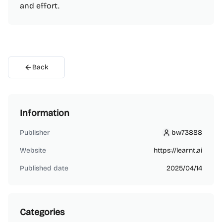
and effort.
Back
Information
Publisher
bw73888
bw73888
Website
https://learnt.ai
Published date
2025/04/14
Categories