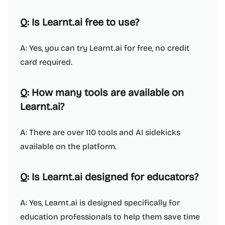
Q: Is Learnt.ai free to use?
A: Yes, you can try Learnt.ai for free, no credit
card required.
Q: How many tools are available on
Learnt.ai?
A: There are over 110 tools and AI sidekicks
available on the platform.
Q: Is Learnt.ai designed for educators?
A: Yes, Learnt.ai is designed specifically for
education professionals to help them save time