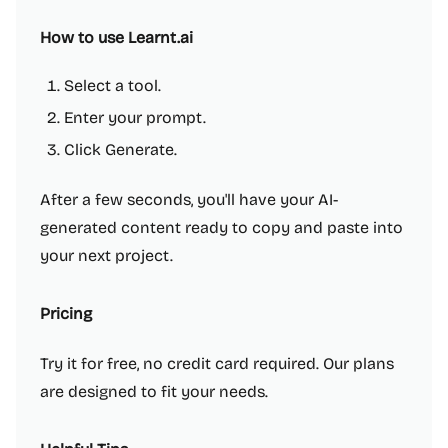
How to use Learnt.ai
Select a tool.
Enter your prompt.
Click Generate.
After a few seconds, you'll have your AI-
generated content ready to copy and paste into
your next project.
Pricing
Try it for free, no credit card required. Our plans
are designed to fit your needs.