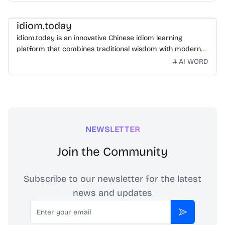
idiom.today
idiom.today is an innovative Chinese idiom learning
platform that combines traditional wisdom with modern
technology. Our mission is to make Chinese idioms
AI WORD
accessible and engaging for learners worldwide.
NEWSLETTER
Join the Community
Subscribe to our newsletter for the latest
news and updates
Email
Subscribe