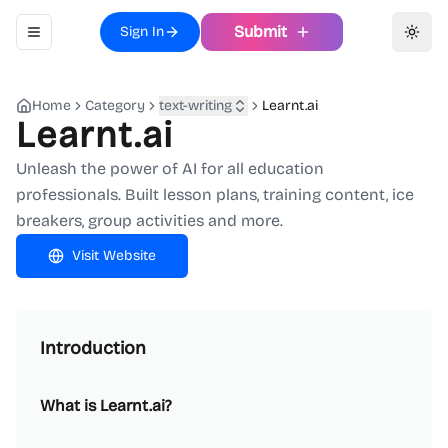
Submit
Sign In
Toggle navigation menu
Toggl
Home
Category
text-writing
Learnt.ai
Learnt.ai
Unleash the power of AI for all education
professionals. Built lesson plans, training content, ice
breakers, group activities and more.
Visit Website
Introduction
What is Learnt.ai?