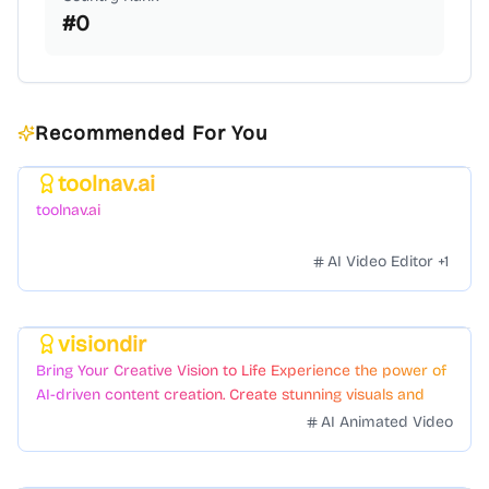
#
0
Recommended For You
toolnav.ai
Featured
toolnav.ai
AI Video Editor
+
1
visiondir
Featured
Bring Your Creative Vision to Life Experience the power of
AI-driven content creation. Create stunning visuals and
videos with just a few clicks.
AI Animated Video