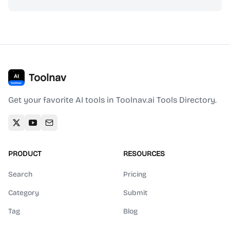
Toolnav
Get your favorite AI tools in Toolnav.ai Tools Directory.
PRODUCT
RESOURCES
Search
Pricing
Category
Submit
Tag
Blog