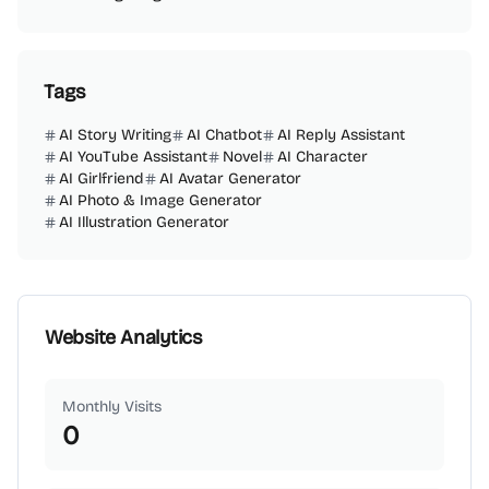
Tags
AI Story Writing
AI Chatbot
AI Reply Assistant
AI YouTube Assistant
Novel
AI Character
AI Girlfriend
AI Avatar Generator
AI Photo & Image Generator
AI Illustration Generator
Website Analytics
Monthly Visits
0