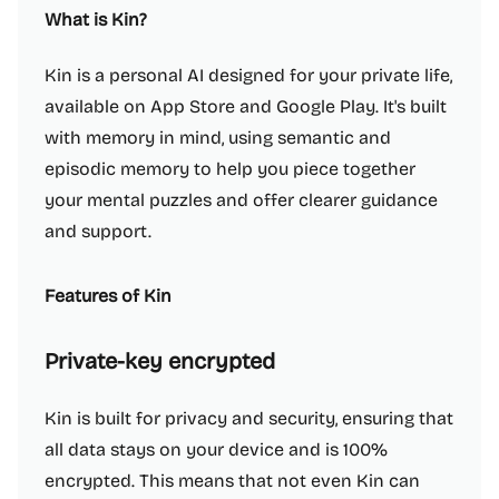
What is Kin?
Kin is a personal AI designed for your private life,
available on App Store and Google Play. It's built
with memory in mind, using semantic and
episodic memory to help you piece together
your mental puzzles and offer clearer guidance
and support.
Features of Kin
Private-key encrypted
Kin is built for privacy and security, ensuring that
all data stays on your device and is 100%
encrypted. This means that not even Kin can