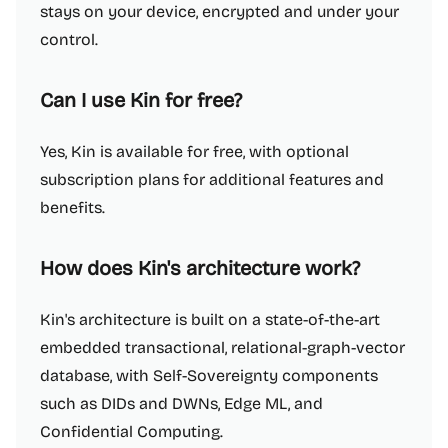
stays on your device, encrypted and under your
control.
Can I use Kin for free?
Yes, Kin is available for free, with optional
subscription plans for additional features and
benefits.
How does Kin's architecture work?
Kin's architecture is built on a state-of-the-art
embedded transactional, relational-graph-vector
database, with Self-Sovereignty components
such as DIDs and DWNs, Edge ML, and
Confidential Computing.