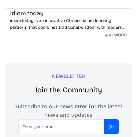
idiom.today
idiom.today is an innovative Chinese idiom learning
platform that combines traditional wisdom with modern
technology. Our mission is to make Chinese idioms
AI WORD
accessible and engaging for learners worldwide.
NEWSLETTER
Join the Community
Subscribe to our newsletter for the latest
news and updates
Email
Subscribe