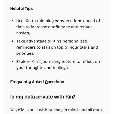
Helpful Tips
Use Kin to role-play conversations ahead of
time to increase confidence and reduce
anxiety.
Take advantage of Kin's personalized
reminders to stay on top of your tasks and
priorities.
Explore Kin's journaling feature to reflect on
your thoughts and feelings.
Frequently Asked Questions
Is my data private with Kin?
Yes, Kin is built with privacy in mind, and all data