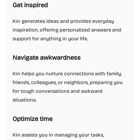
Get inspired
Kin generates ideas and provides everyday
inspiration, offering personalized answers and
support for anything in your life.
Navigate awkwardness
Kin helps you nurture connections with family,
friends, colleagues, or neighbors, preparing you
for tough conversations and awkward
situations.
Optimize time
Kin assists you in managing your tasks,