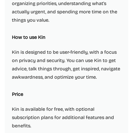
organizing priorities, understanding what's
actually urgent, and spending more time on the
things you value.
How to use Kin
Kin is designed to be user-friendly, with a focus
on privacy and security. You can use Kin to get
advice, talk things through, get inspired, navigate
awkwardness, and optimize your time.
Price
Kin is available for free, with optional
subscription plans for additional features and
benefits.