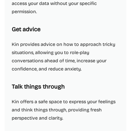
access your data without your specific
permission.
Get advice
Kin provides advice on how to approach tricky
situations, allowing you to role-play
conversations ahead of time, increase your
confidence, and reduce anxiety.
Talk things through
Kin offers a safe space to express your feelings
and think things through, providing fresh
perspective and clarity.