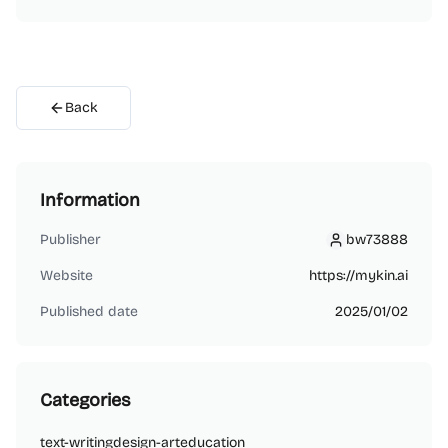
Back
Information
Publisher
bw73888
bw73888
Website
https://mykin.ai
Published date
2025/01/02
Categories
text-writing
design-art
education