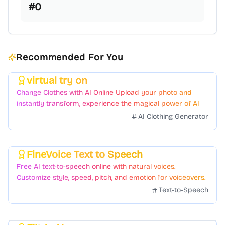
#
0
Recommended For You
virtual try on
Featured
Change Clothes with AI Online Upload your photo and
instantly transform, experience the magical power of AI
face swapping!Fast and Surprising
AI Clothing Generator
FineVoice Text to Speech
Featured
Free AI text-to-speech online with natural voices.
Customize style, speed, pitch, and emotion for voiceovers.
Text-to-Speech