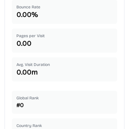
Bounce Rate
0.00
%
Pages per Visit
0.00
Avg. Visit Duration
0.00
m
Global Rank
#
0
Country Rank