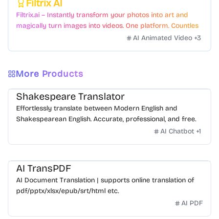
Filtrix AI
Featured
Filtrix.ai – Instantly transform your photos into art and
magically turn images into videos. One platform. Countless
styles. Zero hassle.
AI Animated Video
+
3
More Products
Shakespeare Translator
Effortlessly translate between Modern English and
Shakespearean English. Accurate, professional, and free.
AI Chatbot
+
1
AI TransPDF
AI Document Translation | supports online translation of
pdf/pptx/xlsx/epub/srt/html etc.
AI PDF