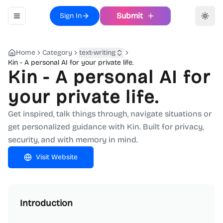
Submit
Sign In
Toggle navigation menu
Toggl
Home
Category
text-writing
Kin - A personal AI for your private life.
Kin - A personal AI for
your private life.
Get inspired, talk things through, navigate situations or
get personalized guidance with Kin. Built for privacy,
security, and with memory in mind.
Visit Website
Introduction