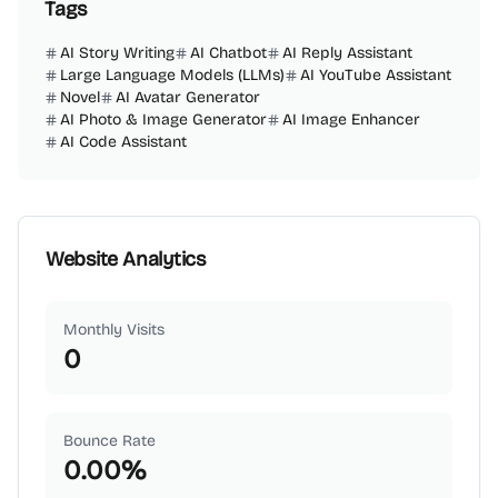
Tags
AI Story Writing
AI Chatbot
AI Reply Assistant
Large Language Models (LLMs)
AI YouTube Assistant
Novel
AI Avatar Generator
AI Photo & Image Generator
AI Image Enhancer
AI Code Assistant
Website Analytics
Monthly Visits
0
Bounce Rate
0.00
%