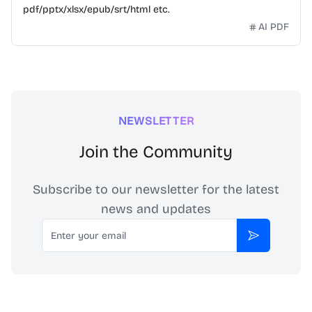
pdf/pptx/xlsx/epub/srt/html etc.
AI PDF
NEWSLETTER
Join the Community
Subscribe to our newsletter for the latest
news and updates
Email
Subscribe