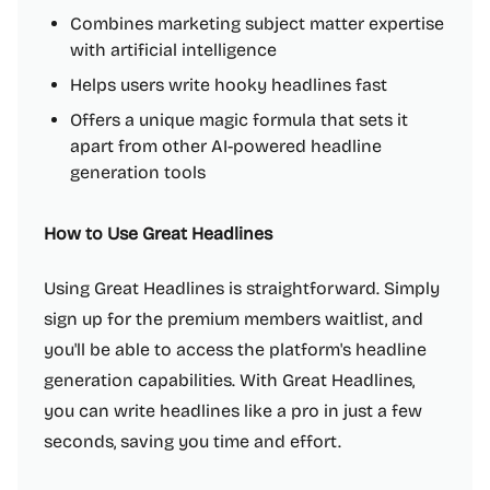
Combines marketing subject matter expertise
with artificial intelligence
Helps users write hooky headlines fast
Offers a unique magic formula that sets it
apart from other AI-powered headline
generation tools
How to Use Great Headlines
Using Great Headlines is straightforward. Simply
sign up for the premium members waitlist, and
you'll be able to access the platform's headline
generation capabilities. With Great Headlines,
you can write headlines like a pro in just a few
seconds, saving you time and effort.