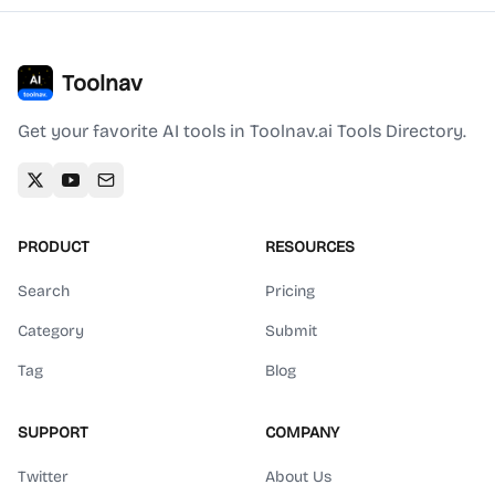
Toolnav
Get your favorite AI tools in Toolnav.ai Tools Directory.
PRODUCT
RESOURCES
Search
Pricing
Category
Submit
Tag
Blog
SUPPORT
COMPANY
Twitter
About Us