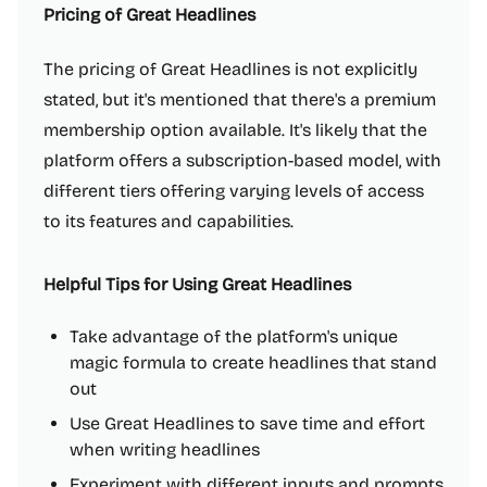
Pricing of Great Headlines
The pricing of Great Headlines is not explicitly
stated, but it's mentioned that there's a premium
membership option available. It's likely that the
platform offers a subscription-based model, with
different tiers offering varying levels of access
to its features and capabilities.
Helpful Tips for Using Great Headlines
Take advantage of the platform's unique
magic formula to create headlines that stand
out
Use Great Headlines to save time and effort
when writing headlines
Experiment with different inputs and prompts