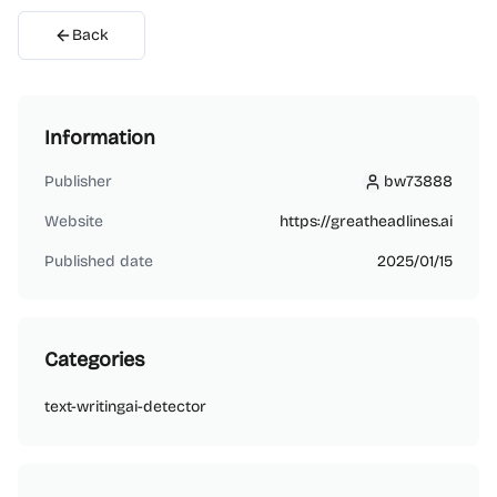
Back
Information
Publisher
bw73888
bw73888
Website
https://greatheadlines.ai
Published date
2025/01/15
Categories
text-writing
ai-detector