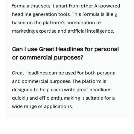
formula that sets it apart from other AI-powered
headline generation tools. This formula is likely
based on the platform's combination of
marketing expertise and artificial intelligence.
Can I use Great Headlines for personal
or commercial purposes?
Great Headlines can be used for both personal
and commercial purposes. The platform is
designed to help users write great headlines
quickly and efficiently, making it suitable for a
wide range of applications.