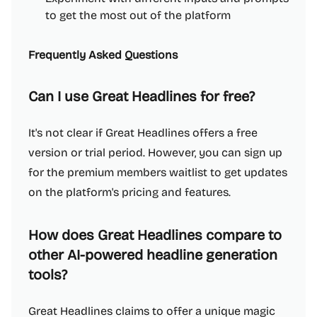
to get the most out of the platform
Frequently Asked Questions
Can I use Great Headlines for free?
It's not clear if Great Headlines offers a free
version or trial period. However, you can sign up
for the premium members waitlist to get updates
on the platform's pricing and features.
How does Great Headlines compare to
other AI-powered headline generation
tools?
Great Headlines claims to offer a unique magic