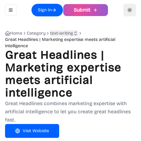
Submit
Sign In
Toggle navigation menu
Toggl
Home
Category
text-writing
Great Headlines | Marketing expertise meets artificial
intelligence
Great Headlines |
Marketing expertise
meets artificial
intelligence
Great Headlines combines marketing expertise with
artificial intelligence to let you create great headlines
fast.
Visit Website