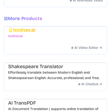
AI Animated Video
More Products
toolnav.ai
Featured
toolnav.ai
AI Video Editor
+
1
Shakespeare Translator
Effortlessly translate between Modern English and
Shakespearean English. Accurate, professional, and free.
AI Chatbot
+
1
AI TransPDF
AI Document Translation | supports online translation of