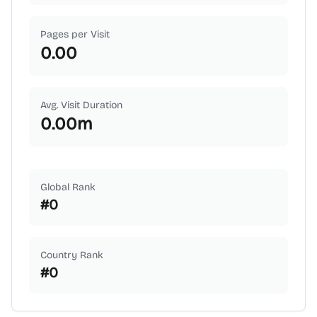
Pages per Visit
0.00
Avg. Visit Duration
0.00
m
Global Rank
#
0
Country Rank
#
0