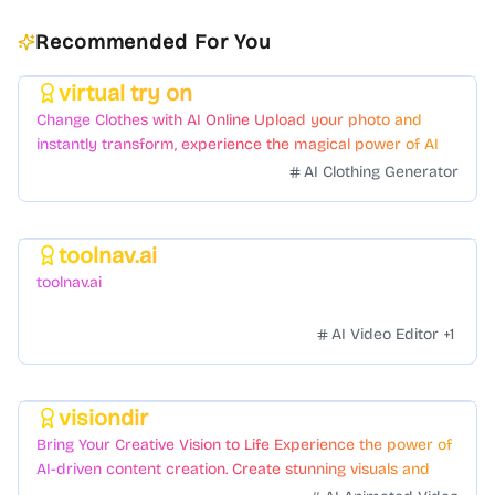
Recommended For You
virtual try on
Featured
Change Clothes with AI Online Upload your photo and
instantly transform, experience the magical power of AI
face swapping!Fast and Surprising
AI Clothing Generator
toolnav.ai
Featured
toolnav.ai
AI Video Editor
+
1
visiondir
Featured
Bring Your Creative Vision to Life Experience the power of
AI-driven content creation. Create stunning visuals and
videos with just a few clicks.