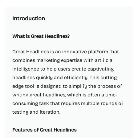
Introduction
What is Great Headlines?
Great Headlines is an innovative platform that
combines marketing expertise with artificial
intelligence to help users create captivating
headlines quickly and efficiently. This cutting-
edge tool is designed to simplify the process of
writing great headlines, which is often a time-
consuming task that requires multiple rounds of
testing and iteration.
Features of Great Headlines