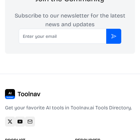
Subscribe to our newsletter for the latest
news and updates
Email
Subscribe
Toolnav
Get your favorite AI tools in Toolnav.ai Tools Directory.