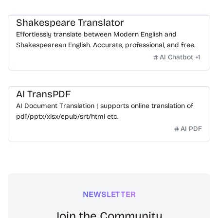
Shakespeare Translator
Effortlessly translate between Modern English and
Shakespearean English. Accurate, professional, and free.
AI Chatbot
+
1
AI TransPDF
AI Document Translation | supports online translation of
pdf/pptx/xlsx/epub/srt/html etc.
AI PDF
NEWSLETTER
Join the Community