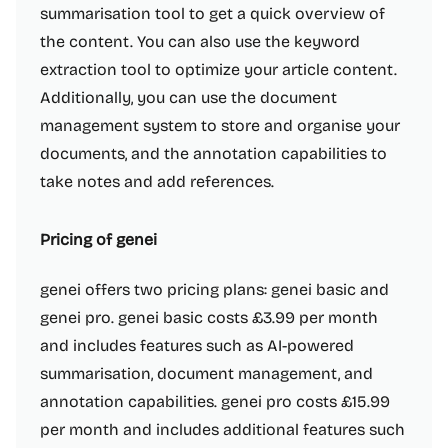
summarisation tool to get a quick overview of
the content. You can also use the keyword
extraction tool to optimize your article content.
Additionally, you can use the document
management system to store and organise your
documents, and the annotation capabilities to
take notes and add references.
Pricing of genei
genei offers two pricing plans: genei basic and
genei pro. genei basic costs £3.99 per month
and includes features such as AI-powered
summarisation, document management, and
annotation capabilities. genei pro costs £15.99
per month and includes additional features such