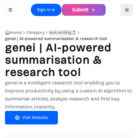
Submit
Sign In
Toggle navigation menu
Toggl
Home
Category
text-writing
genei | AI-powered summarisation & research tool
genei | AI-powered
summarisation &
research tool
genei is a intelligent research tool enabling you to
improve productivity by using a custom AI algorithm to
summarise articles, analyse research and find key
information, instantly.
Visit Website