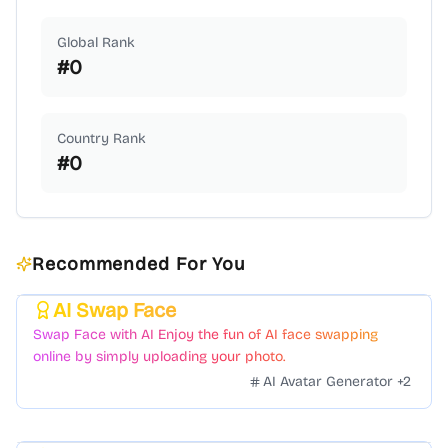
Global Rank
#
0
Country Rank
#
0
Recommended For You
AI Swap Face
Featured
Swap Face with AI Enjoy the fun of AI face swapping
online by simply uploading your photo.
AI Avatar Generator
+
2