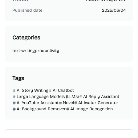
Published date
2025/03/04
Categories
text-writing
productivity
Tags
AI Story Writing
AI Chatbot
Large Language Models (LLMs)
AI Reply Assistant
AI YouTube Assistant
Novel
AI Avatar Generator
AI Background Remover
AI Image Recognition