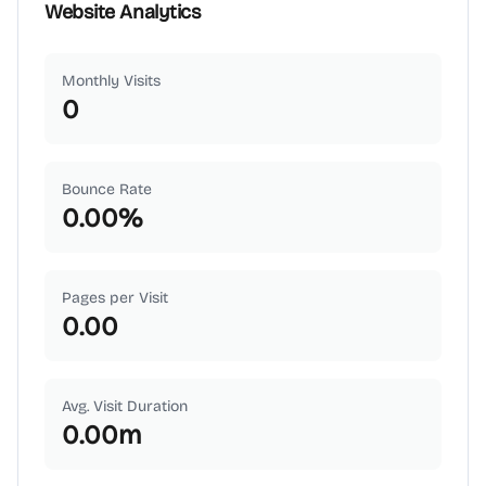
Website Analytics
Monthly Visits
0
Bounce Rate
0.00
%
Pages per Visit
0.00
Avg. Visit Duration
0.00
m