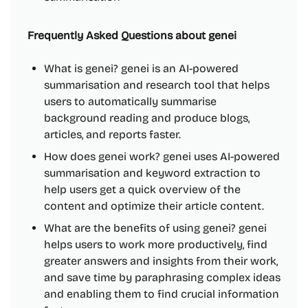
Frequently Asked Questions about genei
What is genei? genei is an AI-powered
summarisation and research tool that helps
users to automatically summarise
background reading and produce blogs,
articles, and reports faster.
How does genei work? genei uses AI-powered
summarisation and keyword extraction to
help users get a quick overview of the
content and optimize their article content.
What are the benefits of using genei? genei
helps users to work more productively, find
greater answers and insights from their work,
and save time by paraphrasing complex ideas
and enabling them to find crucial information