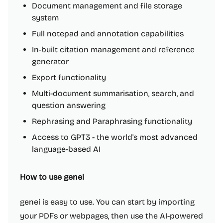
Document management and file storage
system
Full notepad and annotation capabilities
In-built citation management and reference
generator
Export functionality
Multi-document summarisation, search, and
question answering
Rephrasing and Paraphrasing functionality
Access to GPT3 - the world's most advanced
language-based AI
How to use genei
genei is easy to use. You can start by importing
your PDFs or webpages, then use the AI-powered