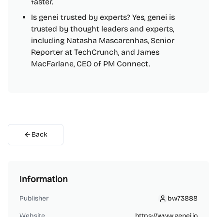
faster.
Is genei trusted by experts? Yes, genei is
trusted by thought leaders and experts,
including Natasha Mascarenhas, Senior
Reporter at TechCrunch, and James
MacFarlane, CEO of PM Connect.
Back
Information
Publisher
bw73888
bw73888
Website
https://www.genei.io