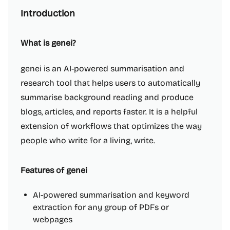
Introduction
What is genei?
genei is an AI-powered summarisation and
research tool that helps users to automatically
summarise background reading and produce
blogs, articles, and reports faster. It is a helpful
extension of workflows that optimizes the way
people who write for a living, write.
Features of genei
AI-powered summarisation and keyword
extraction for any group of PDFs or
webpages