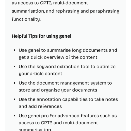
as access to GPT3, multi-document
summarisation, and rephrasing and paraphrasing
functionality.
Helpful Tips for using genei
Use genei to summarise long documents and
get a quick overview of the content
Use the keyword extraction tool to optimize
your article content
Use the document management system to
store and organise your documents
Use the annotation capabilities to take notes
and add references
Use genei pro for advanced features such as
access to GPT3 and multi-document
summarisation