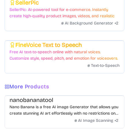
SellerPic
Featured
SellerPic: AI-powered tool for e-commerce. Instantly
create high-quality product images, videos, and realistic
scenes to boost sales. No skills needed.
AI Background Generator
+
2
FineVoice Text to Speech
Featured
Free AI text-to-speech online with natural voices.
Customize style, speed, pitch, and emotion for voiceovers.
Text-to-Speech
More Products
nanobananatool
Nano Banana is a free AI image Generator that allows you
create stunning AI art effortlessly with no restrictions on
daily usage/credits, no login, unlimited, really fast.
AI Image Scanning
+
2