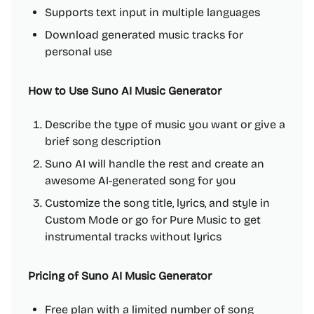
Supports text input in multiple languages
Download generated music tracks for
personal use
How to Use Suno AI Music Generator
Describe the type of music you want or give a
brief song description
Suno AI will handle the rest and create an
awesome AI-generated song for you
Customize the song title, lyrics, and style in
Custom Mode or go for Pure Music to get
instrumental tracks without lyrics
Pricing of Suno AI Music Generator
Free plan with a limited number of song