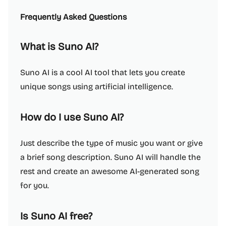
Frequently Asked Questions
What is Suno AI?
Suno AI is a cool AI tool that lets you create
unique songs using artificial intelligence.
How do I use Suno AI?
Just describe the type of music you want or give
a brief song description. Suno AI will handle the
rest and create an awesome AI-generated song
for you.
Is Suno AI free?