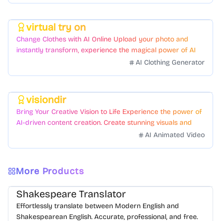
virtual try on
Featured
Change Clothes with AI Online Upload your photo and
instantly transform, experience the magical power of AI
face swapping!Fast and Surprising
AI Clothing Generator
visiondir
Featured
Bring Your Creative Vision to Life Experience the power of
AI-driven content creation. Create stunning visuals and
videos with just a few clicks.
AI Animated Video
More Products
Shakespeare Translator
Effortlessly translate between Modern English and
Shakespearean English. Accurate, professional, and free.