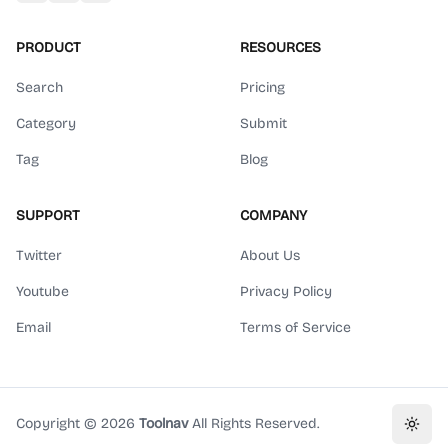
PRODUCT
RESOURCES
Search
Pricing
Category
Submit
Tag
Blog
SUPPORT
COMPANY
Twitter
About Us
Youtube
Privacy Policy
Email
Terms of Service
Copyright ©
2026
Toolnav
All Rights Reserved.
Toggl