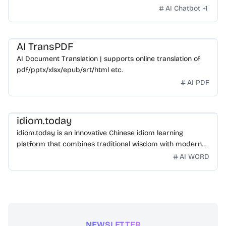
AI Chatbot
+
1
AI TransPDF
AI Document Translation | supports online translation of
pdf/pptx/xlsx/epub/srt/html etc.
AI PDF
idiom.today
idiom.today is an innovative Chinese idiom learning
platform that combines traditional wisdom with modern
technology. Our mission is to make Chinese idioms
AI WORD
accessible and engaging for learners worldwide.
NEWSLETTER