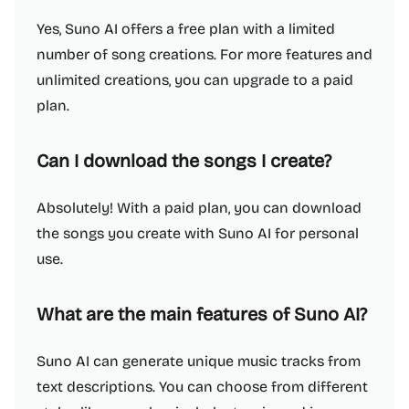
Yes, Suno AI offers a free plan with a limited
number of song creations. For more features and
unlimited creations, you can upgrade to a paid
plan.
Can I download the songs I create?
Absolutely! With a paid plan, you can download
the songs you create with Suno AI for personal
use.
What are the main features of Suno AI?
Suno AI can generate unique music tracks from
text descriptions. You can choose from different