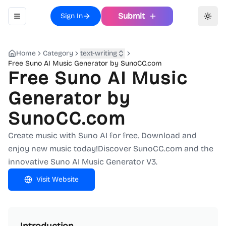
Submit
Sign In
Toggle navigation menu
Toggl
Home
Category
text-writing
Free Suno AI Music Generator by SunoCC.com
Free Suno AI Music
Generator by
SunoCC.com
Create music with Suno AI for free. Download and
enjoy new music today!Discover SunoCC.com and the
innovative Suno AI Music Generator V3.
Visit Website