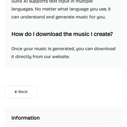
Suno AI supports text input in multiple
languages. No matter what language you use, it
can understand and generate music for you.
How do I download the music I create?
Once your music is generated, you can download
it directly from our website.
Back
Information