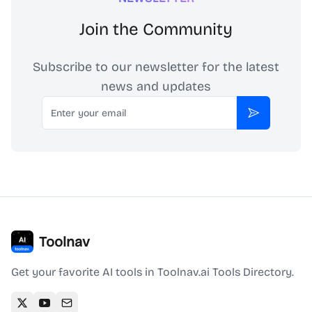
Join the Community
Subscribe to our newsletter for the latest
news and updates
Email
Subscribe
Toolnav
Get your favorite AI tools in Toolnav.ai Tools Directory.