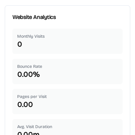
Website Analytics
Monthly Visits
0
Bounce Rate
0.00
%
Pages per Visit
0.00
Avg. Visit Duration
0.00
m