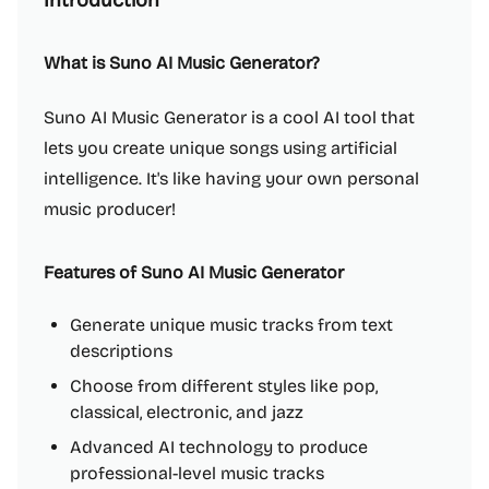
Introduction
What is Suno AI Music Generator?
Suno AI Music Generator is a cool AI tool that
lets you create unique songs using artificial
intelligence. It's like having your own personal
music producer!
Features of Suno AI Music Generator
Generate unique music tracks from text
descriptions
Choose from different styles like pop,
classical, electronic, and jazz
Advanced AI technology to produce
professional-level music tracks