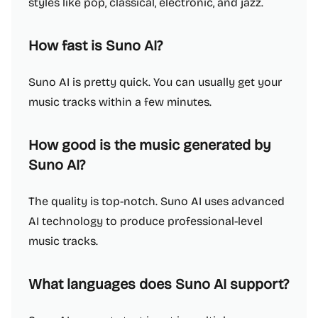
styles like pop, classical, electronic, and jazz.
How fast is Suno AI?
Suno AI is pretty quick. You can usually get your
music tracks within a few minutes.
How good is the music generated by
Suno AI?
The quality is top-notch. Suno AI uses advanced
AI technology to produce professional-level
music tracks.
What languages does Suno AI support?