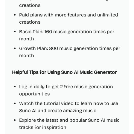
creations
Paid plans with more features and unlimited
creations
Basic Plan: 160 music generation times per
month
Growth Plan: 800 music generation times per
month
Helpful Tips for Using Suno AI Music Generator
Log in daily to get 2 free music generation
opportunities
Watch the tutorial video to learn how to use
Suno AI and create amazing music
Explore the latest and popular Suno AI music
tracks for inspiration