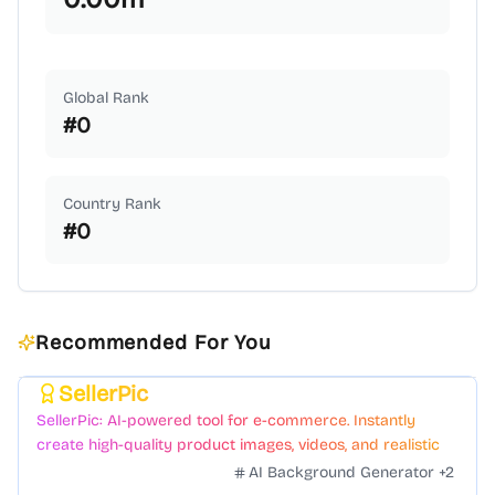
Global Rank
#
0
Country Rank
#
0
Recommended For You
SellerPic
Featured
SellerPic: AI-powered tool for e-commerce. Instantly
create high-quality product images, videos, and realistic
scenes to boost sales. No skills needed.
AI Background Generator
+
2