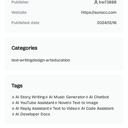
Publisher
bw73888
bw73888
Website
https://sunocc.com
Published date
2024/12/16
Categories
text-writing
design-art
education
Tags
AI Story Writing
AI Music Generator
AI Chatbot
AI YouTube Assistant
Novel
Text to Image
AI Reply Assistant
Text to Video
AI Code Assistant
AI Developer Docs