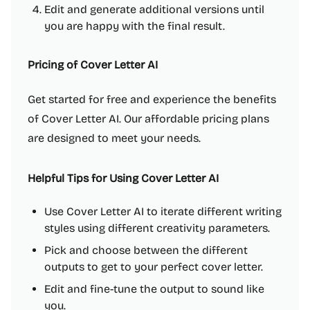
Edit and generate additional versions until
you are happy with the final result.
Pricing of Cover Letter AI
Get started for free and experience the benefits
of Cover Letter AI. Our affordable pricing plans
are designed to meet your needs.
Helpful Tips for Using Cover Letter AI
Use Cover Letter AI to iterate different writing
styles using different creativity parameters.
Pick and choose between the different
outputs to get to your perfect cover letter.
Edit and fine-tune the output to sound like
you.