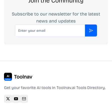
Join the Community
Subscribe to our newsletter for the latest
news and updates
Email
Subscribe
Toolnav
Get your favorite AI tools in Toolnav.ai Tools Directory.