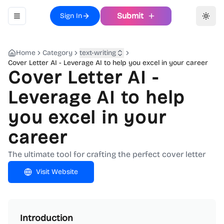
Submit
Sign In
Toggle navigation menu
Toggl
Home
Category
text-writing
Cover Letter AI - Leverage AI to help you excel in your career
Cover Letter AI -
Leverage AI to help
you excel in your
career
The ultimate tool for crafting the perfect cover letter
Visit Website
Introduction