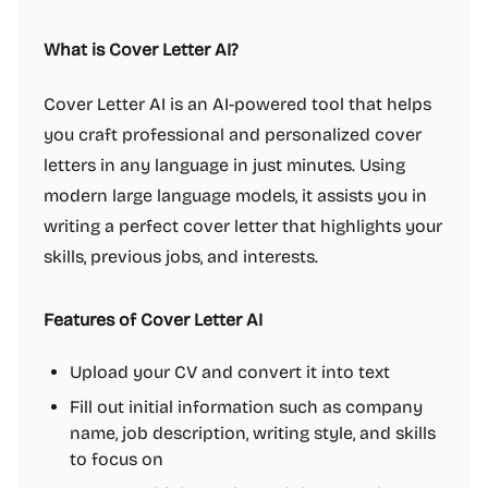
What is Cover Letter AI?
Cover Letter AI is an AI-powered tool that helps
you craft professional and personalized cover
letters in any language in just minutes. Using
modern large language models, it assists you in
writing a perfect cover letter that highlights your
skills, previous jobs, and interests.
Features of Cover Letter AI
Upload your CV and convert it into text
Fill out initial information such as company
name, job description, writing style, and skills
to focus on