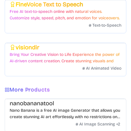
FineVoice Text to Speech
Featured
Free AI text-to-speech online with natural voices.
Customize style, speed, pitch, and emotion for voiceovers.
Text-to-Speech
visiondir
Featured
Bring Your Creative Vision to Life Experience the power of
AI-driven content creation. Create stunning visuals and
videos with just a few clicks.
AI Animated Video
More Products
nanobananatool
Nano Banana is a free AI image Generator that allows you
create stunning AI art effortlessly with no restrictions on
daily usage/credits, no login, unlimited, really fast.
AI Image Scanning
+
2