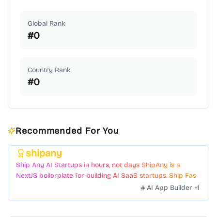
Global Rank
#
0
Country Rank
#
0
Recommended For You
shipany
Featured
Ship Any AI Startups in hours, not days ShipAny is a
NextJS boilerplate for building AI SaaS startups. Ship Fast
with a variety of templates and components.
AI App Builder
+
1