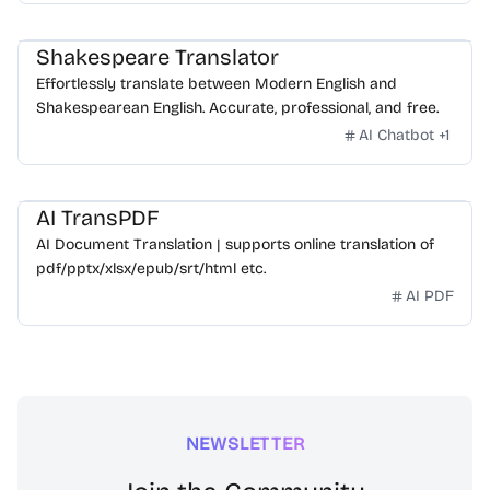
Shakespeare Translator
Effortlessly translate between Modern English and
Shakespearean English. Accurate, professional, and free.
AI Chatbot
+
1
AI TransPDF
AI Document Translation | supports online translation of
pdf/pptx/xlsx/epub/srt/html etc.
AI PDF
NEWSLETTER