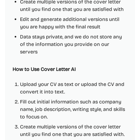
Create multiple versions of the cover letter
until you find one that you are satisfied with
Edit and generate additional versions until
you are happy with the final result
Data stays private, and we do not store any
of the information you provide on our
servers
How to Use Cover Letter AI
Upload your CV as text or upload the CV and
convert it into text.
Fill out initial information such as company
name, job description, writing style, and skills
to focus on.
Create multiple versions of the cover letter
until you find one that you are satisfied with.