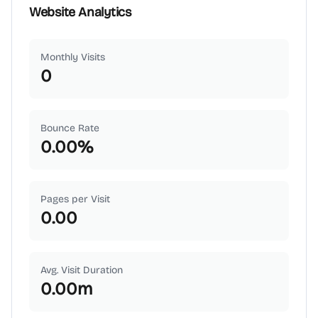
Website Analytics
Monthly Visits
0
Bounce Rate
0.00
%
Pages per Visit
0.00
Avg. Visit Duration
0.00
m