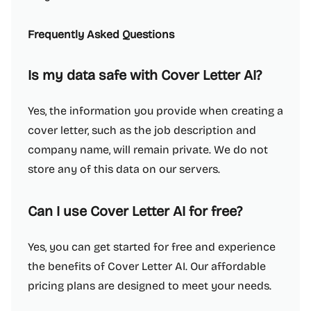
Frequently Asked Questions
Is my data safe with Cover Letter AI?
Yes, the information you provide when creating a
cover letter, such as the job description and
company name, will remain private. We do not
store any of this data on our servers.
Can I use Cover Letter AI for free?
Yes, you can get started for free and experience
the benefits of Cover Letter AI. Our affordable
pricing plans are designed to meet your needs.