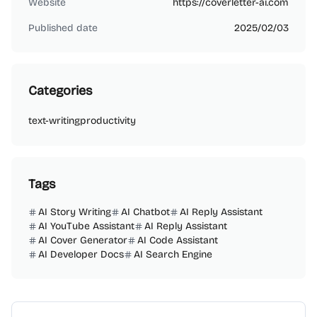
Website
https://coverletter-ai.com
Published date
2025/02/03
Categories
text-writing
productivity
Tags
AI Story Writing
AI Chatbot
AI Reply Assistant
AI YouTube Assistant
AI Reply Assistant
AI Cover Generator
AI Code Assistant
AI Developer Docs
AI Search Engine