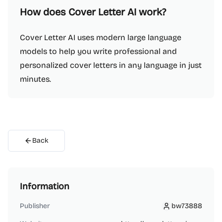
How does Cover Letter AI work?
Cover Letter AI uses modern large language
models to help you write professional and
personalized cover letters in any language in just
minutes.
Back
Information
Publisher
bw73888
bw73888