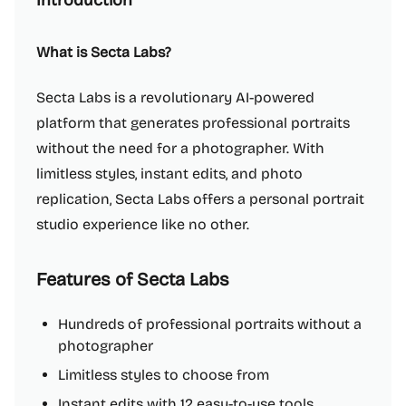
Introduction
What is Secta Labs?
Secta Labs is a revolutionary AI-powered
platform that generates professional portraits
without the need for a photographer. With
limitless styles, instant edits, and photo
replication, Secta Labs offers a personal portrait
studio experience like no other.
Features of Secta Labs
Hundreds of professional portraits without a
photographer
Limitless styles to choose from
Instant edits with 12 easy-to-use tools