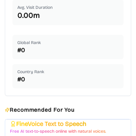
Avg. Visit Duration
0.00
m
Global Rank
#
0
Country Rank
#
0
Recommended For You
FineVoice Text to Speech
Featured
Free AI text-to-speech online with natural voices.