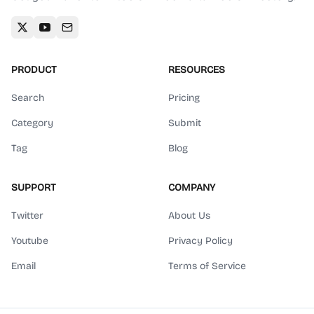
PRODUCT
RESOURCES
Search
Pricing
Category
Submit
Tag
Blog
SUPPORT
COMPANY
Twitter
About Us
Youtube
Privacy Policy
Email
Terms of Service