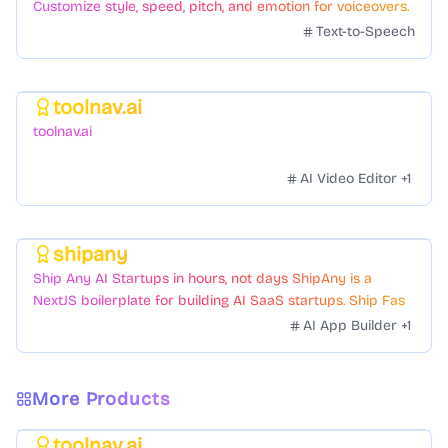
Customize style, speed, pitch, and emotion for voiceovers.
Text-to-Speech
toolnav.ai
Featured
toolnav.ai
AI Video Editor
+
1
shipany
Featured
Ship Any AI Startups in hours, not days ShipAny is a
NextJS boilerplate for building AI SaaS startups. Ship Fast
with a variety of templates and components.
AI App Builder
+
1
More Products
toolnav.ai