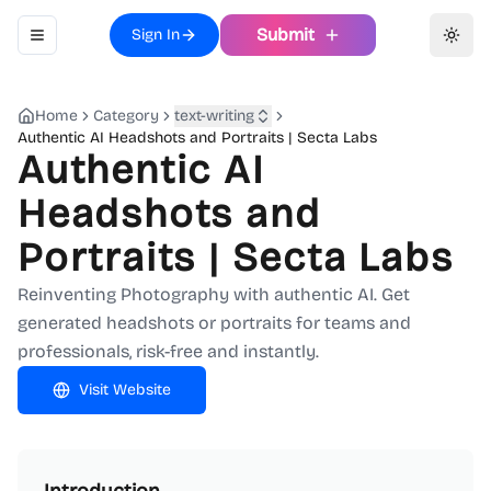
Submit
Sign In
Toggle navigation menu
Toggl
Home
Category
text-writing
Authentic AI Headshots and Portraits | Secta Labs
Authentic AI
Headshots and
Portraits | Secta Labs
Reinventing Photography with authentic AI. Get
generated headshots or portraits for teams and
professionals, risk-free and instantly.
Visit Website