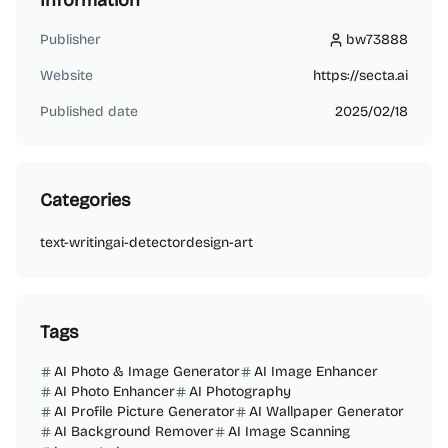
Information
Publisher
bw73888
bw73888
Website
https://secta.ai
Published date
2025/02/18
Categories
text-writing
ai-detector
design-art
Tags
AI Photo & Image Generator
AI Image Enhancer
AI Photo Enhancer
AI Photography
AI Profile Picture Generator
AI Wallpaper Generator
AI Background Remover
AI Image Scanning