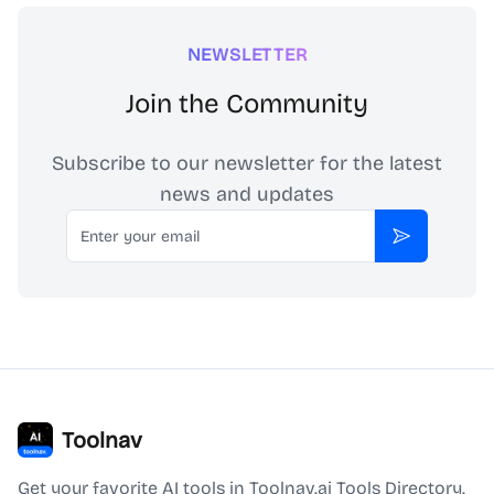
NEWSLETTER
Join the Community
Subscribe to our newsletter for the latest
news and updates
Email
Subscribe
Toolnav
Get your favorite AI tools in Toolnav.ai Tools Directory.