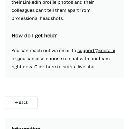
their LinkedIn profile photos and their
colleagues can't tell them apart from
professional headshots.
How do I get help?
You can reach out via email to
support@secta.ai
or you can also choose to chat with our team
right now. Click here to start a live chat.
Back