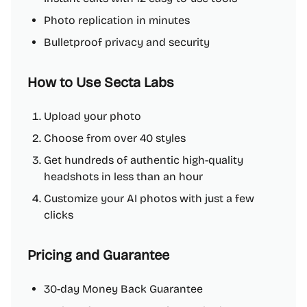
Photo replication in minutes
Bulletproof privacy and security
How to Use Secta Labs
Upload your photo
Choose from over 40 styles
Get hundreds of authentic high-quality
headshots in less than an hour
Customize your AI photos with just a few
clicks
Pricing and Guarantee
30-day Money Back Guarantee