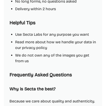
No long forms, no questions asked
Delivery within 2 hours
Helpful Tips
Use Secta Labs for any purpose you want
Read more about how we handle your data in
our privacy policy
We do not own any of the images you get
from us
Frequently Asked Questions
Why is Secta the best?
Because we care about quality and authenticity.