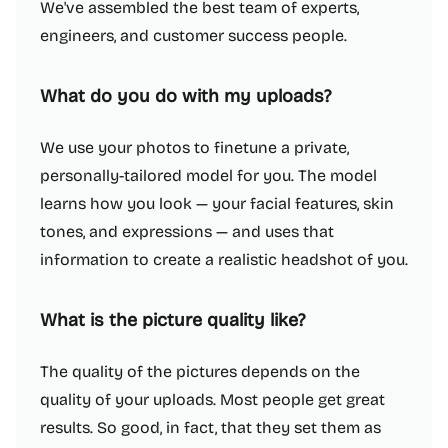
We've assembled the best team of experts,
engineers, and customer success people.
What do you do with my uploads?
We use your photos to finetune a private,
personally-tailored model for you. The model
learns how you look — your facial features, skin
tones, and expressions — and uses that
information to create a realistic headshot of you.
What is the picture quality like?
The quality of the pictures depends on the
quality of your uploads. Most people get great
results. So good, in fact, that they set them as