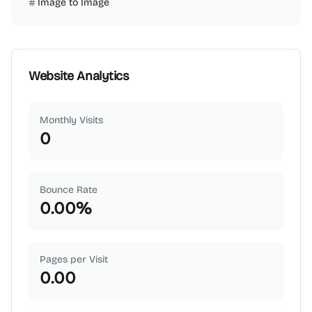
Image to Image
Website Analytics
Monthly Visits
0
Bounce Rate
0.00
%
Pages per Visit
0.00