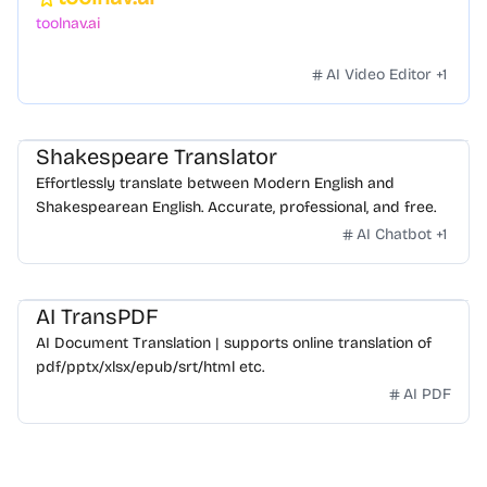
Featured
toolnav.ai
AI Video Editor
+
1
Shakespeare Translator
Effortlessly translate between Modern English and
Shakespearean English. Accurate, professional, and free.
AI Chatbot
+
1
AI TransPDF
AI Document Translation | supports online translation of
pdf/pptx/xlsx/epub/srt/html etc.
AI PDF