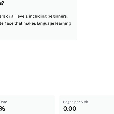
s?
rs of all levels, including beginners.
nterface that makes language learning
Rate
Pages per Visit
%
0.00