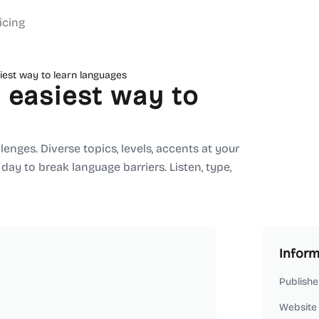
icing
iest way to learn languages
 easiest way to
enges. Diverse topics, levels, accents at your
a day to break language barriers. Listen, type,
Inform
Publishe
Website