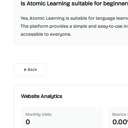
Is Atomic Learning suitable for beginner
Yes, Atomic Learning is suitable for language learne
The platform provides a simple and easy-to-use i
accessible to everyone.
Back
Website Analytics
Monthly Visits
Bounce 
0
0.00