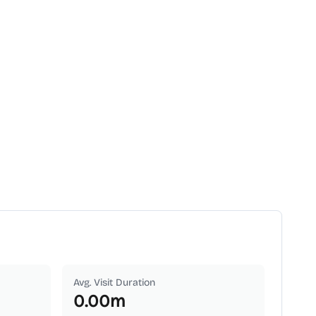
Avg. Visit Duration
0.00
m