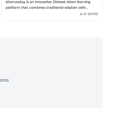
idiom.today is an innovative Chinese idiom learning
platform that combines traditional wisdom with
modern technology. Our mission is to make Chinese
AI WORD
idioms accessible and engaging for learners
worldwide.
ates
scribe