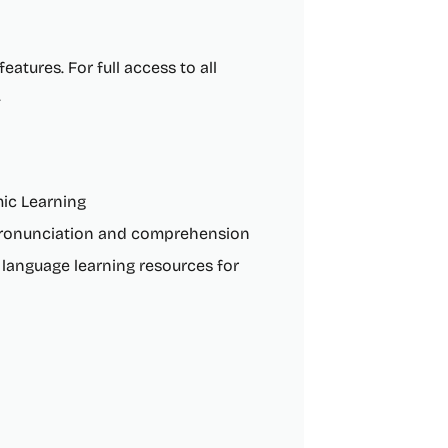
eatures. For full access to all
.
mic Learning
 pronunciation and comprehension
 language learning resources for