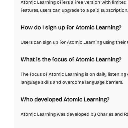
Atomic Learning offers a free version with limited f
features, users can upgrade to a paid subscription
How do I sign up for Atomic Learning?
Users can sign up for Atomic Learning using their
What is the focus of Atomic Learning?
The focus of Atomic Learning is on daily listening
language skills and overcome language barriers.
Who developed Atomic Learning?
Atomic Learning was developed by Charles and 