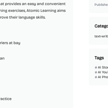
that provides an easy and convenient
Publishe
ening exercises, Atomic Learning aims
ove their language skills.
Catego
text-writ
riers at bay
Tags
wan
AI Sto
AI You
AI Ph
ractice