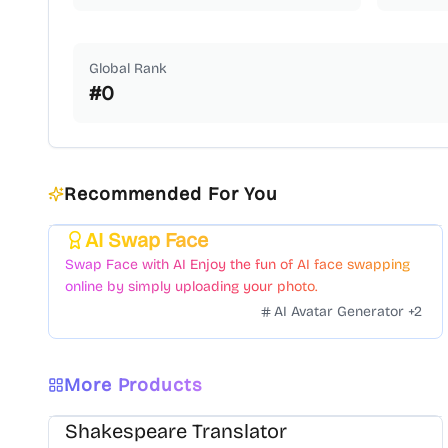
Global Rank
#
0
Recommended For You
AI Swap Face
Featured
Swap Face with AI Enjoy the fun of AI face swapping
online by simply uploading your photo.
AI Avatar Generator
+
2
More Products
Shakespeare Translator