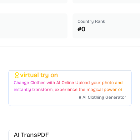
Country Rank
#
0
virtual try on
Featured
Change Clothes with AI Online Upload your photo and
instantly transform, experience the magical power of
AI face swapping!Fast and Surprising
AI Clothing Generator
AI TransPDF