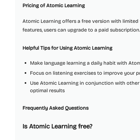
Pricing of Atomic Learning
Atomic Learning offers a free version with limited f
features, users can upgrade to a paid subscription
Helpful Tips for Using Atomic Learning
Make language learning a daily habit with Ato
Focus on listening exercises to improve your
Use Atomic Learning in conjunction with other
optimal results
Frequently Asked Questions
Is Atomic Learning free?