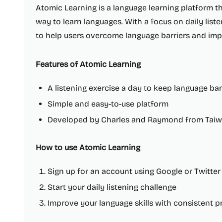
Atomic Learning is a language learning platform 
way to learn languages. With a focus on daily list
to help users overcome language barriers and impr
Features of Atomic Learning
A listening exercise a day to keep language bar
Simple and easy-to-use platform
Developed by Charles and Raymond from Tai
How to use Atomic Learning
Sign up for an account using Google or Twitter
Start your daily listening challenge
Improve your language skills with consistent p