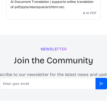
AI Document Translation | supports online translation
of pdf/pptx/xlsx/epub/srt/html etc.
AI PDF
NEWSLETTER
Join the Community
scribe to our newsletter for the latest news and upd
Email
Sub