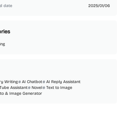
d date
2025/01/06
ries
ing
ry Writing
AI Chatbot
AI Reply Assistant
Tube Assistant
Novel
Text to Image
oto & Image Generator