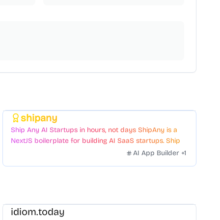
shipany
Featured
Ship Any AI Startups in hours, not days ShipAny is a
NextJS boilerplate for building AI SaaS startups. Ship
Fast with a variety of templates and components.
AI App Builder
+
1
idiom.today