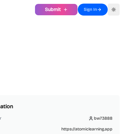
Submit
Sign In
Toggle th
ation
r
bw73888
bw73888
https://atomiclearning.app