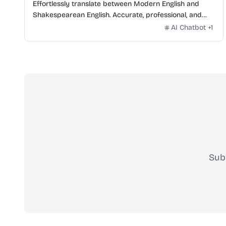
Effortlessly translate between Modern English and
Shakespearean English. Accurate, professional, and
free.
AI Chatbot
+
1
Sub