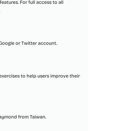
eatures. For full access to all
.
 Google or Twitter account.
 exercises to help users improve their
Raymond from Taiwan.