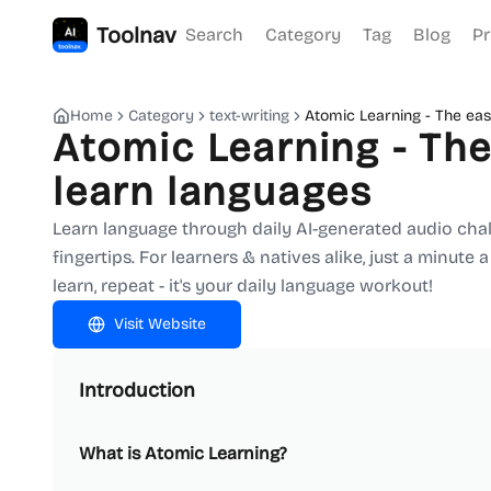
Toolnav
Search
Category
Tag
Blog
Pr
Home
Category
text-writing
Atomic Learning - The eas
Atomic Learning - The
learn languages
Learn language through daily AI-generated audio chall
fingertips. For learners & natives alike, just a minute 
learn, repeat - it's your daily language workout!
Visit Website
Introduction
What is Atomic Learning?