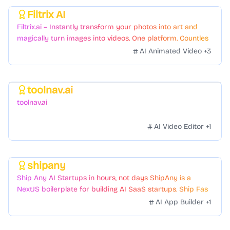
Filtrix AI
Featured
Filtrix.ai – Instantly transform your photos into art and
magically turn images into videos. One platform. Countless
styles. Zero hassle.
AI Animated Video
+
3
toolnav.ai
Featured
toolnav.ai
AI Video Editor
+
1
shipany
Featured
Ship Any AI Startups in hours, not days ShipAny is a
NextJS boilerplate for building AI SaaS startups. Ship Fast
with a variety of templates and components.
AI App Builder
+
1