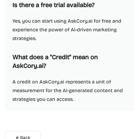
Is there a free trial available?
Yes, you can start using AskCory.ai for free and
experience the power of AI-driven marketing
strategies.
What does a "Credit" mean on
AskCory.ai?
A credit on AskCory.ai represents a unit of
measurement for the AI-generated content and
strategies you can access.
Back