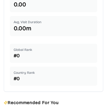
0.00
Avg. Visit Duration
0.00
m
Global Rank
#
0
Country Rank
#
0
Recommended For You