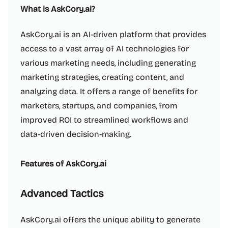
What is AskCory.ai?
AskCory.ai is an AI-driven platform that provides
access to a vast array of AI technologies for
various marketing needs, including generating
marketing strategies, creating content, and
analyzing data. It offers a range of benefits for
marketers, startups, and companies, from
improved ROI to streamlined workflows and
data-driven decision-making.
Features of AskCory.ai
Advanced Tactics
AskCory.ai offers the unique ability to generate