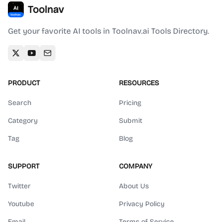
Toolnav
Get your favorite AI tools in Toolnav.ai Tools Directory.
PRODUCT
RESOURCES
Search
Pricing
Category
Submit
Tag
Blog
SUPPORT
COMPANY
Twitter
About Us
Youtube
Privacy Policy
Email
Terms of Service