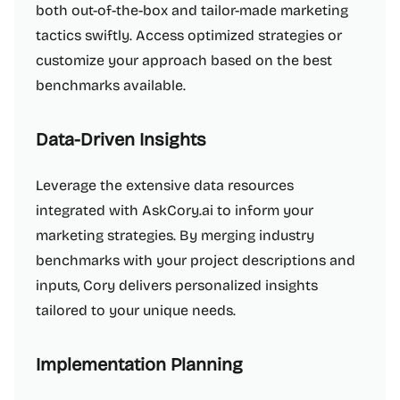
both out-of-the-box and tailor-made marketing
tactics swiftly. Access optimized strategies or
customize your approach based on the best
benchmarks available.
Data-Driven Insights
Leverage the extensive data resources
integrated with AskCory.ai to inform your
marketing strategies. By merging industry
benchmarks with your project descriptions and
inputs, Cory delivers personalized insights
tailored to your unique needs.
Implementation Planning