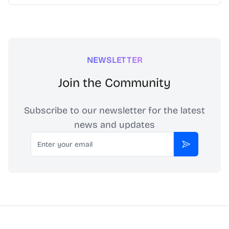
NEWSLETTER
Join the Community
Subscribe to our newsletter for the latest
news and updates
Email
Subscribe