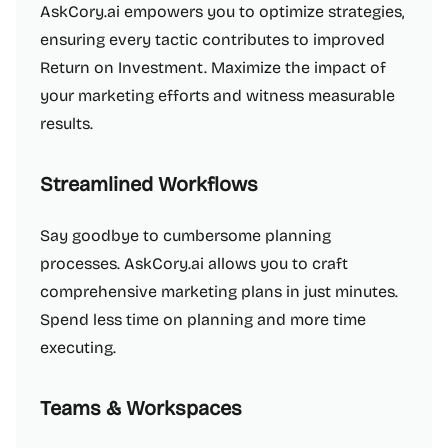
AskCory.ai empowers you to optimize strategies,
ensuring every tactic contributes to improved
Return on Investment. Maximize the impact of
your marketing efforts and witness measurable
results.
Streamlined Workflows
Say goodbye to cumbersome planning
processes. AskCory.ai allows you to craft
comprehensive marketing plans in just minutes.
Spend less time on planning and more time
executing.
Teams & Workspaces