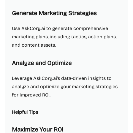
Generate Marketing Strategies
Use AskCory.ai to generate comprehensive
marketing plans, including tactics, action plans,
and content assets.
Analyze and Optimize
Leverage AskCory.ai's data-driven insights to
analyze and optimize your marketing strategies
for improved ROI.
Helpful Tips
Maximize Your ROI