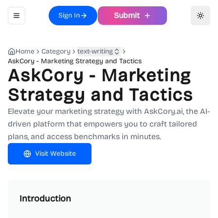
Submit
Sign In
Toggle navigation menu
Toggl
Home
Category
text-writing
AskCory - Marketing Strategy and Tactics
AskCory - Marketing
Strategy and Tactics
Elevate your marketing strategy with AskCory.ai, the AI-
driven platform that empowers you to craft tailored
plans, and access benchmarks in minutes.
Visit Website
Introduction