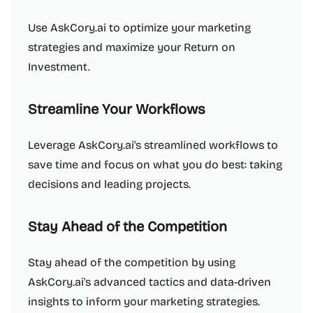
Use AskCory.ai to optimize your marketing
strategies and maximize your Return on
Investment.
Streamline Your Workflows
Leverage AskCory.ai's streamlined workflows to
save time and focus on what you do best: taking
decisions and leading projects.
Stay Ahead of the Competition
Stay ahead of the competition by using
AskCory.ai's advanced tactics and data-driven
insights to inform your marketing strategies.