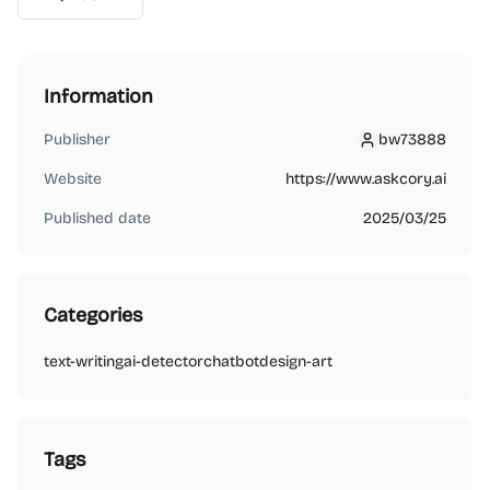
Information
Publisher
bw73888
bw73888
Website
https://www.askcory.ai
Published date
2025/03/25
Categories
text-writing
ai-detector
chatbot
design-art
Tags