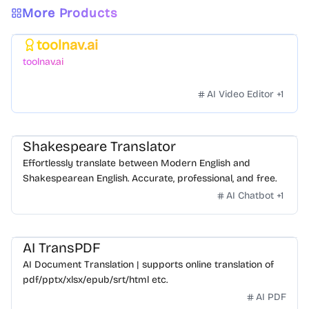
More Products
toolnav.ai
Featured
toolnav.ai
AI Video Editor
+
1
Shakespeare Translator
Effortlessly translate between Modern English and
Shakespearean English. Accurate, professional, and free.
AI Chatbot
+
1
AI TransPDF
AI Document Translation | supports online translation of
pdf/pptx/xlsx/epub/srt/html etc.
AI PDF