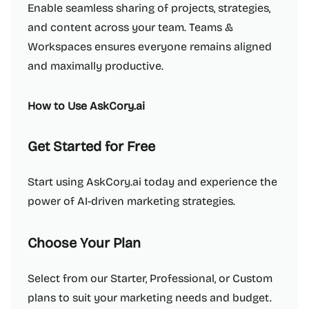
Enable seamless sharing of projects, strategies,
and content across your team. Teams &
Workspaces ensures everyone remains aligned
and maximally productive.
How to Use AskCory.ai
Get Started for Free
Start using AskCory.ai today and experience the
power of AI-driven marketing strategies.
Choose Your Plan
Select from our Starter, Professional, or Custom
plans to suit your marketing needs and budget.