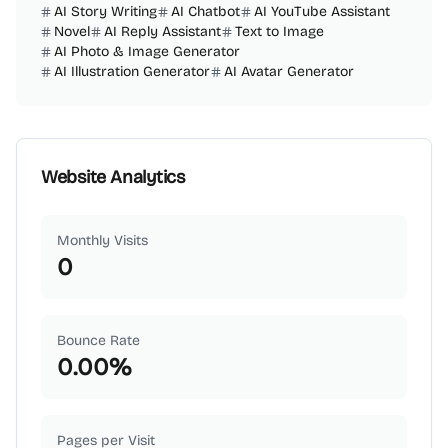
AI Story Writing
AI Chatbot
AI YouTube Assistant
Novel
AI Reply Assistant
Text to Image
AI Photo & Image Generator
AI Illustration Generator
AI Avatar Generator
Website Analytics
Monthly Visits
0
Bounce Rate
0.00
%
Pages per Visit