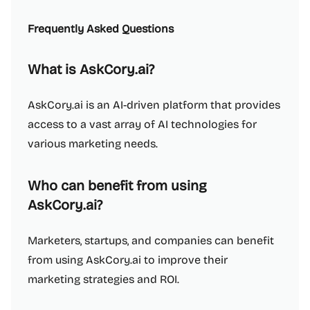
Frequently Asked Questions
What is AskCory.ai?
AskCory.ai is an AI-driven platform that provides
access to a vast array of AI technologies for
various marketing needs.
Who can benefit from using
AskCory.ai?
Marketers, startups, and companies can benefit
from using AskCory.ai to improve their
marketing strategies and ROI.