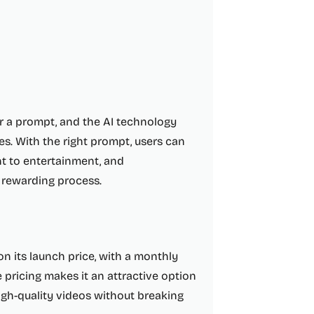
r a prompt, and the AI technology
es. With the right prompt, users can
nt to entertainment, and
 rewarding process.
n its launch price, with a monthly
e pricing makes it an attractive option
igh-quality videos without breaking