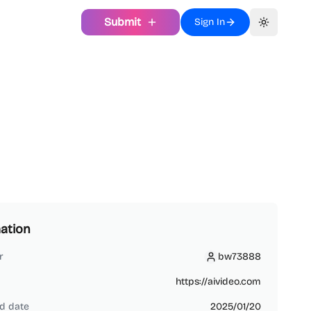
Submit
Sign In
Toggle th
ation
r
bw73888
bw73888
https://aivideo.com
d date
2025/01/20