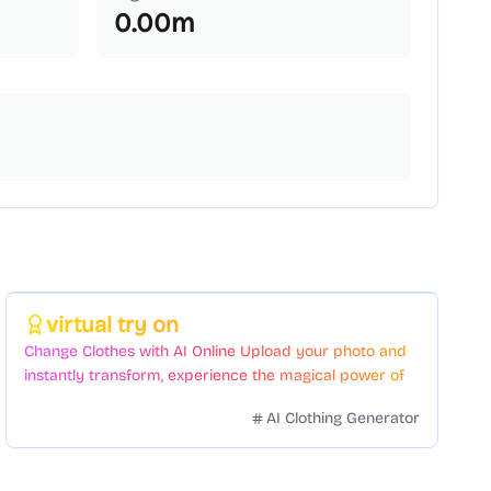
0.00
m
Featured
virtual try on
Change Clothes with AI Online Upload your photo and
instantly transform, experience the magical power of
AI face swapping!Fast and Surprising
AI Clothing Generator