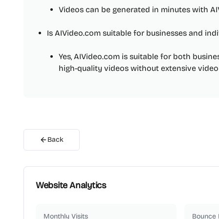
Videos can be generated in minutes with A
Is AIVideo.com suitable for businesses and indi
Yes, AIVideo.com is suitable for both busine
high-quality videos without extensive vide
Back
Website Analytics
Monthly Visits
Bounce 