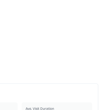
Avg. Visit Duration