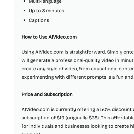
Multi-language
Up to 3 minutes
Captions
How to Use AIVideo.com
Using AIVideo.com is straightforward. Simply ente
will generate a professional-quality video in minut
create any style of video, from educational conte
experimenting with different prompts is a fun and
Price and Subscription
AIVideo.com is currently offering a 50% discount o
subscription of $19 (originally $38). This affordabl
for individuals and businesses looking to create h