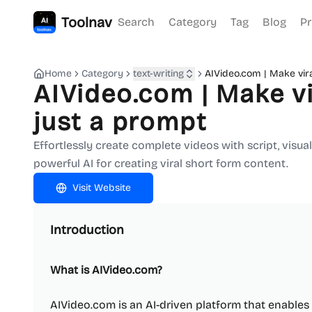
Toolnav
Search
Category
Tag
Blog
Pr
Home
Category
text-writing
AIVideo.com | Make vira
AIVideo.com | Make vi
just a prompt
Effortlessly create complete videos with script, visua
powerful AI for creating viral short form content.
Visit Website
Introduction
What is AIVideo.com?
AIVideo.com is an AI-driven platform that enables 