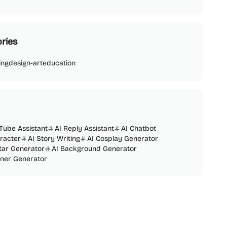
ries
ing
design-art
education
Tube Assistant
AI Reply Assistant
AI Chatbot
racter
AI Story Writing
AI Cosplay Generator
tar Generator
AI Background Generator
nner Generator