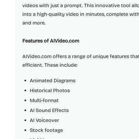
videos with just a prompt. This innovative tool all
into a high-quality video in minutes, complete with s
and more.
Features of AIVideo.com
AIVideo.com offers a range of unique features th
efficient. These include:
Animated Diagrams
Historical Photos
Multi-format
AI Sound Effects
AI Voiceover
Stock footage