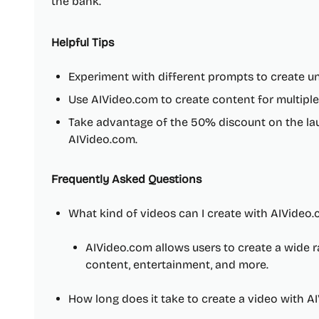
the bank.
Helpful Tips
Experiment with different prompts to create u
Use AIVideo.com to create content for multipl
Take advantage of the 50% discount on the lau
AIVideo.com.
Frequently Asked Questions
What kind of videos can I create with AIVideo
AIVideo.com allows users to create a wide r
content, entertainment, and more.
How long does it take to create a video with A