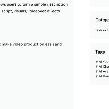
ows users to turn a simple description
cript, visuals, voiceover, effects,
Catego
text-writ
at make video production easy and
Tags
AI You
AI Cha
AI Ava
AI Ba