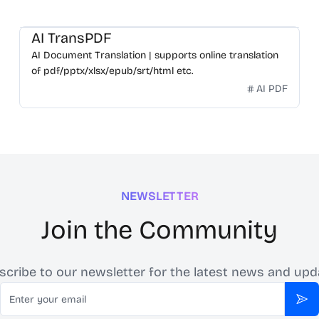
AI TransPDF
AI Document Translation | supports online translation
of pdf/pptx/xlsx/epub/srt/html etc.
AI PDF
NEWSLETTER
Join the Community
scribe to our newsletter for the latest news and upd
Email
Sub