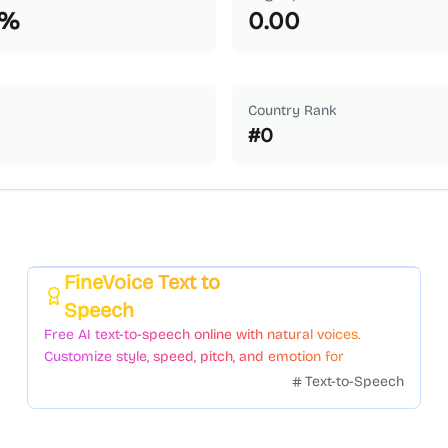
%
0.00
Country Rank
#
0
FineVoice Text to
Featured
Speech
Free AI text-to-speech online with natural voices.
Customize style, speed, pitch, and emotion for
voiceovers.
Text-to-Speech