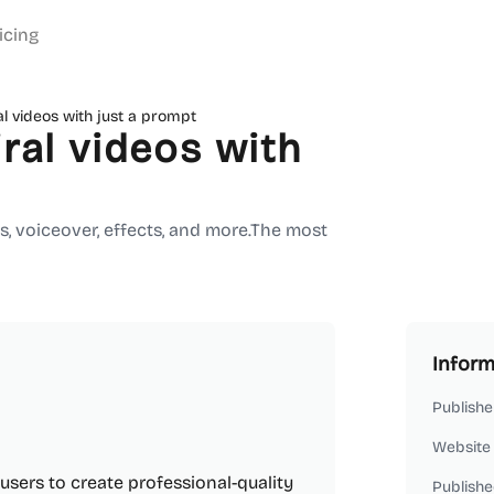
icing
l videos with just a prompt
ral videos with
ls, voiceover, effects, and more.The most
Inform
Publishe
Website
users to create professional-quality
Publishe