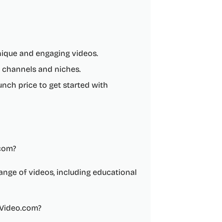
nique and engaging videos.
e channels and niches.
nch price to get started with
.com?
ange of videos, including educational
IVideo.com?