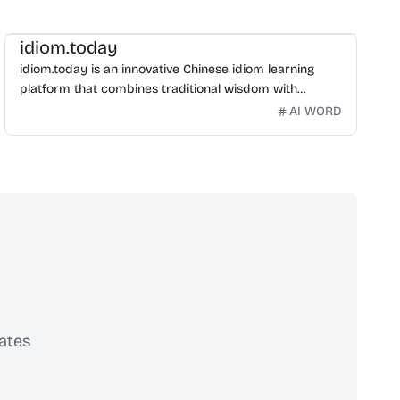
idiom.today
idiom.today is an innovative Chinese idiom learning
platform that combines traditional wisdom with
modern technology. Our mission is to make Chinese
AI WORD
idioms accessible and engaging for learners
worldwide.
ates
scribe