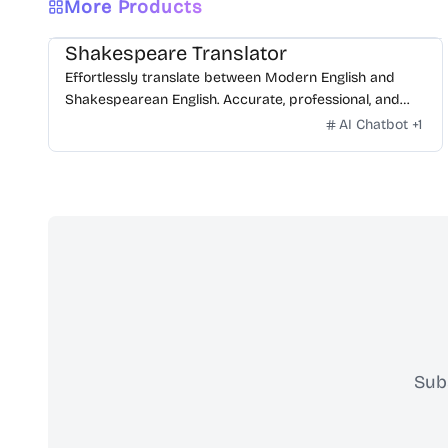
More Products
Shakespeare Translator
Effortlessly translate between Modern English and
Shakespearean English. Accurate, professional, and
free.
AI Chatbot
+
1
Sub