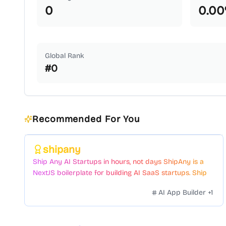
0
0.00
Global Rank
#
0
Recommended For You
Featured
shipany
Ship Any AI Startups in hours, not days ShipAny is a
NextJS boilerplate for building AI SaaS startups. Ship
Fast with a variety of templates and components.
AI App Builder
+
1