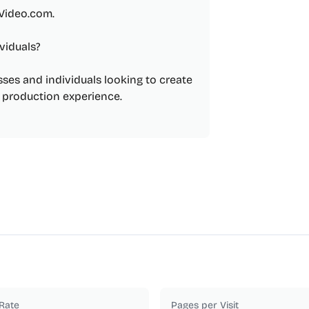
IVideo.com.
viduals?
sses and individuals looking to create
o production experience.
Rate
Pages per Visit