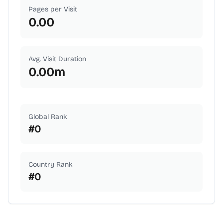
Pages per Visit
0.00
Avg. Visit Duration
0.00
m
Global Rank
#
0
Country Rank
#
0