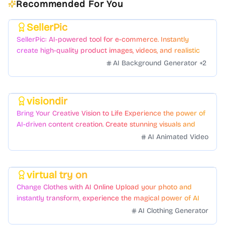
Recommended For You
SellerPic
Featured
SellerPic: AI-powered tool for e-commerce. Instantly
create high-quality product images, videos, and realistic
scenes to boost sales. No skills needed.
AI Background Generator
+
2
visiondir
Featured
Bring Your Creative Vision to Life Experience the power of
AI-driven content creation. Create stunning visuals and
videos with just a few clicks.
AI Animated Video
virtual try on
Featured
Change Clothes with AI Online Upload your photo and
instantly transform, experience the magical power of AI
face swapping!Fast and Surprising
AI Clothing Generator