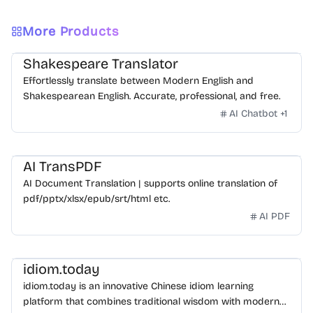
More Products
Shakespeare Translator
Effortlessly translate between Modern English and
Shakespearean English. Accurate, professional, and free.
AI Chatbot
+
1
AI TransPDF
AI Document Translation | supports online translation of
pdf/pptx/xlsx/epub/srt/html etc.
AI PDF
idiom.today
idiom.today is an innovative Chinese idiom learning
platform that combines traditional wisdom with modern