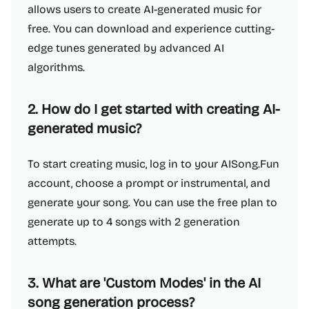
allows users to create AI-generated music for
free. You can download and experience cutting-
edge tunes generated by advanced AI
algorithms.
2. How do I get started with creating AI-
generated music?
To start creating music, log in to your AISong.Fun
account, choose a prompt or instrumental, and
generate your song. You can use the free plan to
generate up to 4 songs with 2 generation
attempts.
3. What are 'Custom Modes' in the AI
song generation process?