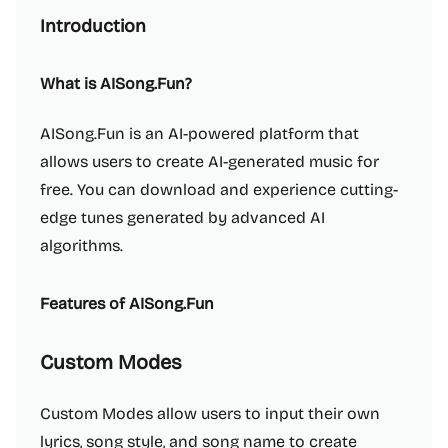
Introduction
What is AISong.Fun?
AISong.Fun is an AI-powered platform that
allows users to create AI-generated music for
free. You can download and experience cutting-
edge tunes generated by advanced AI
algorithms.
Features of AISong.Fun
Custom Modes
Custom Modes allow users to input their own
lyrics, song style, and song name to create