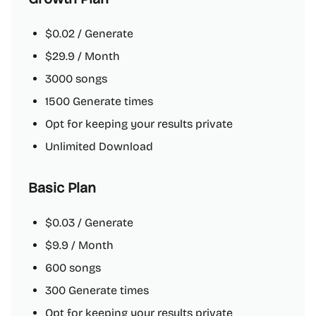
$0.02 / Generate
$29.9 / Month
3000 songs
1500 Generate times
Opt for keeping your results private
Unlimited Download
Basic Plan
$0.03 / Generate
$9.9 / Month
600 songs
300 Generate times
Opt for keeping your results private