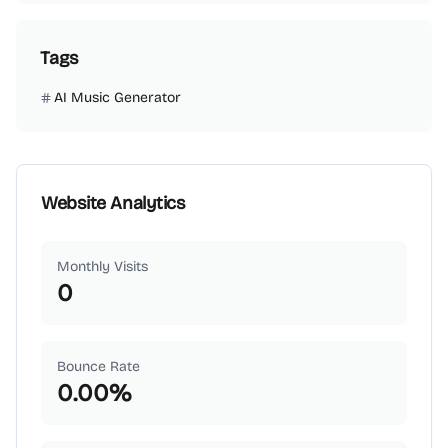
Tags
AI Music Generator
Website Analytics
Monthly Visits
0
Bounce Rate
0.00
%