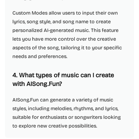
Custom Modes allow users to input their own
lyrics, song style, and song name to create
personalized AI-generated music. This feature
lets you have more control over the creative
aspects of the song, tailoring it to your specific
needs and preferences.
4. What types of music can I create
with AISong.Fun?
AISong.Fun can generate a variety of music
styles, including melodies, rhythms, and lyrics,
suitable for enthusiasts or songwriters looking
to explore new creative possibilities.