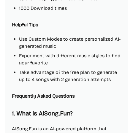
1000 Download times
Helpful Tips
Use Custom Modes to create personalized AI-
generated music
Experiment with different music styles to find
your favorite
Take advantage of the free plan to generate
up to 4 songs with 2 generation attempts
Frequently Asked Questions
1. What is AISong.Fun?
AISong.Fun is an AI-powered platform that