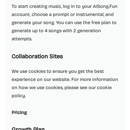
To start creating music, log in to your AISong.Fun
account, choose a prompt or instrumental, and
generate your song. You can use the free plan to
generate up to 4 songs with 2 generation
attempts.
Collaboration Sites
We use cookies to ensure you get the best
experience on our website. For more information
on how we use cookies, please see our cookie
policy.
Pricing
Growth Plan