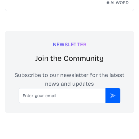
technology. Our mission is to make Chinese idioms
AI WORD
accessible and engaging for learners worldwide.
NEWSLETTER
Join the Community
Subscribe to our newsletter for the latest
news and updates
Email
Subscribe