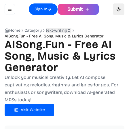
Submit
Sign In
Toggle navigation menu
Toggl
Home
Category
text-writing
AISong.Fun - Free AI Song, Music & Lyrics Generator
AISong.Fun - Free AI
Song, Music & Lyrics
Generator
Unlock your musical creativity. Let AI compose
captivating melodies, rhythms, and lyrics for you. For
enthusiasts or songwriters, download AI-generated
MP3s today!
Visit Website