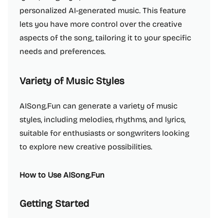
personalized AI-generated music. This feature
lets you have more control over the creative
aspects of the song, tailoring it to your specific
needs and preferences.
Variety of Music Styles
AISong.Fun can generate a variety of music
styles, including melodies, rhythms, and lyrics,
suitable for enthusiasts or songwriters looking
to explore new creative possibilities.
How to Use AISong.Fun
Getting Started