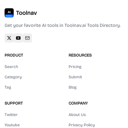
Toolnav
Get your favorite AI tools in Toolnav.ai Tools Directory.
PRODUCT
RESOURCES
Search
Pricing
Category
Submit
Tag
Blog
SUPPORT
COMPANY
Twitter
About Us
Youtube
Privacy Policy