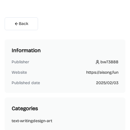
Back
Information
Publisher
bw73888
bw73888
Website
https://aisong.fun
Published date
2025/02/03
Categories
text-writing
design-art