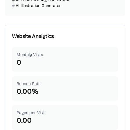
AI Illustration Generator
Website Analytics
Monthly Visits
0
Bounce Rate
0.00
%
Pages per Visit
0.00