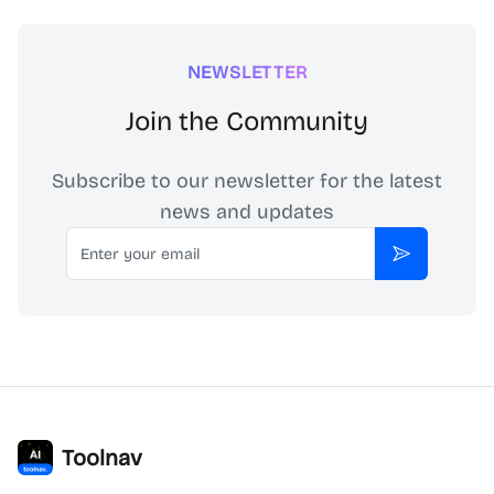
NEWSLETTER
Join the Community
Subscribe to our newsletter for the latest
news and updates
Email
Subscribe
Toolnav