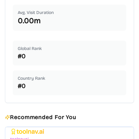
Avg. Visit Duration
0.00
m
Global Rank
#
0
Country Rank
#
0
Recommended For You
toolnav.ai
Featured