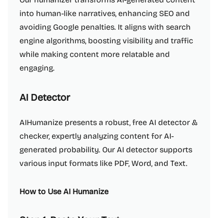
into human-like narratives, enhancing SEO and
avoiding Google penalties. It aligns with search
engine algorithms, boosting visibility and traffic
while making content more relatable and
engaging.
AI Detector
AIHumanize presents a robust, free AI detector &
checker, expertly analyzing content for AI-
generated probability. Our AI detector supports
various input formats like PDF, Word, and Text.
How to Use AI Humanize