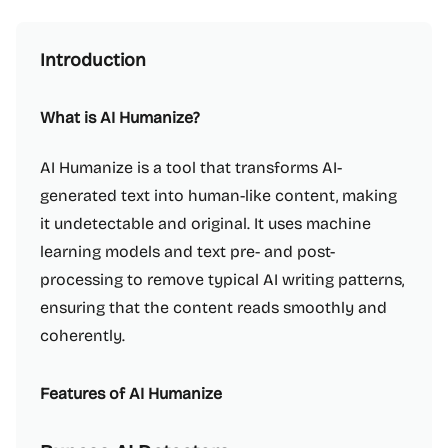
Introduction
What is AI Humanize?
AI Humanize is a tool that transforms AI-
generated text into human-like content, making
it undetectable and original. It uses machine
learning models and text pre- and post-
processing to remove typical AI writing patterns,
ensuring that the content reads smoothly and
coherently.
Features of AI Humanize