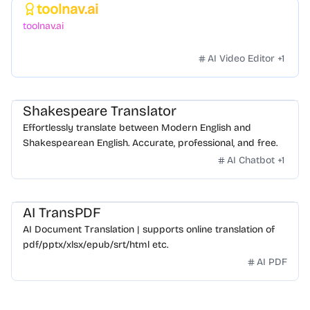
toolnav.ai
Featured
toolnav.ai
AI Video Editor
+
1
Shakespeare Translator
Effortlessly translate between Modern English and
Shakespearean English. Accurate, professional, and free.
AI Chatbot
+
1
AI TransPDF
AI Document Translation | supports online translation of
pdf/pptx/xlsx/epub/srt/html etc.
AI PDF