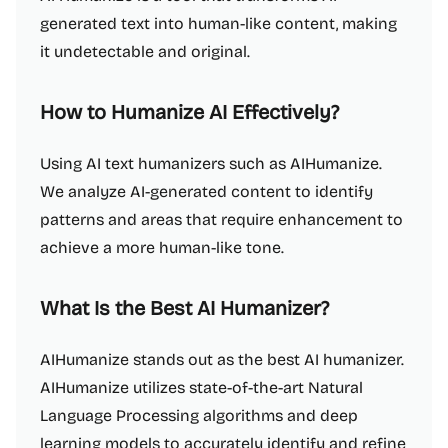
generated text into human-like content, making
it undetectable and original.
How to Humanize AI Effectively?
Using AI text humanizers such as AIHumanize.
We analyze AI-generated content to identify
patterns and areas that require enhancement to
achieve a more human-like tone.
What Is the Best AI Humanizer?
AIHumanize stands out as the best AI humanizer.
AIHumanize utilizes state-of-the-art Natural
Language Processing algorithms and deep
learning models to accurately identify and refine