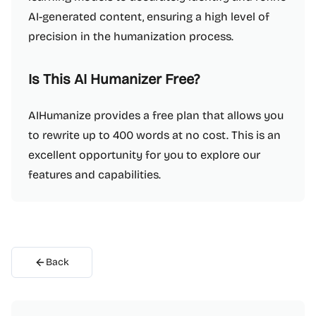
AI-generated content, ensuring a high level of
precision in the humanization process.
Is This AI Humanizer Free?
AIHumanize provides a free plan that allows you
to rewrite up to 400 words at no cost. This is an
excellent opportunity for you to explore our
features and capabilities.
Back