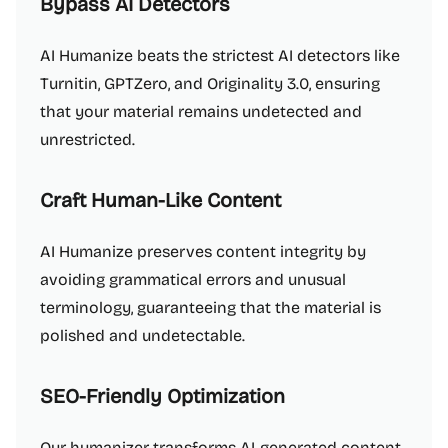
Bypass AI Detectors
AI Humanize beats the strictest AI detectors like
Turnitin, GPTZero, and Originality 3.0, ensuring
that your material remains undetected and
unrestricted.
Craft Human-Like Content
AI Humanize preserves content integrity by
avoiding grammatical errors and unusual
terminology, guaranteeing that the material is
polished and undetectable.
SEO-Friendly Optimization
Our humanizer transforms AI-generated content