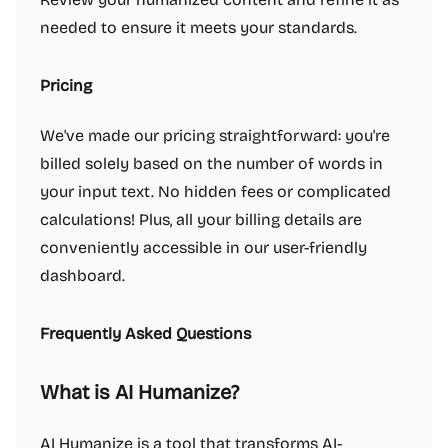
needed to ensure it meets your standards.
Pricing
We've made our pricing straightforward: you're
billed solely based on the number of words in
your input text. No hidden fees or complicated
calculations! Plus, all your billing details are
conveniently accessible in our user-friendly
dashboard.
Frequently Asked Questions
What is AI Humanize?
AI Humanize is a tool that transforms AI-