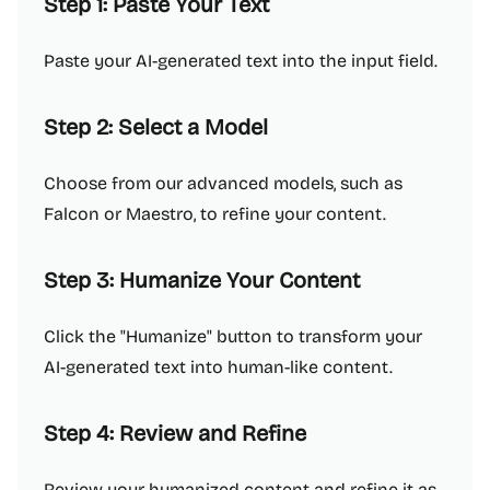
Step 1: Paste Your Text
Paste your AI-generated text into the input field.
Step 2: Select a Model
Choose from our advanced models, such as
Falcon or Maestro, to refine your content.
Step 3: Humanize Your Content
Click the "Humanize" button to transform your
AI-generated text into human-like content.
Step 4: Review and Refine
Review your humanized content and refine it as