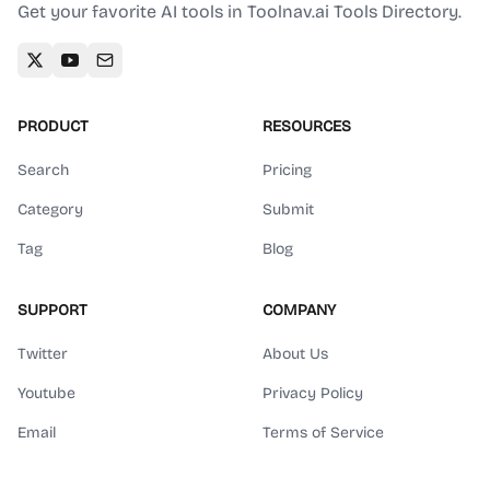
Get your favorite AI tools in Toolnav.ai Tools Directory.
PRODUCT
RESOURCES
Search
Pricing
Category
Submit
Tag
Blog
SUPPORT
COMPANY
Twitter
About Us
Youtube
Privacy Policy
Email
Terms of Service