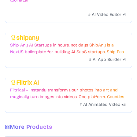
toolnav.ai
AI Video Editor
+
1
shipany
Featured
Ship Any AI Startups in hours, not days ShipAny is a
NextJS boilerplate for building AI SaaS startups. Ship Fast
with a variety of templates and components.
AI App Builder
+
1
Filtrix AI
Featured
Filtrix.ai – Instantly transform your photos into art and
magically turn images into videos. One platform. Countless
styles. Zero hassle.
AI Animated Video
+
3
More Products