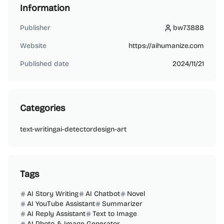
Information
Publisher
bw73888
bw73888
Website
https://aihumanize.com
Published date
2024/11/21
Categories
text-writing
ai-detector
design-art
Tags
AI Story Writing
AI Chatbot
Novel
AI YouTube Assistant
Summarizer
AI Reply Assistant
Text to Image
AI Photo & Image Generator