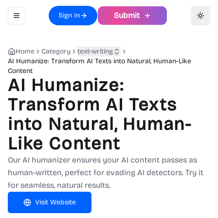
Submit
Sign In
Toggle navigation menu
Toggl
Home
Category
text-writing
AI Humanize: Transform AI Texts into Natural, Human-Like
Content
AI Humanize:
Transform AI Texts
into Natural, Human-
Like Content
Our AI humanizer ensures your AI content passes as
human-written, perfect for evading AI detectors. Try it
for seamless, natural results.
Visit Website