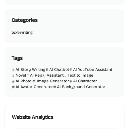
Categories
text-writing
Tags
AI Story Writing
AI Chatbot
AI YouTube Assistant
Novel
AI Reply Assistant
Text to Image
AI Photo & Image Generator
AI Character
AI Avatar Generator
AI Background Generator
Website Analytics