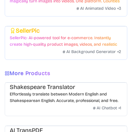
magically turn images into videos. One platform. Countless
styles. Zero hassle.
AI Animated Video
+
3
SellerPic
Featured
SellerPic: AI-powered tool for e-commerce. Instantly
create high-quality product images, videos, and realistic
scenes to boost sales. No skills needed.
AI Background Generator
+
2
More Products
Shakespeare Translator
Effortlessly translate between Modern English and
Shakespearean English. Accurate, professional, and free.
AI Chatbot
+
1
AI TransPDF