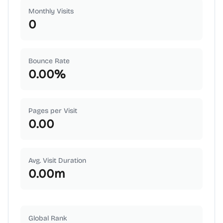
Monthly Visits
0
Bounce Rate
0.00
%
Pages per Visit
0.00
Avg. Visit Duration
0.00
m
Global Rank