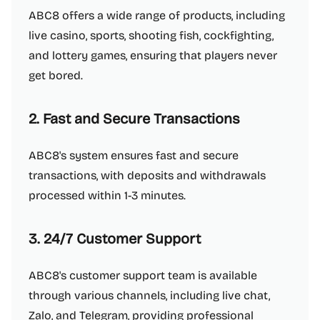
ABC8 offers a wide range of products, including
live casino, sports, shooting fish, cockfighting,
and lottery games, ensuring that players never
get bored.
2. Fast and Secure Transactions
ABC8's system ensures fast and secure
transactions, with deposits and withdrawals
processed within 1-3 minutes.
3. 24/7 Customer Support
ABC8's customer support team is available
through various channels, including live chat,
Zalo, and Telegram, providing professional