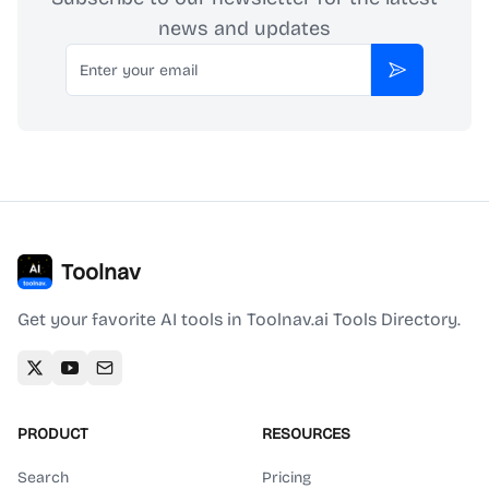
news and updates
Email
Subscribe
Toolnav
Get your favorite AI tools in Toolnav.ai Tools Directory.
PRODUCT
RESOURCES
Search
Pricing