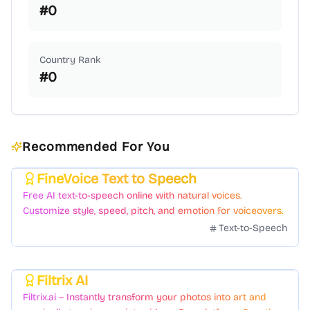
#
0
Country Rank
#
0
Recommended For You
FineVoice Text to Speech
Featured
Free AI text-to-speech online with natural voices.
Customize style, speed, pitch, and emotion for voiceovers.
Text-to-Speech
Filtrix AI
Featured
Filtrix.ai – Instantly transform your photos into art and