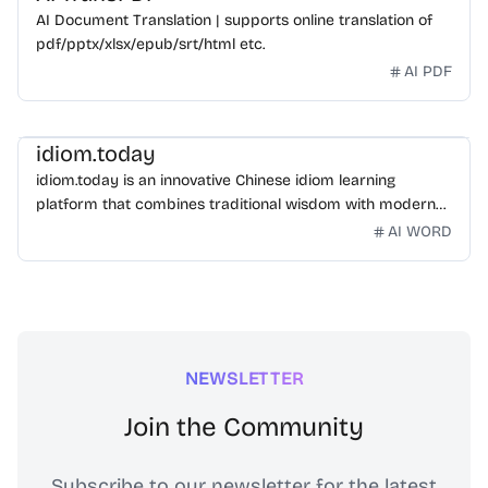
AI Document Translation | supports online translation of
pdf/pptx/xlsx/epub/srt/html etc.
AI PDF
idiom.today
idiom.today is an innovative Chinese idiom learning
platform that combines traditional wisdom with modern
technology. Our mission is to make Chinese idioms
AI WORD
accessible and engaging for learners worldwide.
NEWSLETTER
Join the Community
Subscribe to our newsletter for the latest