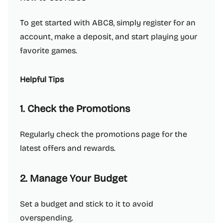
To get started with ABC8, simply register for an
account, make a deposit, and start playing your
favorite games.
Helpful Tips
1. Check the Promotions
Regularly check the promotions page for the
latest offers and rewards.
2. Manage Your Budget
Set a budget and stick to it to avoid
overspending.