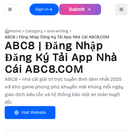
Submit
Sign In
Toggle navigation menu
Toggl
Home
Category
text-writing
ABC8 | Đăng Nhập Đăng Ký Tải App Nhà Cái ABC8.COM
ABC8 | Đăng Nhập
Đăng Ký Tải App Nhà
Cái ABC8.COM
ABC8 – nhà cái giải trí trực tuyến đình đám nhất 2025
với kho game phong phú, khuyến mãi khủng mỗi ngày,
giao dịch siêu tốc và hệ thống bảo mật an toàn tuyệt
đối.
Visit Website