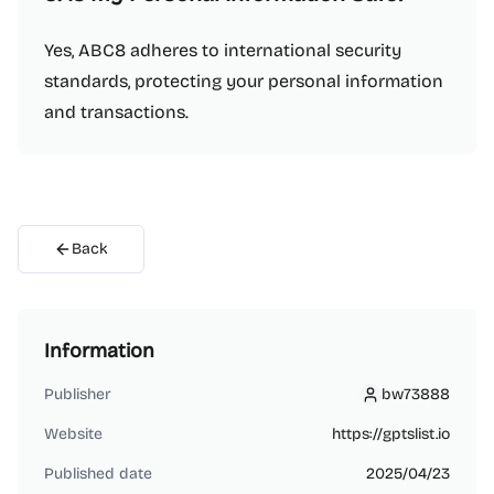
Yes, ABC8 adheres to international security
standards, protecting your personal information
and transactions.
Back
Information
Publisher
bw73888
bw73888
Website
https://gptslist.io
Published date
2025/04/23