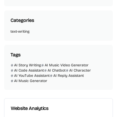
Categories
text-writing
Tags
AI Story Writing
AI Music Video Generator
AI Code Assistant
AI Chatbot
AI Character
AI YouTube Assistant
AI Reply Assistant
AI Music Generator
Website Analytics