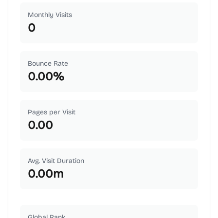
Monthly Visits
0
Bounce Rate
0.00
%
Pages per Visit
0.00
Avg. Visit Duration
0.00
m
Global Rank