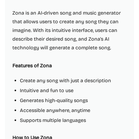
Zona is an AI-driven song and music generator
that allows users to create any song they can
imagine. With its intuitive interface, users can
describe their desired song, and Zona's AI
technology will generate a complete song.
Features of Zona
Create any song with just a description
Intuitive and fun to use
Generates high-quality songs
Accessible anywhere, anytime
Supports multiple languages
How to Use Zona