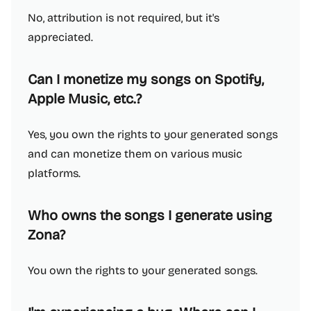
No, attribution is not required, but it's
appreciated.
Can I monetize my songs on Spotify,
Apple Music, etc.?
Yes, you own the rights to your generated songs
and can monetize them on various music
platforms.
Who owns the songs I generate using
Zona?
You own the rights to your generated songs.