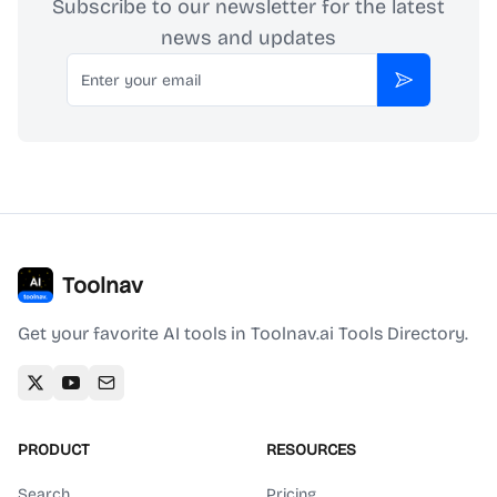
Subscribe to our newsletter for the latest
news and updates
Email
Subscribe
Toolnav
Get your favorite AI tools in Toolnav.ai Tools Directory.
PRODUCT
RESOURCES
Search
Pricing