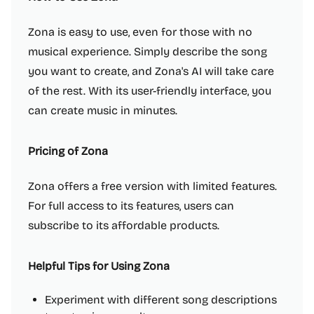
Zona is easy to use, even for those with no
musical experience. Simply describe the song
you want to create, and Zona's AI will take care
of the rest. With its user-friendly interface, you
can create music in minutes.
Pricing of Zona
Zona offers a free version with limited features.
For full access to its features, users can
subscribe to its affordable products.
Helpful Tips for Using Zona
Experiment with different song descriptions