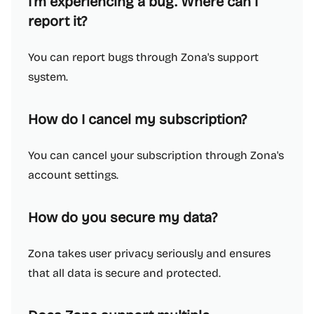
I'm experiencing a bug. Where can I
report it?
You can report bugs through Zona's support
system.
How do I cancel my subscription?
You can cancel your subscription through Zona's
account settings.
How do you secure my data?
Zona takes user privacy seriously and ensures
that all data is secure and protected.