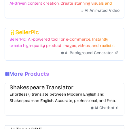
AI-driven content creation. Create stunning visuals and
videos with just a few clicks.
AI Animated Video
SellerPic
Featured
SellerPic: AI-powered tool for e-commerce. Instantly
create high-quality product images, videos, and realistic
scenes to boost sales. No skills needed.
AI Background Generator
+
2
More Products
Shakespeare Translator
Effortlessly translate between Modern English and
Shakespearean English. Accurate, professional, and free.
AI Chatbot
+
1