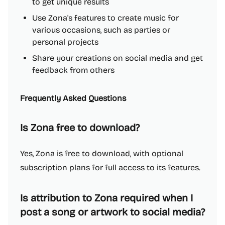
to get unique results
Use Zona's features to create music for
various occasions, such as parties or
personal projects
Share your creations on social media and get
feedback from others
Frequently Asked Questions
Is Zona free to download?
Yes, Zona is free to download, with optional
subscription plans for full access to its features.
Is attribution to Zona required when I
post a song or artwork to social media?