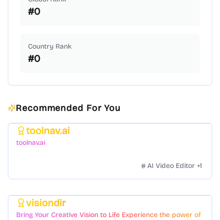
#
0
Country Rank
#
0
Recommended For You
toolnav.ai
Featured
toolnav.ai
AI Video Editor
+
1
visiondir
Featured
Bring Your Creative Vision to Life Experience the power of