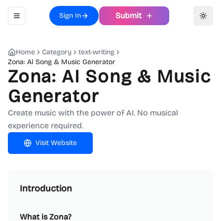
Submit
Sign In
Toggle navigation menu
Toggl
Home
Category
text-writing
Zona: AI Song & Music Generator
Zona: AI Song & Music
Generator
Create music with the power of AI. No musical
experience required.
Visit Website
Introduction
What is Zona?