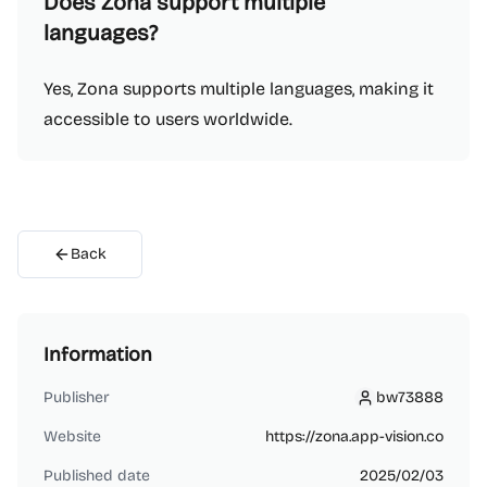
Does Zona support multiple
languages?
Yes, Zona supports multiple languages, making it
accessible to users worldwide.
Back
Information
Publisher
bw73888
bw73888
Website
https://zona.app-vision.co
Published date
2025/02/03