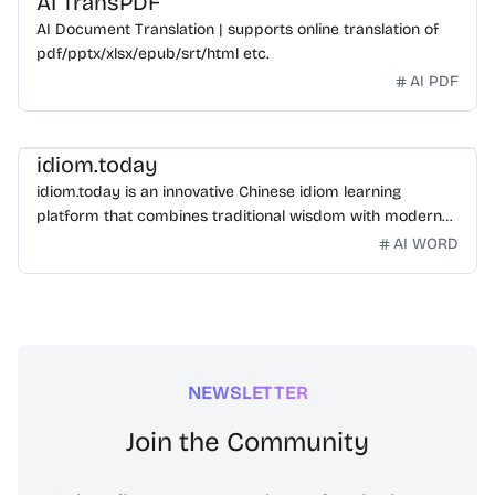
AI TransPDF
AI Document Translation | supports online translation of
pdf/pptx/xlsx/epub/srt/html etc.
AI PDF
idiom.today
idiom.today is an innovative Chinese idiom learning
platform that combines traditional wisdom with modern
technology. Our mission is to make Chinese idioms
AI WORD
accessible and engaging for learners worldwide.
NEWSLETTER
Join the Community