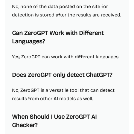
No, none of the data posted on the site for
detection is stored after the results are received.
Can ZeroGPT Work with Different
Languages?
Yes, ZeroGPT can work with different languages.
Does ZeroGPT only detect ChatGPT?
No, ZeroGPT is a versatile tool that can detect
results from other AI models as well.
When Should I Use ZeroGPT AI
Checker?