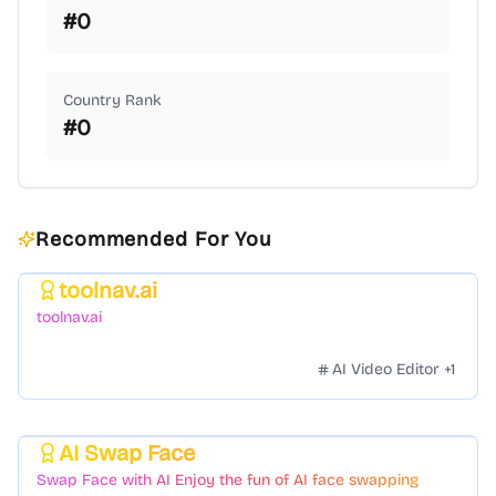
#
0
Country Rank
#
0
Recommended For You
toolnav.ai
Featured
toolnav.ai
AI Video Editor
+
1
AI Swap Face
Featured
Swap Face with AI Enjoy the fun of AI face swapping