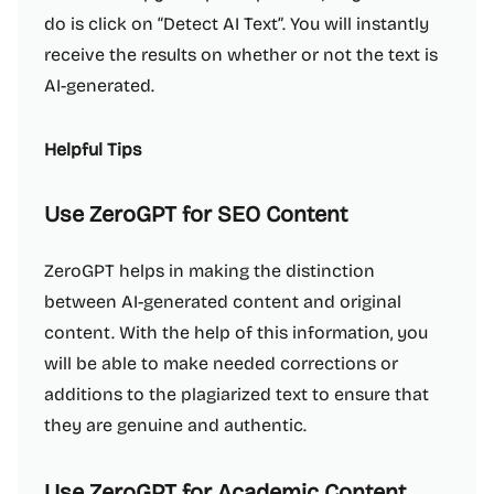
do is click on “Detect AI Text”. You will instantly
receive the results on whether or not the text is
AI-generated.
Helpful Tips
Use ZeroGPT for SEO Content
ZeroGPT helps in making the distinction
between AI-generated content and original
content. With the help of this information, you
will be able to make needed corrections or
additions to the plagiarized text to ensure that
they are genuine and authentic.
Use ZeroGPT for Academic Content