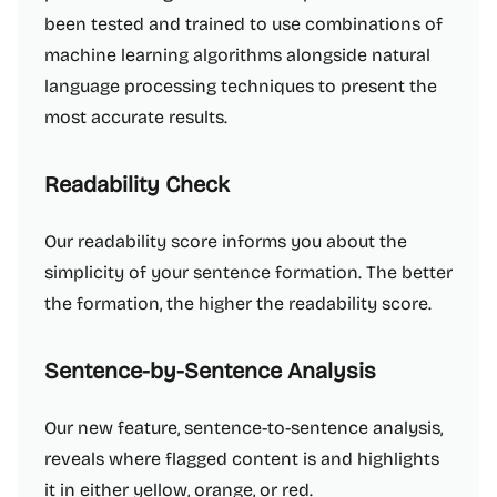
been tested and trained to use combinations of
machine learning algorithms alongside natural
language processing techniques to present the
most accurate results.
Readability Check
Our readability score informs you about the
simplicity of your sentence formation. The better
the formation, the higher the readability score.
Sentence-by-Sentence Analysis
Our new feature, sentence-to-sentence analysis,
reveals where flagged content is and highlights
it in either yellow, orange, or red.