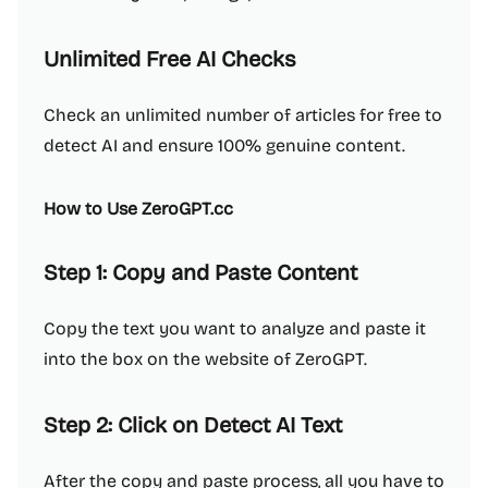
Unlimited Free AI Checks
Check an unlimited number of articles for free to
detect AI and ensure 100% genuine content.
How to Use ZeroGPT.cc
Step 1: Copy and Paste Content
Copy the text you want to analyze and paste it
into the box on the website of ZeroGPT.
Step 2: Click on Detect AI Text
After the copy and paste process, all you have to