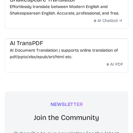
Effortlessly translate between Modern English and
Shakespearean English. Accurate, professional, and free.
AI Chatbot
+
1
AI TransPDF
AI Document Translation | supports online translation of
pdf/pptx/xlsx/epub/srt/html etc.
AI PDF
NEWSLETTER
Join the Community