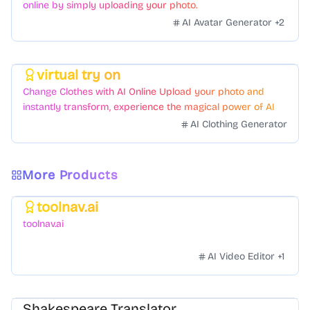
online by simply uploading your photo.
AI Avatar Generator
+
2
virtual try on
Featured
Change Clothes with AI Online Upload your photo and
instantly transform, experience the magical power of AI
face swapping!Fast and Surprising
AI Clothing Generator
More Products
toolnav.ai
Featured
toolnav.ai
AI Video Editor
+
1
Shakespeare Translator