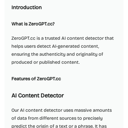
Introduction
What is ZeroGPT.cc?
ZeroGPT.cc is a trusted AI content detector that
helps users detect AI-generated content,
ensuring the authenticity and originality of
produced or published content.
Features of ZeroGPT.cc
AI Content Detector
Our AI content detector uses massive amounts
of data from different sources to precisely
predict the origin of a text or a phrase. It has