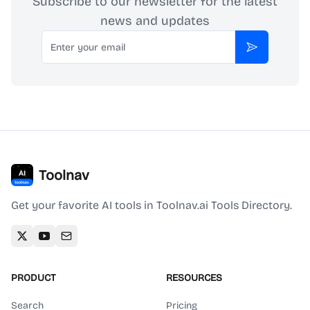
Subscribe to our newsletter for the latest
news and updates
Email
Subscribe
Toolnav
Get your favorite AI tools in Toolnav.ai Tools Directory.
PRODUCT
RESOURCES
Search
Pricing