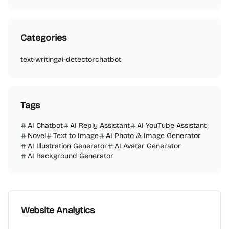
Categories
text-writing
ai-detector
chatbot
Tags
AI Chatbot
AI Reply Assistant
AI YouTube Assistant
Novel
Text to Image
AI Photo & Image Generator
AI Illustration Generator
AI Avatar Generator
AI Background Generator
Website Analytics