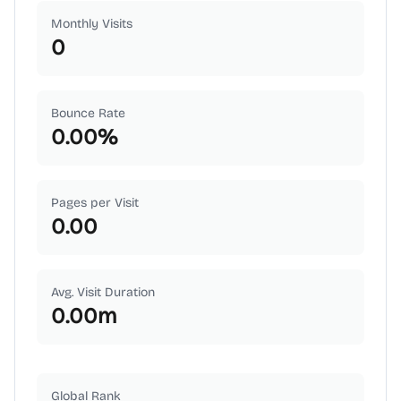
Monthly Visits
0
Bounce Rate
0.00
%
Pages per Visit
0.00
Avg. Visit Duration
0.00
m
Global Rank