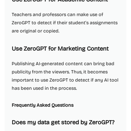
Teachers and professors can make use of
ZeroGPT to detect if their student’s assignments
are original or copied.
Use ZeroGPT for Marketing Content
Publishing AI-generated content can bring bad
publicity from the viewers. Thus, it becomes
important to use ZeroGPT to detect if any AI tool
has been used in the process.
Frequently Asked Questions
Does my data get stored by ZeroGPT?