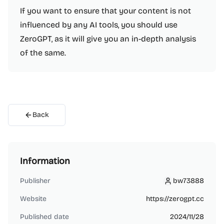
If you want to ensure that your content is not
influenced by any AI tools, you should use
ZeroGPT, as it will give you an in-depth analysis
of the same.
Back
Information
Publisher
bw73888
bw73888
Website
https://zerogpt.cc
Published date
2024/11/28