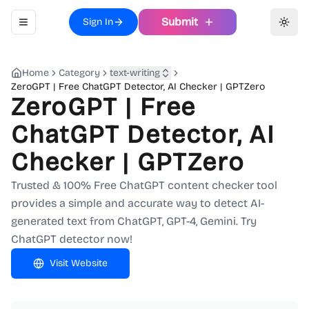
Submit
Sign In
Toggle navigation menu
Toggl
Home
Category
text-writing
ZeroGPT | Free ChatGPT Detector, AI Checker | GPTZero
ZeroGPT | Free
ChatGPT Detector, AI
Checker | GPTZero
Trusted & 100% Free ChatGPT content checker tool
provides a simple and accurate way to detect AI-
generated text from ChatGPT, GPT-4, Gemini. Try
ChatGPT detector now!
Visit Website