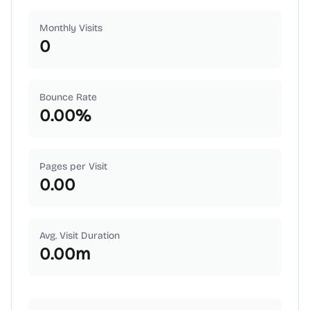
Monthly Visits
0
Bounce Rate
0.00
%
Pages per Visit
0.00
Avg. Visit Duration
0.00
m