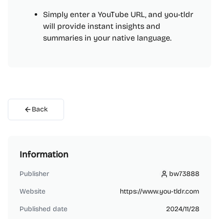
Simply enter a YouTube URL, and you-tldr
will provide instant insights and
summaries in your native language.
Back
Information
Publisher
bw73888
bw73888
Website
https://www.you-tldr.com
Published date
2024/11/28