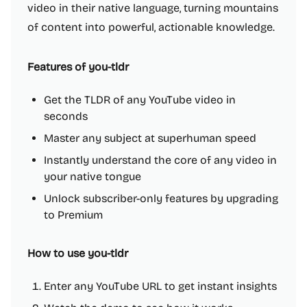
video in their native language, turning mountains
of content into powerful, actionable knowledge.
Features of you-tldr
Get the TLDR of any YouTube video in
seconds
Master any subject at superhuman speed
Instantly understand the core of any video in
your native tongue
Unlock subscriber-only features by upgrading
to Premium
How to use you-tldr
Enter any YouTube URL to get instant insights