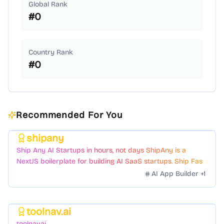
Global Rank
#
0
Country Rank
#
0
Recommended For You
shipany
Featured
Ship Any AI Startups in hours, not days ShipAny is a
NextJS boilerplate for building AI SaaS startups. Ship Fast
with a variety of templates and components.
AI App Builder
+
1
toolnav.ai
Featured
toolnav.ai