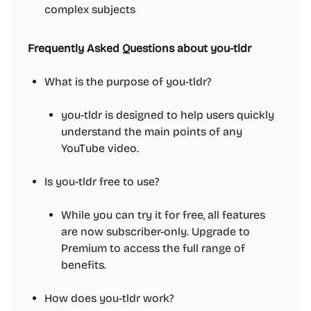
complex subjects
Frequently Asked Questions about you-tldr
What is the purpose of you-tldr?
you-tldr is designed to help users quickly
understand the main points of any
YouTube video.
Is you-tldr free to use?
While you can try it for free, all features
are now subscriber-only. Upgrade to
Premium to access the full range of
benefits.
How does you-tldr work?