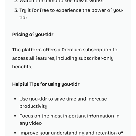
Watch the demo to see how it works
Try it for free to experience the power of you-
tldr
Pricing of you-tldr
The platform offers a Premium subscription to
access all features, including subscriber-only
benefits.
Helpful Tips for using you-tldr
Use you-tldr to save time and increase
productivity
Focus on the most important information in
any video
Improve your understanding and retention of