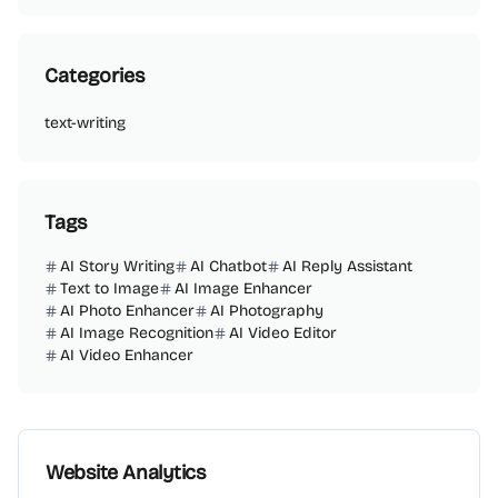
Categories
text-writing
Tags
AI Story Writing
AI Chatbot
AI Reply Assistant
Text to Image
AI Image Enhancer
AI Photo Enhancer
AI Photography
AI Image Recognition
AI Video Editor
AI Video Enhancer
Website Analytics