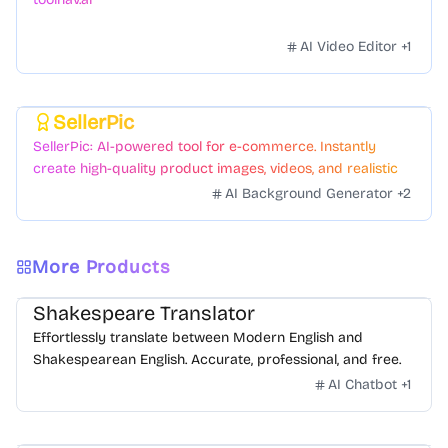
AI Video Editor
+
1
SellerPic
Featured
SellerPic: AI-powered tool for e-commerce. Instantly
create high-quality product images, videos, and realistic
scenes to boost sales. No skills needed.
AI Background Generator
+
2
More Products
Shakespeare Translator
Effortlessly translate between Modern English and
Shakespearean English. Accurate, professional, and free.
AI Chatbot
+
1