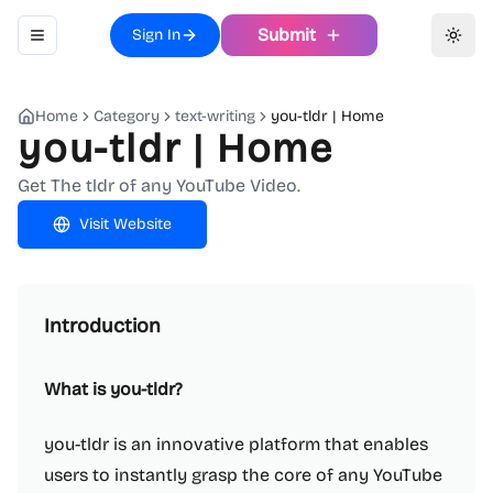
Submit
Sign In
Toggle navigation menu
Toggl
Home
Category
text-writing
you-tldr | Home
you-tldr | Home
Get The tldr of any YouTube Video.
Visit Website
Introduction
What is you-tldr?
you-tldr is an innovative platform that enables
users to instantly grasp the core of any YouTube