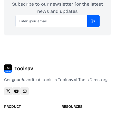
Subscribe to our newsletter for the latest
news and updates
Email
Subscribe
Toolnav
Get your favorite AI tools in Toolnav.ai Tools Directory.
PRODUCT
RESOURCES