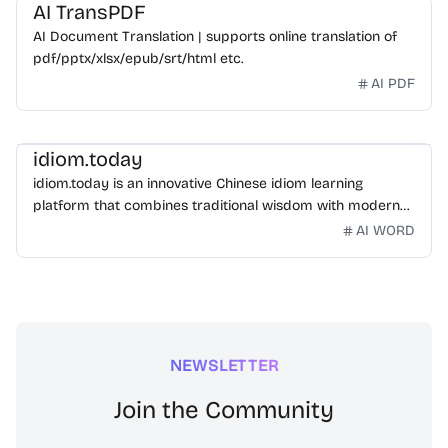
AI TransPDF
AI Document Translation | supports online translation of
pdf/pptx/xlsx/epub/srt/html etc.
AI PDF
idiom.today
idiom.today is an innovative Chinese idiom learning
platform that combines traditional wisdom with modern
technology. Our mission is to make Chinese idioms
AI WORD
accessible and engaging for learners worldwide.
NEWSLETTER
Join the Community