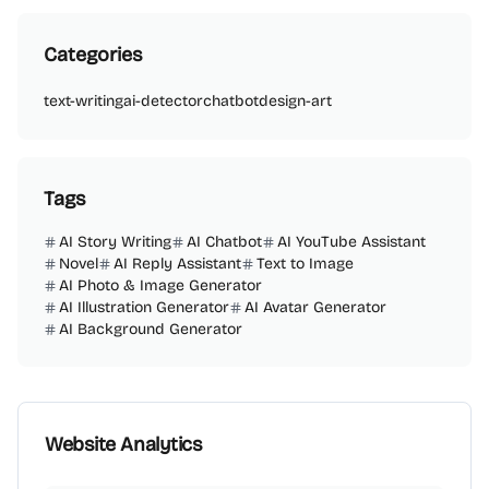
Categories
text-writing
ai-detector
chatbot
design-art
Tags
AI Story Writing
AI Chatbot
AI YouTube Assistant
Novel
AI Reply Assistant
Text to Image
AI Photo & Image Generator
AI Illustration Generator
AI Avatar Generator
AI Background Generator
Website Analytics