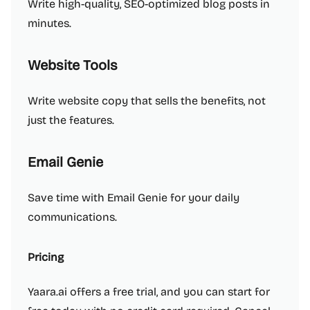
Write high-quality, SEO-optimized blog posts in
minutes.
Website Tools
Write website copy that sells the benefits, not
just the features.
Email Genie
Save time with Email Genie for your daily
communications.
Pricing
Yaara.ai offers a free trial, and you can start for