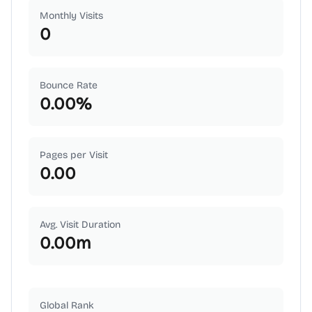
Monthly Visits
0
Bounce Rate
0.00
%
Pages per Visit
0.00
Avg. Visit Duration
0.00
m
Global Rank