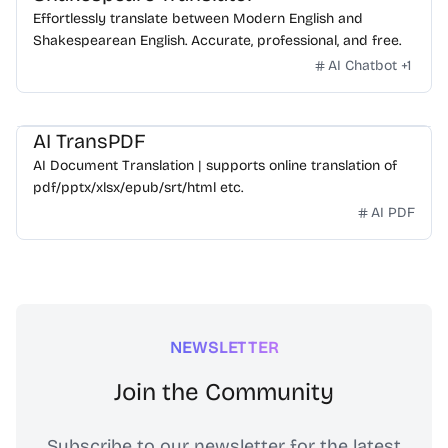
Effortlessly translate between Modern English and
Shakespearean English. Accurate, professional, and free.
AI Chatbot
+
1
AI TransPDF
AI Document Translation | supports online translation of
pdf/pptx/xlsx/epub/srt/html etc.
AI PDF
NEWSLETTER
Join the Community
Subscribe to our newsletter for the latest