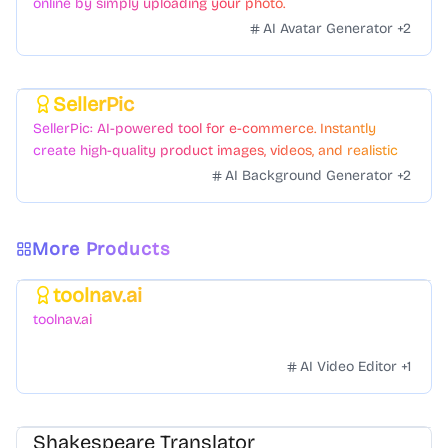
online by simply uploading your photo.
AI Avatar Generator
+
2
SellerPic
Featured
SellerPic: AI-powered tool for e-commerce. Instantly
create high-quality product images, videos, and realistic
scenes to boost sales. No skills needed.
AI Background Generator
+
2
More Products
toolnav.ai
Featured
toolnav.ai
AI Video Editor
+
1
Shakespeare Translator