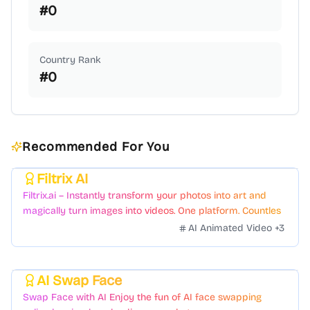
#
0
Country Rank
#
0
Recommended For You
Filtrix AI
Featured
Filtrix.ai – Instantly transform your photos into art and
magically turn images into videos. One platform. Countless
styles. Zero hassle.
AI Animated Video
+
3
AI Swap Face
Featured
Swap Face with AI Enjoy the fun of AI face swapping