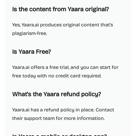
Is the content from Yaara original?
Yes, Yaara.ai produces original content that's
plagiarism-free.
Is Yaara Free?
Yaara.ai offers a free trial, and you can start for
free today with no credit card required.
What's the Yaara refund policy?
Yaara.ai has a refund policy in place. Contact
their support team for more information.