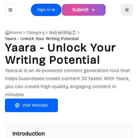
Submit
Sign In
Toggle navigation menu
Toggl
Home
Category
text-writing
Yaara - Unlock Your Writing Potential
Yaara - Unlock Your
Writing Potential
Yaara.ai is an AI-powered content generation tool that
helps businesses create content 3X faster. With Yaara,
you can create high-quality, engaging content in
minutes.
Visit Website
Introduction