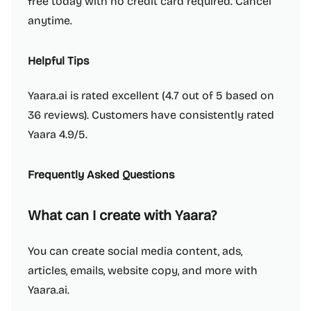
free today with no credit card required. Cancel
anytime.
Helpful Tips
Yaara.ai is rated excellent (4.7 out of 5 based on
36 reviews). Customers have consistently rated
Yaara 4.9/5.
Frequently Asked Questions
What can I create with Yaara?
You can create social media content, ads,
articles, emails, website copy, and more with
Yaara.ai.