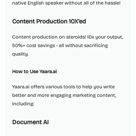
native English speaker without all of the hassle!
Content Production 10X'ed
Content production on steroids! 10x your output,
50%+ cost savings - all without sacrificing
quality.
How to Use Yaara.ai
Yaara.ai offers various tools to help you write
better and more engaging marketing content,
including:
Document AI