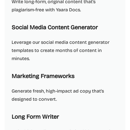
Write long-form, original content that's
plagiarism-free with Yaara Docs.
Social Media Content Generator
Leverage our social media content generator
templates to create months of content in
minutes.
Marketing Frameworks
Generate fresh, high-impact ad copy that's
designed to convert.
Long Form Writer