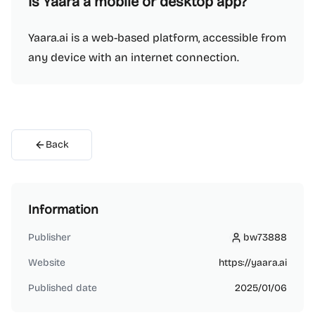
Is Yaara a mobile or desktop app?
Yaara.ai is a web-based platform, accessible from
any device with an internet connection.
Back
Information
Publisher
bw73888
bw73888
Website
https://yaara.ai
Published date
2025/01/06