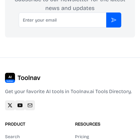
news and updates
Email
Subscribe
Toolnav
Get your favorite AI tools in Toolnav.ai Tools Directory.
PRODUCT
RESOURCES
Search
Pricing