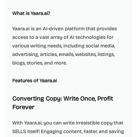
What is Yaara.ai?
Yaara.ai is an AI-driven platform that provides
access to a vast array of AI technologies for
various writing needs, including social media,
advertising, articles, emails, websites, listings,
blogs, stories, and more.
Features of Yaara.ai
Converting Copy: Write Once, Profit
Forever
With Yaara.ai, you can write irresistible copy that
SELLS itself! Engaging content, faster, and saving