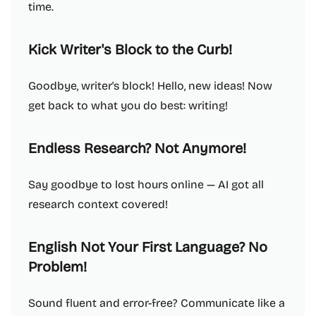
time.
Kick Writer's Block to the Curb!
Goodbye, writer's block! Hello, new ideas! Now
get back to what you do best: writing!
Endless Research? Not Anymore!
Say goodbye to lost hours online — AI got all
research context covered!
English Not Your First Language? No
Problem!
Sound fluent and error-free? Communicate like a