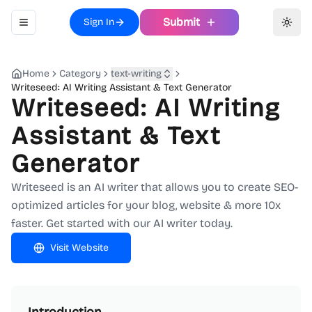
Submit
Sign In
Toggle navigation menu
Toggl
Home
Category
text-writing
Writeseed: AI Writing Assistant & Text Generator
Writeseed: AI Writing
Assistant & Text
Generator
Writeseed is an AI writer that allows you to create SEO-
optimized articles for your blog, website & more 10x
faster. Get started with our AI writer today.
Visit Website