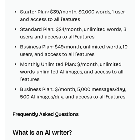
Starter Plan: $39/month, 30,000 words, 1 user,
and access to all features
Standard Plan: $24/month, unlimited words, 3
users, and access to all features
Business Plan: $49/month, unlimited words, 10
users, and access to all features
Monthly Unlimited Plan: $/month, unlimited
words, unlimited AI images, and access to all
features
Business Plan: $/month, 5,000 messages/day,
500 AI images/day, and access to all features
Frequently Asked Questions
What is an AI writer?