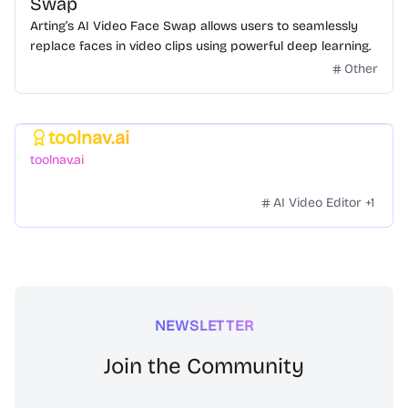
Swap
Arting’s AI Video Face Swap allows users to seamlessly
replace faces in video clips using powerful deep learning.
Other
toolnav.ai
Featured
toolnav.ai
AI Video Editor
+
1
NEWSLETTER
Join the Community