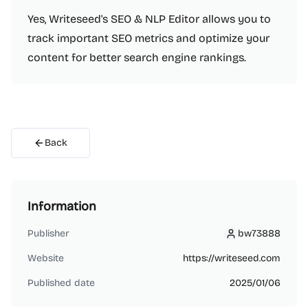
Yes, Writeseed's SEO & NLP Editor allows you to
track important SEO metrics and optimize your
content for better search engine rankings.
Back
Information
Publisher
bw73888
bw73888
Website
https://writeseed.com
Published date
2025/01/06