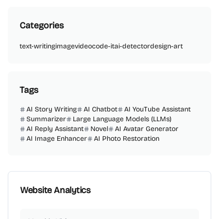
Categories
text-writing
image
video
code-it
ai-detector
design-art
Tags
AI Story Writing
AI Chatbot
AI YouTube Assistant
Summarizer
Large Language Models (LLMs)
AI Reply Assistant
Novel
AI Avatar Generator
AI Image Enhancer
AI Photo Restoration
Website Analytics