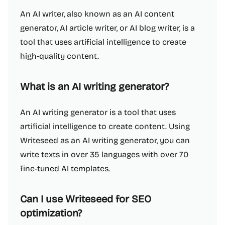
An AI writer, also known as an AI content
generator, AI article writer, or AI blog writer, is a
tool that uses artificial intelligence to create
high-quality content.
What is an AI writing generator?
An AI writing generator is a tool that uses
artificial intelligence to create content. Using
Writeseed as an AI writing generator, you can
write texts in over 35 languages with over 70
fine-tuned AI templates.
Can I use Writeseed for SEO
optimization?