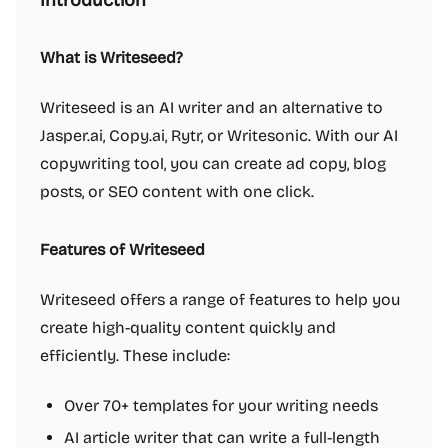
Introduction
What is Writeseed?
Writeseed is an AI writer and an alternative to
Jasper.ai, Copy.ai, Rytr, or Writesonic. With our AI
copywriting tool, you can create ad copy, blog
posts, or SEO content with one click.
Features of Writeseed
Writeseed offers a range of features to help you
create high-quality content quickly and
efficiently. These include:
Over 70+ templates for your writing needs
AI article writer that can write a full-length