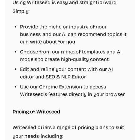
Using Writeseed is easy and straightforward.
Simply:
Provide the niche or industry of your
business, and our AI can recommend topics it
can write about for you
Choose from our range of templates and AI
models to create high-quality content
Edit and refine your content with our AI
editor and SEO & NLP Editor
Use our Chrome Extension to access
Writeseed's features directly in your browser
Pricing of Writeseed
Writeseed offers a range of pricing plans to suit
your needs, including: