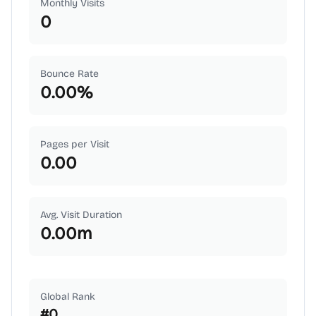
Monthly Visits
0
Bounce Rate
0.00
%
Pages per Visit
0.00
Avg. Visit Duration
0.00
m
Global Rank
#
0