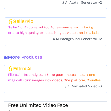
AI Avatar Generator
+
2
SellerPic
Featured
SellerPic: AI-powered tool for e-commerce. Instantly
create high-quality product images, videos, and realistic
scenes to boost sales. No skills needed.
AI Background Generator
+
2
More Products
Filtrix AI
Featured
Filtrix.ai – Instantly transform your photos into art and
magically turn images into videos. One platform. Countless
styles. Zero hassle.
AI Animated Video
+
3
Free Unlimited Video Face