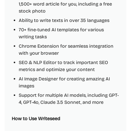
1,500+ word article for you, including a free
stock photo
Ability to write texts in over 35 languages
70+ fine-tuned AI templates for various
writing tasks
Chrome Extension for seamless integration
with your browser
SEO & NLP Editor to track important SEO
metrics and optimize your content
AI Image Designer for creating amazing AI
images
Support for multiple AI models, including GPT-
4, GPT-4o, Claude 3.5 Sonnet, and more
How to Use Writeseed