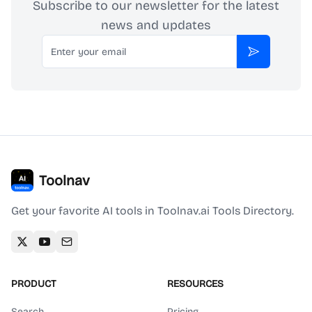
Subscribe to our newsletter for the latest
news and updates
Email
Subscribe
Toolnav
Get your favorite AI tools in Toolnav.ai Tools Directory.
PRODUCT
RESOURCES
Search
Pricing