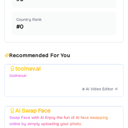
Country Rank
#
0
Recommended For You
toolnav.ai
Featured
toolnav.ai
AI Video Editor
+
1
AI Swap Face
Featured
Swap Face with AI Enjoy the fun of AI face swapping
online by simply uploading your photo.