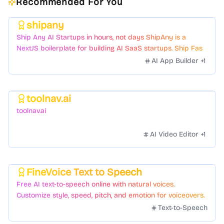
Recommended For You
shipany
Featured
Ship Any AI Startups in hours, not days ShipAny is a
NextJS boilerplate for building AI SaaS startups. Ship Fast
with a variety of templates and components.
AI App Builder
+
1
toolnav.ai
Featured
toolnav.ai
AI Video Editor
+
1
FineVoice Text to Speech
Featured
Free AI text-to-speech online with natural voices.
Customize style, speed, pitch, and emotion for voiceovers.
Text-to-Speech