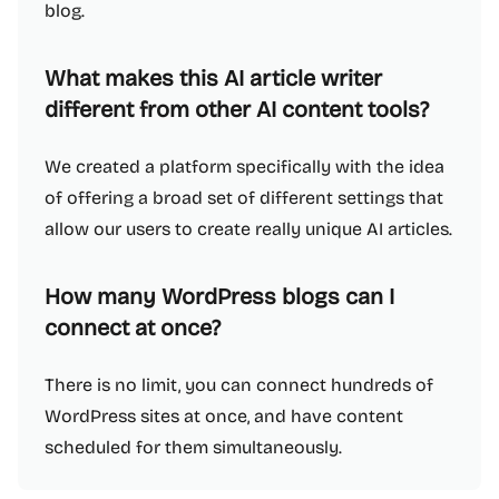
blog.
What makes this AI article writer
different from other AI content tools?
We created a platform specifically with the idea
of offering a broad set of different settings that
allow our users to create really unique AI articles.
How many WordPress blogs can I
connect at once?
There is no limit, you can connect hundreds of
WordPress sites at once, and have content
scheduled for them simultaneously.