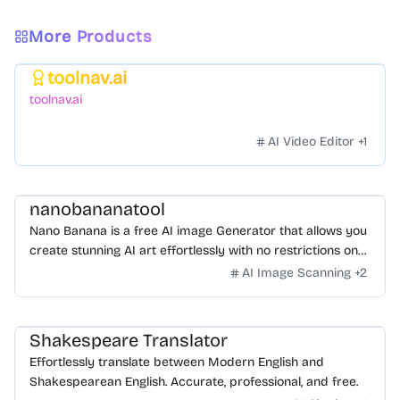
More Products
toolnav.ai
Featured
toolnav.ai
AI Video Editor
+
1
nanobananatool
Nano Banana is a free AI image Generator that allows you
create stunning AI art effortlessly with no restrictions on
daily usage/credits, no login, unlimited, really fast.
AI Image Scanning
+
2
Shakespeare Translator
Effortlessly translate between Modern English and
Shakespearean English. Accurate, professional, and free.