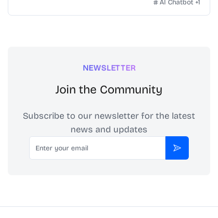
AI Chatbot
+
1
NEWSLETTER
Join the Community
Subscribe to our newsletter for the latest
news and updates
Email
Subscribe