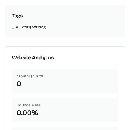
Tags
AI Story Writing
Website Analytics
Monthly Visits
0
Bounce Rate
0.00
%