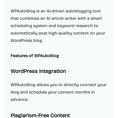
WPAutoBlog is an AI-driven autoblogging tool
that combines an AI article writer with a smart
scheduling system and keyword research to
automatically post high-quality content on your
WordPress blog.
Features of WPAutoBlog
WordPress Integration
WPAutoBlog allows you to directly connect your
blog and schedule your content months in
advance.
Plagiarism-Free Content