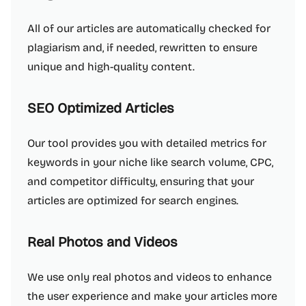
All of our articles are automatically checked for
plagiarism and, if needed, rewritten to ensure
unique and high-quality content.
SEO Optimized Articles
Our tool provides you with detailed metrics for
keywords in your niche like search volume, CPC,
and competitor difficulty, ensuring that your
articles are optimized for search engines.
Real Photos and Videos
We use only real photos and videos to enhance
the user experience and make your articles more