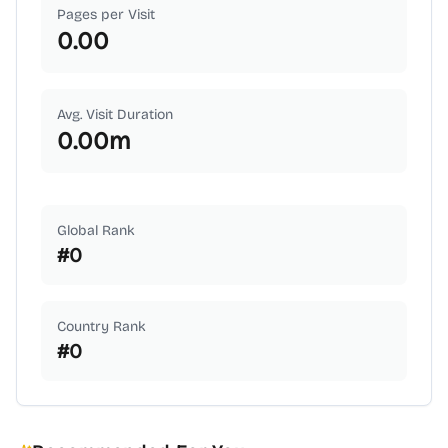
Pages per Visit
0.00
Avg. Visit Duration
0.00
m
Global Rank
#
0
Country Rank
#
0