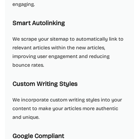
engaging.
Smart Autolinking
We scrape your sitemap to automatically link to
relevant articles within the new articles,
improving user engagement and reducing
bounce rates.
Custom Writing Styles
We incorporate custom writing styles into your
content to make your articles more authentic
and unique.
Google Compliant