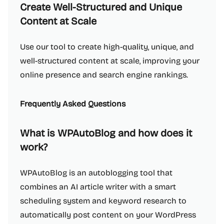
Create Well-Structured and Unique
Content at Scale
Use our tool to create high-quality, unique, and
well-structured content at scale, improving your
online presence and search engine rankings.
Frequently Asked Questions
What is WPAutoBlog and how does it
work?
WPAutoBlog is an autoblogging tool that
combines an AI article writer with a smart
scheduling system and keyword research to
automatically post content on your WordPress