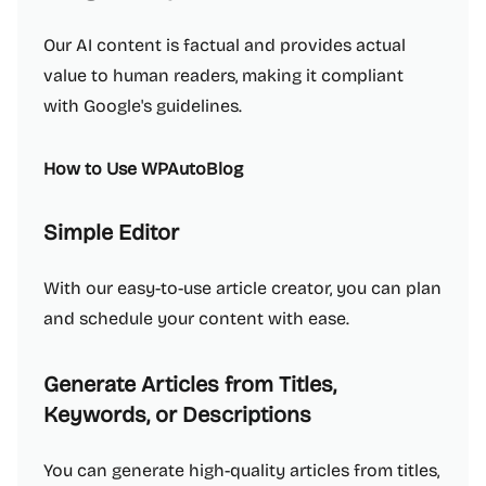
Our AI content is factual and provides actual
value to human readers, making it compliant
with Google's guidelines.
How to Use WPAutoBlog
Simple Editor
With our easy-to-use article creator, you can plan
and schedule your content with ease.
Generate Articles from Titles,
Keywords, or Descriptions
You can generate high-quality articles from titles,