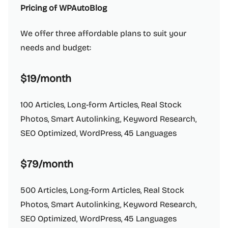
Pricing of WPAutoBlog
We offer three affordable plans to suit your
needs and budget:
$19/month
100 Articles, Long-form Articles, Real Stock
Photos, Smart Autolinking, Keyword Research,
SEO Optimized, WordPress, 45 Languages
$79/month
500 Articles, Long-form Articles, Real Stock
Photos, Smart Autolinking, Keyword Research,
SEO Optimized, WordPress, 45 Languages