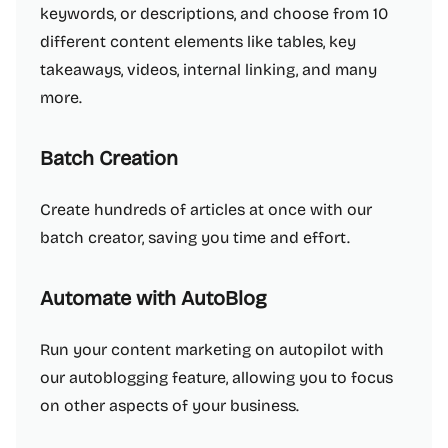
keywords, or descriptions, and choose from 10
different content elements like tables, key
takeaways, videos, internal linking, and many
more.
Batch Creation
Create hundreds of articles at once with our
batch creator, saving you time and effort.
Automate with AutoBlog
Run your content marketing on autopilot with
our autoblogging feature, allowing you to focus
on other aspects of your business.