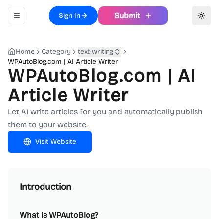
Submit
Sign In
Toggle navigation menu
Toggl
Home
Category
text-writing
WPAutoBlog.com | AI Article Writer
WPAutoBlog.com | AI
Article Writer
Let AI write articles for you and automatically publish
them to your website.
Visit Website
Introduction
What is WPAutoBlog?