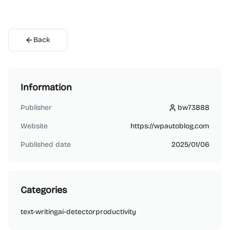
Back
Information
Publisher
bw73888
bw73888
Website
https://wpautoblog.com
Published date
2025/01/06
Categories
text-writing
ai-detector
productivity