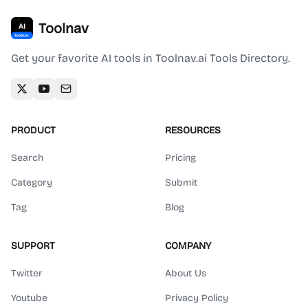
Toolnav
Get your favorite AI tools in Toolnav.ai Tools Directory.
PRODUCT
RESOURCES
Search
Pricing
Category
Submit
Tag
Blog
SUPPORT
COMPANY
Twitter
About Us
Youtube
Privacy Policy