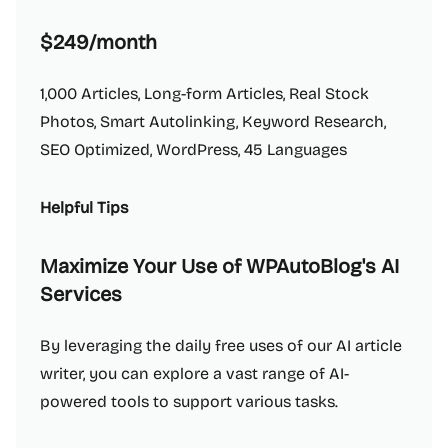
$249/month
1,000 Articles, Long-form Articles, Real Stock
Photos, Smart Autolinking, Keyword Research,
SEO Optimized, WordPress, 45 Languages
Helpful Tips
Maximize Your Use of WPAutoBlog's AI
Services
By leveraging the daily free uses of our AI article
writer, you can explore a vast range of AI-
powered tools to support various tasks.