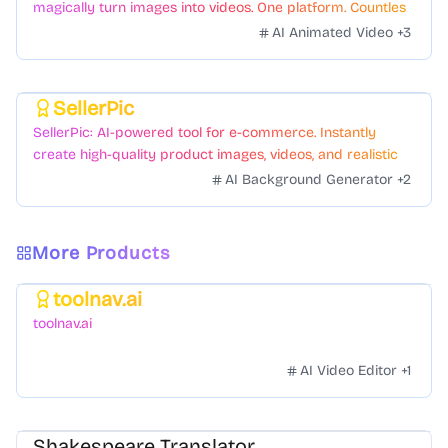
magically turn images into videos. One platform. Countless
styles. Zero hassle.
AI Animated Video
+
3
SellerPic
Featured
SellerPic: AI-powered tool for e-commerce. Instantly
create high-quality product images, videos, and realistic
scenes to boost sales. No skills needed.
AI Background Generator
+
2
More Products
toolnav.ai
Featured
toolnav.ai
AI Video Editor
+
1
Shakespeare Translator