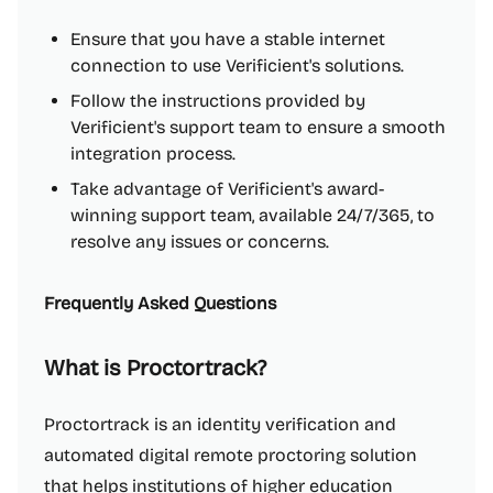
Ensure that you have a stable internet
connection to use Verificient's solutions.
Follow the instructions provided by
Verificient's support team to ensure a smooth
integration process.
Take advantage of Verificient's award-
winning support team, available 24/7/365, to
resolve any issues or concerns.
Frequently Asked Questions
What is Proctortrack?
Proctortrack is an identity verification and
automated digital remote proctoring solution
that helps institutions of higher education