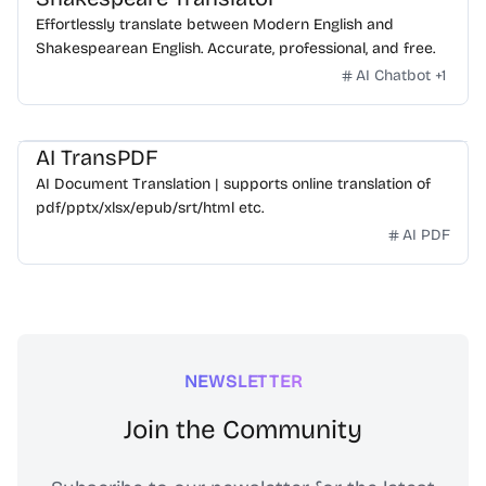
Effortlessly translate between Modern English and
Shakespearean English. Accurate, professional, and free.
AI Chatbot
+
1
AI TransPDF
AI Document Translation | supports online translation of
pdf/pptx/xlsx/epub/srt/html etc.
AI PDF
NEWSLETTER
Join the Community