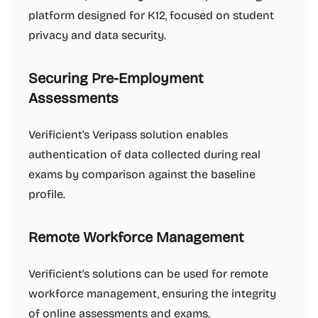
platform designed for K12, focused on student
privacy and data security.
Securing Pre-Employment
Assessments
Verificient's Veripass solution enables
authentication of data collected during real
exams by comparison against the baseline
profile.
Remote Workforce Management
Verificient's solutions can be used for remote
workforce management, ensuring the integrity
of online assessments and exams.