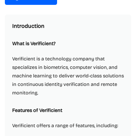
Introduction
What is Verificient?
Verificient is a technology company that
specializes in biometrics, computer vision, and
machine learning to deliver world-class solutions
in continuous identity verification and remote
monitoring.
Features of Verificient
Verificient offers a range of features, including: