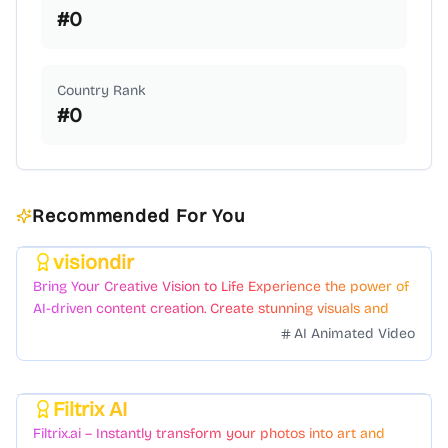
#
0
Country Rank
#
0
Recommended For You
visiondir
Featured
Bring Your Creative Vision to Life Experience the power of
AI-driven content creation. Create stunning visuals and
videos with just a few clicks.
AI Animated Video
Filtrix AI
Featured
Filtrix.ai – Instantly transform your photos into art and