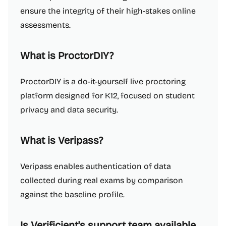
ensure the integrity of their high-stakes online
assessments.
What is ProctorDIY?
ProctorDIY is a do-it-yourself live proctoring
platform designed for K12, focused on student
privacy and data security.
What is Veripass?
Veripass enables authentication of data
collected during real exams by comparison
against the baseline profile.
Is Verificient's support team available