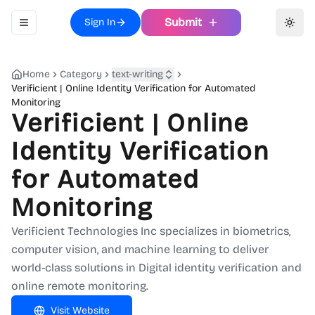
Submit
Sign In
Toggle navigation menu
Toggl
Home
Category
text-writing
Verificient | Online Identity Verification for Automated
Monitoring
Verificient | Online
Identity Verification
for Automated
Monitoring
Verificient Technologies Inc specializes in biometrics,
computer vision, and machine learning to deliver
world-class solutions in Digital identity verification and
online remote monitoring.
Visit Website