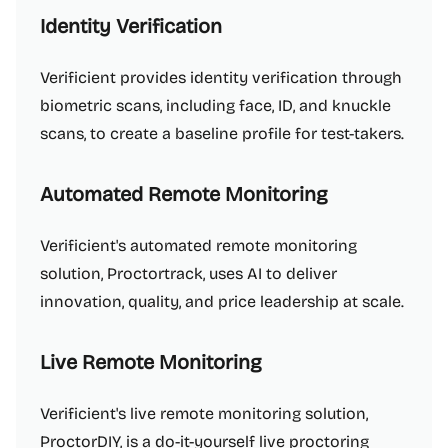
Identity Verification
Verificient provides identity verification through
biometric scans, including face, ID, and knuckle
scans, to create a baseline profile for test-takers.
Automated Remote Monitoring
Verificient's automated remote monitoring
solution, Proctortrack, uses AI to deliver
innovation, quality, and price leadership at scale.
Live Remote Monitoring
Verificient's live remote monitoring solution,
ProctorDIY, is a do-it-yourself live proctoring