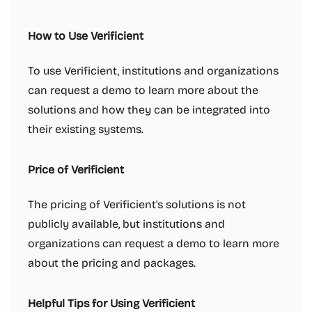
How to Use Verificient
To use Verificient, institutions and organizations
can request a demo to learn more about the
solutions and how they can be integrated into
their existing systems.
Price of Verificient
The pricing of Verificient's solutions is not
publicly available, but institutions and
organizations can request a demo to learn more
about the pricing and packages.
Helpful Tips for Using Verificient