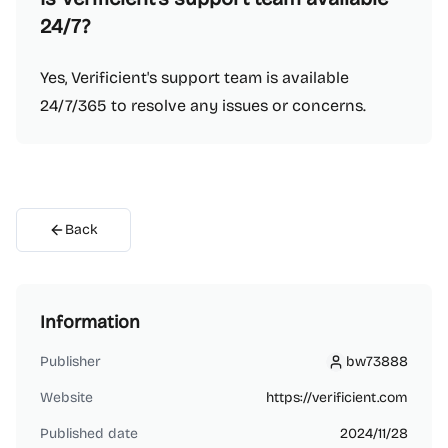
24/7?
Yes, Verificient's support team is available
24/7/365 to resolve any issues or concerns.
Back
Information
Publisher
bw73888
bw73888
Website
https://verificient.com
Published date
2024/11/28