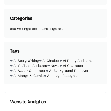
Categories
text-writing
ai-detector
design-art
Tags
AI Story Writing
AI Chatbot
AI Reply Assistant
AI YouTube Assistant
Novel
AI Character
AI Avatar Generator
AI Background Remover
AI Manga & Comic
AI Image Recognition
Website Analytics