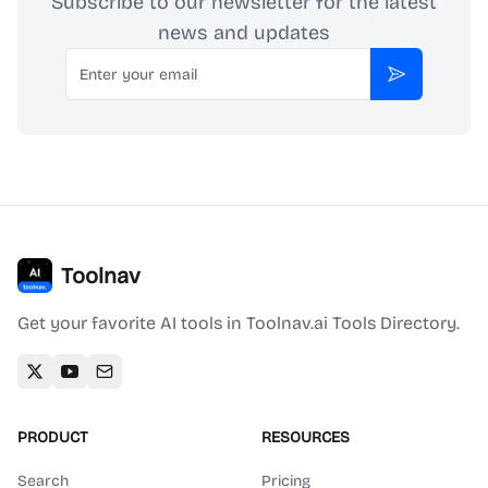
Subscribe to our newsletter for the latest
news and updates
Email
Subscribe
Toolnav
Get your favorite AI tools in Toolnav.ai Tools Directory.
PRODUCT
RESOURCES
Search
Pricing