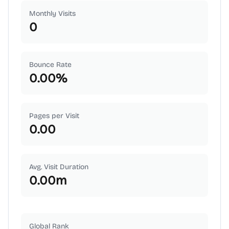
Monthly Visits
0
Bounce Rate
0.00
%
Pages per Visit
0.00
Avg. Visit Duration
0.00
m
Global Rank