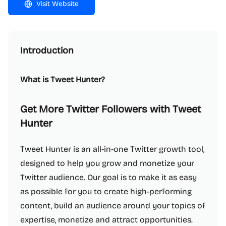
Visit Website
Introduction
What is Tweet Hunter?
Get More Twitter Followers with Tweet
Hunter
Tweet Hunter is an all-in-one Twitter growth tool,
designed to help you grow and monetize your
Twitter audience. Our goal is to make it as easy
as possible for you to create high-performing
content, build an audience around your topics of
expertise, monetize and attract opportunities.