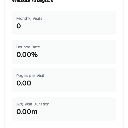
Website Analytics
Monthly Visits
0
Bounce Rate
0.00
%
Pages per Visit
0.00
Avg. Visit Duration
0.00
m