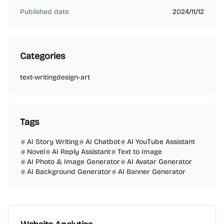
Published date
2024/11/12
Categories
text-writing
design-art
Tags
AI Story Writing
AI Chatbot
AI YouTube Assistant
Novel
AI Reply Assistant
Text to Image
AI Photo & Image Generator
AI Avatar Generator
AI Background Generator
AI Banner Generator