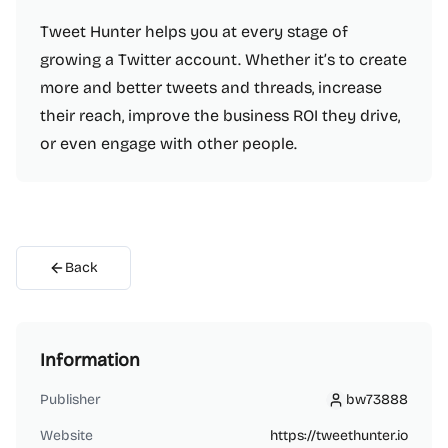
Tweet Hunter helps you at every stage of
growing a Twitter account. Whether it’s to create
more and better tweets and threads, increase
their reach, improve the business ROI they drive,
or even engage with other people.
Back
Information
Publisher
bw73888
bw73888
Website
https://tweethunter.io