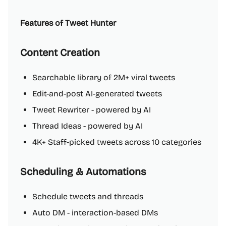
Features of Tweet Hunter
Content Creation
Searchable library of 2M+ viral tweets
Edit-and-post AI-generated tweets
Tweet Rewriter - powered by AI
Thread Ideas - powered by AI
4K+ Staff-picked tweets across 10 categories
Scheduling & Automations
Schedule tweets and threads
Auto DM - interaction-based DMs