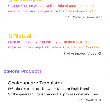
Featured
Change Clothes with AI Online Upload your photo and
instantly transform, experience the magical power of AI
face swapping!Fast and Surprising
AI Clothing Generator
Filtrix AI
Featured
Filtrix.ai – Instantly transform your photos into art and
magically turn images into videos. One platform. Countless
styles. Zero hassle.
AI Animated Video
+
3
More Products
Shakespeare Translator
Effortlessly translate between Modern English and
Shakespearean English. Accurate, professional, and free.
AI Chatbot
+
1