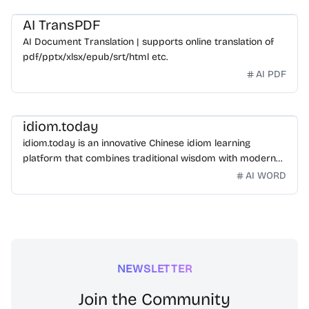
AI TransPDF
AI Document Translation | supports online translation of
pdf/pptx/xlsx/epub/srt/html etc.
AI PDF
idiom.today
idiom.today is an innovative Chinese idiom learning
platform that combines traditional wisdom with modern
technology. Our mission is to make Chinese idioms
AI WORD
accessible and engaging for learners worldwide.
NEWSLETTER
Join the Community