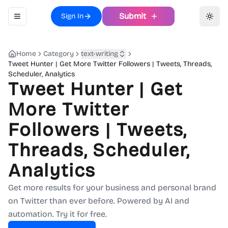
Submit
Sign In
Toggle navigation menu
Toggl
Home
Category
text-writing
Tweet Hunter | Get More Twitter Followers | Tweets, Threads,
Scheduler, Analytics
Tweet Hunter | Get
More Twitter
Followers | Tweets,
Threads, Scheduler,
Analytics
Get more results for your business and personal brand
on Twitter than ever before. Powered by AI and
automation. Try it for free.