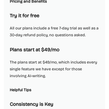
Pricing and Benefits
Try it for free
All our plans include a free 7-day trial as well as a
30-day refund policy, no questions asked.
Plans start at $49/mo
The plans start at $49/mo, which includes every
single feature we have except for those
involving AI-writing.
Helpful Tips
Consistency is Key