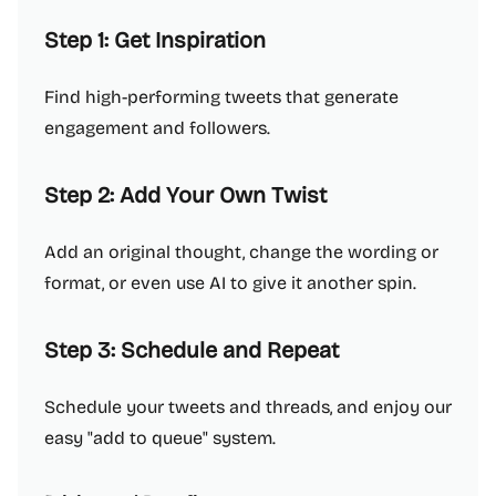
Step 1: Get Inspiration
Find high-performing tweets that generate
engagement and followers.
Step 2: Add Your Own Twist
Add an original thought, change the wording or
format, or even use AI to give it another spin.
Step 3: Schedule and Repeat
Schedule your tweets and threads, and enjoy our
easy "add to queue" system.