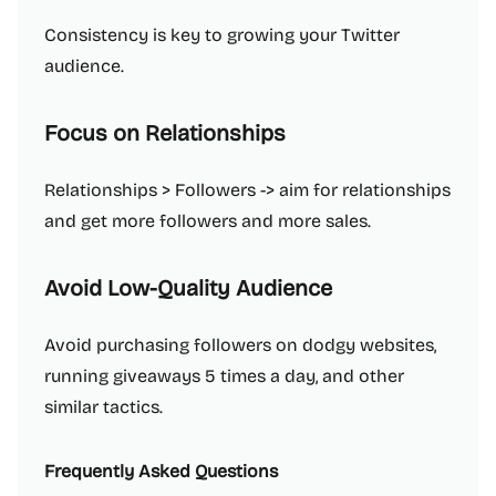
Consistency is key to growing your Twitter
audience.
Focus on Relationships
Relationships > Followers -> aim for relationships
and get more followers and more sales.
Avoid Low-Quality Audience
Avoid purchasing followers on dodgy websites,
running giveaways 5 times a day, and other
similar tactics.
Frequently Asked Questions