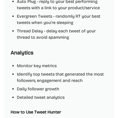
Auto Plug - reply to your best performing
tweets with a link to your product/service
Evergreen Tweets - randomly RT your best
tweets when you’re sleeping
Thread Delay - delay each tweet of your
thread to avoid spamming
Analytics
Monitor key metrics
Identify top tweets that generated the most
followers, engagement and reach
Daily follower growth
Detailed tweet analytics
How to Use Tweet Hunter