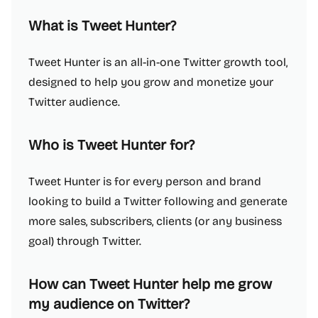
What is Tweet Hunter?
Tweet Hunter is an all-in-one Twitter growth tool,
designed to help you grow and monetize your
Twitter audience.
Who is Tweet Hunter for?
Tweet Hunter is for every person and brand
looking to build a Twitter following and generate
more sales, subscribers, clients (or any business
goal) through Twitter.
How can Tweet Hunter help me grow
my audience on Twitter?