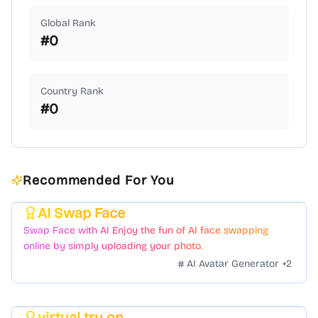
Global Rank
#
0
Country Rank
#
0
Recommended For You
AI Swap Face
Featured
Swap Face with AI Enjoy the fun of AI face swapping
online by simply uploading your photo.
AI Avatar Generator
+
2
virtual try on