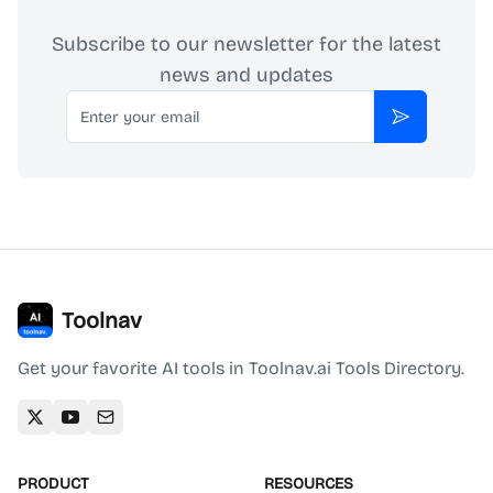
Subscribe to our newsletter for the latest
news and updates
Email
Subscribe
Toolnav
Get your favorite AI tools in Toolnav.ai Tools Directory.
PRODUCT
RESOURCES