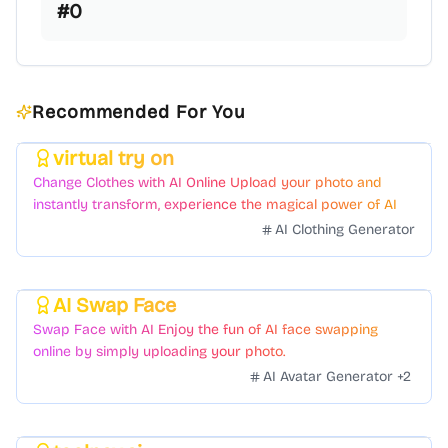
#
0
Recommended For You
virtual try on
Featured
Change Clothes with AI Online Upload your photo and
instantly transform, experience the magical power of AI
face swapping!Fast and Surprising
AI Clothing Generator
AI Swap Face
Featured
Swap Face with AI Enjoy the fun of AI face swapping
online by simply uploading your photo.
AI Avatar Generator
+
2