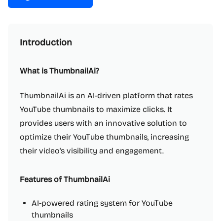
Introduction
What is ThumbnailAi?
ThumbnailAi is an AI-driven platform that rates
YouTube thumbnails to maximize clicks. It
provides users with an innovative solution to
optimize their YouTube thumbnails, increasing
their video's visibility and engagement.
Features of ThumbnailAi
AI-powered rating system for YouTube
thumbnails