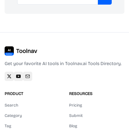
Subscribe
Toolnav
Get your favorite AI tools in Toolnav.ai Tools Directory.
PRODUCT
RESOURCES
Search
Pricing
Category
Submit
Tag
Blog