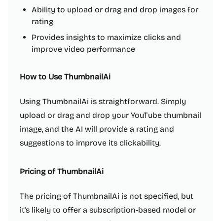
Ability to upload or drag and drop images for
rating
Provides insights to maximize clicks and
improve video performance
How to Use ThumbnailAi
Using ThumbnailAi is straightforward. Simply
upload or drag and drop your YouTube thumbnail
image, and the AI will provide a rating and
suggestions to improve its clickability.
Pricing of ThumbnailAi
The pricing of ThumbnailAi is not specified, but
it's likely to offer a subscription-based model or