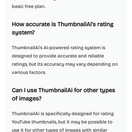
basic free plan.
How accurate is ThumbnailAi's rating
system?
ThumbnailAi's AI-powered rating system is
designed to provide accurate and reliable
ratings, but its accuracy may vary depending on
various factors.
Can I use ThumbnailAi for other types
of images?
ThumbnailAi is specifically designed for rating
YouTube thumbnails, but it may be possible to
use it for other types of images with similar