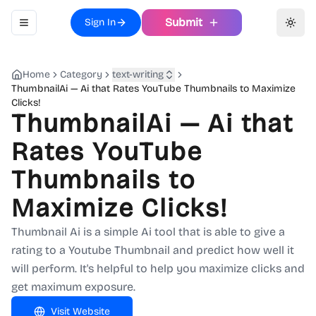
Submit
Sign In
Toggle navigation menu
Toggl
Home
Category
text-writing
ThumbnailAi — Ai that Rates YouTube Thumbnails to Maximize
Clicks!
ThumbnailAi — Ai that
Rates YouTube
Thumbnails to
Maximize Clicks!
Thumbnail Ai is a simple Ai tool that is able to give a
rating to a Youtube Thumbnail and predict how well it
will perform. It's helpful to help you maximize clicks and
get maximum exposure.
Visit Website