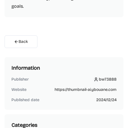
goals.
Back
Information
Publisher
bw73888
bw73888
Website
https://thumbnail-ai.ybouane.com
Published date
2024/12/24
Categories