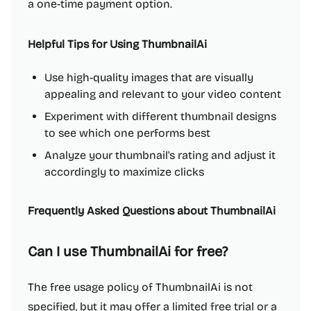
a one-time payment option.
Helpful Tips for Using ThumbnailAi
Use high-quality images that are visually
appealing and relevant to your video content
Experiment with different thumbnail designs
to see which one performs best
Analyze your thumbnail's rating and adjust it
accordingly to maximize clicks
Frequently Asked Questions about ThumbnailAi
Can I use ThumbnailAi for free?
The free usage policy of ThumbnailAi is not
specified, but it may offer a limited free trial or a