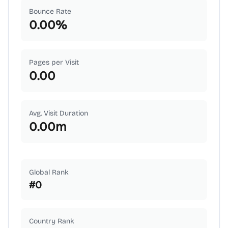
Bounce Rate
0.00
%
Pages per Visit
0.00
Avg. Visit Duration
0.00
m
Global Rank
#
0
Country Rank