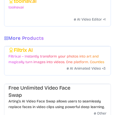
toolnav.ai
Featured
toolnav.ai
AI Video Editor
+
1
More Products
Filtrix AI
Featured
Filtrix.ai – Instantly transform your photos into art and
magically turn images into videos. One platform. Countless
styles. Zero hassle.
AI Animated Video
+
3
Free Unlimited Video Face
Swap
Arting’s AI Video Face Swap allows users to seamlessly
replace faces in video clips using powerful deep learning.
Other