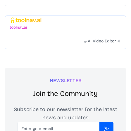
toolnav.ai
Featured
toolnav.ai
AI Video Editor
+
1
NEWSLETTER
Join the Community
Subscribe to our newsletter for the latest
news and updates
Email