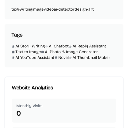
text-writing
image
video
ai-detector
design-art
Tags
AI Story Writing
AI Chatbot
AI Reply Assistant
Text to Image
AI Photo & Image Generator
AI YouTube Assistant
Novel
AI Thumbnail Maker
Website Analytics
Monthly Visits
0