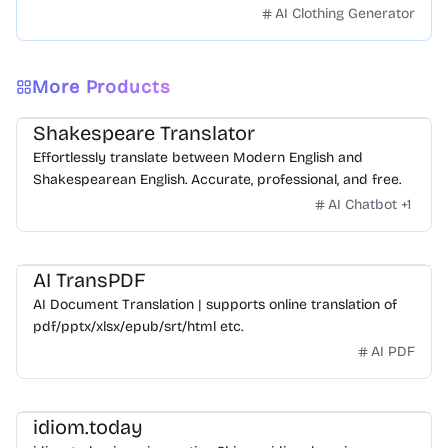
face swapping!Fast and Surprising
AI Clothing Generator
More Products
Shakespeare Translator
Effortlessly translate between Modern English and
Shakespearean English. Accurate, professional, and free.
AI Chatbot
+
1
AI TransPDF
AI Document Translation | supports online translation of
pdf/pptx/xlsx/epub/srt/html etc.
AI PDF
idiom.today