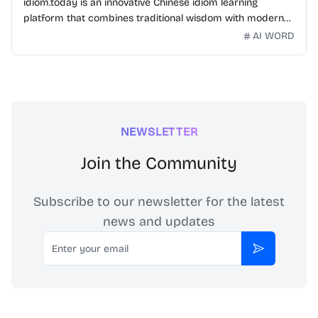
idiom.today is an innovative Chinese idiom learning
platform that combines traditional wisdom with modern
technology. Our mission is to make Chinese idioms
AI WORD
accessible and engaging for learners worldwide.
NEWSLETTER
Join the Community
Subscribe to our newsletter for the latest
news and updates
Email
Subscribe