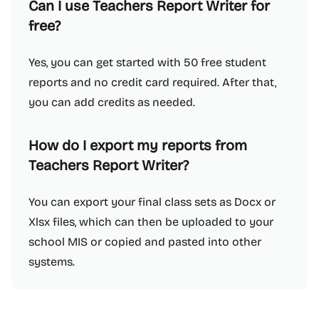
Can I use Teachers Report Writer for
free?
Yes, you can get started with 50 free student
reports and no credit card required. After that,
you can add credits as needed.
How do I export my reports from
Teachers Report Writer?
You can export your final class sets as Docx or
Xlsx files, which can then be uploaded to your
school MIS or copied and pasted into other
systems.