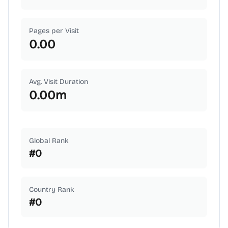
Pages per Visit
0.00
Avg. Visit Duration
0.00
m
Global Rank
#
0
Country Rank
#
0