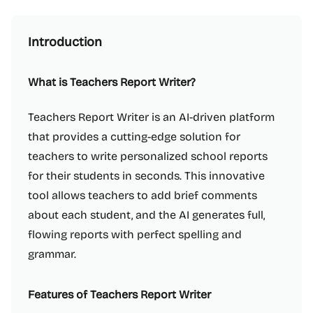
Introduction
What is Teachers Report Writer?
Teachers Report Writer is an AI-driven platform
that provides a cutting-edge solution for
teachers to write personalized school reports
for their students in seconds. This innovative
tool allows teachers to add brief comments
about each student, and the AI generates full,
flowing reports with perfect spelling and
grammar.
Features of Teachers Report Writer