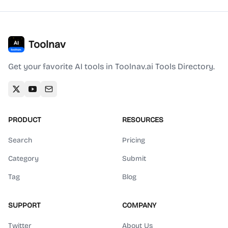
Toolnav
Get your favorite AI tools in Toolnav.ai Tools Directory.
PRODUCT
RESOURCES
Search
Pricing
Category
Submit
Tag
Blog
SUPPORT
COMPANY
Twitter
About Us