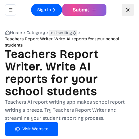
Submit
Sign In
Toggle navigation menu
Toggl
Home
Category
text-writing
Teachers Report Writer. Write AI reports for your school
students
Teachers Report
Writer. Write AI
reports for your
school students
Teachers AI report writing app makes school report
writing a breeze. Try Teachers Report Writer and
streamline your student reporting process.
Visit Website