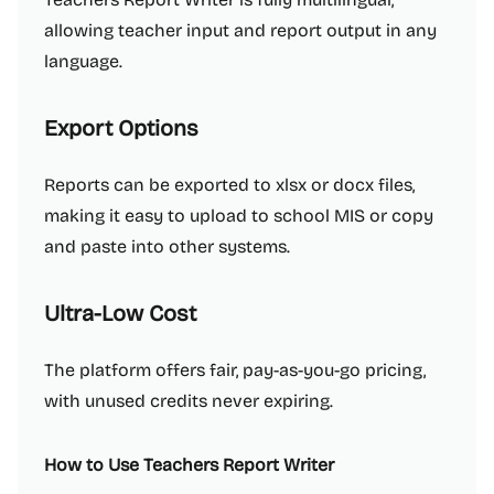
allowing teacher input and report output in any
language.
Export Options
Reports can be exported to xlsx or docx files,
making it easy to upload to school MIS or copy
and paste into other systems.
Ultra-Low Cost
The platform offers fair, pay-as-you-go pricing,
with unused credits never expiring.
How to Use Teachers Report Writer