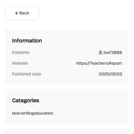
Back
Information
Publisher
bw73888
bw73888
Website
https://Teachers.Report
Published date
2025/02/03
Categories
text-writing
education