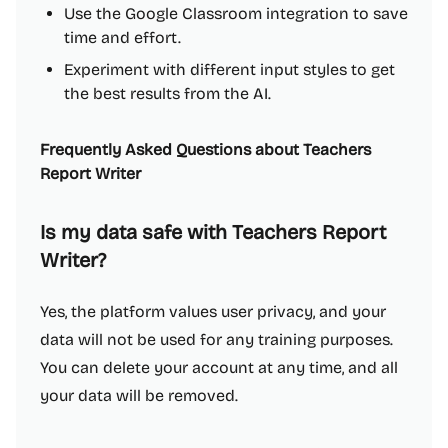
Use the Google Classroom integration to save
time and effort.
Experiment with different input styles to get
the best results from the AI.
Frequently Asked Questions about Teachers
Report Writer
Is my data safe with Teachers Report
Writer?
Yes, the platform values user privacy, and your
data will not be used for any training purposes.
You can delete your account at any time, and all
your data will be removed.