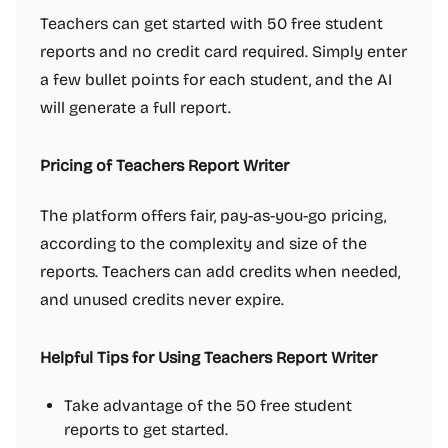
Teachers can get started with 50 free student
reports and no credit card required. Simply enter
a few bullet points for each student, and the AI
will generate a full report.
Pricing of Teachers Report Writer
The platform offers fair, pay-as-you-go pricing,
according to the complexity and size of the
reports. Teachers can add credits when needed,
and unused credits never expire.
Helpful Tips for Using Teachers Report Writer
Take advantage of the 50 free student
reports to get started.