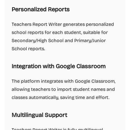
Personalized Reports
Teachers Report Writer generates personalized
school reports for each student, suitable for
Secondary/High School and Primary/Junior
School reports.
Integration with Google Classroom
The platform integrates with Google Classroom,
allowing teachers to import student names and
classes automatically, saving time and effort.
Multilingual Support
Teachers Report Writer is fully multilingual,