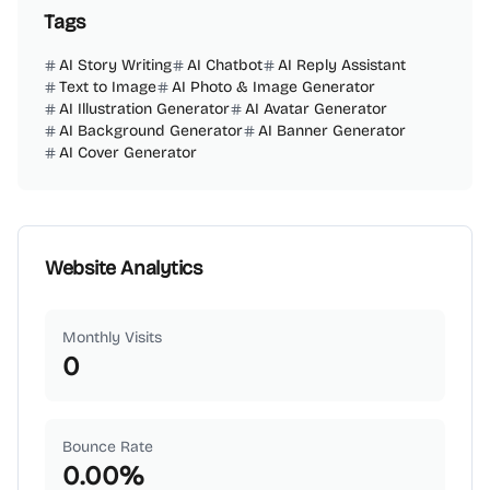
Tags
AI Story Writing
AI Chatbot
AI Reply Assistant
Text to Image
AI Photo & Image Generator
AI Illustration Generator
AI Avatar Generator
AI Background Generator
AI Banner Generator
AI Cover Generator
Website Analytics
Monthly Visits
0
Bounce Rate
0.00
%