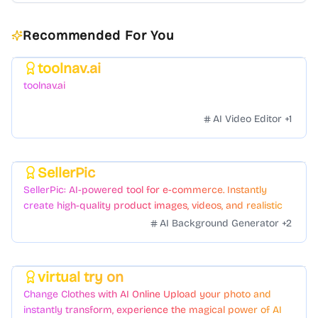
Recommended For You
toolnav.ai
Featured
toolnav.ai
AI Video Editor
+
1
SellerPic
Featured
SellerPic: AI-powered tool for e-commerce. Instantly
create high-quality product images, videos, and realistic
scenes to boost sales. No skills needed.
AI Background Generator
+
2
virtual try on
Featured
Change Clothes with AI Online Upload your photo and
instantly transform, experience the magical power of AI