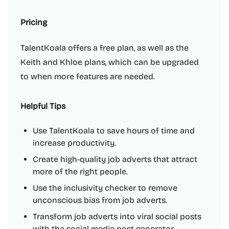
Pricing
TalentKoala offers a free plan, as well as the
Keith and Khloe plans, which can be upgraded
to when more features are needed.
Helpful Tips
Use TalentKoala to save hours of time and
increase productivity.
Create high-quality job adverts that attract
more of the right people.
Use the inclusivity checker to remove
unconscious bias from job adverts.
Transform job adverts into viral social posts
with the social media post generator.