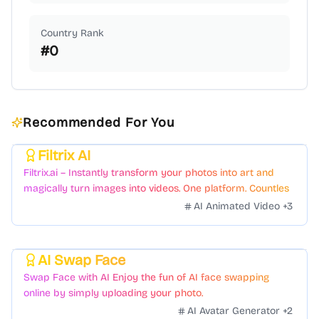
Country Rank
#
0
Recommended For You
Filtrix AI
Featured
Filtrix.ai – Instantly transform your photos into art and
magically turn images into videos. One platform. Countless
styles. Zero hassle.
AI Animated Video
+
3
AI Swap Face
Featured
Swap Face with AI Enjoy the fun of AI face swapping
online by simply uploading your photo.
AI Avatar Generator
+
2