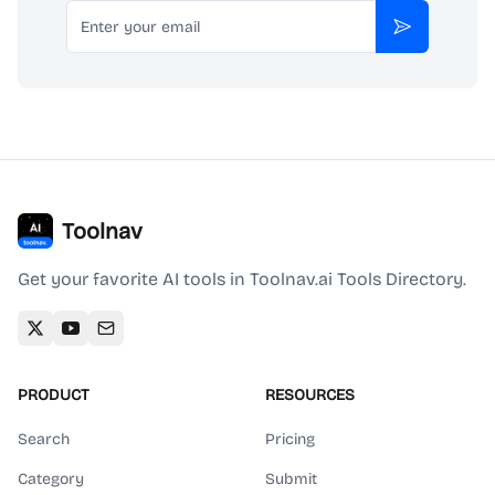
Email
Subscribe
Toolnav
Get your favorite AI tools in Toolnav.ai Tools Directory.
PRODUCT
RESOURCES
Search
Pricing
Category
Submit