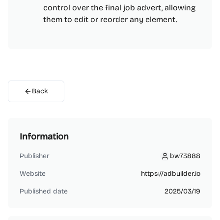
control over the final job advert, allowing
them to edit or reorder any element.
Back
Information
Publisher
bw73888
bw73888
Website
https://adbuilder.io
Published date
2025/03/19