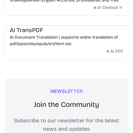
Shakespearean English. Accurate, professional, and free.
AI Chatbot
+
1
AI TransPDF
AI Document Translation | supports online translation of
pdf/pptx/xlsx/epub/srt/html etc.
AI PDF
NEWSLETTER
Join the Community
Subscribe to our newsletter for the latest
news and updates