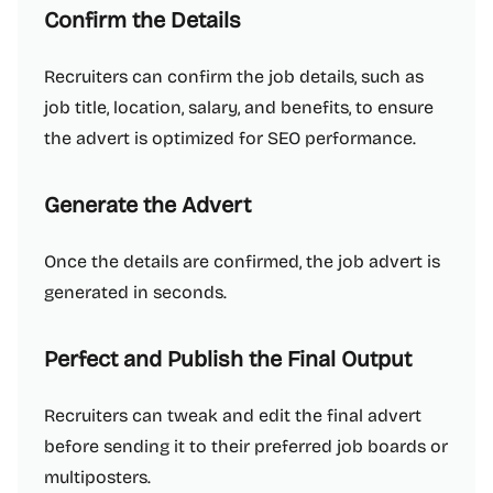
Confirm the Details
Recruiters can confirm the job details, such as
job title, location, salary, and benefits, to ensure
the advert is optimized for SEO performance.
Generate the Advert
Once the details are confirmed, the job advert is
generated in seconds.
Perfect and Publish the Final Output
Recruiters can tweak and edit the final advert
before sending it to their preferred job boards or
multiposters.