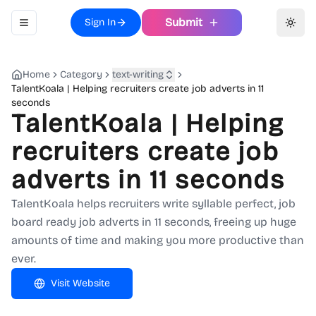
Submit
Sign In
Toggle navigation menu
Toggl
Home
Category
text-writing
TalentKoala | Helping recruiters create job adverts in 11
seconds
TalentKoala | Helping
recruiters create job
adverts in 11 seconds
TalentKoala helps recruiters write syllable perfect, job
board ready job adverts in 11 seconds, freeing up huge
amounts of time and making you more productive than
ever.
Visit Website