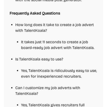
Frequently Asked Questions
How long does it take to create a job advert
with TalentKoala?
It takes just 11 seconds to create a job
board-ready job advert with TalentKoala.
Is TalentKoala easy to use?
Yes, TalentKoala is ridiculously easy to use,
even for inexperienced recruiters.
Can I customize my job adverts with
TalentKoala?
Yes, TalentKoala gives recruiters full