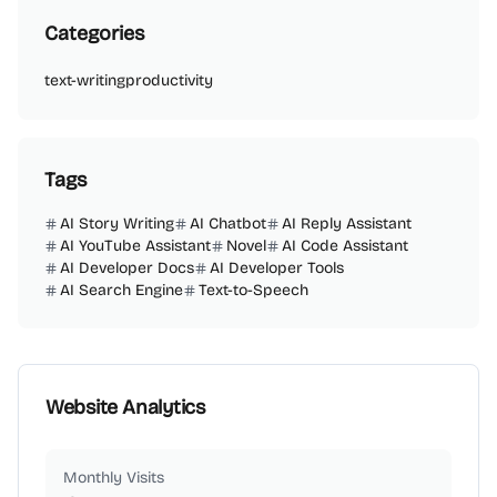
Categories
text-writing
productivity
Tags
AI Story Writing
AI Chatbot
AI Reply Assistant
AI YouTube Assistant
Novel
AI Code Assistant
AI Developer Docs
AI Developer Tools
AI Search Engine
Text-to-Speech
Website Analytics
Monthly Visits