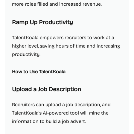
more roles filled and increased revenue.
Ramp Up Productivity
TalentKoala empowers recruiters to work at a
higher level, saving hours of time and increasing
productivity.
How to Use TalentKoala
Upload a Job Description
Recruiters can upload a job description, and
TalentKoala's AI-powered tool will mine the
information to build a job advert.