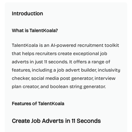
Introduction
What is TalentKoala?
TalentKoala is an AI-powered recruitment toolkit
that helps recruiters create exceptional job
adverts in just 11 seconds. It offers a range of
features, including a job advert builder, inclusivity
checker, social media post generator, interview
plan creator, and boolean string generator.
Features of TalentKoala
Create Job Adverts in 11 Seconds