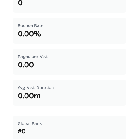
0
Bounce Rate
0.00
%
Pages per Visit
0.00
Avg. Visit Duration
0.00
m
Global Rank
#
0