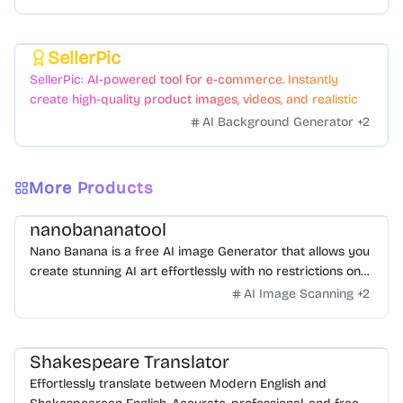
SellerPic
Featured
SellerPic: AI-powered tool for e-commerce. Instantly
create high-quality product images, videos, and realistic
scenes to boost sales. No skills needed.
AI Background Generator
+
2
More Products
nanobananatool
Nano Banana is a free AI image Generator that allows you
create stunning AI art effortlessly with no restrictions on
daily usage/credits, no login, unlimited, really fast.
AI Image Scanning
+
2
Shakespeare Translator
Effortlessly translate between Modern English and