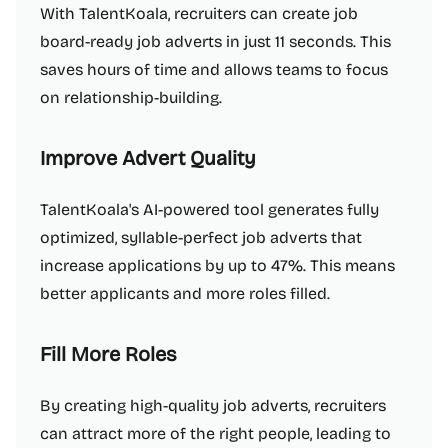
With TalentKoala, recruiters can create job
board-ready job adverts in just 11 seconds. This
saves hours of time and allows teams to focus
on relationship-building.
Improve Advert Quality
TalentKoala's AI-powered tool generates fully
optimized, syllable-perfect job adverts that
increase applications by up to 47%. This means
better applicants and more roles filled.
Fill More Roles
By creating high-quality job adverts, recruiters
can attract more of the right people, leading to