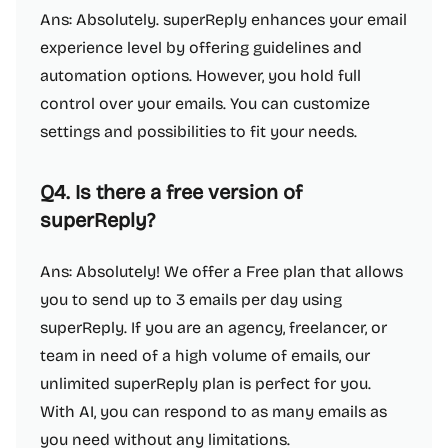
Ans: Absolutely. superReply enhances your email
experience level by offering guidelines and
automation options. However, you hold full
control over your emails. You can customize
settings and possibilities to fit your needs.
Q4. Is there a free version of
superReply?
Ans: Absolutely! We offer a Free plan that allows
you to send up to 3 emails per day using
superReply. If you are an agency, freelancer, or
team in need of a high volume of emails, our
unlimited superReply plan is perfect for you.
With AI, you can respond to as many emails as
you need without any limitations.