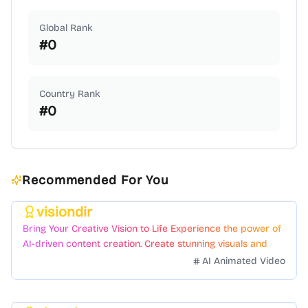
Global Rank
#
0
Country Rank
#
0
Recommended For You
visiondir
Featured
Bring Your Creative Vision to Life Experience the power of
AI-driven content creation. Create stunning visuals and
videos with just a few clicks.
AI Animated Video