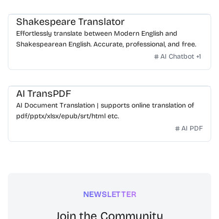
Shakespeare Translator
Effortlessly translate between Modern English and
Shakespearean English. Accurate, professional, and free.
AI Chatbot
+
1
AI TransPDF
AI Document Translation | supports online translation of
pdf/pptx/xlsx/epub/srt/html etc.
AI PDF
NEWSLETTER
Join the Community