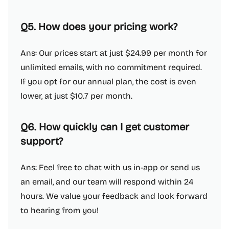
Q5. How does your pricing work?
Ans: Our prices start at just $24.99 per month for
unlimited emails, with no commitment required.
If you opt for our annual plan, the cost is even
lower, at just $10.7 per month.
Q6. How quickly can I get customer
support?
Ans: Feel free to chat with us in-app or send us
an email, and our team will respond within 24
hours. We value your feedback and look forward
to hearing from you!