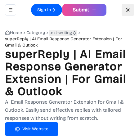
Submit
Sign In
Toggle navigation menu
Toggl
Home
Category
text-writing
superReply | AI Email Response Generator Extension | For
Gmail & Outlook
superReply | AI Email
Response Generator
Extension | For Gmail
& Outlook
AI Email Response Generator Extension for Gmail &
Outlook. Easily send effective replies with tailored
responses without writing from scratch.
Visit Website