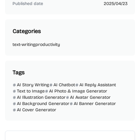
Published date
2025/04/23
Categories
text-writing
productivity
Tags
AI Story Writing
AI Chatbot
AI Reply Assistant
Text to Image
AI Photo & Image Generator
AI Illustration Generator
AI Avatar Generator
AI Background Generator
AI Banner Generator
AI Cover Generator