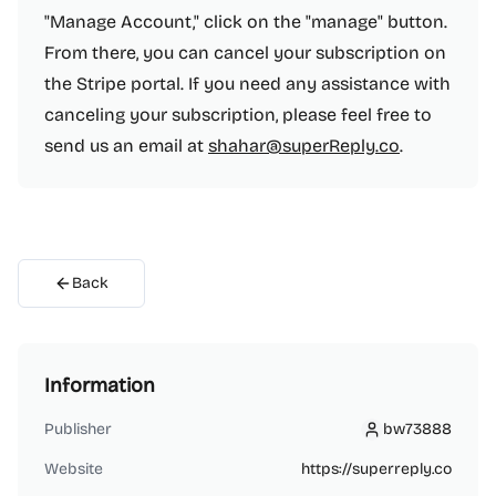
"Manage Account," click on the "manage" button.
From there, you can cancel your subscription on
the Stripe portal. If you need any assistance with
canceling your subscription, please feel free to
send us an email at
shahar@superReply.co
.
Back
Information
Publisher
bw73888
bw73888
Website
https://superreply.co