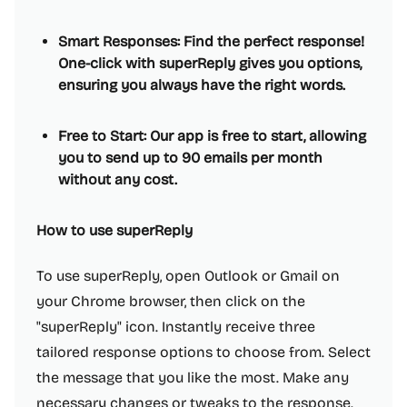
Smart Responses: Find the perfect response!
One-click with superReply gives you options,
ensuring you always have the right words.
Free to Start: Our app is free to start, allowing
you to send up to 90 emails per month
without any cost.
How to use superReply
To use superReply, open Outlook or Gmail on
your Chrome browser, then click on the
"superReply" icon. Instantly receive three
tailored response options to choose from. Select
the message that you like the most. Make any
necessary changes or tweaks to the response.