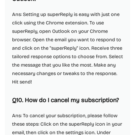
Ans: Setting up superReply is easy with just one
click using the Chrome extension. To use
superReply, open Outlook on your Chrome
browser. Open the email you want to respond to
and click on the "superReply" icon. Receive three
tailored response options to choose from. Select
the message that you like the most. Make any
necessary changes or tweaks to the response.
Hit send!
Q10. How do I cancel my subscription?
Ans: To cancel your subscription, please follow
these steps: Click on the superReply icon in your
email, then click on the settings icon. Under