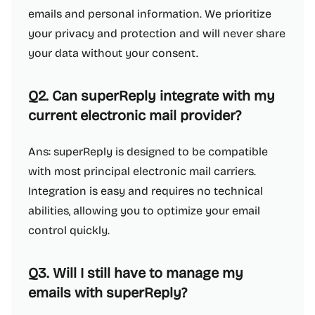
emails and personal information. We prioritize
your privacy and protection and will never share
your data without your consent.
Q2. Can superReply integrate with my
current electronic mail provider?
Ans: superReply is designed to be compatible
with most principal electronic mail carriers.
Integration is easy and requires no technical
abilities, allowing you to optimize your email
control quickly.
Q3. Will I still have to manage my
emails with superReply?