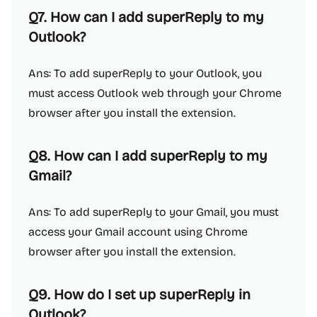
Q7. How can I add superReply to my
Outlook?
Ans: To add superReply to your Outlook, you
must access Outlook web through your Chrome
browser after you install the extension.
Q8. How can I add superReply to my
Gmail?
Ans: To add superReply to your Gmail, you must
access your Gmail account using Chrome
browser after you install the extension.
Q9. How do I set up superReply in
Outlook?