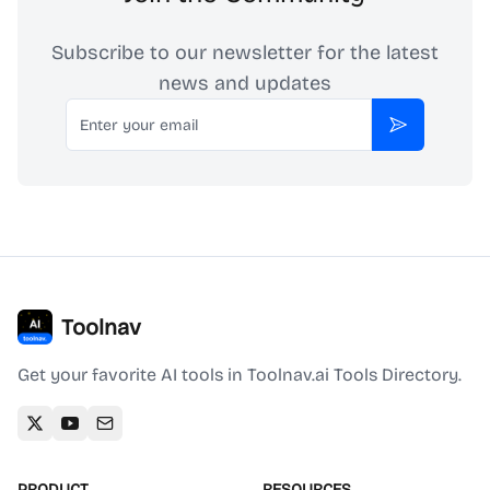
Subscribe to our newsletter for the latest
news and updates
Email
Subscribe
Toolnav
Get your favorite AI tools in Toolnav.ai Tools Directory.
PRODUCT
RESOURCES