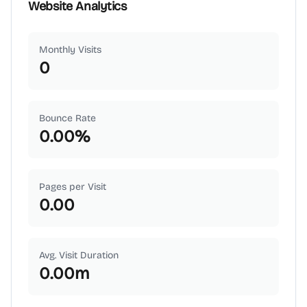
Website Analytics
Monthly Visits
0
Bounce Rate
0.00
%
Pages per Visit
0.00
Avg. Visit Duration
0.00
m