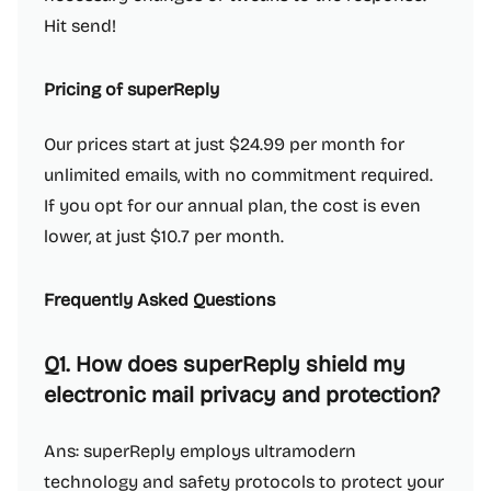
Hit send!
Pricing of superReply
Our prices start at just $24.99 per month for
unlimited emails, with no commitment required.
If you opt for our annual plan, the cost is even
lower, at just $10.7 per month.
Frequently Asked Questions
Q1. How does superReply shield my
electronic mail privacy and protection?
Ans: superReply employs ultramodern
technology and safety protocols to protect your