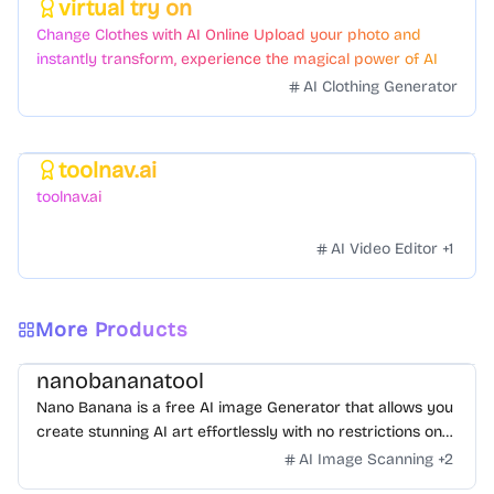
virtual try on
Featured
Change Clothes with AI Online Upload your photo and
instantly transform, experience the magical power of AI
face swapping!Fast and Surprising
AI Clothing Generator
toolnav.ai
Featured
toolnav.ai
AI Video Editor
+
1
More Products
nanobananatool
Nano Banana is a free AI image Generator that allows you
create stunning AI art effortlessly with no restrictions on
daily usage/credits, no login, unlimited, really fast.
AI Image Scanning
+
2