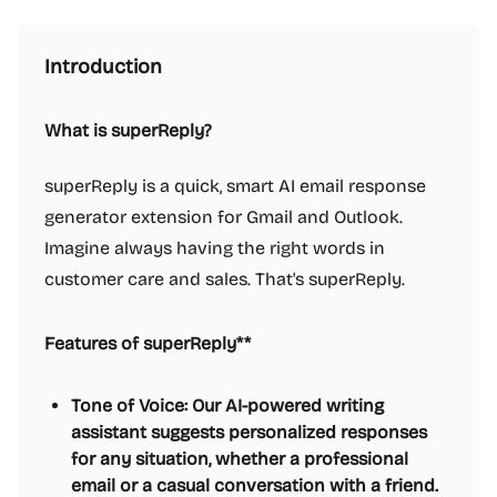
Introduction
What is superReply?
superReply is a quick, smart AI email response
generator extension for Gmail and Outlook.
Imagine always having the right words in
customer care and sales. That's superReply.
Features of superReply**
Tone of Voice: Our AI-powered writing
assistant suggests personalized responses
for any situation, whether a professional
email or a casual conversation with a friend.