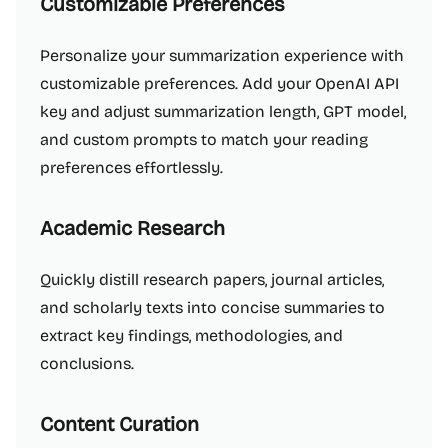
Customizable Preferences
Personalize your summarization experience with
customizable preferences. Add your OpenAI API
key and adjust summarization length, GPT model,
and custom prompts to match your reading
preferences effortlessly.
Academic Research
Quickly distill research papers, journal articles,
and scholarly texts into concise summaries to
extract key findings, methodologies, and
conclusions.
Content Curation