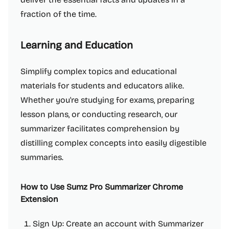
fraction of the time.
Learning and Education
Simplify complex topics and educational
materials for students and educators alike.
Whether you're studying for exams, preparing
lesson plans, or conducting research, our
summarizer facilitates comprehension by
distilling complex concepts into easily digestible
summaries.
How to Use Sumz Pro Summarizer Chrome
Extension
Sign Up: Create an account with Summarizer