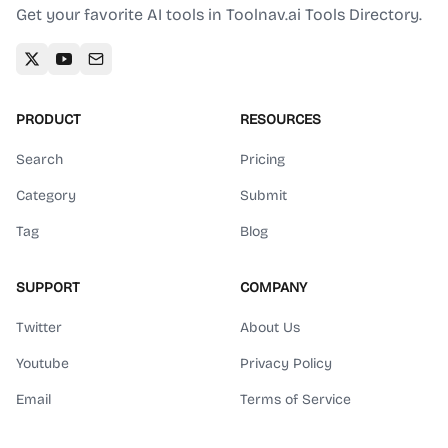
Get your favorite AI tools in Toolnav.ai Tools Directory.
PRODUCT
RESOURCES
Search
Pricing
Category
Submit
Tag
Blog
SUPPORT
COMPANY
Twitter
About Us
Youtube
Privacy Policy
Email
Terms of Service