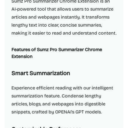
Sumz Pro Summarizer Chrome Extension is an
AI-powered tool that allows users to summarize
articles and webpages instantly. It transforms
lengthy text into clear, concise summaries,
making it easier to read and understand content.
Features of Sumz Pro Summarizer Chrome
Extension
Smart Summarization
Experience efficient reading with our intelligent
summarization feature. Condense lengthy
articles, blogs, and webpages into digestible
snippets, crafted by OPENAI's GPT models.