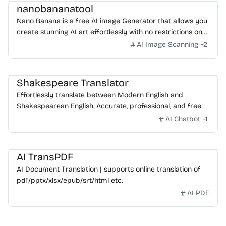
nanobananatool
Nano Banana is a free AI image Generator that allows you
create stunning AI art effortlessly with no restrictions on
daily usage/credits, no login, unlimited, really fast.
AI Image Scanning
+
2
Shakespeare Translator
Effortlessly translate between Modern English and
Shakespearean English. Accurate, professional, and free.
AI Chatbot
+
1
AI TransPDF
AI Document Translation | supports online translation of
pdf/pptx/xlsx/epub/srt/html etc.
AI PDF