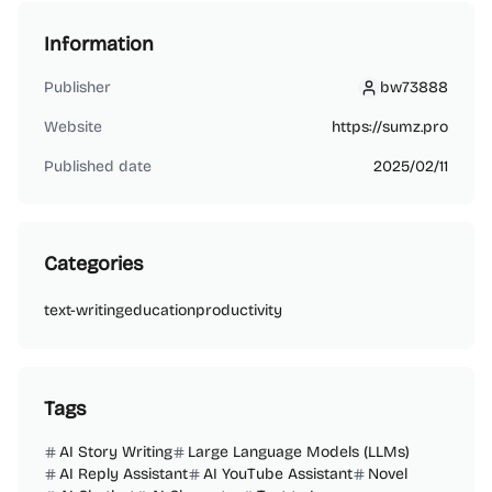
Information
Publisher
bw73888
bw73888
Website
https://sumz.pro
Published date
2025/02/11
Categories
text-writing
education
productivity
Tags
AI Story Writing
Large Language Models (LLMs)
AI Reply Assistant
AI YouTube Assistant
Novel