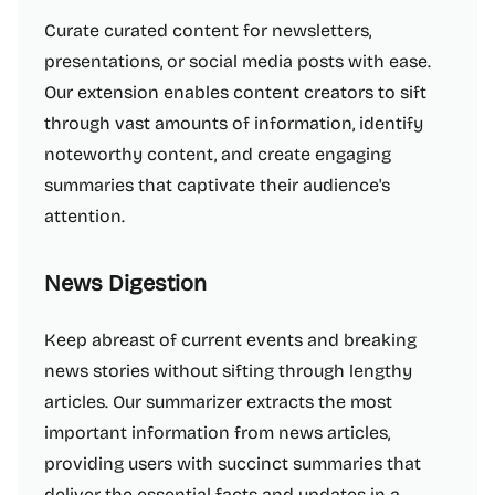
Curate curated content for newsletters,
presentations, or social media posts with ease.
Our extension enables content creators to sift
through vast amounts of information, identify
noteworthy content, and create engaging
summaries that captivate their audience's
attention.
News Digestion
Keep abreast of current events and breaking
news stories without sifting through lengthy
articles. Our summarizer extracts the most
important information from news articles,
providing users with succinct summaries that
deliver the essential facts and updates in a