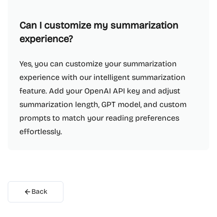
Can I customize my summarization
experience?
Yes, you can customize your summarization
experience with our intelligent summarization
feature. Add your OpenAI API key and adjust
summarization length, GPT model, and custom
prompts to match your reading preferences
effortlessly.
Back