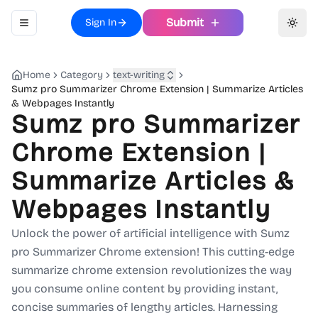
Submit
Sign In
Toggle navigation menu
Toggl
Home
Category
text-writing
Sumz pro Summarizer Chrome Extension | Summarize Articles
& Webpages Instantly
Sumz pro Summarizer
Chrome Extension |
Summarize Articles &
Webpages Instantly
Unlock the power of artificial intelligence with Sumz
pro Summarizer Chrome extension! This cutting-edge
summarize chrome extension revolutionizes the way
you consume online content by providing instant,
concise summaries of lengthy articles. Harnessing