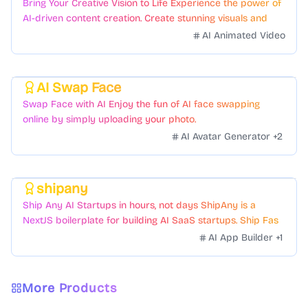
Bring Your Creative Vision to Life Experience the power of
AI-driven content creation. Create stunning visuals and
videos with just a few clicks.
AI Animated Video
AI Swap Face
Featured
Swap Face with AI Enjoy the fun of AI face swapping
online by simply uploading your photo.
AI Avatar Generator
+
2
shipany
Featured
Ship Any AI Startups in hours, not days ShipAny is a
NextJS boilerplate for building AI SaaS startups. Ship Fast
with a variety of templates and components.
AI App Builder
+
1
More Products