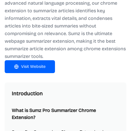
advanced natural language processing, our chrome
extension to summarize articles identifies key
information, extracts vital details, and condenses
articles into bite-sized summaries without
compromising on relevance. Sumz is the ultimate
webpage summarizer extension, making it the best
summarize article extension among chrome extensions
summarizer tools.
Visit Website
Introduction
What is Sumz Pro Summarizer Chrome
Extension?