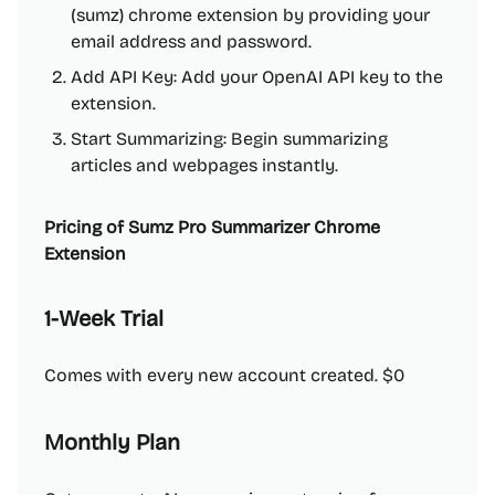
(sumz) chrome extension by providing your
email address and password.
Add API Key: Add your OpenAI API key to the
extension.
Start Summarizing: Begin summarizing
articles and webpages instantly.
Pricing of Sumz Pro Summarizer Chrome
Extension
1-Week Trial
Comes with every new account created. $0
Monthly Plan