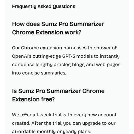
Frequently Asked Questions
How does Sumz Pro Summarizer
Chrome Extension work?
Our Chrome extension harnesses the power of
OpenAI's cutting-edge GPT-3 models to instantly
condense lengthy articles, blogs, and web pages
into concise summaries.
Is Sumz Pro Summarizer Chrome
Extension free?
We offer a 1-week trial with every new account
created. After the trial, you can upgrade to our
affordable monthly or yearly plans.