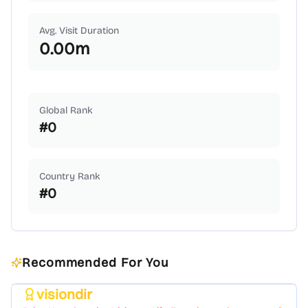
Avg. Visit Duration
0.00
m
Global Rank
#
0
Country Rank
#
0
Recommended For You
visiondir
Featured