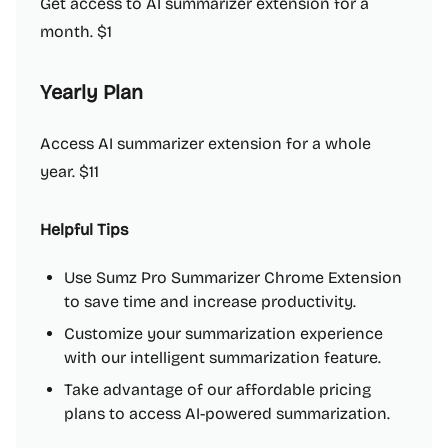
Get access to AI summarizer extension for a
month. $1
Yearly Plan
Access AI summarizer extension for a whole
year. $11
Helpful Tips
Use Sumz Pro Summarizer Chrome Extension
to save time and increase productivity.
Customize your summarization experience
with our intelligent summarization feature.
Take advantage of our affordable pricing
plans to access AI-powered summarization.