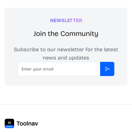
NEWSLETTER
Join the Community
Subscribe to our newsletter for the latest
news and updates
Email
Subscribe
Toolnav