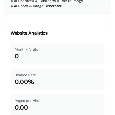
AI Chatbot
AI Character
Text to Image
AI Photo & Image Generator
Website Analytics
Monthly Visits
0
Bounce Rate
0.00
%
Pages per Visit
0.00