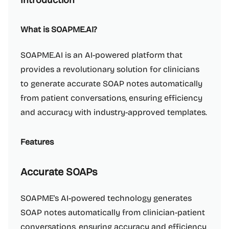
Introduction
What is SOAPME.AI?
SOAPME.AI is an AI-powered platform that
provides a revolutionary solution for clinicians
to generate accurate SOAP notes automatically
from patient conversations, ensuring efficiency
and accuracy with industry-approved templates.
Features
Accurate SOAPs
SOAPME's AI-powered technology generates
SOAP notes automatically from clinician-patient
conversations, ensuring accuracy and efficiency