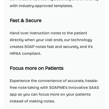
with industry-approved templates.
Fast & Secure
Hand over instruction notes to the patient
directly when your visit ends, our technology
creates SOAP notes fast and securely, and it's
HIPAA compliant.
Focus more on Patients
Experience the convenience of accurate, hassle-
free note-taking with SOAPME's innovative SAAS
app so you can focus more on your patients
instead of making notes.