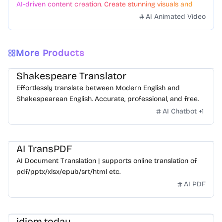
AI-driven content creation. Create stunning visuals and
videos with just a few clicks.
AI Animated Video
More Products
Shakespeare Translator
Effortlessly translate between Modern English and
Shakespearean English. Accurate, professional, and free.
AI Chatbot
+
1
AI TransPDF
AI Document Translation | supports online translation of
pdf/pptx/xlsx/epub/srt/html etc.
AI PDF
idiom.today