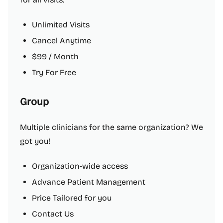
Unlimited Visits
Cancel Anytime
$99 / Month
Try For Free
Group
Multiple clinicians for the same organization? We
got you!
Organization-wide access
Advance Patient Management
Price Tailored for you
Contact Us