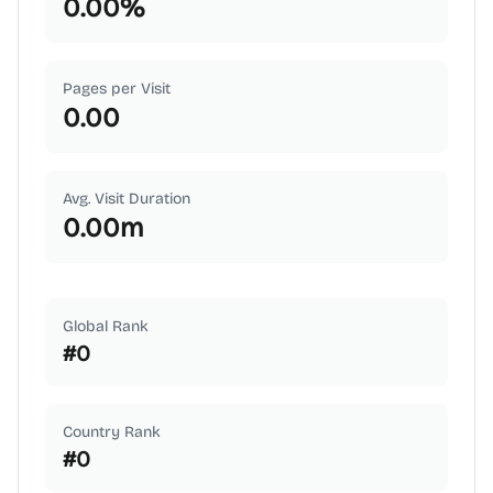
0.00
%
Pages per Visit
0.00
Avg. Visit Duration
0.00
m
Global Rank
#
0
Country Rank
#
0