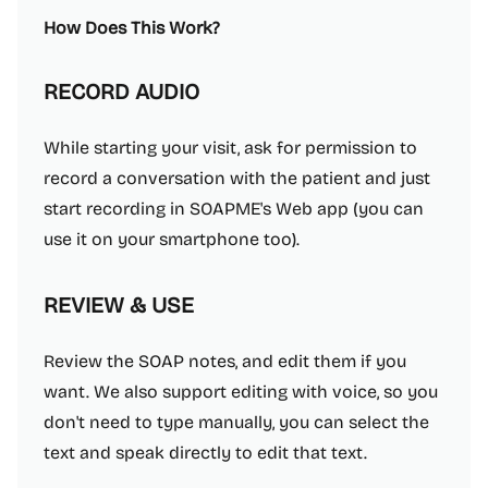
How Does This Work?
RECORD AUDIO
While starting your visit, ask for permission to
record a conversation with the patient and just
start recording in SOAPME's Web app (you can
use it on your smartphone too).
REVIEW & USE
Review the SOAP notes, and edit them if you
want. We also support editing with voice, so you
don't need to type manually, you can select the
text and speak directly to edit that text.