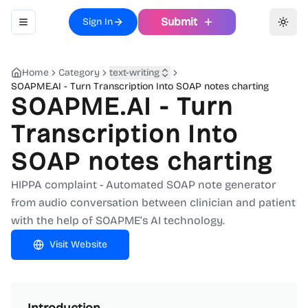
Submit
Sign In
Toggle navigation menu
Toggl
Home
Category
text-writing
SOAPME.AI - Turn Transcription Into SOAP notes charting
SOAPME.AI - Turn
Transcription Into
SOAP notes charting
HIPPA complaint - Automated SOAP note generator
from audio conversation between clinician and patient
with the help of SOAPME’s AI technology.
Visit Website