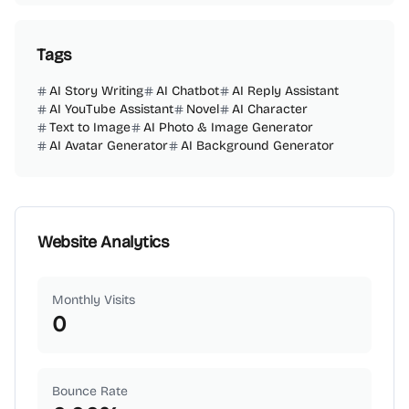
Tags
AI Story Writing
AI Chatbot
AI Reply Assistant
AI YouTube Assistant
Novel
AI Character
Text to Image
AI Photo & Image Generator
AI Avatar Generator
AI Background Generator
Website Analytics
Monthly Visits
0
Bounce Rate