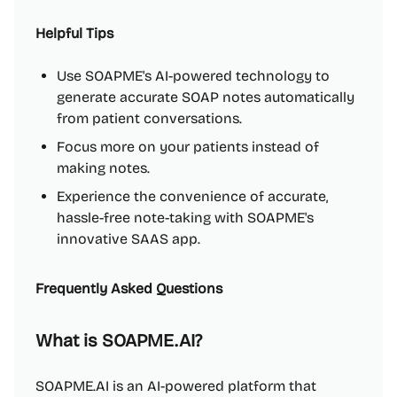
Helpful Tips
Use SOAPME's AI-powered technology to
generate accurate SOAP notes automatically
from patient conversations.
Focus more on your patients instead of
making notes.
Experience the convenience of accurate,
hassle-free note-taking with SOAPME's
innovative SAAS app.
Frequently Asked Questions
What is SOAPME.AI?
SOAPME.AI is an AI-powered platform that