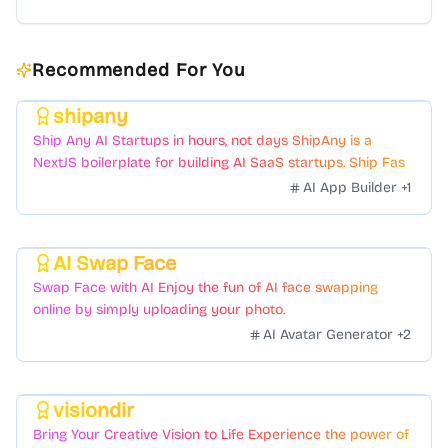
Recommended For You
shipany
Featured
Ship Any AI Startups in hours, not days ShipAny is a
NextJS boilerplate for building AI SaaS startups. Ship Fast
with a variety of templates and components.
AI App Builder
+
1
AI Swap Face
Featured
Swap Face with AI Enjoy the fun of AI face swapping
online by simply uploading your photo.
AI Avatar Generator
+
2
visiondir
Featured
Bring Your Creative Vision to Life Experience the power of