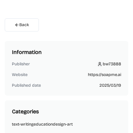
Back
Information
Publisher
bw73888
bw73888
Website
https://soapme.ai
Published date
2025/03/19
Categories
text-writing
education
design-art