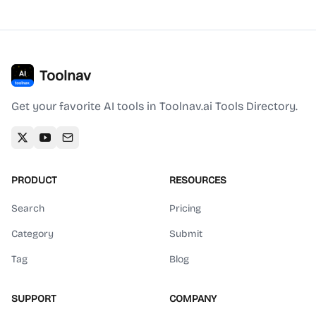
Toolnav
Get your favorite AI tools in Toolnav.ai Tools Directory.
PRODUCT
RESOURCES
Search
Pricing
Category
Submit
Tag
Blog
SUPPORT
COMPANY