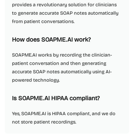
provides a revolutionary solution for clinicians
to generate accurate SOAP notes automatically
from patient conversations.
How does SOAPME.AI work?
SOAPME.AI works by recording the clinician-
patient conversation and then generating
accurate SOAP notes automatically using AI-
powered technology.
Is SOAPME.AI HIPAA compliant?
Yes, SOAPME.AI is HIPAA compliant, and we do
not store patient recordings.