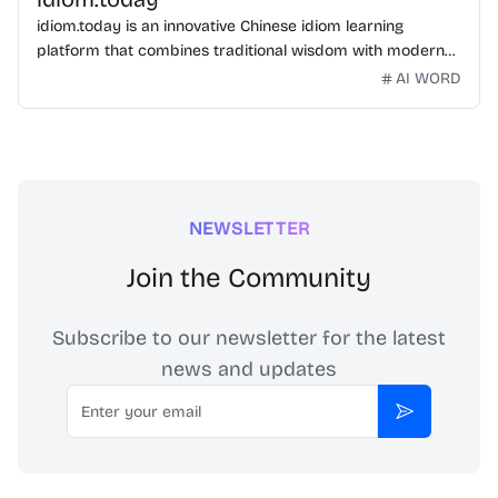
idiom.today is an innovative Chinese idiom learning
platform that combines traditional wisdom with modern
technology. Our mission is to make Chinese idioms
AI WORD
accessible and engaging for learners worldwide.
NEWSLETTER
Join the Community
Subscribe to our newsletter for the latest
news and updates
Email
Subscribe