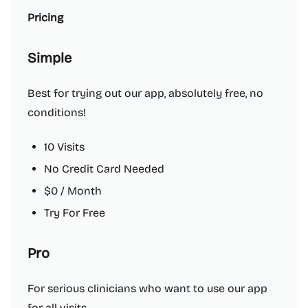
Pricing
Simple
Best for trying out our app, absolutely free, no
conditions!
10 Visits
No Credit Card Needed
$0 / Month
Try For Free
Pro
For serious clinicians who want to use our app
for all visits.