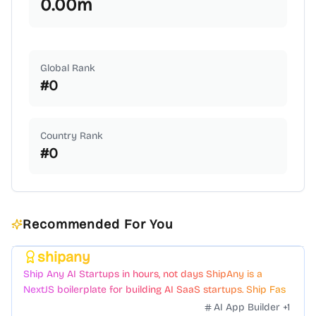
0.00
m
Global Rank
#
0
Country Rank
#
0
Recommended For You
shipany
Featured
Ship Any AI Startups in hours, not days ShipAny is a
NextJS boilerplate for building AI SaaS startups. Ship Fast
with a variety of templates and components.
AI App Builder
+
1