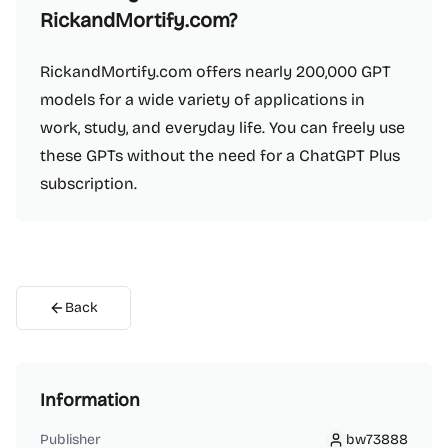
RickandMortify.com?
RickandMortify.com offers nearly 200,000 GPT
models for a wide variety of applications in
work, study, and everyday life. You can freely use
these GPTs without the need for a ChatGPT Plus
subscription.
Back
Information
Publisher
bw73888