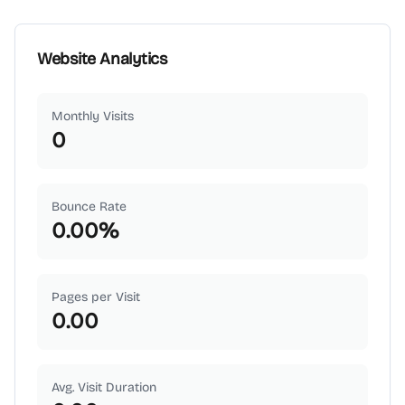
Website Analytics
Monthly Visits
0
Bounce Rate
0.00
%
Pages per Visit
0.00
Avg. Visit Duration