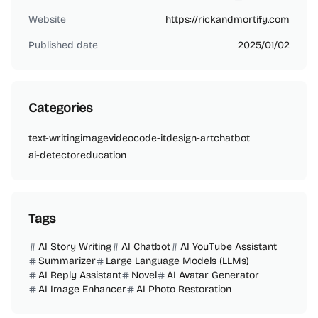
bw73888
Website
https://rickandmortify.com
Published date
2025/01/02
Categories
text-writing
image
video
code-it
design-art
chatbot
ai-detector
education
Tags
AI Story Writing
AI Chatbot
AI YouTube Assistant
Summarizer
Large Language Models (LLMs)
AI Reply Assistant
Novel
AI Avatar Generator
AI Image Enhancer
AI Photo Restoration