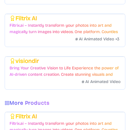
Filtrix AI
Featured
Filtrix.ai – Instantly transform your photos into art and
magically turn images into videos. One platform. Countless
styles. Zero hassle.
AI Animated Video
+
3
visiondir
Featured
Bring Your Creative Vision to Life Experience the power of
AI-driven content creation. Create stunning visuals and
videos with just a few clicks.
AI Animated Video
More Products
Filtrix AI
Featured
Filtrix.ai – Instantly transform your photos into art and
magically turn images into videos. One platform. Countless