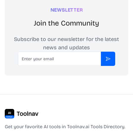
NEWSLETTER
Join the Community
Subscribe to our newsletter for the latest
news and updates
Email
Subscribe
Toolnav
Get your favorite AI tools in Toolnav.ai Tools Directory.