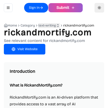
Submit
Sign In
Toggle navigation menu
Toggl
Home
Category
text-writing
rickandmortify.com
rickandmortify.com
See relevant content for rickandmortify.com
Visit Website
Introduction
What is RickandMortify.com?
RickandMortify.com is an AI-driven platform that
provides access to a vast array of AI