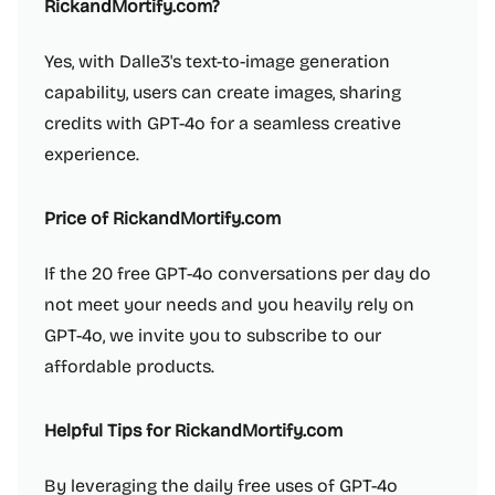
RickandMortify.com?
Yes, with Dalle3's text-to-image generation
capability, users can create images, sharing
credits with GPT-4o for a seamless creative
experience.
Price of RickandMortify.com
If the 20 free GPT-4o conversations per day do
not meet your needs and you heavily rely on
GPT-4o, we invite you to subscribe to our
affordable products.
Helpful Tips for RickandMortify.com
By leveraging the daily free uses of GPT-4o