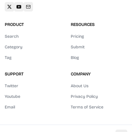
PRODUCT
RESOURCES
Search
Pricing
Category
Submit
Tag
Blog
SUPPORT
COMPANY
Twitter
About Us
Youtube
Privacy Policy
Email
Terms of Service