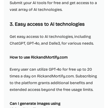
Submit your AI tools for free and get access to a
vast array of AI technologies.
3. Easy access to AI technologies
Get easy access to AI technologies, including
ChatGPT, GPT-4o, and Dalle3, for various needs.
How to use RickandMortify.com
Every user can utilize GPT-4o for free up to 20
times a day on RickandMortify.com. Subscribing
to the platform grants additional benefits and
extended access beyond the free usage limits.
Can I generate images using