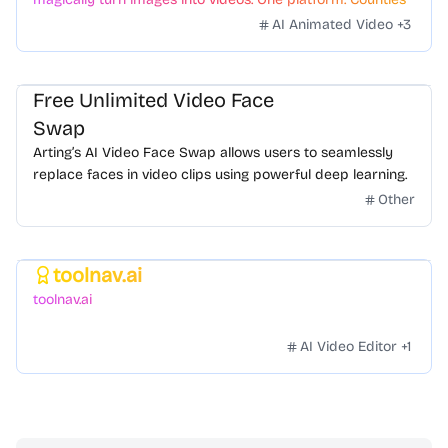
styles. Zero hassle.
AI Animated Video
+
3
Free Unlimited Video Face
Swap
Arting’s AI Video Face Swap allows users to seamlessly
replace faces in video clips using powerful deep learning.
Other
toolnav.ai
Featured
toolnav.ai
AI Video Editor
+
1