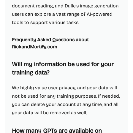
document reading, and Dalle's image generation,
users can explore a vast range of AI-powered
tools to support various tasks.
Frequently Asked Questions about
RickandMortify.com
Will my information be used for your
training data?
We highly value user privacy, and your data will
not be used for any training purposes. If needed,
you can delete your account at any time, and all
your data will be removed as well.
How many GPTs are available on