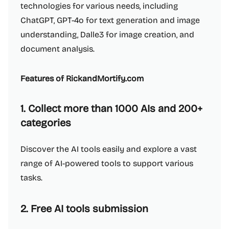
technologies for various needs, including
ChatGPT, GPT-4o for text generation and image
understanding, Dalle3 for image creation, and
document analysis.
Features of RickandMortify.com
1. Collect more than 1000 AIs and 200+
categories
Discover the AI tools easily and explore a vast
range of AI-powered tools to support various
tasks.
2. Free AI tools submission