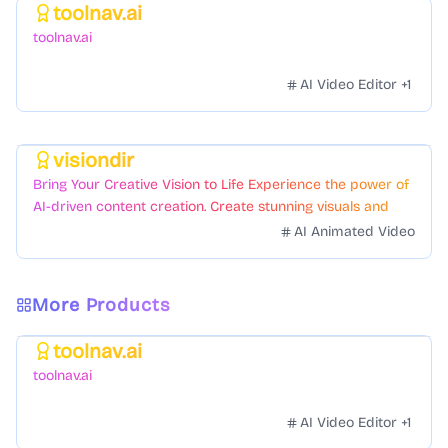
toolnav.ai
Featured
toolnav.ai
AI Video Editor
+
1
visiondir
Featured
Bring Your Creative Vision to Life Experience the power of
AI-driven content creation. Create stunning visuals and
videos with just a few clicks.
AI Animated Video
More Products
toolnav.ai
Featured
toolnav.ai
AI Video Editor
+
1