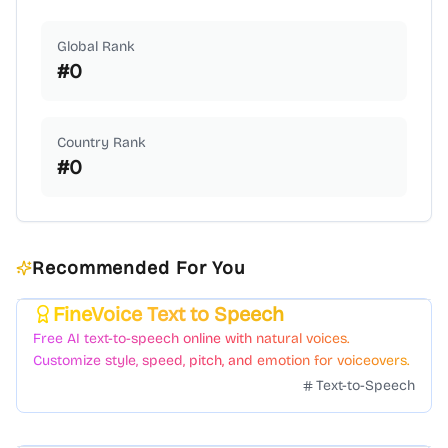
Global Rank
#
0
Country Rank
#
0
Recommended For You
FineVoice Text to Speech
Featured
Free AI text-to-speech online with natural voices.
Customize style, speed, pitch, and emotion for voiceovers.
Text-to-Speech