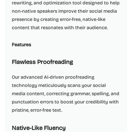
rewriting, and optimization tool designed to help
non-native speakers improve their social media
presence by creating error-free, native-like
content that resonates with their audience.
Features
Flawless Proofreading
Our advanced AI-driven proofreading
technology meticulously scans your social
media content, correcting grammar, spelling, and
punctuation errors to boost your credibility with
pristine, error-free text.
Native-Like Fluency