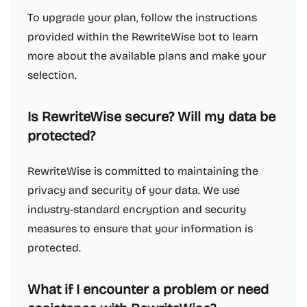
To upgrade your plan, follow the instructions
provided within the RewriteWise bot to learn
more about the available plans and make your
selection.
Is RewriteWise secure? Will my data be
protected?
RewriteWise is committed to maintaining the
privacy and security of your data. We use
industry-standard encryption and security
measures to ensure that your information is
protected.
What if I encounter a problem or need