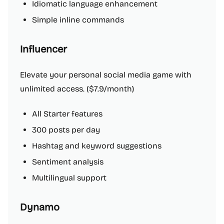
Idiomatic language enhancement
Simple inline commands
Influencer
Elevate your personal social media game with
unlimited access. ($7.9/month)
All Starter features
300 posts per day
Hashtag and keyword suggestions
Sentiment analysis
Multilingual support
Dynamo