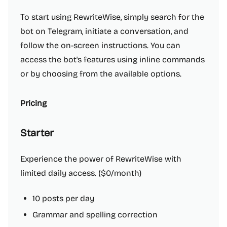
To start using RewriteWise, simply search for the
bot on Telegram, initiate a conversation, and
follow the on-screen instructions. You can
access the bot's features using inline commands
or by choosing from the available options.
Pricing
Starter
Experience the power of RewriteWise with
limited daily access. ($0/month)
10 posts per day
Grammar and spelling correction