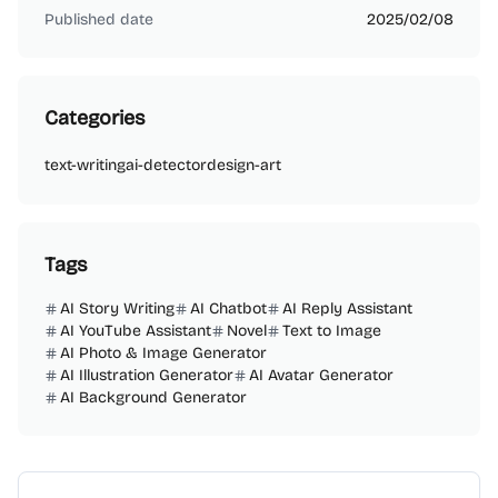
Published date
2025/02/08
Categories
text-writing
ai-detector
design-art
Tags
AI Story Writing
AI Chatbot
AI Reply Assistant
AI YouTube Assistant
Novel
Text to Image
AI Photo & Image Generator
AI Illustration Generator
AI Avatar Generator
AI Background Generator