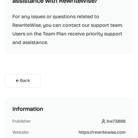
assistance with RewriteWise?
For any issues or questions related to
RewriteWise, you can contact our support team.
Users on the Team Plan receive priority support
and assistance.
Back
Information
Publisher
bw73888
bw73888
Website
https://rewritewise.com