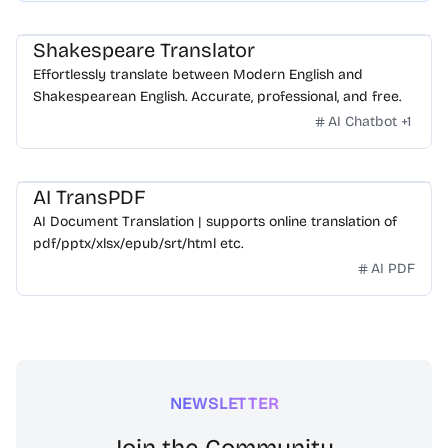
Shakespeare Translator
Effortlessly translate between Modern English and
Shakespearean English. Accurate, professional, and free.
AI Chatbot
+
1
AI TransPDF
AI Document Translation | supports online translation of
pdf/pptx/xlsx/epub/srt/html etc.
AI PDF
NEWSLETTER