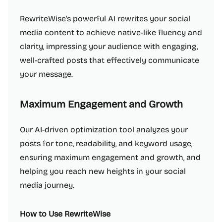
RewriteWise's powerful AI rewrites your social
media content to achieve native-like fluency and
clarity, impressing your audience with engaging,
well-crafted posts that effectively communicate
your message.
Maximum Engagement and Growth
Our AI-driven optimization tool analyzes your
posts for tone, readability, and keyword usage,
ensuring maximum engagement and growth, and
helping you reach new heights in your social
media journey.
How to Use RewriteWise