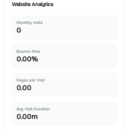
Website Analytics
Monthly Visits
0
Bounce Rate
0.00
%
Pages per Visit
0.00
Avg. Visit Duration
0.00
m