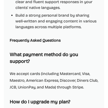
clear and fluent support responses in your
clients' native languages.
Build a strong personal brand by sharing
well-written and engaging content in various
languages across multiple platforms.
Frequently Asked Questions
What payment method do you
support?
We accept cards (including Mastercard, Visa,
Maestro, American Express, Discover, Diners Club,
JCB, UnionPay, and Mada) through Stripe.
How do I upgrade my plan?