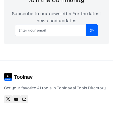
Join the Community
Subscribe to our newsletter for the latest
news and updates
Email
Subscribe
Toolnav
Get your favorite AI tools in Toolnav.ai Tools Directory.