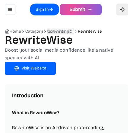
Submit
Sign In
Toggle navigation menu
Toggl
Home
Category
text-writing
RewriteWise
RewriteWise
Boost your social media confidence like a native
speaker with AI
Visit Website
Introduction
What is RewriteWise?
RewriteWise is an AI-driven proofreading,