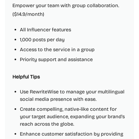
Empower your team with group collaboration.
($14.9/month)
All Influencer features
1,000 posts per day
Access to the service in a group
Priority support and assistance
Helpful Tips
Use RewriteWise to manage your multilingual
social media presence with ease.
Create compelling, native-like content for
your target audience, expanding your brand's
reach across the globe.
Enhance customer satisfaction by providing