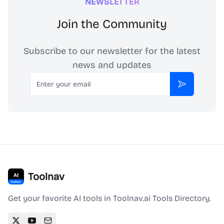
NEWSLETTER
Join the Community
Subscribe to our newsletter for the latest
news and updates
Email
Subscribe
Toolnav
Get your favorite AI tools in Toolnav.ai Tools Directory.