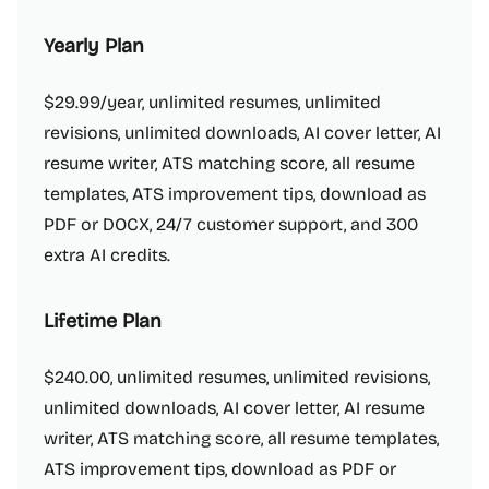
Yearly Plan
$29.99/year, unlimited resumes, unlimited
revisions, unlimited downloads, AI cover letter, AI
resume writer, ATS matching score, all resume
templates, ATS improvement tips, download as
PDF or DOCX, 24/7 customer support, and 300
extra AI credits.
Lifetime Plan
$240.00, unlimited resumes, unlimited revisions,
unlimited downloads, AI cover letter, AI resume
writer, ATS matching score, all resume templates,
ATS improvement tips, download as PDF or