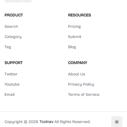
PRODUCT
RESOURCES
Search
Pricing
Category
Submit
Tag
Blog
SUPPORT
COMPANY
Twitter
About Us
Youtube
Privacy Policy
Email
Terms of Service
Copyright ©
2026
Toolnav
All Rights Reserved.
Toggl