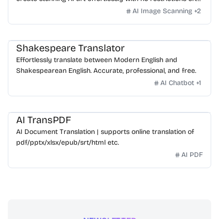
daily usage/credits, no login, unlimited, really fast.
AI Image Scanning
+
2
Shakespeare Translator
Effortlessly translate between Modern English and
Shakespearean English. Accurate, professional, and free.
AI Chatbot
+
1
AI TransPDF
AI Document Translation | supports online translation of
pdf/pptx/xlsx/epub/srt/html etc.
AI PDF