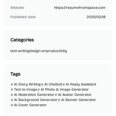
bw73888
Website
https://resumefromspace.com
Published date
2025/02/18
Categories
text-writing
design-art
productivity
Tags
AI Story Writing
AI Chatbot
AI Reply Assistant
Text to Image
AI Photo & Image Generator
AI Illustration Generator
AI Avatar Generator
AI Background Generator
AI Banner Generator
AI Cover Generator