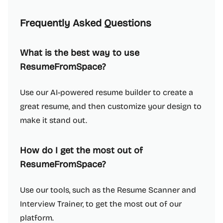
Frequently Asked Questions
What is the best way to use
ResumeFromSpace?
Use our AI-powered resume builder to create a
great resume, and then customize your design to
make it stand out.
How do I get the most out of
ResumeFromSpace?
Use our tools, such as the Resume Scanner and
Interview Trainer, to get the most out of our
platform.