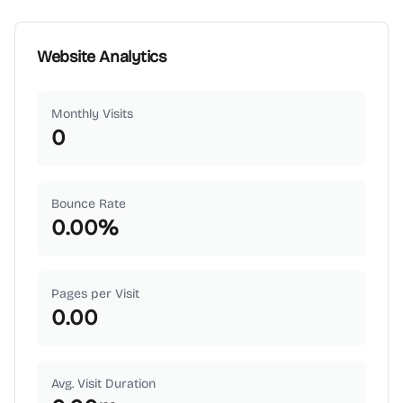
Website Analytics
Monthly Visits
0
Bounce Rate
0.00
%
Pages per Visit
0.00
Avg. Visit Duration