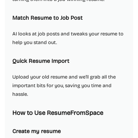
Match Resume to Job Post
AI looks at job posts and tweaks your resume to
help you stand out.
Quick Resume Import
Upload your old resume and we'll grab all the
important bits for you, saving you time and
hassle.
How to Use ResumeFromSpace
Create my resume