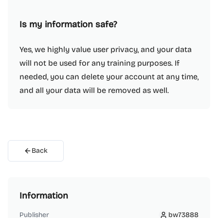
Is my information safe?
Yes, we highly value user privacy, and your data
will not be used for any training purposes. If
needed, you can delete your account at any time,
and all your data will be removed as well.
Back
Information
Publisher
bw73888