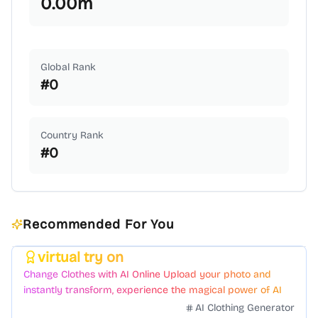
0.00
m
Global Rank
#
0
Country Rank
#
0
Recommended For You
virtual try on
Featured
Change Clothes with AI Online Upload your photo and
instantly transform, experience the magical power of AI
face swapping!Fast and Surprising
AI Clothing Generator