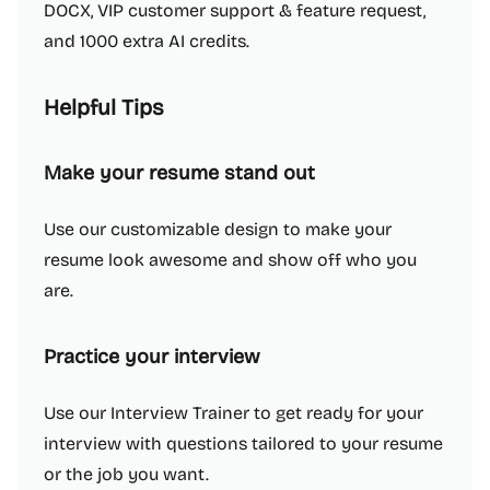
DOCX, VIP customer support & feature request,
and 1000 extra AI credits.
Helpful Tips
Make your resume stand out
Use our customizable design to make your
resume look awesome and show off who you
are.
Practice your interview
Use our Interview Trainer to get ready for your
interview with questions tailored to your resume
or the job you want.