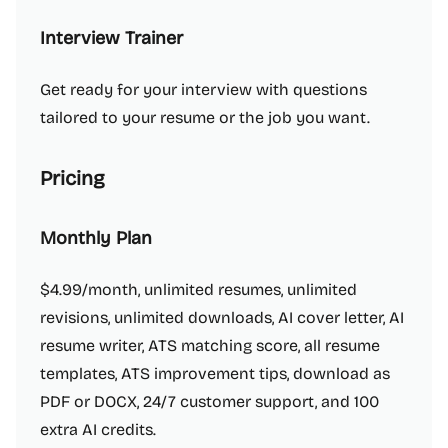
Interview Trainer
Get ready for your interview with questions
tailored to your resume or the job you want.
Pricing
Monthly Plan
$4.99/month, unlimited resumes, unlimited
revisions, unlimited downloads, AI cover letter, AI
resume writer, ATS matching score, all resume
templates, ATS improvement tips, download as
PDF or DOCX, 24/7 customer support, and 100
extra AI credits.