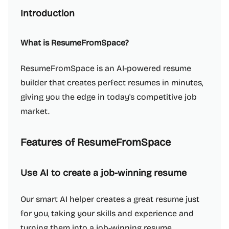
Introduction
What is ResumeFromSpace?
ResumeFromSpace is an AI-powered resume
builder that creates perfect resumes in minutes,
giving you the edge in today's competitive job
market.
Features of ResumeFromSpace
Use AI to create a job-winning resume
Our smart AI helper creates a great resume just
for you, taking your skills and experience and
turning them into a job-winning resume.