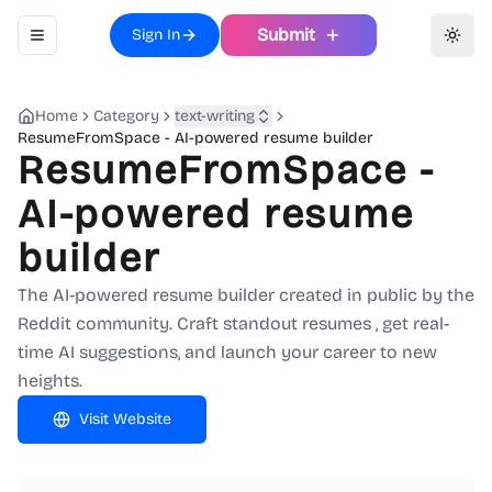
Submit
Sign In
Toggle navigation menu
Toggl
Home
Category
text-writing
ResumeFromSpace - AI-powered resume builder
ResumeFromSpace -
AI-powered resume
builder
The AI-powered resume builder created in public by the
Reddit community. Craft standout resumes , get real-
time AI suggestions, and launch your career to new
heights.
Visit Website