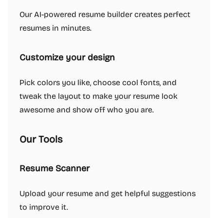
Our AI-powered resume builder creates perfect
resumes in minutes.
Customize your design
Pick colors you like, choose cool fonts, and
tweak the layout to make your resume look
awesome and show off who you are.
Our Tools
Resume Scanner
Upload your resume and get helpful suggestions
to improve it.