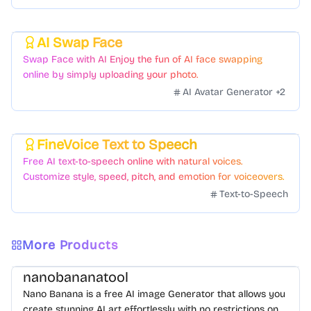
AI Swap Face
Featured
Swap Face with AI Enjoy the fun of AI face swapping
online by simply uploading your photo.
AI Avatar Generator
+
2
FineVoice Text to Speech
Featured
Free AI text-to-speech online with natural voices.
Customize style, speed, pitch, and emotion for voiceovers.
Text-to-Speech
More Products
nanobananatool
Nano Banana is a free AI image Generator that allows you
create stunning AI art effortlessly with no restrictions on