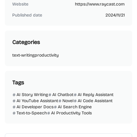
Website
https://www.raycast.com
Published date
2024/11/21
Categories
text-writing
productivity
Tags
AI Story Writing
AI Chatbot
AI Reply Assistant
AI YouTube Assistant
Novel
AI Code Assistant
AI Developer Docs
AI Search Engine
Text-to-Speech
AI Productivity Tools