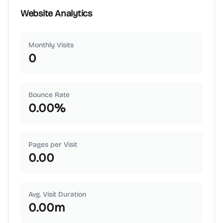
Website Analytics
Monthly Visits
0
Bounce Rate
0.00
%
Pages per Visit
0.00
Avg. Visit Duration
0.00
m