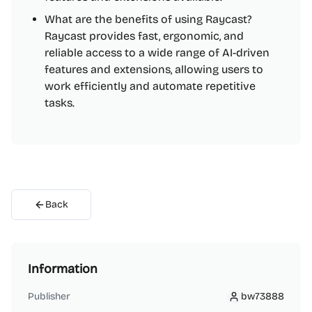
What are the benefits of using Raycast?
Raycast provides fast, ergonomic, and
reliable access to a wide range of AI-driven
features and extensions, allowing users to
work efficiently and automate repetitive
tasks.
Back
Information
Publisher
bw73888
bw73888