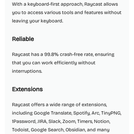
With a keyboard-first approach, Raycast allows
you to access various tools and features without
leaving your keyboard.
Reliable
Raycast has a 99.8% crash-free rate, ensuring
that you can work efficiently without
interruptions.
Extensions
Raycast offers a wide range of extensions,
including Google Translate, Spotify, Arc, TinyPNG,
1Password, JIRA, Slack, Zoom, Timers, Notion,
Todoist, Google Search, Obsidian, and many