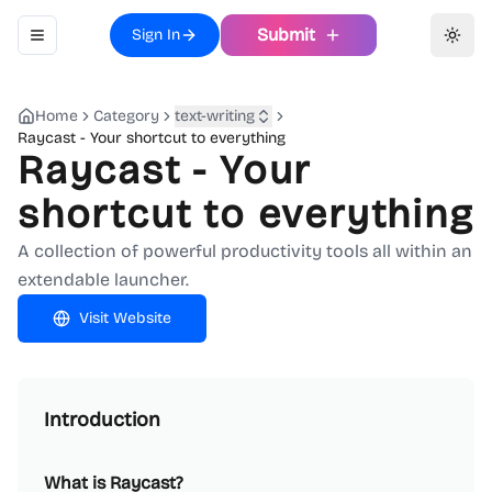
Submit
Sign In
Toggle navigation menu
Toggl
Home
Category
text-writing
Raycast - Your shortcut to everything
Raycast - Your
shortcut to everything
A collection of powerful productivity tools all within an
extendable launcher.
Visit Website
Introduction
What is Raycast?