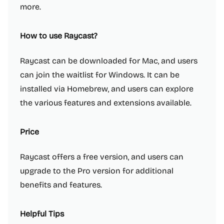
more.
How to use Raycast?
Raycast can be downloaded for Mac, and users
can join the waitlist for Windows. It can be
installed via Homebrew, and users can explore
the various features and extensions available.
Price
Raycast offers a free version, and users can
upgrade to the Pro version for additional
benefits and features.
Helpful Tips