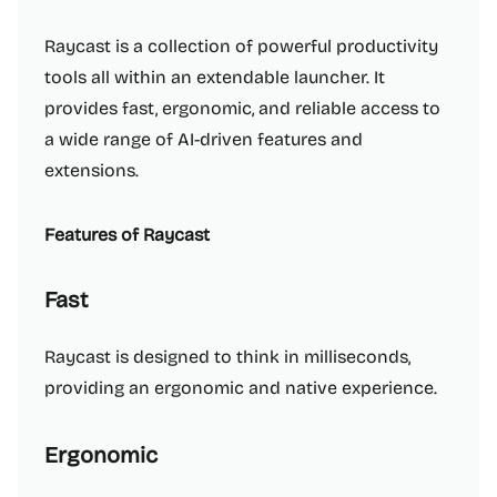
Raycast is a collection of powerful productivity
tools all within an extendable launcher. It
provides fast, ergonomic, and reliable access to
a wide range of AI-driven features and
extensions.
Features of Raycast
Fast
Raycast is designed to think in milliseconds,
providing an ergonomic and native experience.
Ergonomic