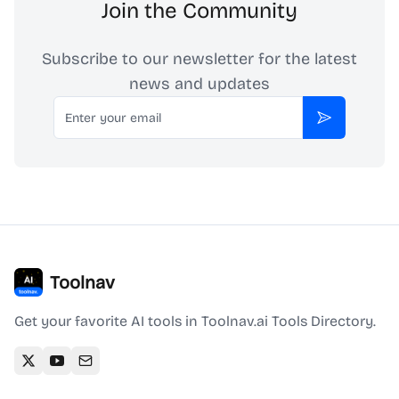
Join the Community
Subscribe to our newsletter for the latest
news and updates
Email
Subscribe
Toolnav
Get your favorite AI tools in Toolnav.ai Tools Directory.