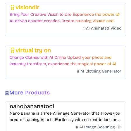
visiondir
Featured
Bring Your Creative Vision to Life Experience the power of
AI-driven content creation. Create stunning visuals and
videos with just a few clicks.
AI Animated Video
virtual try on
Featured
Change Clothes with AI Online Upload your photo and
instantly transform, experience the magical power of AI
face swapping!Fast and Surprising
AI Clothing Generator
More Products
nanobananatool
Nano Banana is a free AI image Generator that allows you
create stunning AI art effortlessly with no restrictions on
daily usage/credits, no login, unlimited, really fast.
AI Image Scanning
+
2