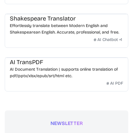
Shakespeare Translator
Effortlessly translate between Modern English and
Shakespearean English. Accurate, professional, and free.
AI Chatbot
+
1
AI TransPDF
AI Document Translation | supports online translation of
pdf/pptx/xlsx/epub/srt/html etc.
AI PDF
NEWSLETTER