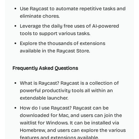
Use Raycast to automate repetitive tasks and
eliminate chores.
Leverage the daily free uses of AI-powered
tools to support various tasks.
Explore the thousands of extensions
available in the Raycast Store.
Frequently Asked Questions
What is Raycast? Raycast is a collection of
powerful productivity tools all within an
extendable launcher.
How do I use Raycast? Raycast can be
downloaded for Mac, and users can join the
waitlist for Windows. It can be installed via
Homebrew, and users can explore the various
features and extensions available.