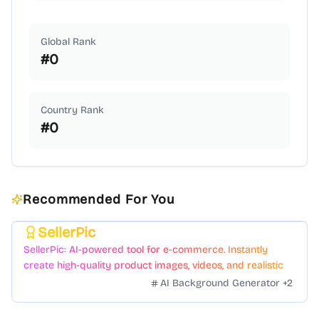
Global Rank
#
0
Country Rank
#
0
Recommended For You
SellerPic
Featured
SellerPic: AI-powered tool for e-commerce. Instantly
create high-quality product images, videos, and realistic
scenes to boost sales. No skills needed.
AI Background Generator
+
2