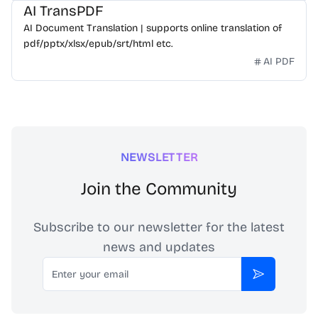
AI TransPDF
AI Document Translation | supports online translation of
pdf/pptx/xlsx/epub/srt/html etc.
AI PDF
NEWSLETTER
Join the Community
Subscribe to our newsletter for the latest
news and updates
Email
Subscribe