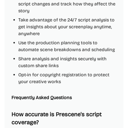
script changes and track how they affect the
story
Take advantage of the 24/7 script analysis to
get insights about your screenplay anytime,
anywhere
Use the production planning tools to
automate scene breakdowns and scheduling
Share analysis and insights securely with
custom share links
Opt-in for copyright registration to protect
your creative works
Frequently Asked Questions
How accurate is Prescene's script
coverage?