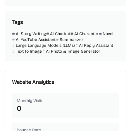
Tags
AI Story Writing
AI Chatbot
AI Character
Novel
AI YouTube Assistant
Summarizer
Large Language Models (LLMs)
AI Reply Assistant
Text to Image
AI Photo & Image Generator
Website Analytics
Monthly Visits
0
Bounce Rate