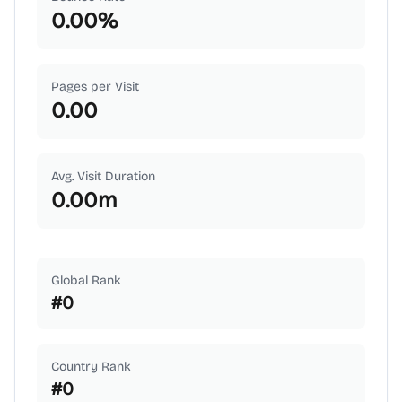
0.00
%
Pages per Visit
0.00
Avg. Visit Duration
0.00
m
Global Rank
#
0
Country Rank
#
0