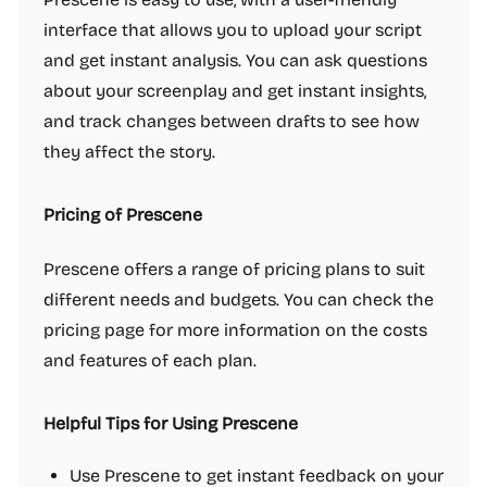
interface that allows you to upload your script
and get instant analysis. You can ask questions
about your screenplay and get instant insights,
and track changes between drafts to see how
they affect the story.
Pricing of Prescene
Prescene offers a range of pricing plans to suit
different needs and budgets. You can check the
pricing page for more information on the costs
and features of each plan.
Helpful Tips for Using Prescene
Use Prescene to get instant feedback on your