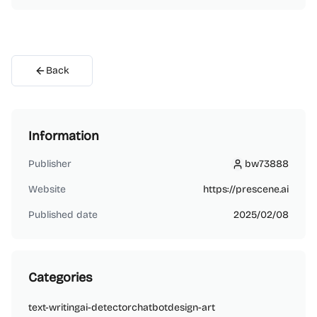
Back
Information
Publisher
bw73888
bw73888
Website
https://prescene.ai
Published date
2025/02/08
Categories
text-writing
ai-detector
chatbot
design-art