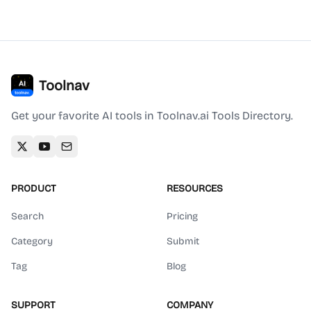
Toolnav
Get your favorite AI tools in Toolnav.ai Tools Directory.
PRODUCT
RESOURCES
Search
Pricing
Category
Submit
Tag
Blog
SUPPORT
COMPANY