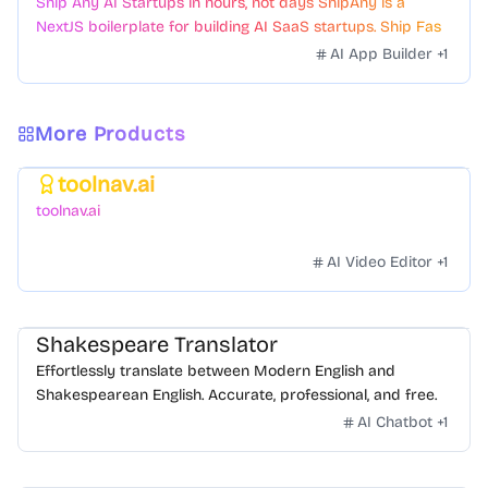
Ship Any AI Startups in hours, not days ShipAny is a
NextJS boilerplate for building AI SaaS startups. Ship Fast
with a variety of templates and components.
AI App Builder
+
1
More Products
toolnav.ai
Featured
toolnav.ai
AI Video Editor
+
1
Shakespeare Translator
Effortlessly translate between Modern English and
Shakespearean English. Accurate, professional, and free.
AI Chatbot
+
1