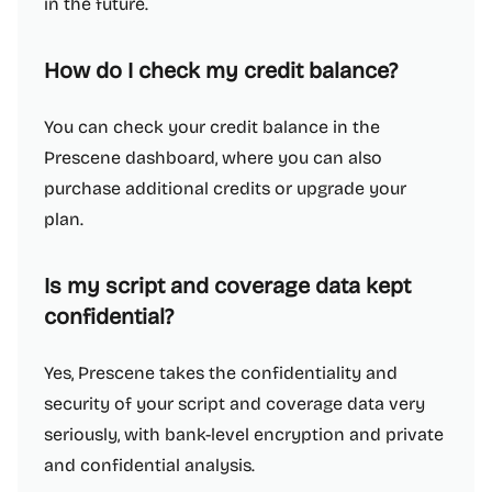
in the future.
How do I check my credit balance?
You can check your credit balance in the
Prescene dashboard, where you can also
purchase additional credits or upgrade your
plan.
Is my script and coverage data kept
confidential?
Yes, Prescene takes the confidentiality and
security of your script and coverage data very
seriously, with bank-level encryption and private
and confidential analysis.