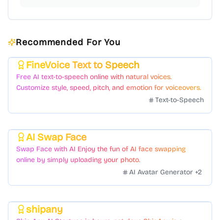
Recommended For You
FineVoice Text to Speech
Featured
Free AI text-to-speech online with natural voices.
Customize style, speed, pitch, and emotion for voiceovers.
Text-to-Speech
AI Swap Face
Featured
Swap Face with AI Enjoy the fun of AI face swapping
online by simply uploading your photo.
AI Avatar Generator
+
2
shipany
Featured