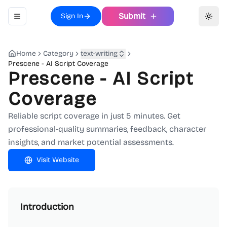
Submit
Sign In
Toggle navigation menu
Toggl
Home
Category
text-writing
Prescene - AI Script Coverage
Prescene - AI Script
Coverage
Reliable script coverage in just 5 minutes. Get
professional-quality summaries, feedback, character
insights, and market potential assessments.
Visit Website
Introduction