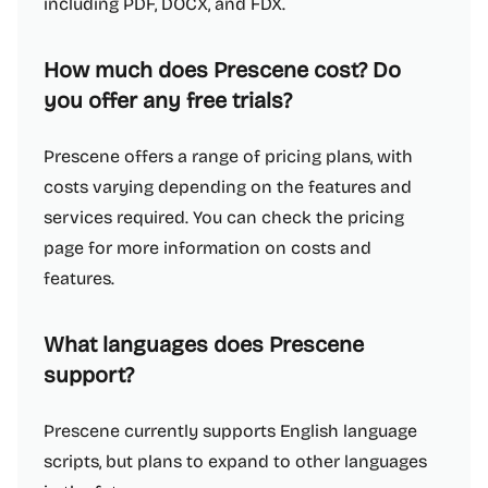
including PDF, DOCX, and FDX.
How much does Prescene cost? Do
you offer any free trials?
Prescene offers a range of pricing plans, with
costs varying depending on the features and
services required. You can check the pricing
page for more information on costs and
features.
What languages does Prescene
support?
Prescene currently supports English language
scripts, but plans to expand to other languages