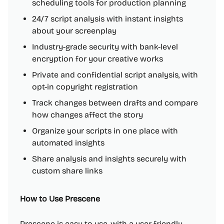
scheduling tools for production planning
24/7 script analysis with instant insights
about your screenplay
Industry-grade security with bank-level
encryption for your creative works
Private and confidential script analysis, with
opt-in copyright registration
Track changes between drafts and compare
how changes affect the story
Organize your scripts in one place with
automated insights
Share analysis and insights securely with
custom share links
How to Use Prescene
Prescene is easy to use, with a user-friendly