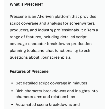
What is Prescene?
Prescene is an AI-driven platform that provides
script coverage and analysis for screenwriters,
producers, and industry professionals. It offers a
range of features, including detailed script
coverage, character breakdowns, production
planning tools, and chat functionality to ask
questions about your screenplay.
Features of Prescene
Get detailed script coverage in minutes
Rich character breakdowns and insights into
character arcs and relationships
Automated scene breakdowns and