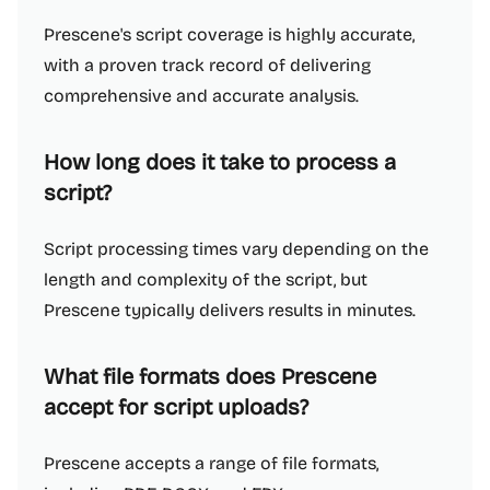
Prescene's script coverage is highly accurate,
with a proven track record of delivering
comprehensive and accurate analysis.
How long does it take to process a
script?
Script processing times vary depending on the
length and complexity of the script, but
Prescene typically delivers results in minutes.
What file formats does Prescene
accept for script uploads?
Prescene accepts a range of file formats,