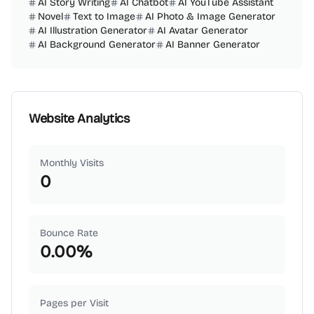
AI Story Writing
AI Chatbot
AI YouTube Assistant
Novel
Text to Image
AI Photo & Image Generator
AI Illustration Generator
AI Avatar Generator
AI Background Generator
AI Banner Generator
Website Analytics
Monthly Visits
0
Bounce Rate
0.00
%
Pages per Visit