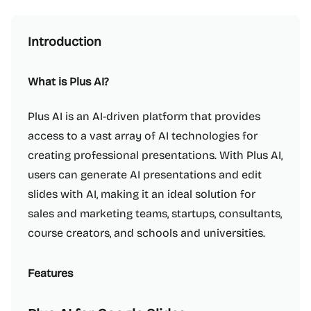
Introduction
What is Plus AI?
Plus AI is an AI-driven platform that provides
access to a vast array of AI technologies for
creating professional presentations. With Plus AI,
users can generate AI presentations and edit
slides with AI, making it an ideal solution for
sales and marketing teams, startups, consultants,
course creators, and schools and universities.
Features