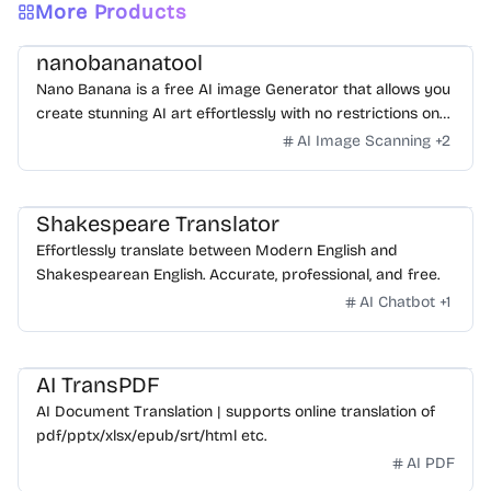
More Products
nanobananatool
Nano Banana is a free AI image Generator that allows you
create stunning AI art effortlessly with no restrictions on
daily usage/credits, no login, unlimited, really fast.
AI Image Scanning
+
2
Shakespeare Translator
Effortlessly translate between Modern English and
Shakespearean English. Accurate, professional, and free.
AI Chatbot
+
1
AI TransPDF
AI Document Translation | supports online translation of
pdf/pptx/xlsx/epub/srt/html etc.
AI PDF