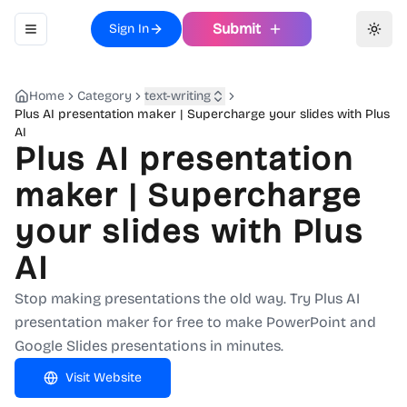
Submit
Sign In
Toggle navigation menu
Toggl
Home
Category
text-writing
Plus AI presentation maker | Supercharge your slides with Plus
AI
Plus AI presentation
maker | Supercharge
your slides with Plus
AI
Stop making presentations the old way. Try Plus AI
presentation maker for free to make PowerPoint and
Google Slides presentations in minutes.
Visit Website