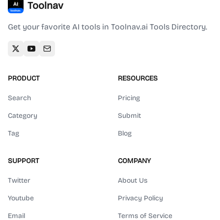
Toolnav
Get your favorite AI tools in Toolnav.ai Tools Directory.
PRODUCT
RESOURCES
Search
Pricing
Category
Submit
Tag
Blog
SUPPORT
COMPANY
Twitter
About Us
Youtube
Privacy Policy
Email
Terms of Service