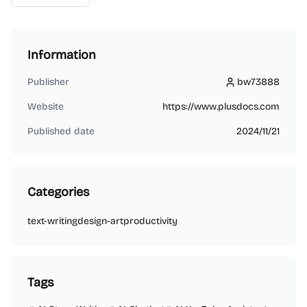
Information
Publisher
bw73888
bw73888
Website
https://www.plusdocs.com
Published date
2024/11/21
Categories
text-writing
design-art
productivity
Tags