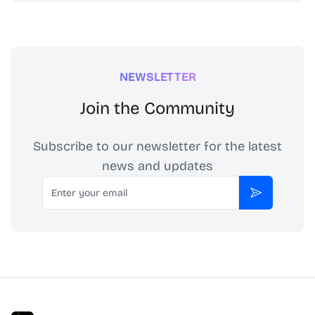
NEWSLETTER
Join the Community
Subscribe to our newsletter for the latest
news and updates
Email
Subscribe