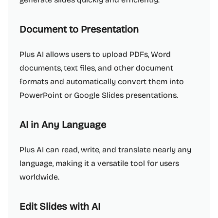
Document to Presentation
Plus AI allows users to upload PDFs, Word
documents, text files, and other document
formats and automatically convert them into
PowerPoint or Google Slides presentations.
AI in Any Language
Plus AI can read, write, and translate nearly any
language, making it a versatile tool for users
worldwide.
Edit Slides with AI