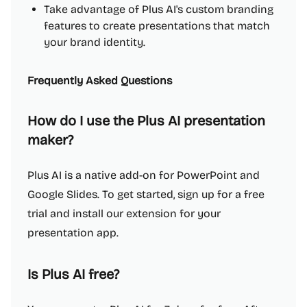
Take advantage of Plus AI's custom branding
features to create presentations that match
your brand identity.
Frequently Asked Questions
How do I use the Plus AI presentation
maker?
Plus AI is a native add-on for PowerPoint and
Google Slides. To get started, sign up for a free
trial and install our extension for your
presentation app.
Is Plus AI free?