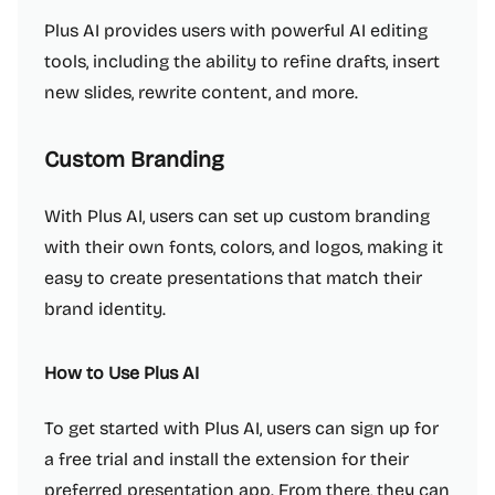
Plus AI provides users with powerful AI editing
tools, including the ability to refine drafts, insert
new slides, rewrite content, and more.
Custom Branding
With Plus AI, users can set up custom branding
with their own fonts, colors, and logos, making it
easy to create presentations that match their
brand identity.
How to Use Plus AI
To get started with Plus AI, users can sign up for
a free trial and install the extension for their
preferred presentation app. From there, they can