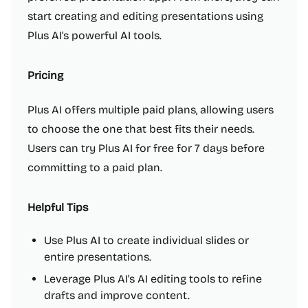
start creating and editing presentations using
Plus AI's powerful AI tools.
Pricing
Plus AI offers multiple paid plans, allowing users
to choose the one that best fits their needs.
Users can try Plus AI for free for 7 days before
committing to a paid plan.
Helpful Tips
Use Plus AI to create individual slides or
entire presentations.
Leverage Plus AI's AI editing tools to refine
drafts and improve content.