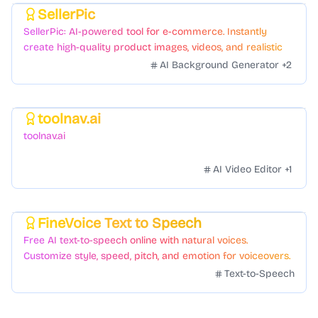
SellerPic
Featured
SellerPic: AI-powered tool for e-commerce. Instantly
create high-quality product images, videos, and realistic
scenes to boost sales. No skills needed.
AI Background Generator
+
2
toolnav.ai
Featured
toolnav.ai
AI Video Editor
+
1
FineVoice Text to Speech
Featured
Free AI text-to-speech online with natural voices.
Customize style, speed, pitch, and emotion for voiceovers.
Text-to-Speech