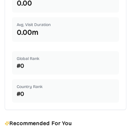
0.00
Avg. Visit Duration
0.00
m
Global Rank
#
0
Country Rank
#
0
Recommended For You