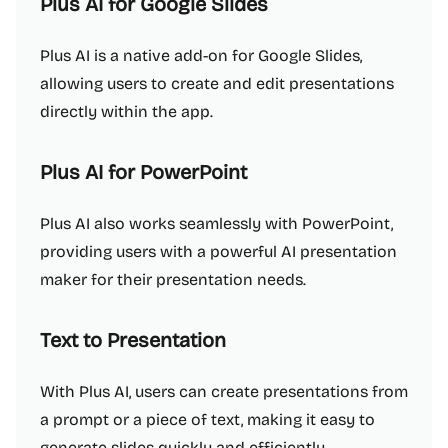
Plus AI for Google Slides
Plus AI is a native add-on for Google Slides,
allowing users to create and edit presentations
directly within the app.
Plus AI for PowerPoint
Plus AI also works seamlessly with PowerPoint,
providing users with a powerful AI presentation
maker for their presentation needs.
Text to Presentation
With Plus AI, users can create presentations from
a prompt or a piece of text, making it easy to
generate slides quickly and efficiently.