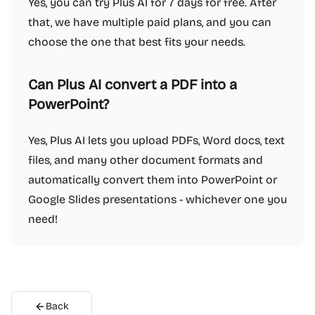
Yes, you can try Plus AI for 7 days for free. After
that, we have multiple paid plans, and you can
choose the one that best fits your needs.
Can Plus AI convert a PDF into a
PowerPoint?
Yes, Plus AI lets you upload PDFs, Word docs, text
files, and many other document formats and
automatically convert them into PowerPoint or
Google Slides presentations - whichever one you
need!
Back