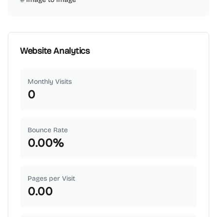
Website Analytics
Monthly Visits
0
Bounce Rate
0.00
%
Pages per Visit
0.00