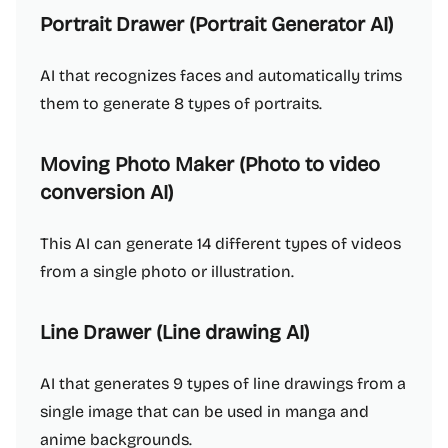
Portrait Drawer (Portrait Generator AI)
AI that recognizes faces and automatically trims
them to generate 8 types of portraits.
Moving Photo Maker (Photo to video
conversion AI)
This AI can generate 14 different types of videos
from a single photo or illustration.
Line Drawer (Line drawing AI)
AI that generates 9 types of line drawings from a
single image that can be used in manga and
anime backgrounds.