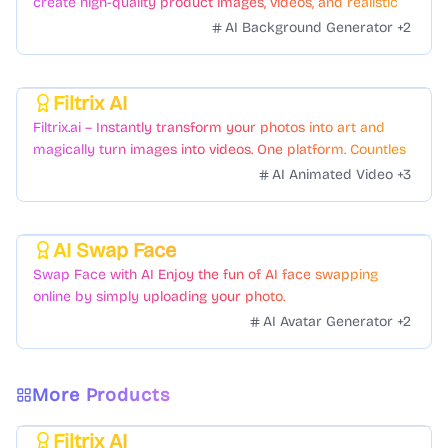
create high-quality product images, videos, and realistic
scenes to boost sales. No skills needed.
AI Background Generator
+
2
Filtrix AI
Featured
Filtrix.ai – Instantly transform your photos into art and
magically turn images into videos. One platform. Countless
styles. Zero hassle.
AI Animated Video
+
3
AI Swap Face
Featured
Swap Face with AI Enjoy the fun of AI face swapping
online by simply uploading your photo.
AI Avatar Generator
+
2
More Products
Filtrix AI
Featured