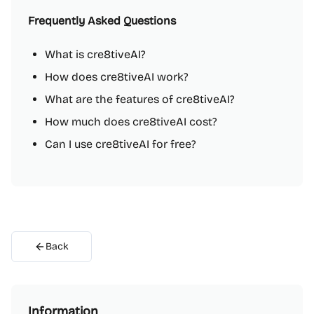
Frequently Asked Questions
What is cre8tiveAI?
How does cre8tiveAI work?
What are the features of cre8tiveAI?
How much does cre8tiveAI cost?
Can I use cre8tiveAI for free?
Back
Information