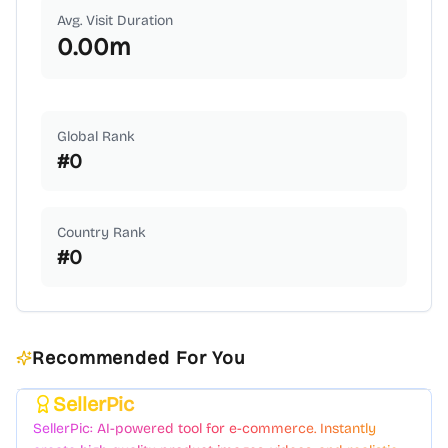
Avg. Visit Duration
0.00
m
Global Rank
#
0
Country Rank
#
0
Recommended For You
SellerPic
Featured
SellerPic: AI-powered tool for e-commerce. Instantly