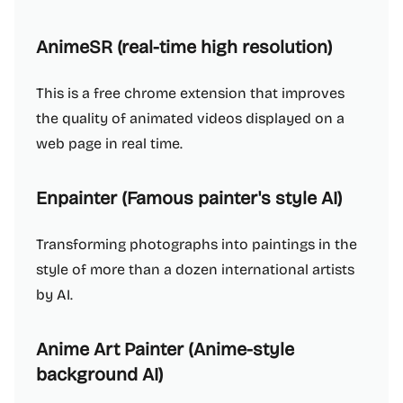
AnimeSR (real-time high resolution)
This is a free chrome extension that improves
the quality of animated videos displayed on a
web page in real time.
Enpainter (Famous painter's style AI)
Transforming photographs into paintings in the
style of more than a dozen international artists
by AI.
Anime Art Painter (Anime-style
background AI)