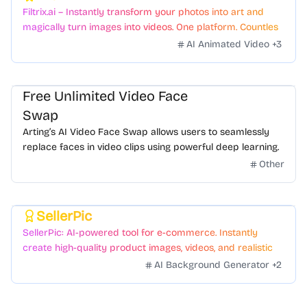
Filtrix.ai – Instantly transform your photos into art and
magically turn images into videos. One platform. Countless
styles. Zero hassle.
AI Animated Video
+
3
Free Unlimited Video Face
Swap
Arting’s AI Video Face Swap allows users to seamlessly
replace faces in video clips using powerful deep learning.
Other
SellerPic
Featured
SellerPic: AI-powered tool for e-commerce. Instantly
create high-quality product images, videos, and realistic
scenes to boost sales. No skills needed.
AI Background Generator
+
2