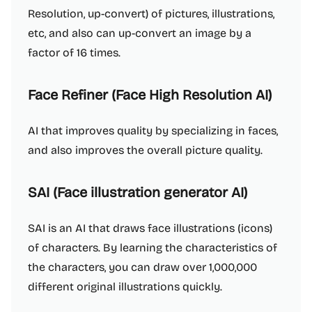
Resolution, up-convert) of pictures, illustrations,
etc, and also can up-convert an image by a
factor of 16 times.
Face Refiner (Face High Resolution AI)
AI that improves quality by specializing in faces,
and also improves the overall picture quality.
SAI (Face illustration generator AI)
SAI is an AI that draws face illustrations (icons)
of characters. By learning the characteristics of
the characters, you can draw over 1,000,000
different original illustrations quickly.