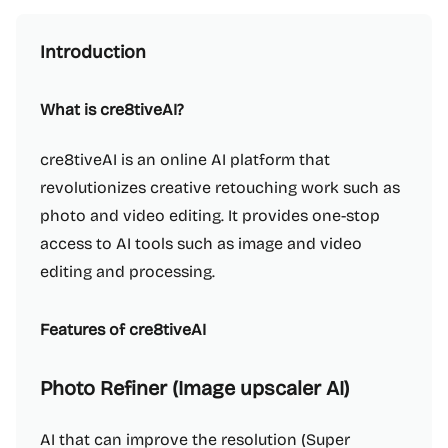
Introduction
What is cre8tiveAI?
cre8tiveAI is an online AI platform that
revolutionizes creative retouching work such as
photo and video editing. It provides one-stop
access to AI tools such as image and video
editing and processing.
Features of cre8tiveAI
Photo Refiner (Image upscaler AI)
AI that can improve the resolution (Super