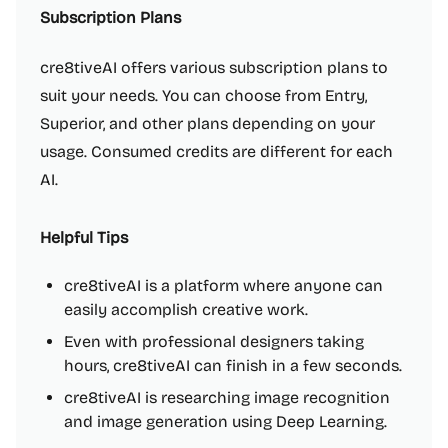
Subscription Plans
cre8tiveAI offers various subscription plans to
suit your needs. You can choose from Entry,
Superior, and other plans depending on your
usage. Consumed credits are different for each
AI.
Helpful Tips
cre8tiveAI is a platform where anyone can
easily accomplish creative work.
Even with professional designers taking
hours, cre8tiveAI can finish in a few seconds.
cre8tiveAI is researching image recognition
and image generation using Deep Learning.