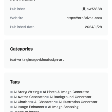
Publisher
bw73888
bw73888
Website
https://cre8tiveai.com
Published date
2024/11/28
Categories
text-writing
image
video
design-art
Tags
AI Story Writing
AI Photo & Image Generator
AI Avatar Generator
AI Background Generator
AI Chatbot
AI Character
AI Illustration Generator
AI Image Enhancer
AI Image Scanning
Image to Image