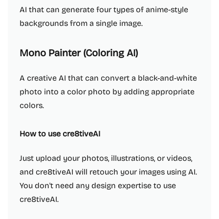
AI that can generate four types of anime-style
backgrounds from a single image.
Mono Painter (Coloring AI)
A creative AI that can convert a black-and-white
photo into a color photo by adding appropriate
colors.
How to use cre8tiveAI
Just upload your photos, illustrations, or videos,
and cre8tiveAI will retouch your images using AI.
You don't need any design expertise to use
cre8tiveAI.