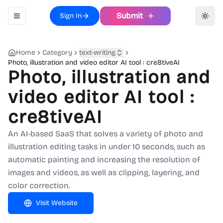
Submit
Sign In
Toggle navigation menu
Toggl
Home
Category
text-writing
Photo, illustration and video editor AI tool : cre8tiveAI
Photo, illustration and
video editor AI tool :
cre8tiveAI
An AI-based SaaS that solves a variety of photo and
illustration editing tasks in under 10 seconds, such as
automatic painting and increasing the resolution of
images and videos, as well as clipping, layering, and
color correction.
Visit Website