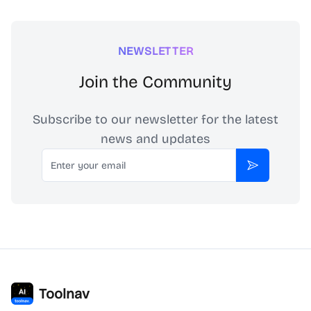
NEWSLETTER
Join the Community
Subscribe to our newsletter for the latest
news and updates
Email
Subscribe
Toolnav