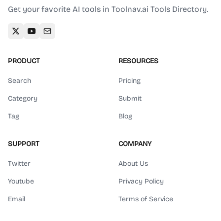
Get your favorite AI tools in Toolnav.ai Tools Directory.
PRODUCT
RESOURCES
Search
Pricing
Category
Submit
Tag
Blog
SUPPORT
COMPANY
Twitter
About Us
Youtube
Privacy Policy
Email
Terms of Service