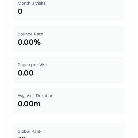
Monthly Visits
0
Bounce Rate
0.00
%
Pages per Visit
0.00
Avg. Visit Duration
0.00
m
Global Rank