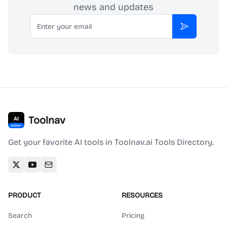
news and updates
Email
Subscribe
Toolnav
Get your favorite AI tools in Toolnav.ai Tools Directory.
PRODUCT
RESOURCES
Search
Pricing