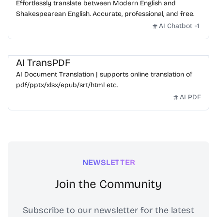
Effortlessly translate between Modern English and
Shakespearean English. Accurate, professional, and free.
AI Chatbot
+
1
AI TransPDF
AI Document Translation | supports online translation of
pdf/pptx/xlsx/epub/srt/html etc.
AI PDF
NEWSLETTER
Join the Community
Subscribe to our newsletter for the latest