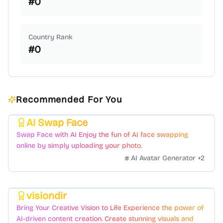
#
0
Country Rank
#
0
Recommended For You
AI Swap Face
Featured
Swap Face with AI Enjoy the fun of AI face swapping
online by simply uploading your photo.
AI Avatar Generator
+
2
visiondir
Featured
Bring Your Creative Vision to Life Experience the power of
AI-driven content creation. Create stunning visuals and