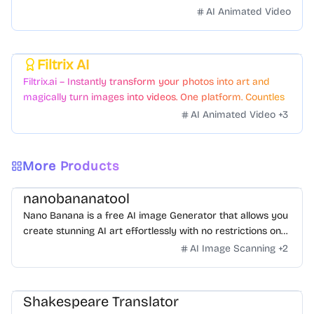
videos with just a few clicks.
AI Animated Video
Filtrix AI
Featured
Filtrix.ai – Instantly transform your photos into art and
magically turn images into videos. One platform. Countless
styles. Zero hassle.
AI Animated Video
+
3
More Products
nanobananatool
Nano Banana is a free AI image Generator that allows you
create stunning AI art effortlessly with no restrictions on
daily usage/credits, no login, unlimited, really fast.
AI Image Scanning
+
2
Shakespeare Translator