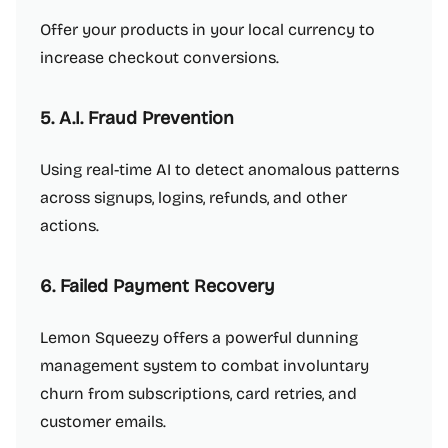
Offer your products in your local currency to
increase checkout conversions.
5. A.I. Fraud Prevention
Using real-time AI to detect anomalous patterns
across signups, logins, refunds, and other
actions.
6. Failed Payment Recovery
Lemon Squeezy offers a powerful dunning
management system to combat involuntary
churn from subscriptions, card retries, and
customer emails.