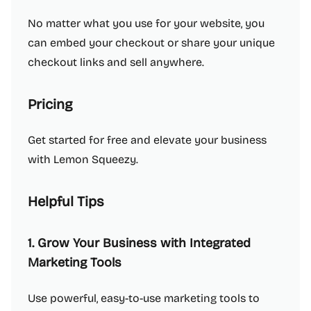
No matter what you use for your website, you
can embed your checkout or share your unique
checkout links and sell anywhere.
Pricing
Get started for free and elevate your business
with Lemon Squeezy.
Helpful Tips
1. Grow Your Business with Integrated
Marketing Tools
Use powerful, easy-to-use marketing tools to