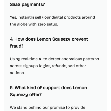
SaaS payments?
Yes, instantly sell your digital products around
the globe with zero setup.
4. How does Lemon Squeezy prevent
fraud?
Using real-time AI to detect anomalous patterns
across signups, logins, refunds, and other
actions.
5. What kind of support does Lemon
Squeezy offer?
We stand behind our promise to provide