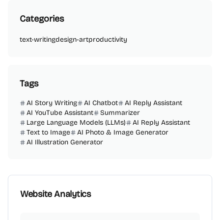
Categories
text-writing
design-art
productivity
Tags
AI Story Writing
AI Chatbot
AI Reply Assistant
AI YouTube Assistant
Summarizer
Large Language Models (LLMs)
AI Reply Assistant
Text to Image
AI Photo & Image Generator
AI Illustration Generator
Website Analytics