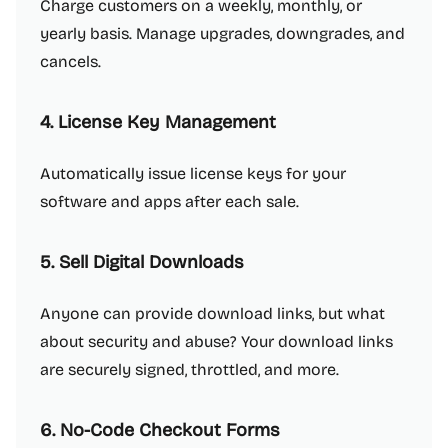
Charge customers on a weekly, monthly, or
yearly basis. Manage upgrades, downgrades, and
cancels.
4. License Key Management
Automatically issue license keys for your
software and apps after each sale.
5. Sell Digital Downloads
Anyone can provide download links, but what
about security and abuse? Your download links
are securely signed, throttled, and more.
6. No-Code Checkout Forms