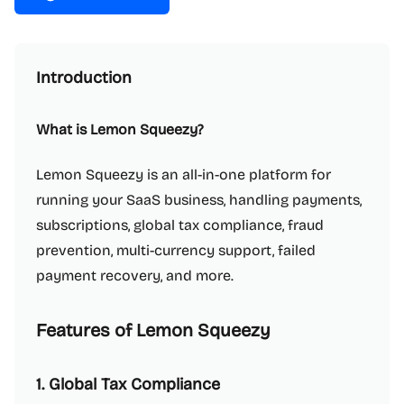
Introduction
What is Lemon Squeezy?
Lemon Squeezy is an all-in-one platform for
running your SaaS business, handling payments,
subscriptions, global tax compliance, fraud
prevention, multi-currency support, failed
payment recovery, and more.
Features of Lemon Squeezy
1. Global Tax Compliance