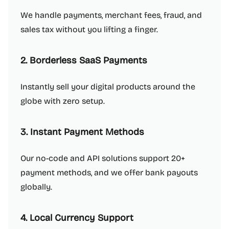
We handle payments, merchant fees, fraud, and
sales tax without you lifting a finger.
2. Borderless SaaS Payments
Instantly sell your digital products around the
globe with zero setup.
3. Instant Payment Methods
Our no-code and API solutions support 20+
payment methods, and we offer bank payouts
globally.
4. Local Currency Support