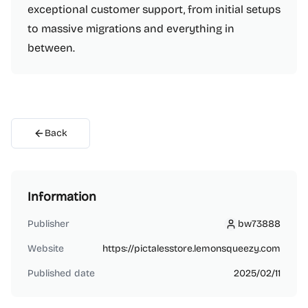
exceptional customer support, from initial setups
to massive migrations and everything in
between.
Back
Information
Publisher
bw73888
bw73888
Website
https://pictalesstore.lemonsqueezy.com
Published date
2025/02/11