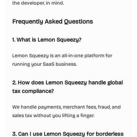
the developer, in mind.
Frequently Asked Questions
1. What is Lemon Squeezy?
Lemon Squeezy is an all-in-one platform for
running your SaaS business.
2. How does Lemon Squeezy handle global
tax compliance?
We handle payments, merchant fees, fraud, and
sales tax without you lifting a finger.
3. Can I use Lemon Squeezy for borderless