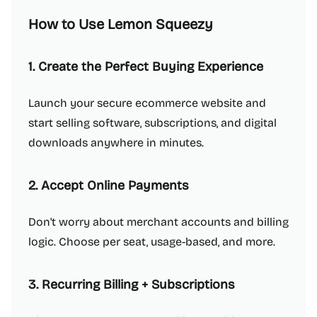
How to Use Lemon Squeezy
1. Create the Perfect Buying Experience
Launch your secure ecommerce website and
start selling software, subscriptions, and digital
downloads anywhere in minutes.
2. Accept Online Payments
Don't worry about merchant accounts and billing
logic. Choose per seat, usage-based, and more.
3. Recurring Billing + Subscriptions