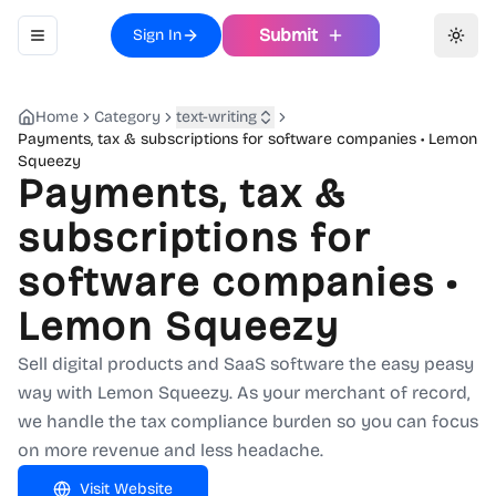
Submit
Sign In
Toggle navigation menu
Toggl
Home
Category
text-writing
Payments, tax & subscriptions for software companies • Lemon
Squeezy
Payments, tax &
subscriptions for
software companies •
Lemon Squeezy
Sell digital products and SaaS software the easy peasy
way with Lemon Squeezy. As your merchant of record,
we handle the tax compliance burden so you can focus
on more revenue and less headache.
Visit Website