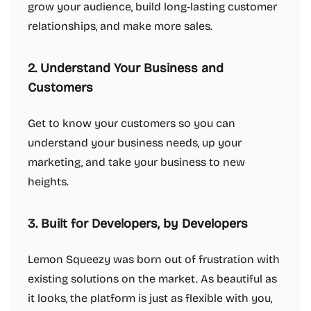
grow your audience, build long-lasting customer
relationships, and make more sales.
2. Understand Your Business and
Customers
Get to know your customers so you can
understand your business needs, up your
marketing, and take your business to new
heights.
3. Built for Developers, by Developers
Lemon Squeezy was born out of frustration with
existing solutions on the market. As beautiful as
it looks, the platform is just as flexible with you,