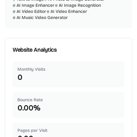
AI Image Enhancer
AI Image Recognition
AI Video Editor
AI Video Enhancer
AI Music Video Generator
Website Analytics
Monthly Visits
0
Bounce Rate
0.00
%
Pages per Visit