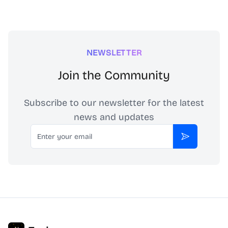
NEWSLETTER
Join the Community
Subscribe to our newsletter for the latest
news and updates
Email
Subscribe