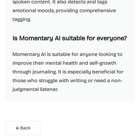
spoken content. It also detects and tags
emotional moods, providing comprehensive
tagging.
Is Momentary AI suitable for everyone?
Momentary AI is suitable for anyone looking to
improve their mental health and self-growth
through journaling. It is especially beneficial for
those who struggle with writing or need a non-
judgmental listener.
Back