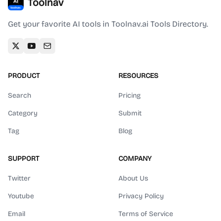
Toolnav
Get your favorite AI tools in Toolnav.ai Tools Directory.
PRODUCT
RESOURCES
Search
Pricing
Category
Submit
Tag
Blog
SUPPORT
COMPANY
Twitter
About Us
Youtube
Privacy Policy
Email
Terms of Service