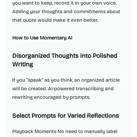
you want to keep, record it in your own voice.
Adding your thoughts and commitments about
that quote would make it even better.
How to Use Momentary AI
Disorganized Thoughts into Polished
Writing
If you “speak” as you think, an organized article
will be created. AI-powered transcribing and
rewriting encouraged by prompts.
Select Prompts for Varied Reflections
Playback Moments No need to manually label