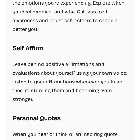
the emotions you're experiencing. Explore when
you feel happiest and why. Cultivate self-
awareness and boost self-esteem to shape a
better you.
Self Affirm
Leave behind positive affirmations and
evaluations about yourself using your own voice.
Listen to your affirmations whenever you have
time, reinforcing them and becoming even
stronger.
Personal Quotes
When you hear or think of an inspiring quote