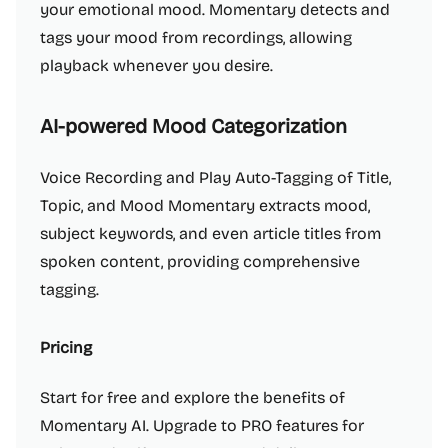
your emotional mood. Momentary detects and
tags your mood from recordings, allowing
playback whenever you desire.
AI-powered Mood Categorization
Voice Recording and Play Auto-Tagging of Title,
Topic, and Mood Momentary extracts mood,
subject keywords, and even article titles from
spoken content, providing comprehensive
tagging.
Pricing
Start for free and explore the benefits of
Momentary AI. Upgrade to PRO features for