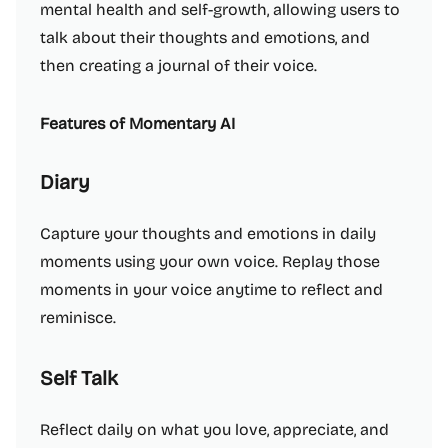
mental health and self-growth, allowing users to
talk about their thoughts and emotions, and
then creating a journal of their voice.
Features of Momentary AI
Diary
Capture your thoughts and emotions in daily
moments using your own voice. Replay those
moments in your voice anytime to reflect and
reminisce.
Self Talk
Reflect daily on what you love, appreciate, and