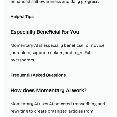
enhanced self-awareness and daily progress.
Helpful Tips
Especially Beneficial for You
Momentary AI is especially beneficial for novice
journalers, support seekers, and regretful
oversharers.
Frequently Asked Questions
How does Momentary AI work?
Momentary AI uses AI-powered transcribing and
rewriting to create organized articles from