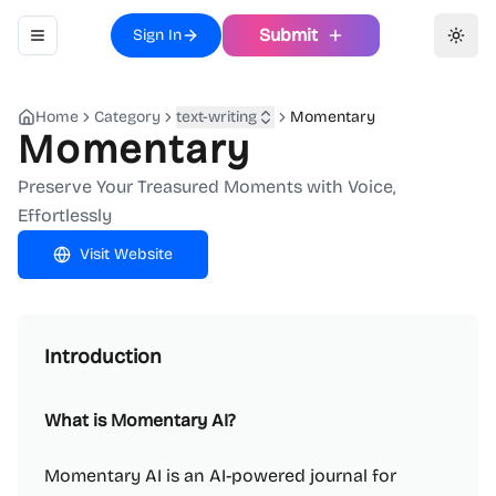
Submit
Sign In
Toggle navigation menu
Toggl
Home
Category
text-writing
Momentary
Momentary
Preserve Your Treasured Moments with Voice,
Effortlessly
Visit Website
Introduction
What is Momentary AI?
Momentary AI is an AI-powered journal for