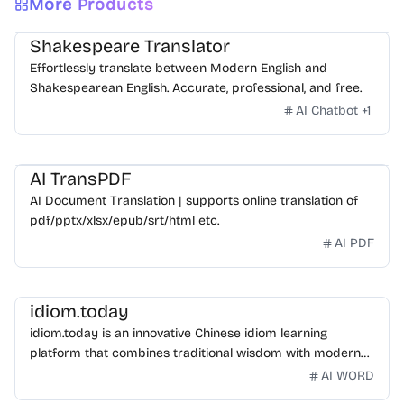
More Products
Shakespeare Translator
Effortlessly translate between Modern English and
Shakespearean English. Accurate, professional, and free.
AI Chatbot
+
1
AI TransPDF
AI Document Translation | supports online translation of
pdf/pptx/xlsx/epub/srt/html etc.
AI PDF
idiom.today
idiom.today is an innovative Chinese idiom learning
platform that combines traditional wisdom with modern
technology. Our mission is to make Chinese idioms
AI WORD
accessible and engaging for learners worldwide.