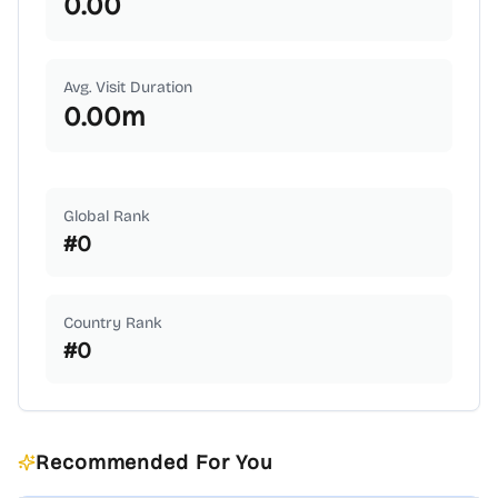
0.00
Avg. Visit Duration
0.00
m
Global Rank
#
0
Country Rank
#
0
Recommended For You