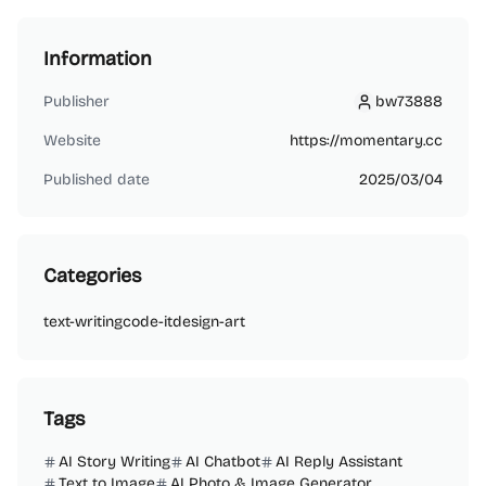
Information
Publisher
bw73888
bw73888
Website
https://momentary.cc
Published date
2025/03/04
Categories
text-writing
code-it
design-art
Tags
AI Story Writing
AI Chatbot
AI Reply Assistant
Text to Image
AI Photo & Image Generator