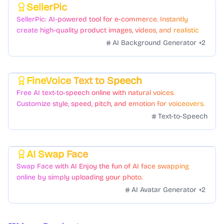
SellerPic
Featured
SellerPic: AI-powered tool for e-commerce. Instantly
create high-quality product images, videos, and realistic
scenes to boost sales. No skills needed.
AI Background Generator
+
2
FineVoice Text to Speech
Featured
Free AI text-to-speech online with natural voices.
Customize style, speed, pitch, and emotion for voiceovers.
Text-to-Speech
AI Swap Face
Featured
Swap Face with AI Enjoy the fun of AI face swapping
online by simply uploading your photo.
AI Avatar Generator
+
2