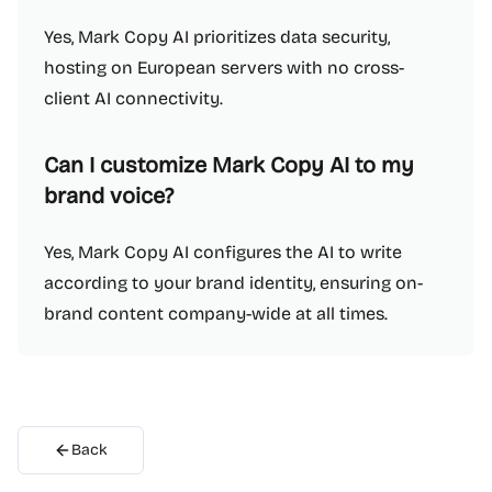
Yes, Mark Copy AI prioritizes data security,
hosting on European servers with no cross-
client AI connectivity.
Can I customize Mark Copy AI to my
brand voice?
Yes, Mark Copy AI configures the AI to write
according to your brand identity, ensuring on-
brand content company-wide at all times.
Back