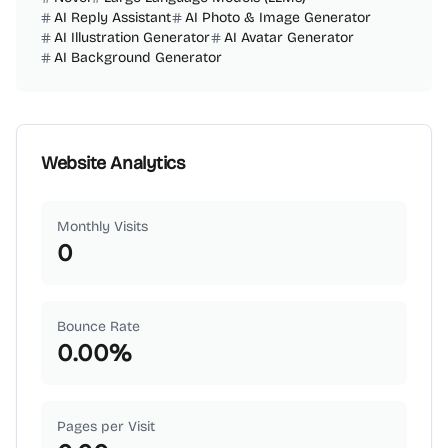
AI Reply Assistant
AI Photo & Image Generator
AI Illustration Generator
AI Avatar Generator
AI Background Generator
Website Analytics
Monthly Visits
0
Bounce Rate
0.00
%
Pages per Visit