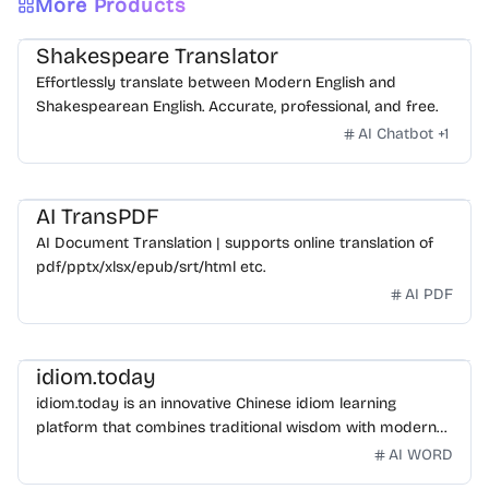
More Products
Shakespeare Translator
Effortlessly translate between Modern English and
Shakespearean English. Accurate, professional, and free.
AI Chatbot
+
1
AI TransPDF
AI Document Translation | supports online translation of
pdf/pptx/xlsx/epub/srt/html etc.
AI PDF
idiom.today
idiom.today is an innovative Chinese idiom learning
platform that combines traditional wisdom with modern
technology. Our mission is to make Chinese idioms
AI WORD
accessible and engaging for learners worldwide.