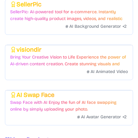
SellerPic
Featured
SellerPic: AI-powered tool for e-commerce. Instantly
create high-quality product images, videos, and realistic
scenes to boost sales. No skills needed.
AI Background Generator
+
2
visiondir
Featured
Bring Your Creative Vision to Life Experience the power of
AI-driven content creation. Create stunning visuals and
videos with just a few clicks.
AI Animated Video
AI Swap Face
Featured
Swap Face with AI Enjoy the fun of AI face swapping
online by simply uploading your photo.
AI Avatar Generator
+
2