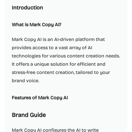
Introduction
What is Mark Copy AI?
Mark Copy AI is an AI-driven platform that
provides access to a vast array of AI
technologies for various content creation needs.
It offers a unique solution for efficient and
stress-free content creation, tailored to your
brand voice.
Features of Mark Copy AI
Brand Guide
Mark Copy AI configures the AI to write