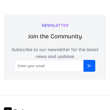
NEWSLETTER
Join the Community
Subscribe to our newsletter for the latest
news and updates
Email
Subscribe