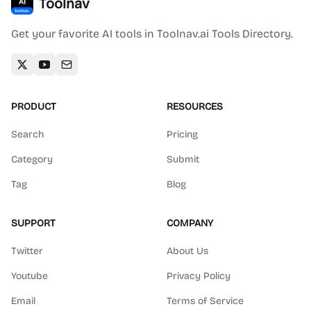
Toolnav
Get your favorite AI tools in Toolnav.ai Tools Directory.
PRODUCT
RESOURCES
Search
Pricing
Category
Submit
Tag
Blog
SUPPORT
COMPANY
Twitter
About Us
Youtube
Privacy Policy
Email
Terms of Service