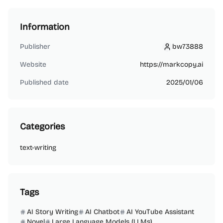
Information
Publisher
bw73888
bw73888
Website
https://markcopy.ai
Published date
2025/01/06
Categories
text-writing
Tags
AI Story Writing
AI Chatbot
AI YouTube Assistant
Novel
Large Language Models (LLMs)