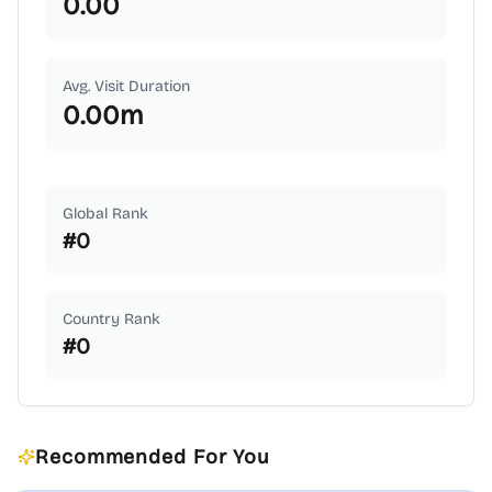
0.00
Avg. Visit Duration
0.00
m
Global Rank
#
0
Country Rank
#
0
Recommended For You