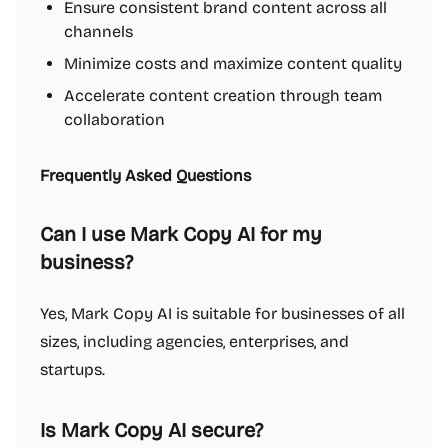
Ensure consistent brand content across all
channels
Minimize costs and maximize content quality
Accelerate content creation through team
collaboration
Frequently Asked Questions
Can I use Mark Copy AI for my
business?
Yes, Mark Copy AI is suitable for businesses of all
sizes, including agencies, enterprises, and
startups.
Is Mark Copy AI secure?