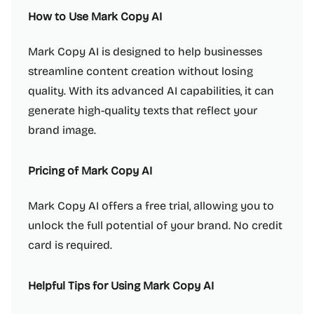
How to Use Mark Copy AI
Mark Copy AI is designed to help businesses
streamline content creation without losing
quality. With its advanced AI capabilities, it can
generate high-quality texts that reflect your
brand image.
Pricing of Mark Copy AI
Mark Copy AI offers a free trial, allowing you to
unlock the full potential of your brand. No credit
card is required.
Helpful Tips for Using Mark Copy AI