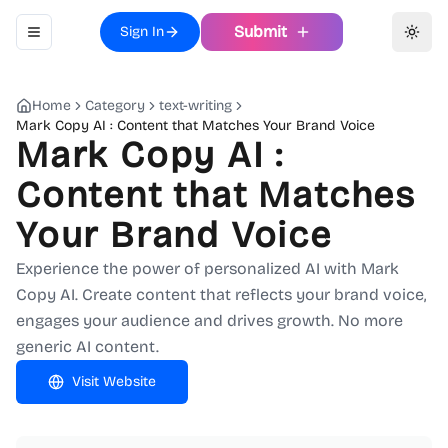
Submit
Sign In
Toggle navigation menu
Toggl
Home
Category
text-writing
Mark Copy AI : Content that Matches Your Brand Voice
Mark Copy AI :
Content that Matches
Your Brand Voice
Experience the power of personalized AI with Mark
Copy AI. Create content that reflects your brand voice,
engages your audience and drives growth. No more
generic AI content.
Visit Website