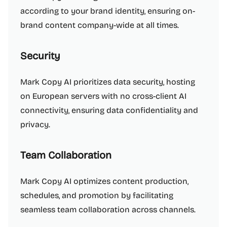
according to your brand identity, ensuring on-
brand content company-wide at all times.
Security
Mark Copy AI prioritizes data security, hosting
on European servers with no cross-client AI
connectivity, ensuring data confidentiality and
privacy.
Team Collaboration
Mark Copy AI optimizes content production,
schedules, and promotion by facilitating
seamless team collaboration across channels.